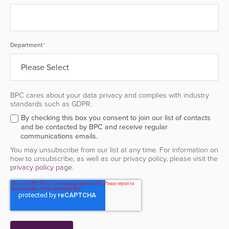
Department
*
BPC cares about your data privacy and complies with industry
standards such as GDPR.
By checking this box you consent to join our list of contacts
and be contacted by BPC and receive regular
communications emails.
You may unsubscribe from our list at any time. For information on
how to unsubscribe, as well as our privacy policy, please visit the
privacy policy page.