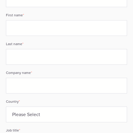
First name
*
Last name
*
Company name
*
Country
*
Job title
*