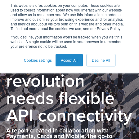
This website stores cookies on your computer. These cookies are
used to collect information about how you interact with our website
and allow us to remember you. We use this information in order to
improve and customize your browsing experience and for analytics
and metrics about our visitors both on this website and other media.
To find out more about the cookies we use, see our Privacy Policy
The Open
If you decline, your information won’t be tracked when you visit this
website. A single cookie will be used in your browser to remember
your preference not to be tracked.
Banking
Cookies settings
Accept All
Decline All
revolution
needs flexible
API connectivity
A report created in collaboration with
Payments, Cards and Mobile, the go-to