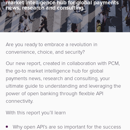
market intelligence hub for global payments
news, research and consulting.
Are you ready to embrace a revolution in
convenience, choice, and security?
Our new report, created in collaboration with PCM,
the go-to market intelligence hub for global
payments news, research and consulting, your
ultimate guide to understanding and leveraging the
power of open banking through flexible API
connectivity.
With this report you’ll learn
Why open API’s are so important for the success