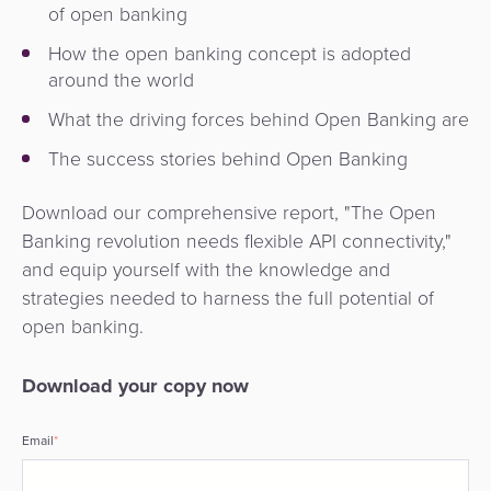
of open banking
How the open banking concept is adopted
around the world
What the driving forces behind Open Banking are
The success stories behind Open Banking
Download our comprehensive report, "The Open
Banking revolution needs flexible API connectivity,"
and equip yourself with the knowledge and
strategies needed to harness the full potential of
open banking.
Download your copy now
Email
*