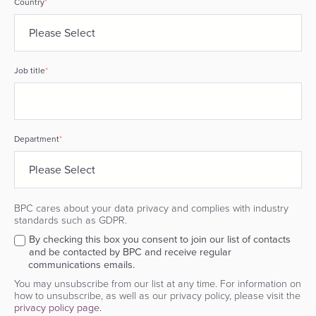
Country
*
Job title
*
Department
*
BPC cares about your data privacy and complies with industry
standards such as GDPR.
By checking this box you consent to join our list of contacts
and be contacted by BPC and receive regular
communications emails.
You may unsubscribe from our list at any time. For information on
how to unsubscribe, as well as our privacy policy, please visit the
privacy policy page.