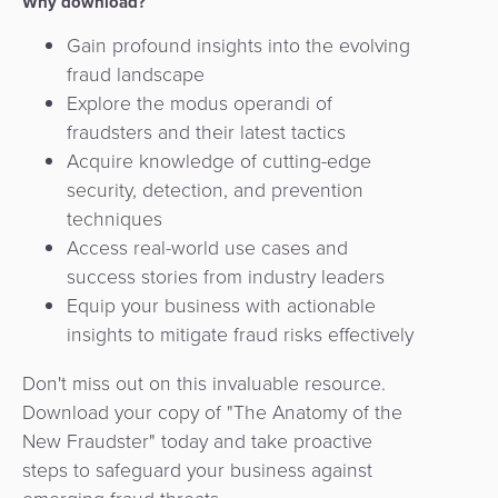
Why download?
Gain profound insights into the evolving
fraud landscape
Explore the modus operandi of
fraudsters and their latest tactics
Acquire knowledge of cutting-edge
security, detection, and prevention
techniques
Access real-world use cases and
success stories from industry leaders
Equip your business with actionable
insights to mitigate fraud risks effectively
Don't miss out on this invaluable resource.
Download your copy of "The Anatomy of the
New Fraudster" today and take proactive
steps to safeguard your business against