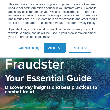
This website stores cookies on your computer. These cookies are
used to collect information about how you interact with our website
and allow us to remember you. We use this information in order to
improve and customize your browsing experience and for analytics
and metrics about our visitors both on this website and other media.
To find out more about the cookies we use, see our Privacy Policy
The Anatomy of
If you decline, your information won’t be tracked when you visit this
website. A single cookie will be used in your browser to remember
your preference not to be tracked.
the New
Cookies settings
Accept All
Decline All
Fraudster
Your Essential Guide
Discover key insights and best practices to
combat fraud