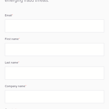
emerging fraud threats.
Email
*
First name
*
Last name
*
Company name
*