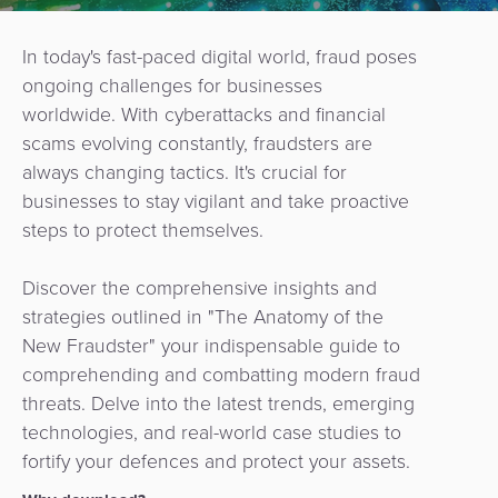
In today's fast-paced digital world, fraud poses
ongoing challenges for businesses
worldwide. With cyberattacks and financial
scams evolving constantly, fraudsters are
always changing tactics. It's crucial for
businesses to stay vigilant and take proactive
steps to protect themselves.
Discover the comprehensive insights and
strategies outlined in
"The Anatomy of the
New Fraudster" your indispensable guide to
comprehending and combatting modern fraud
threats. Delve into the latest trends, emerging
technologies, and real-world case studies to
fortify your defences and protect your assets.