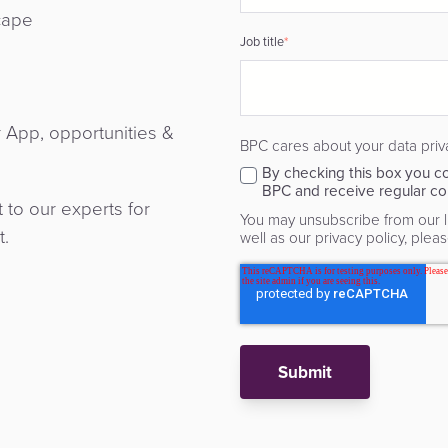
cape
Job title
*
r App, opportunities &
BPC cares about your data priv
By checking this box you co
BPC and receive regular co
to our experts for
You may unsubscribe from our li
t.
well as our privacy policy, please