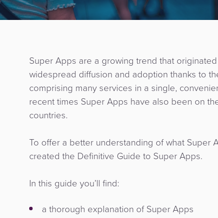
Super Apps are a growing trend that originated 
widespread diffusion and adoption thanks to the
comprising many services in a single, convenient 
recent times Super Apps have also been on the
countries.
To offer a better understanding of what Super A
created the Definitive Guide to Super Apps.
In this guide you’ll find:
a thorough explanation of Super Apps