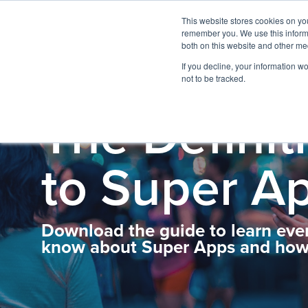
This website stores cookies on yo
remember you. We use this informa
both on this website and other me
If you decline, your information w
not to be tracked.
The Definit
to Super A
Download the guide to learn eve
know about Super Apps and how 