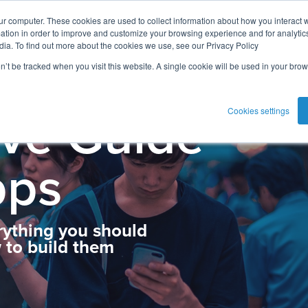
ur computer. These cookies are used to collect information about how you interact w
tion in order to improve and customize your browsing experience and for analytics
dia. To find out more about the cookies we use, see our Privacy Policy
on’t be tracked when you visit this website. A single cookie will be used in your b
ive Guide
Cookies settings
pps
rything you should
to build them