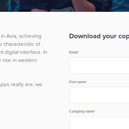
Download your co
in Asia, achieving
 characteristic of
digital interface. In
Email
*
 rise in western
First name
*
pps really are, we
Company name
*