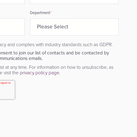
Department
*
acy and complies with industry standards such as GDPR.
nsent to join our list of contacts and be contacted by
mmunications emails.
st at any time. For information on how to unsubscribe, as
 visit the
privacy policy page.