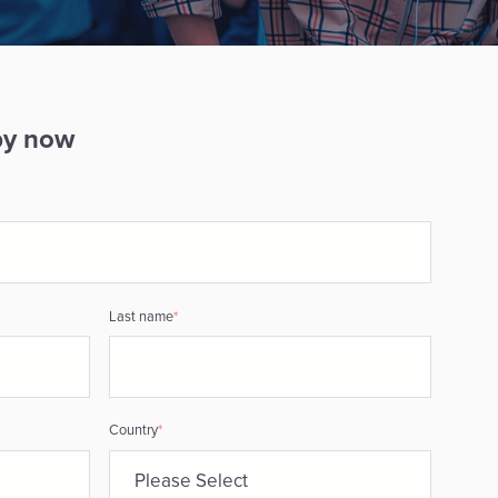
py now
Last name
*
Country
*