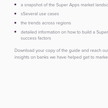
a snapshot of the Super Apps market lands
sSeveral use cases
the trends across regions
detailed information on how to build a Supe
success factors
Download your copy of the guide and reach out 
insights on banks we have helped get to marke