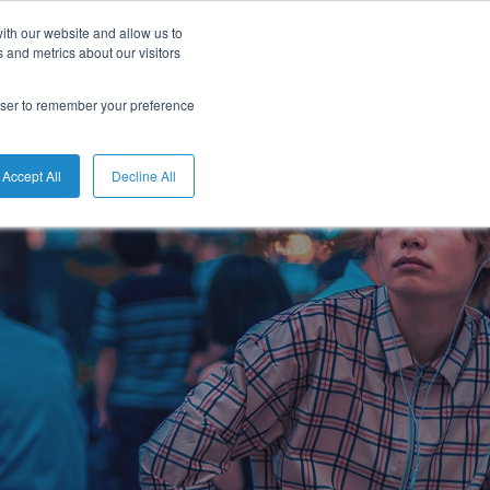
ith our website and allow us to
English
 and metrics about our visitors
rowser to remember your preference
Accept All
Decline All