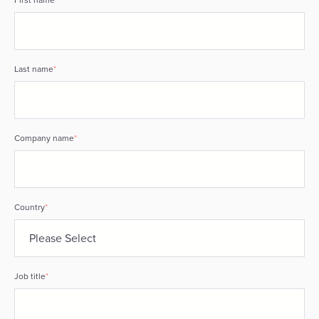
Last name
*
Company name
*
Country
*
Job title
*