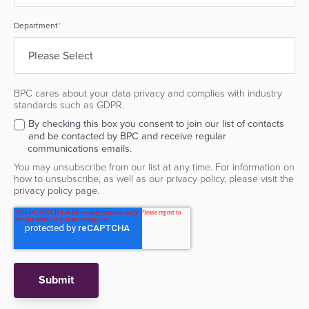
Department
*
BPC cares about your data privacy and complies with industry
standards such as GDPR.
By checking this box you consent to join our list of contacts
and be contacted by BPC and receive regular
communications emails.
You may unsubscribe from our list at any time. For information on
how to unsubscribe, as well as our privacy policy, please visit the
privacy policy page.