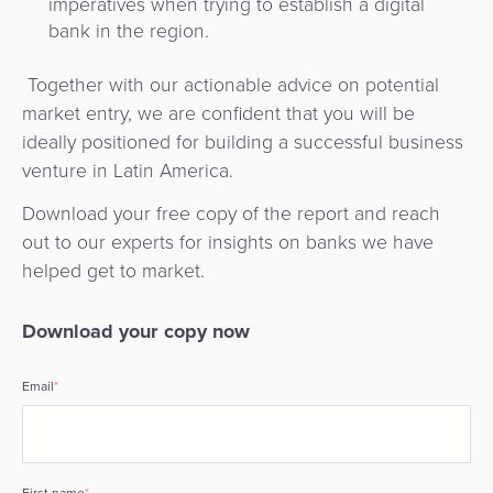
imperatives when trying to establish a digital
bank in the region.
Together with our actionable advice on potential
market entry, we are confident that you will be
ideally positioned for building a successful business
venture in Latin America.
Download your free copy of the report and reach
out to our experts for insights on banks we have
helped get to market.
Download your copy now
Email
*
First name
*