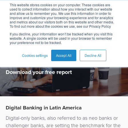
This website stores cookies on your computer. These cookies are
used to collect information about how you interact with our website
and allow us to remember you. We use this information in order to
improve and customize your browsing experience and for analytics
and metrics about our visitors both on this website and other media.
To find out more about the cookies we use, see our Privacy Policy
Digital Banking
If you decline, your information won’t be tracked when you visit this
website. A single cookie will be used in your browser to remember
your preference not to be tracked.
in Latin America
Cookies settings
Accept All
Decline All
Download your free report
Digital Banking in Latin America
Digital-only banks, al
so
referred to as neo banks or
challenger banks,
are setting the benchmark for the