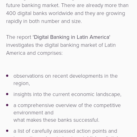
future banking market.
There are already more than
400 digital banks worldwide and they are growing
rapidly in
both number and size.
The report
'Digital Banking in Latin America'
investigates the digital banking market of Latin
America and comprises:
observations on recent developments in the
region,
insights into the current economic landscape,
a comprehensive overview of the competitive
environment and
what makes these banks successful.
a list of
carefully assessed action
points and