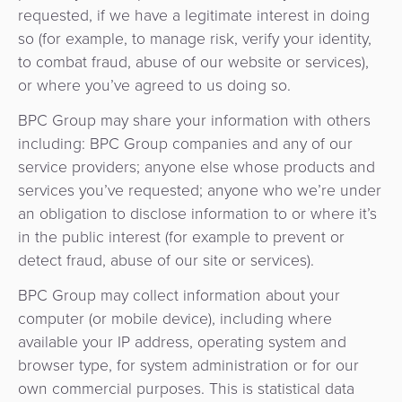
requested, if we have a legitimate interest in doing
so (for example, to manage risk, verify your identity,
to combat fraud, abuse of our website or services),
or where you’ve agreed to us doing so.
BPC Group may share your information with others
including: BPC Group companies and any of our
service providers; anyone else whose products and
services you’ve requested; anyone who we’re under
an obligation to disclose information to or where it’s
in the public interest (for example to prevent or
detect fraud, abuse of our site or services).
BPC Group may collect information about your
computer (or mobile device), including where
available your IP address, operating system and
browser type, for system administration or for our
own commercial purposes. This is statistical data