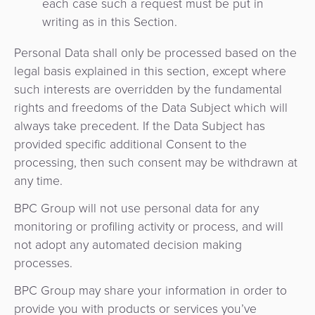
each case such a request must be put in
quioscos
writing as in this Section.
Orquestación
de
Corresponsalía
Personal Data shall only be processed based on the
Pagos
Bancaria
legal basis explained in this section, except where
such interests are overridden by the fundamental
rights and freedoms of the Data Subject which will
always take precedent. If the Data Subject has
provided specific additional Consent to the
processing, then such consent may be withdrawn at
any time.
BPC Group will not use personal data for any
monitoring or profiling activity or process, and will
not adopt any automated decision making
processes.
BPC Group may share your information in order to
provide you with products or services you’ve