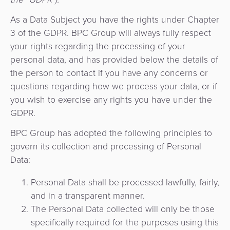
de
Apps
Gestión
Hub
uso
Carrito
Fintech
As a Data Subject you have the rights under Chapter
de
de
de
3 of the GDPR. BPC Group will always fully respect
Préstamos
Fraudes
Recursos
pago
Operador
your rights regarding the processing of your
compras
digitales
como
de
personal data, and has provided below the details of
Servicio
Organización
Facturación
the person to contact if you have any concerns or
Aplicación
transporte
API
questions regarding how we process your data, or if
de
Switch
Gestión
you wish to exercise any rights you have under the
Gobierno
Administración
comerciante
como
de
GDPR.
de
Servicio
riesgos
Movilidad
Fidelización
Comercios
BPC Group has adopted the following principles to
y
Urbana
Adquisición
govern its collection and processing of Personal
fraudes
Cobro
/
Facturación
de
Data:
automatizado
Transporte
Cajeros
ACS
Personal Data shall be processed lawfully, fairly,
SoftPOS
de
Automáticos
3D
Banco
and in a transparent manner.
tarifas
como
secure
The Personal Data collected will only be those
Gestión
Central
Servicio
specifically required for the purposes using this
de
Marketplace
y