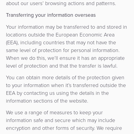
about our users’ browsing actions and patterns.
Transferring your information overseas
Your information may be transferred to and stored in
locations outside the European Economic Area
(EEA), including countries that may not have the
same level of protection for personal information.
When we do this, we’ll ensure it has an appropriate
level of protection and that the transfer is lawful.
You can obtain more details of the protection given
to your information when it’s transferred outside the
EEA by contacting us using the details in the
information sections of the website.
We use a range of measures to keep your
information safe and secure which may include
encryption and other forms of security. We require