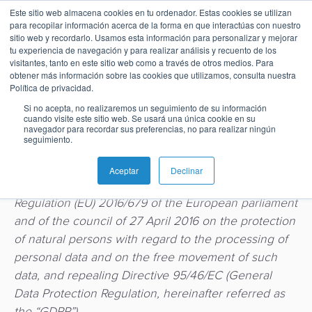
Privacy Notice
Este sitio web almacena cookies en tu ordenador. Estas cookies se utilizan
para recopilar información acerca de la forma en que interactúas con nuestro
sitio web y recordarlo. Usamos esta información para personalizar y mejorar
tu experiencia de navegación y para realizar análisis y recuento de los
visitantes, tanto en este sitio web como a través de otros medios. Para
BPC Group protects the privacy and personal data of
obtener más información sobre las cookies que utilizamos, consulta nuestra
Español
Administración
Emisión
Buy
Emisión
Banca
Informes
Noticias
Política de privacidad.
its customers (and/or their employees), service
de
Now
y
de
Si no acepta, no realizaremos un seguimiento de su información
providers (and/or their employees), partners (and/or
English
Home
Pagos
Neobanco
Sobre
Tarjetas
Pay
Gestión
analistas
cuando visite este sitio web. Se usará una única cookie en su
their employees) as well as the privacy and personal
navegador para recordar sus preferencias, no para realizar ningún
inmediatos
BPC
Later
de
seguimiento.
Français
data of applicants, prospects, website and building
Banca
Microfinanzas
Buy
Blog
Tarjetas
visitors and, as the case may be, third parties, in
Switch
e
Carreras
Now
SoftPOS
Aceptar
Declinar
como
compliance with applicable laws including the
Pagos
Inclusión
Casos
Pay
Servicio
Regulation (EU) 2016/679 of the European parliament
Adquiriencia
Ubicaciones
Pagos
de
Later
and of the council of 27 April 2016 on the protection
Comercio
Proveedor
QR
éxito
Comercio
of natural persons with regard to the processing of
SoftPOS
Contacto
de
Banca
electrónico
personal data and on the free movement of such
Servicios
Pago
servicios
Guías
Digital
como
data, and repealing Directive 95/46/EC (General
Pagos
de
de
y
Servicio
Data Protection Regulation, hereinafter referred as
Casos
QR
propinas
pago
Super
the “GDPR”).