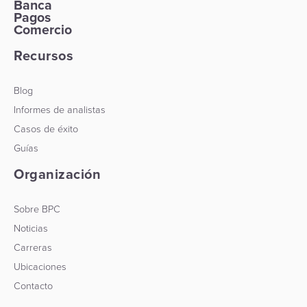
Banca
Pagos
Comercio
Recursos
Blog
Informes de analistas
Casos de éxito
Guías
Organización
Sobre BPC
Noticias
Carreras
Ubicaciones
Contacto