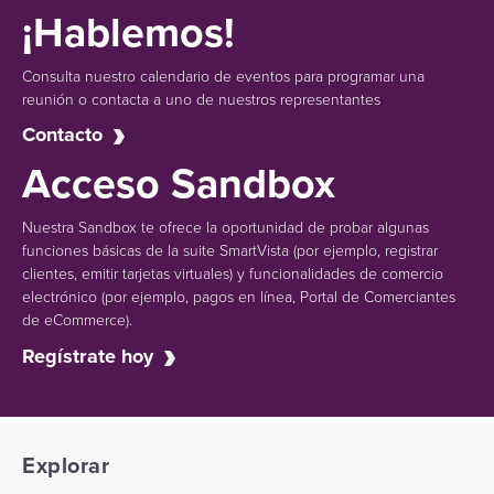
¡Hablemos!
Consulta nuestro calendario de eventos para programar una
reunión o contacta a uno de nuestros representantes
Contacto
Acceso Sandbox
Nuestra Sandbox te ofrece la oportunidad de probar algunas
funciones básicas de la suite SmartVista (por ejemplo, registrar
clientes, emitir tarjetas virtuales) y funcionalidades de comercio
electrónico (por ejemplo, pagos en línea, Portal de Comerciantes
de eCommerce).
Regístrate hoy
Explorar