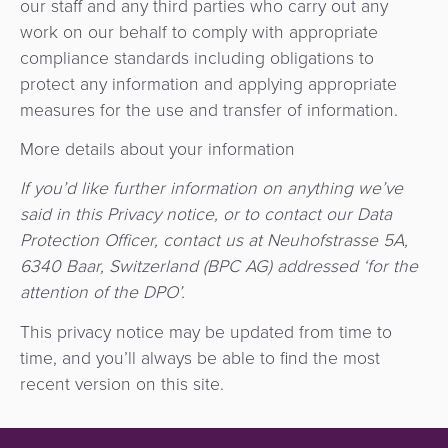
our staff and any third parties who carry out any
work on our behalf to comply with appropriate
compliance standards including obligations to
protect any information and applying appropriate
measures for the use and transfer of information.
More details about your information
If you’d like further information on anything we’ve
said in this Privacy notice, or to contact our Data
Protection Officer, contact us at Neuhofstrasse 5A,
6340 Baar, Switzerland (BPC AG) addressed ‘for the
attention of the DPO’.
This privacy notice may be updated from time to
time, and you’ll always be able to find the most
recent version on this site.