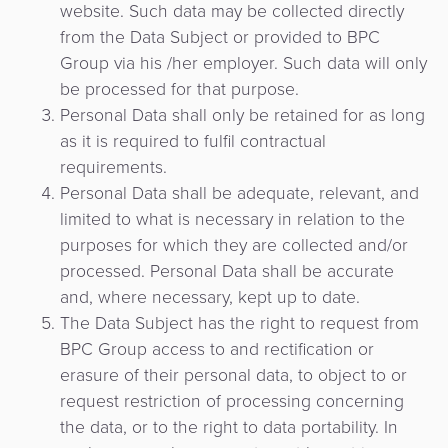
Comercio
website. Such data may be collected directly
riesgos
Switch
Adquisición
electrónico
from the Data Subject or provided to BPC
Orquestación
y
Nacional
de
Group via his /her employer. Such data will only
de
fraudes
Puntos
Pago
be processed for that purpose.
Pagos
Marketplace
de
Personal Data shall only be retained for as long
de
eGobierno
Venta
as it is required to fulfil contractual
propinas
(POS)
requirements.
eWallet
como
Personal Data shall be adequate, relevant, and
eGobierno
Servicio
limited to what is necessary in relation to the
Fidelización
purposes for which they are collected and/or
Cobro
processed. Personal Data shall be accurate
automatizado
Microfinanza
and, where necessary, kept up to date.
de
The Data Subject has the right to request from
Administración
tarifas
BPC Group access to and rectification or
de
erasure of their personal data, to object to or
Plataforma
Cajeros
request restriction of processing concerning
de
Automáticos
the data, or to the right to data portability. In
integración
y