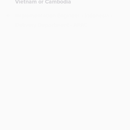
Vietnam or Cambodia
Implementation Engineer - Indonesia -
Delivery Department - APAC
Implementation Engineer - Laos
Implementation Engineer - Mexico -
Delivery Department - NALA
Project Manager - Chile
Project Manager - LATAM