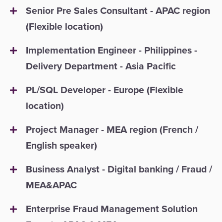
Senior Pre Sales Consultant - APAC region
(Flexible location)
Implementation Engineer - Philippines -
Delivery Department - Asia Pacific
PL/SQL Developer - Europe (Flexible
location)
Project Manager - MEA region (French /
English speaker)
Business Analyst - Digital banking / Fraud /
MEA&APAC
Enterprise Fraud Management Solution