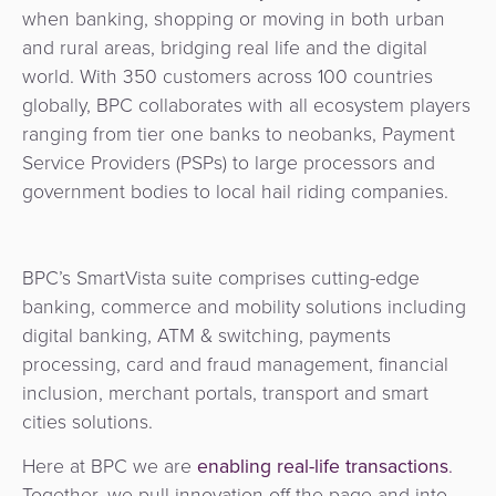
Services
Management
when banking, shopping or moving in both urban
QR
Transport
Shopping
Digital
as
and rural areas, bridging real life and the digital
Use
Payments
Operator
Cart
Lending
a
world. With 350 customers across 100 countries
Cases
Service
globally, BPC collaborates with all ecosystem players
Payment
Government
Merchant
API
ranging from tier one banks to neobanks, Payment
Knowledge
Hub
App
Banking
Switch
Service Providers (PSPs) to large processors and
Hub
Urban
government bodies to local hail riding companies.
as
Billing
Mobility
Loyalty
Merchant
a
Company
&
&
Management
Service
Invoicing
Automated
Transportation
BPC’s SmartVista suite comprises cutting-edge
Fare
Billing
banking, commerce and mobility solutions including
ATM
Risk
National
Collection
&
digital banking, ATM & switching, payments
Acquiring
&
Payment
processing, card and fraud management, financial
Invoicing
as
Fraud
Marketplace
Systems
inclusion, merchant portals, transport and smart
a
Management
cities solutions.
Tap-
Service
Payment
Marketplace
to-
Here at BPC we are
enabling real-life transactions
.
ACS
Orchestration
Phone
POS
Together, we pull innovation off the page and into