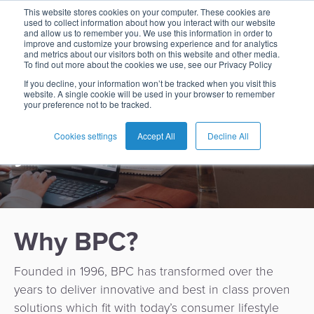
Working at BPC
This website stores cookies on your computer. These cookies are
used to collect information about how you interact with our website
and allow us to remember you. We use this information in order to
improve and customize your browsing experience and for analytics
and metrics about our visitors both on this website and other media.
To find out more about the cookies we use, see our Privacy Policy
Smart developers,
English
Card
Issuing
Buy
Card
AI
Banking
Analyst
Press
If you decline, your information won’t be tracked when you visit this
engineers, analysts,
website. A single cookie will be used in your browser to remember
Management
Now
Management
Recommendations
Reports
and
your preference not to be tracked.
Español
advisors? BPC wants
Home
Real-
Neobank
Pay
as
Media
Buy
Time
AI
Blog
Later
a
Cookies settings
Accept All
Decline All
you!
Français
Banking
Microfinance
Now
Payments
Virtual
About
Service
&
Case
Pay
Tap-
Assistant
Us
Payments
Switch
Inclusion
Studies
Later
to-
E-
Careers
Phone
commerce
Commerce
Acquiring
Payment
Guides
Digital
as
Why BPC?
Service
Locations
Banking
QR
a
Services
Tap-
Provider
&
Payments
Service
Founded in 1996, BPC has transformed over the
to-
Contact
Super
years to deliver innovative and best in class proven
AI
Phone
Fintech
Tippay
Apps
Fraud
solutions which fit with today’s consumer lifestyle