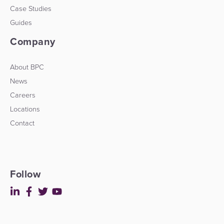
Case Studies
Guides
Company
About BPC
News
Careers
Locations
Contact
Follow