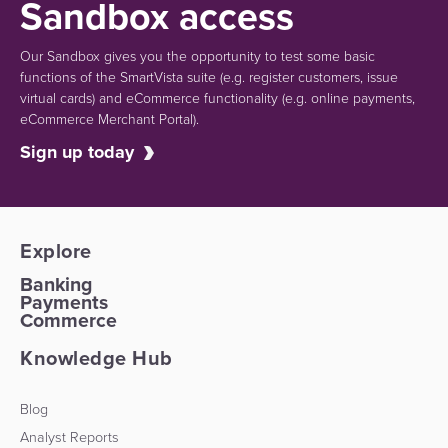
Sandbox access
Our Sandbox gives you the opportunity to test some basic
functions of the SmartVista suite (e.g.
register customers, issue
virtual cards)
and eCommerce functionality
(e.g. online payments,
eCommerce Merchant Portal).
Sign up today
Explore
Banking
Payments
Commerce
Knowledge Hub
Blog
Analyst Reports