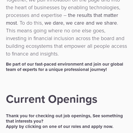
3D
Acquiring
the heart of businesses by enabling technologies,
secure
Risk
as
processes and expertise –
the results that matter
&
a
most
. To do this,
we dare, we care and we share
.
E-
Fraud
Service
This means going where no one else goes,
commerce
Management
investing in financial inclusion across the board and
BPC
building ecosystems that empower all people access
Tippay
Egovernment
Academy
to finance and insights.
Be part of our fast-paced environment and join our global
eGovernment
eWallet
team of experts for a unique professional journey!
Automated
Loyalty
Fare
Current Openings
Collection
Microfinance
Integration
ATM
Thank you for checking out job openings, See something
Platform
&
that interests you?
Apply by clicking on one of our roles and apply now.
Kiosk