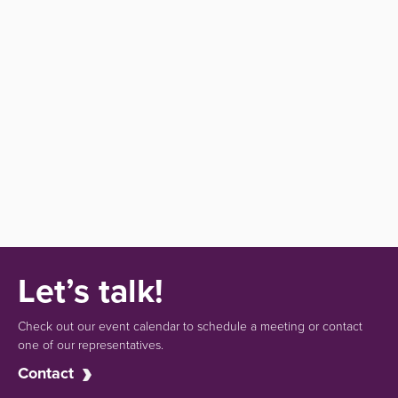
Let’s talk!
Check out our event calendar to schedule a meeting or contact
one of our representatives.
Contact