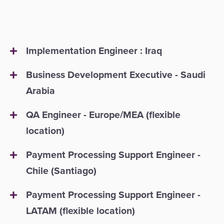
Payment
Management
Orchestration
Agent
Banking
Implementation Engineer : Iraq
Merchant
Business Development Executive - Saudi
Portal
Arabia
QA Engineer - Europe/MEA (flexible
location)
Payment Processing Support Engineer -
Chile (Santiago)
Payment Processing Support Engineer -
LATAM (flexible location)