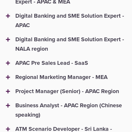
Expert - APAC & MEA
Digital Banking and SME Solution Expert -
APAC
Digital Banking and SME Solution Expert -
NALA region
APAC Pre Sales Lead - SaaS
Regional Marketing Manager - MEA
Project Manager (Senior) - APAC Region
Business Analyst - APAC Region (Chinese
speaking)
ATM Scenario Developer - Sri Lanka -