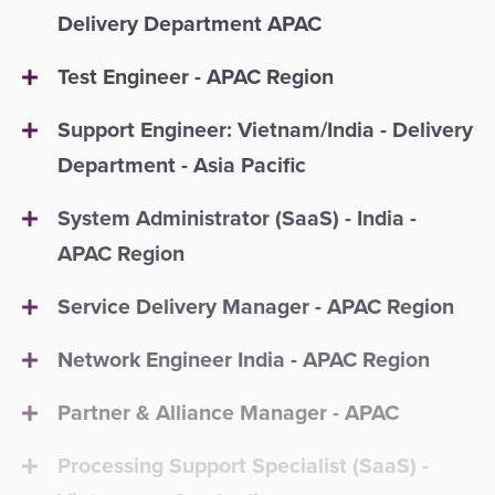
Delivery Department APAC
Test Engineer - APAC Region
Support Engineer: Vietnam/India - Delivery
Department - Asia Pacific
System Administrator (SaaS) - India -
APAC Region
Service Delivery Manager - APAC Region
Network Engineer India - APAC Region
Partner & Alliance Manager - APAC
Processing Support Specialist (SaaS) -