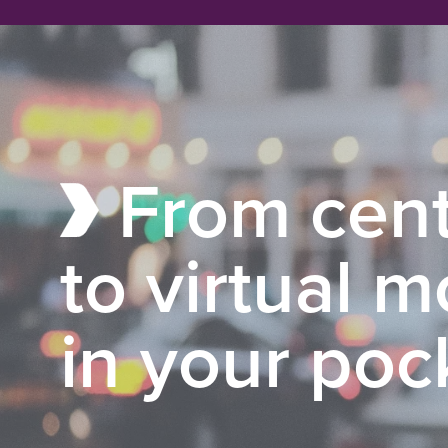
From cent
to virtual 
in your poc