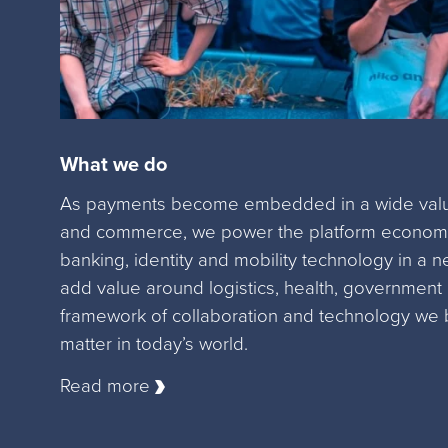
What we do
As payments become embedded in a wide value
and commerce, we power the platform economy
banking, identity and mobility technology in a n
add value around logistics, health, government
framework of collaboration and technology we 
matter in today’s world.
Read more