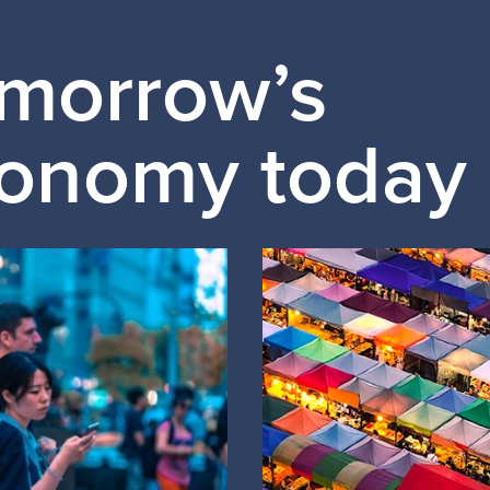
omorrow’s
conomy today