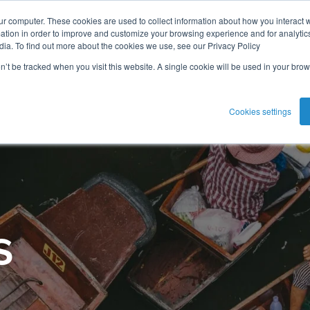
ur computer. These cookies are used to collect information about how you interact w
tion in order to improve and customize your browsing experience and for analytics
dia. To find out more about the cookies we use, see our Privacy Policy
on’t be tracked when you visit this website. A single cookie will be used in your b
Cookies settings
s