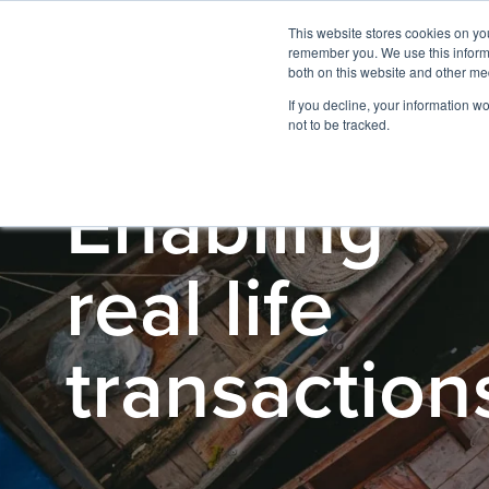
This website stores cookies on yo
remember you. We use this informa
both on this website and other me
If you decline, your information w
not to be tracked.
Enabling
real life
transaction