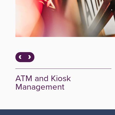
ATM and Kiosk
Management