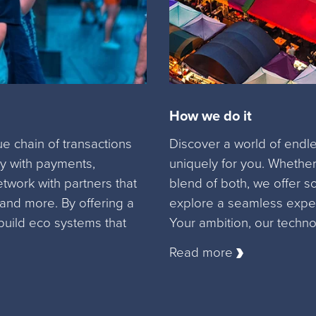
How we do it
 chain of transactions
Discover a world of endles
 with payments,
uniquely for you. Whether
etwork with partners that
blend of both, we offer s
 and more. By offering a
explore a seamless exper
build eco systems that
Your ambition, our techno
Read more