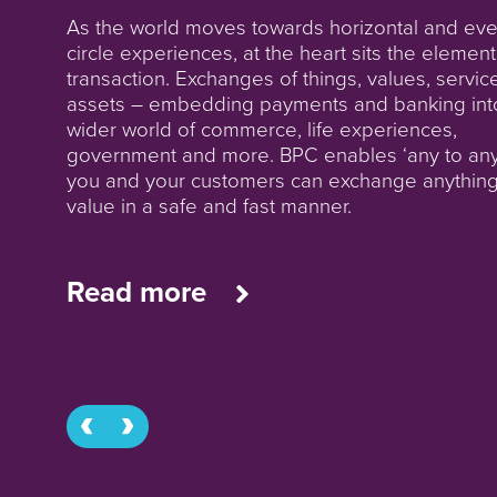
From ‘banking as we know it’ to fully charged
As the world moves towards horizontal and even
SuperApps. People need banking, not just bank
circle experiences, at the heart sits the element
Going digital does not mean going ‘faceless’, a
transaction. Exchanges of things, values, servic
At speed levels in overdrive payment volumes
‘contactless’ does not mean being out of touch
assets – embedding payments and banking int
increase, no longer running on closed single rai
build your bank in the way your customers want
wider world of commerce, life experiences,
Payment types become invisible, yet true agnost
deal with you: a bank in their pocket, supported
government and more. BPC enables ‘any to any
is still far off. In this world in motion we connect
agencies in their community, from tier 1 to tier 
you and your customers can exchange anythin
incumbent to the new, we lay new rails for more
value in a safe and fast manner.
connectivity. We build, run or service your
infrastructure - your way.
Read more
Read more
Read more