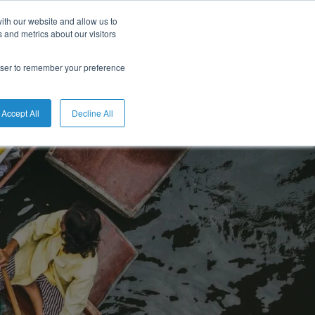
ith our website and allow us to
 and metrics about our visitors
rowser to remember your preference
Accept All
Decline All