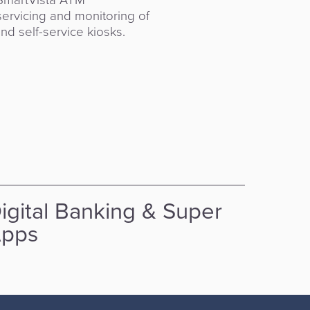
ervicing and monitoring of
vant banking app to Super
d self-service kiosks.
ing markets and their
igital Banking & Super
API
pps