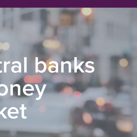
ral banks
money
ket