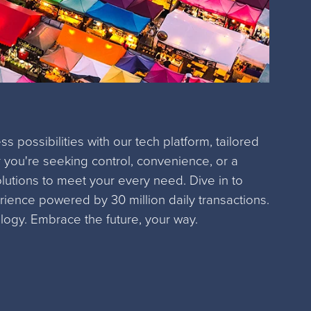
s possibilities with our tech platform, tailored
 you're seeking control, convenience, or a
olutions to meet your every need. Dive in to
ience powered by 30 million daily transactions.
logy. Embrace the future, your way.