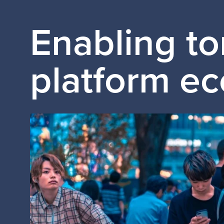
Enabling t
platform e