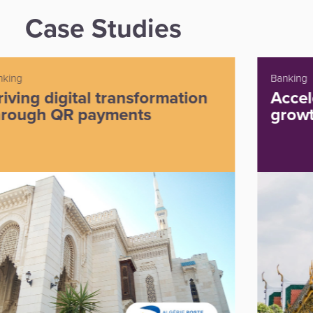
Case Studies
Banking
Accelerating payment volume
growth