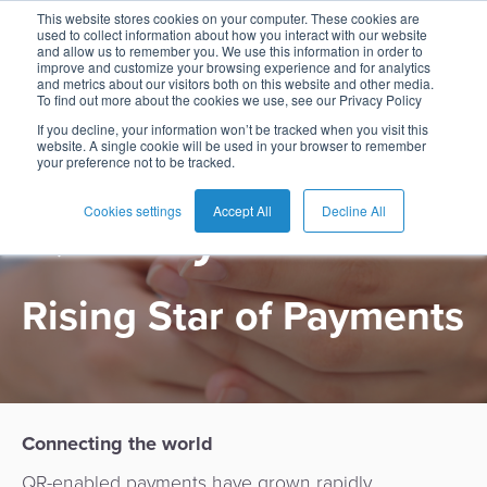
This website stores cookies on your computer. These cookies are
used to collect information about how you interact with our website
and allow us to remember you. We use this information in order to
improve and customize your browsing experience and for analytics
and metrics about our visitors both on this website and other media.
To find out more about the cookies we use, see our Privacy Policy
English
Card
Issuing
Buy
Card
AI
Banking
Analyst
Press
If you decline, your information won’t be tracked when you visit this
website. A single cookie will be used in your browser to remember
PRODUCT
Management
Now
Management
Recommendations
Reports
and
your preference not to be tracked.
Español
Home
Real-
Neobank
Pay
as
Media
QR Payments
Buy
Time
AI
Blog
Later
a
Cookies settings
Accept All
Decline All
Français
Banking
Microfinance
Now
Payments
Virtual
About
Service
&
Case
Pay
Tap-
Assistant
Us
Payments
Switch
Inclusion
Studies
Rising Star of Payments
Later
to-
E-
Careers
Phone
commerce
Commerce
Acquiring
Payment
Guides
Digital
as
Service
Locations
Banking
QR
a
Services
Tap-
Provider
&
Payments
Service
to-
Contact
Super
Connecting the world
AI
Phone
Fintech
Tippay
Apps
Fraud
QR-enabled payments have grown rapidly