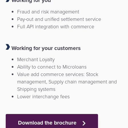
Working for you
Fraud and risk management
Pay-out and unified settlement service
Full API integration with commerce
Working for your customers
Merchant Loyalty
Ability to connect to Microloans
Value add commerce services: Stock
management, Supply chain management and
Shipping systems
Lower interchange fees
Download the brochure