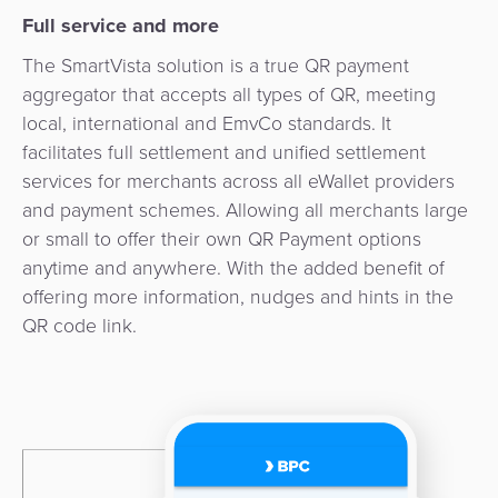
3D
Acquiring
Full service and more
secure
Risk
as
The SmartVista solution is a true QR payment
&
a
aggregator that accepts all types of QR, meeting
E-
Fraud
Service
local, international and EmvCo standards. It
commerce
Management
facilitates full settlement and unified settlement
BPC
services for merchants across all eWallet providers
Tippay
Egovernment
Academy
and payment schemes. Allowing all merchants large
or small to offer their own QR Payment options
eGovernment
eWallet
anytime and anywhere. With the added benefit of
offering more information, nudges and hints in the
Automated
Loyalty
QR code link.
Fare
Collection
Microfinance
Integration
ATM
Platform
&
Kiosk