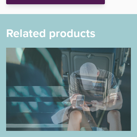
Related products