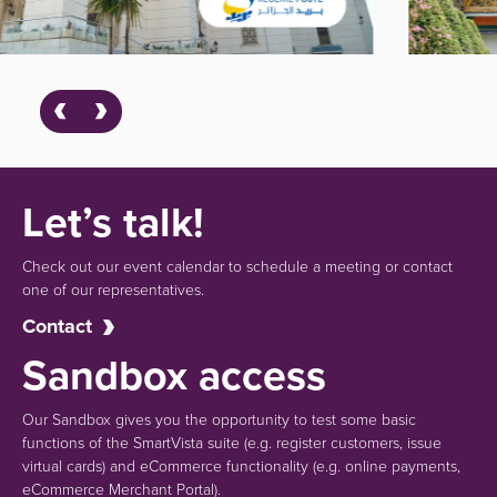
Let’s talk!
Check out our event calendar to schedule a meeting or contact
one of our representatives.
Contact
Sandbox access
Our Sandbox gives you the opportunity to test some basic
functions of the SmartVista suite (e.g.
register customers, issue
virtual cards)
and eCommerce functionality
(e.g. online payments,
eCommerce Merchant Portal).