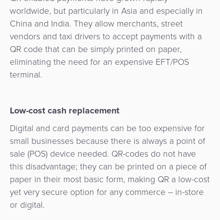
Services
Management
worldwide, but particularly in Asia and especially in
QR
Transport
Shopping
Digital
as
China and India. They allow merchants, street
Use
Payments
Operator
Cart
Lending
a
vendors and taxi drivers to accept payments with a
Cases
Service
QR code that can be simply printed on paper,
Payment
Government
Merchant
API
eliminating the need for an expensive EFT/POS
Knowledge
Hub
App
Banking
Switch
terminal.
Hub
Urban
as
Billing
Mobility
Loyalty
Merchant
a
Company
&
&
Management
Low-cost cash replacement
Service
Invoicing
Automated
Transportation
Digital and card payments can be too expensive for
Fare
Billing
ATM
small businesses because there is always a point of
Risk
National
Collection
&
Acquiring
sale (POS) device needed. QR-codes do not have
&
Payment
Invoicing
as
this disadvantage; they can be printed on a piece of
Fraud
Marketplace
Systems
a
paper in their most basic form, making QR a low-cost
Management
Tap-
Service
yet very secure option for any commerce – in-store
Payment
Marketplace
to-
or digital.
ACS
Orchestration
Phone
POS