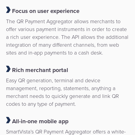
Focus on user experience
The QR Payment Aggregator allows merchants to
offer various payment instruments in order to create
a rich user experience. The API allows the additional
integration of many different channels, from web
sites and in-app payments to a cash desk.
Rich merchant portal
Easy QR generation, terminal and device
management, reporting, statements, anything a
merchant needs to quickly generate and link QR
codes to any type of payment.
All-in-one mobile app
SmartVista’s QR Payment Aggregator offers a white-