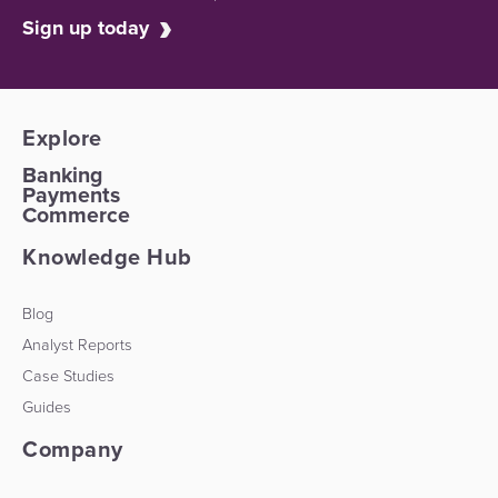
Sign up today
Explore
Banking
Payments
Commerce
Knowledge Hub
Blog
Analyst Reports
Case Studies
Guides
Company