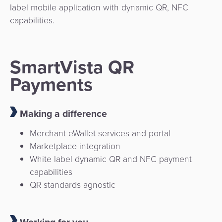
label mobile application with dynamic QR, NFC
capabilities.
SmartVista QR
Payments
Making a difference
Merchant eWallet services and portal
Marketplace integration
White label dynamic QR and NFC payment
capabilities
QR standards agnostic