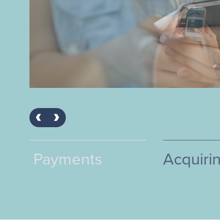
Acquiring