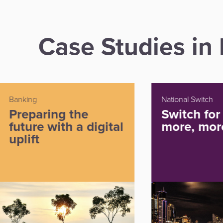
Case Studies i
National Switch
Paymen
Switch for growth:
Bre
al
more, more, more...
gro