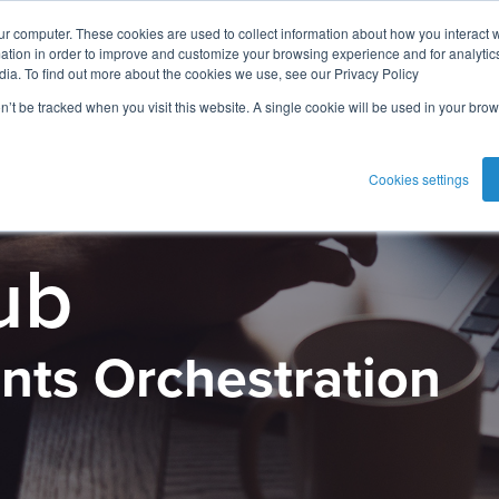
ur computer. These cookies are used to collect information about how you interact w
tion in order to improve and customize your browsing experience and for analytics
dia. To find out more about the cookies we use, see our Privacy Policy
on’t be tracked when you visit this website. A single cookie will be used in your b
Cookies settings
ub
nts Orchestration