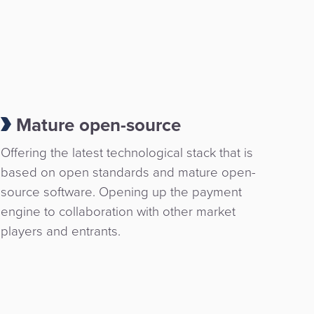
Mature open-source
Offering the latest technological stack that is
based on open standards and mature open-
source software. Opening up the payment
engine to collaboration with other market
players and entrants.