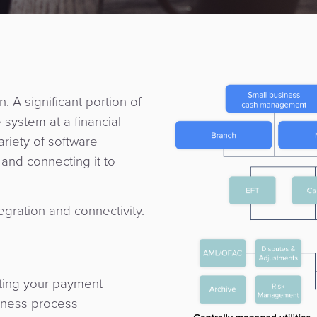
. A significant portion of
 system at a financial
variety of software
and connecting it to
egration and connectivity.
ating your payment
iness process