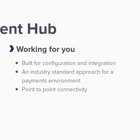
ent Hub
Working for you
Built for configuration and integration
An industry standard approach for a
payments environment
Point to point connectivity