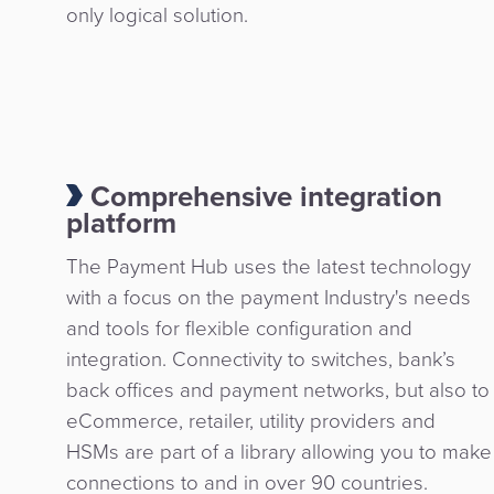
only logical solution.
Comprehensive integration
platform
The Payment Hub uses the latest technology
with a focus on the payment Industry's needs
and tools for flexible configuration and
integration. Connectivity to switches, bank’s
back offices and payment networks, but also to
eCommerce, retailer, utility providers and
HSMs are part of a library allowing you to make
connections to and in over 90 countries.