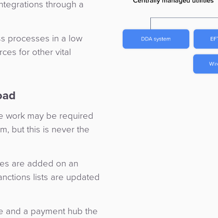
ntegrations through a
ss processes in a low
ces for other vital
oad
 the work may be required
m, but this is never the
pes are added on an
nctions lists are updated
ble and a payment hub the