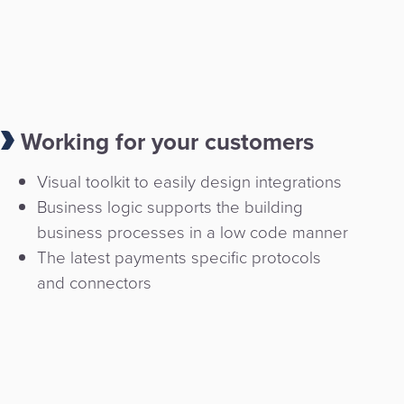
Working for your customers
Visual toolkit to easily design integrations
Business logic supports the building
business processes in a low code manner
The latest payments specific protocols
and connectors