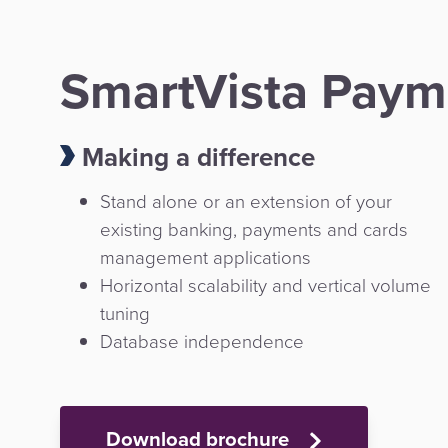
SmartVista Paym
Making a difference
Stand alone or an extension of your
existing banking, payments and cards
management applications
Horizontal scalability and vertical volume
tuning
Database independence
Download brochure