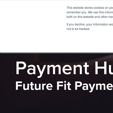
This website stores cookies on yo
remember you. We use this informa
both on this website and other me
If you decline, your information w
not to be tracked.
PRODUCT
Payment H
Future Fit Payme