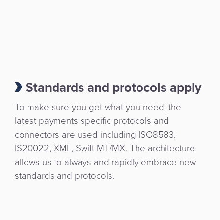
Standards and protocols apply
To make sure you get what you need, the
latest payments specific protocols and
connectors are used including ISO8583,
IS20022, XML, Swift MT/MX. The architecture
allows us to always and rapidly embrace new
standards and protocols.