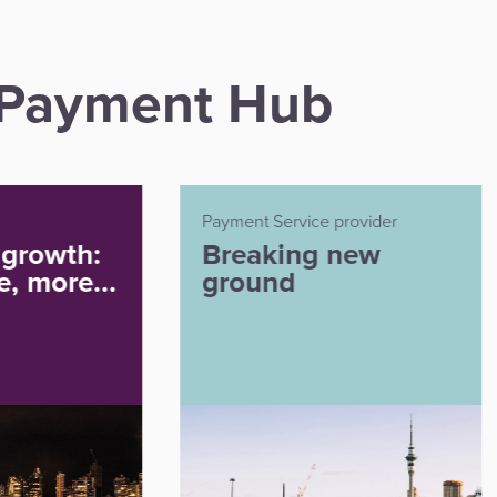
n Payment Hub
t Service provider
Payment Service Provider
aking new
Payment
und
innovation for e
commerce