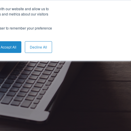
ith our website and allow us to
 and metrics about our visitors
rowser to remember your preference
Accept All
Decline All