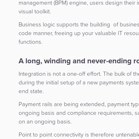
management (BPM) engine, users design their i
visual toolkit.
Business logic supports the building of busine
code manner, freeing up your valuable IT resour
functions.
A long, winding and never-ending r
Integration is not a one-off effort. The bulk of
during the initial setup of a new payments syste
end state.
Payment rails are being extended, payment ty
ongoing basis and compliance requirements, sa
on an ongoing basis.
Point to point connectivity is therefore untena