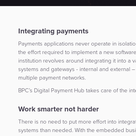
Integrating payments
Payments applications never operate in isolation
the effort required to implement a new software
institution revolves around integrating it into a 
systems and gateways - internal and external – 
multiple payment networks.
BPC’s Digital Payment Hub takes care of the int
Work smarter not harder
There is no need to put more effort into integr
systems than needed. With the embedded bus