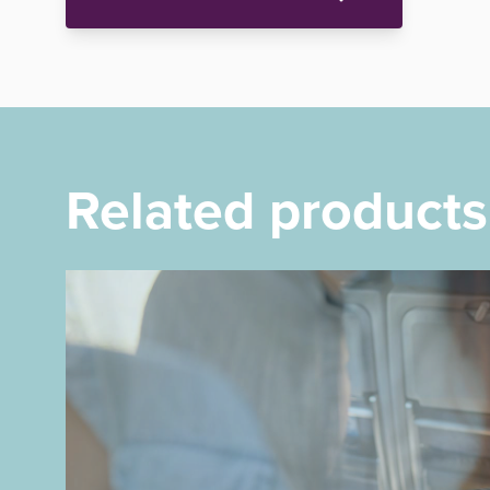
Related products