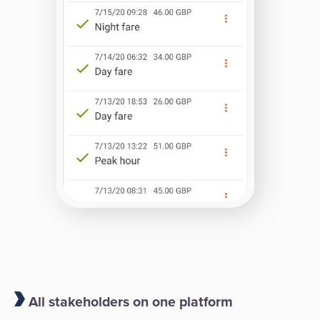
All stakeholders on one platform