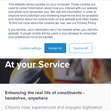
This website stores cookies on your computer. These cookies are
used to collect information about how you interact with our website
and allow us to remember you. We use this information in order to
improve and customize your browsing experience and for analytics
and metrics about our visitors both on this website and other media.
To find out more about the cookies we use, see our Privacy Policy
English
Card
Issuing
Buy
Card
AI
Banking
Analyst
Press
If you decline, your information won’t be tracked when you visit this
USE CASE
website. A single cookie will be used in your browser to remember
Management
Now
Management
Recommendations
Reports
and
your preference not to be tracked.
Español
Home
Real-
Neobank
Pay
as
Media
Government
Buy
Time
AI
Blog
Later
a
Cookies settings
Accept All
Decline All
Français
Banking
Microfinance
Now
Payments
Virtual
About
Service
At your Service
&
Case
Pay
Tap-
Assistant
Us
Payments
Switch
Inclusion
Studies
Later
to-
E-
Careers
Phone
commerce
Commerce
Acquiring
Payment
Guides
Digital
as
Service
Locations
Banking
QR
a
Enhancing the real life of constituents -
Services
Tap-
Provider
&
Payments
Service
handsfree, anywhere
to-
Contact
Super
AI
Phone
Fintech
Tippay
Citizens have experienced and enjoyed digitisation
Apps
Fraud