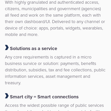
With highly granulated and authenticated access,
citizens, municipalities and government (agencies)
all feed and work on the same platform, each with
their own dashboard/UI. Delivered to any channel or
device of choice: apps, portals, widgets, wearables,
mobile and more.
Solutions as a service
Any core requirements is captured in a micro
business survice or solution: payments, benefits
distribution, subsidies, tax and fee collections, public
information services, asset management and
treasury.
Smart city = Smart connections
Access the widest possible range of public services