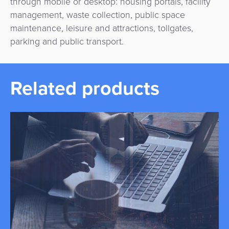
through mobile or desktop: housing portals, facility
management, waste collection, public space
maintenance, leisure and attractions, tollgates,
parking and public transport.
Related products