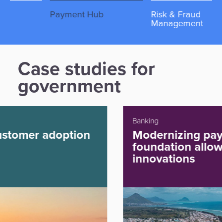
Payment Hub
Risk & Fraud
Re
Management
Case studies for
government
Banking
Modernizing payments
foundation allowing future
innovations