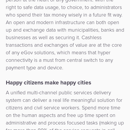
Payment
Management
right to safe data usage, to choice, to administrators
Orchestration
who spend their tax money wisely in a future fit way.
Agent
An open and modern infrastructure can both open
Banking
up and exchange data with municipalities, banks and
businesses as well as securing it. Cashless
Merchant
transactions and exchanges of value are at the core
Portal
of any eGov solutions, which means that hyper
connectivity is a must from central switch to any
payment type and device.
Happy citizens make happy cities
A unified multi-channel public services delivery
system can deliver a real life meaningful solution for
citizens and civil service workers. Spend more time
on the human aspects and free up time spent on
administrative and process focused tasks (making up