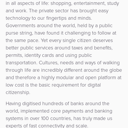
Services
in all aspects of life: shopping, entertainment, study
Management
QR
Transport
Shopping
and work. The private sector has brought easy
Digital
as
Use
Payments
Operator
technology to our fingertips and minds.
Cart
Lending
a
Cases
Governments around the world, held by a public
Service
Payment
Government
purse string, have found it challenging to follow at
Merchant
API
Knowledge
Hub
the same pace. Yet every single citizen deserves
App
Banking
Switch
Hub
Urban
better public services around taxes and benefits,
as
Billing
Mobility
permits, identity cards and using public
Loyalty
Merchant
a
Company
transportation. Cultures, needs and ways of walking
&
&
Management
Service
through life are incredibly different around the globe
Invoicing
Automated
Transportation
and therefore a highly modular and open platform at
Fare
Billing
ATM
low cost is the basic requirement for digital
Risk
National
Collection
&
Acquiring
citizenship.
&
Payment
Invoicing
as
Fraud
Marketplace
Systems
a
Having digitised hundreds of banks around the
Management
Tap-
Service
world, implemented core payments and banking
Payment
Marketplace
to-
systems in over 100 countries, has truly made us
ACS
Orchestration
Phone
POS
experts of fast connectivity and scale.