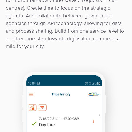
for more than 80% of the service requests in call
centres). Create time to focus on the strategic
agenda. And collaborate between government
agencies through API technology, allowing for data
and process sharing. Build from one service level to
another: one step towards digitisation can mean a
mile for your city.