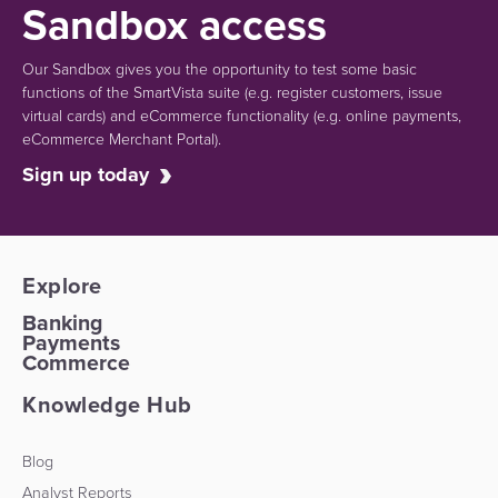
Sandbox access
Our Sandbox gives you the opportunity to test some basic
functions of the SmartVista suite (e.g.
register customers, issue
virtual cards)
and eCommerce functionality
(e.g. online payments,
eCommerce Merchant Portal).
Sign up today
Explore
Banking
Payments
Commerce
Knowledge Hub
Blog
Analyst Reports