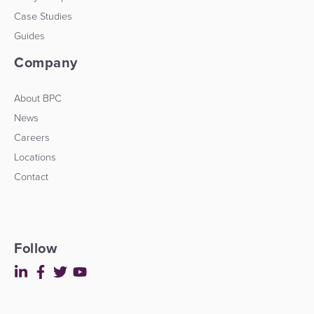
Case Studies
Guides
Company
About BPC
News
Careers
Locations
Contact
Follow