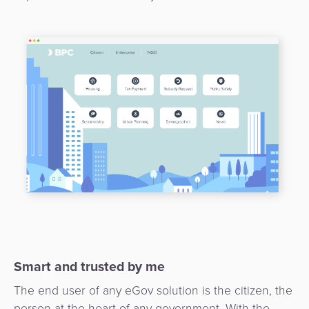
3D
Acquiring
secure
Risk
as
&
a
E-
Fraud
Service
commerce
Management
BPC
Tippay
Egovernment
Academy
eGovernment
eWallet
Automated
Loyalty
Fare
Collection
Microfinance
Integration
ATM
Smart and trusted by me
Platform
&
The end user of any eGov solution is the citizen, the
Kiosk
person at the heart of any government. With the