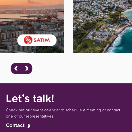
Let’s talk!
Check out our event calendar to schedule a meeting or contact
one of our representatives.
Contact