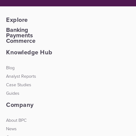
Explore
Banking
Payments
Commerce
Knowledge Hub
Blog
Analyst Reports
Case Studies
Guides
Company
About BPC
News