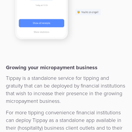
3D
Acquiring
secure
Risk
as
&
a
E-
Fraud
Service
commerce
Management
BPC
Tippay
Egovernment
Academy
eGovernment
eWallet
Growing your micropayment business
Tippay is a standalone service for tipping and
Automated
Loyalty
gratuity that can be deployed by financial institutions
Fare
that wish to increase their presence in the growing
Collection
Microfinance
micropayment business.
Integration
ATM
For more tipping convenience financial institutions
Platform
&
can deploy Tippay as a standalone app available in
their (hospitality) business client outlets and to their
Kiosk