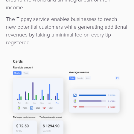
income.
The Tippay service enables businesses to reach
new potential customers while generating additional
revenues by taking a minimal fee on every tip
registered.