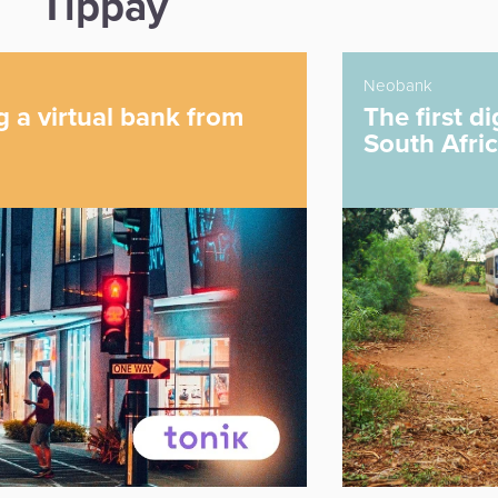
Tippay
Neobank
The first digital-only bank in
South Africa