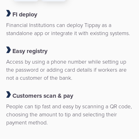
FI deploy
Financial Institutions can deploy Tippay as a
standalone app or integrate it with existing systems.
Easy registry
Access by using a phone number while setting up
the password or adding card details if workers are
not a customer of the bank.
Customers scan & pay
People can tip fast and easy by scanning a QR code,
choosing the amount to tip and selecting their
payment method.