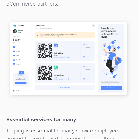
Payment
eCommerce partners.
Management
Orchestration
Agent
Banking
Merchant
Portal
Essential services for many
Tipping is essential for many service employees
around the world and an integral part of their