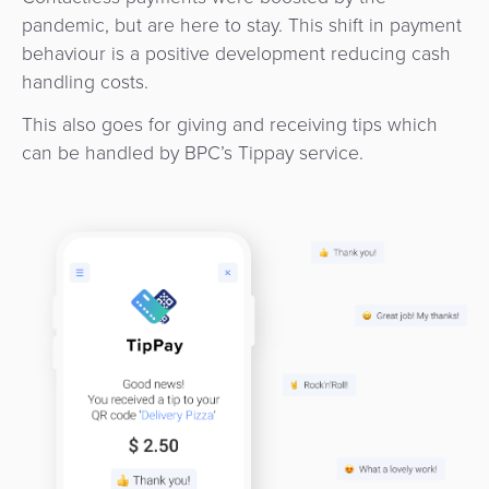
Services
Management
pandemic, but are here to stay. This shift in payment
QR
Transport
Shopping
Digital
as
behaviour is a positive development reducing cash
Use
Payments
Operator
Cart
Lending
a
handling costs.
Cases
Service
Payment
Government
This also goes for giving and receiving tips which
Merchant
API
Knowledge
can be handled by BPC’s Tippay service.
Hub
App
Banking
Switch
Hub
Urban
as
Billing
Mobility
Loyalty
Merchant
a
Company
&
&
Management
Service
Invoicing
Automated
Transportation
Fare
Billing
ATM
Risk
National
Collection
&
Acquiring
&
Payment
Invoicing
as
Fraud
Marketplace
Systems
a
Management
Tap-
Service
Payment
Marketplace
to-
ACS
Orchestration
Phone
POS