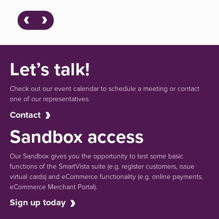
Let’s talk!
Check out our event calendar to schedule a meeting or contact
one of our representatives.
Contact
Sandbox access
Our Sandbox gives you the opportunity to test some basic
functions of the SmartVista suite (e.g.
register customers, issue
virtual cards)
and eCommerce functionality
(e.g. online payments,
eCommerce Merchant Portal).
Sign up today