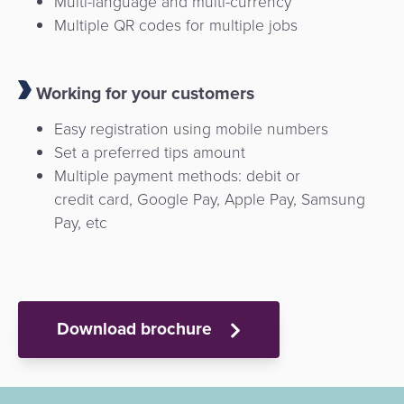
Multi-language and multi-currency
Multiple QR codes for multiple jobs
Working for your customers
Easy registration using mobile numbers
Set a preferred tips amount
Multiple payment methods: debit or
credit card, Google Pay, Apple Pay, Samsung
Pay, etc
Download brochure