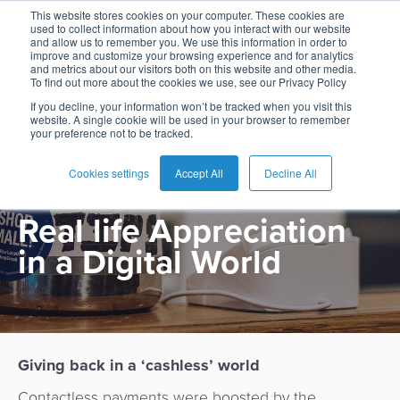
This website stores cookies on your computer. These cookies are
used to collect information about how you interact with our website
and allow us to remember you. We use this information in order to
improve and customize your browsing experience and for analytics
and metrics about our visitors both on this website and other media.
To find out more about the cookies we use, see our Privacy Policy
English
Card
Issuing
Buy
Card
AI
Banking
Analyst
Press
If you decline, your information won’t be tracked when you visit this
PRODUCT
website. A single cookie will be used in your browser to remember
Management
Now
Management
Recommendations
Reports
and
your preference not to be tracked.
Español
Home
Real-
Neobank
Pay
as
Media
Tippay
Buy
Time
AI
Blog
Later
a
Cookies settings
Accept All
Decline All
Français
Banking
Microfinance
Now
Payments
Virtual
About
Service
Real life Appreciation
&
Case
Pay
Tap-
Assistant
Us
Payments
Switch
Inclusion
Studies
Later
to-
E-
in a Digital World
Careers
Phone
commerce
Commerce
Acquiring
Payment
Guides
Digital
as
Service
Locations
Banking
QR
a
Services
Tap-
Provider
&
Payments
Service
to-
Contact
Super
Giving back in a ‘cashless’ world
AI
Phone
Fintech
Tippay
Apps
Fraud
Contactless payments were boosted by the