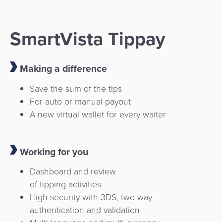
SmartVista Tippay
Making a difference
Save the sum of the tips
For auto or manual payout
A new virtual wallet for every waiter
Working for you
Dashboard and review
of tipping activities
High security with 3DS, two-way
authentication and validation