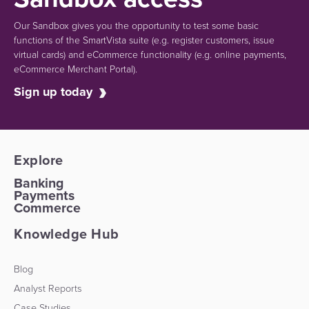
Our Sandbox gives you the opportunity to test some basic
functions of the SmartVista suite (e.g.
register customers, issue
virtual cards)
and eCommerce functionality
(e.g. online payments,
eCommerce Merchant Portal).
Sign up today
Explore
Banking
Payments
Commerce
Knowledge Hub
Blog
Analyst Reports
Case Studies