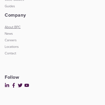
Guides
Company
About BPC
News
Careers
Locations
Contact
Follow