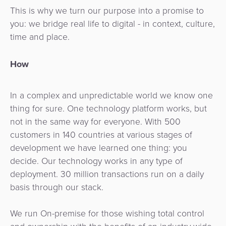
This is why we turn our purpose into a promise to
you: we bridge real life to digital - in context, culture,
time and place.
How
In a complex and unpredictable world we know one
thing for sure. One technology platform works, but
not in the same way for everyone. With 500
customers in 140 countries at various stages of
development we have learned one thing: you
decide. Our technology works in any type of
deployment. 30 million transactions run on a daily
basis through our stack.
We run On-premise for those wishing total control