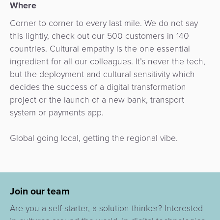
Where
Corner to corner to every last mile. We do not say
this lightly, check out our 500 customers in 140
countries. Cultural empathy is the one essential
ingredient for all our colleagues. It’s never the tech,
but the deployment and cultural sensitivity which
decides the success of a digital transformation
project or the launch of a new bank, transport
system or payments app.
Global going local, getting the regional vibe.
Join our team
Are you a self-starter, a solution thinker? Interested