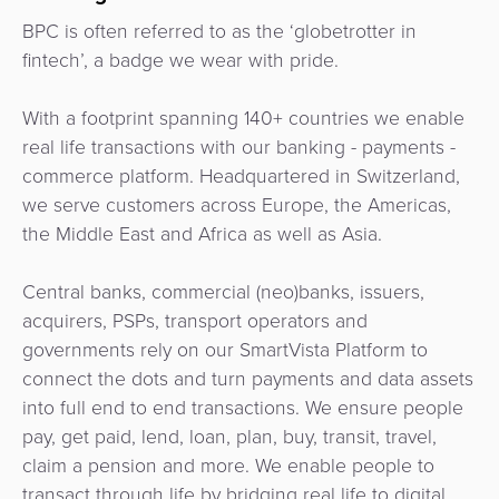
Services
Management
BPC is often referred to as the ‘globetrotter in
QR
Transport
Shopping
Digital
as
fintech’, a badge we wear with pride.
Use
Payments
Operator
Cart
Lending
a
Cases
Service
With a footprint spanning 140+ countries we enable
Payment
Government
Merchant
API
real life transactions with our banking - payments -
Knowledge
Hub
App
Banking
Switch
commerce platform. Headquartered in Switzerland,
Hub
Urban
as
we serve customers across Europe, the Americas,
Billing
Mobility
Loyalty
Merchant
a
the Middle East and Africa as well as Asia.
Company
&
&
Management
Service
Invoicing
Automated
Transportation
Central banks, commercial (neo)banks, issuers,
Fare
Billing
ATM
acquirers, PSPs, transport operators and
Risk
National
Collection
&
Acquiring
governments rely on our SmartVista Platform to
&
Payment
Invoicing
as
connect the dots and turn payments and data assets
Fraud
Marketplace
Systems
a
into full end to end transactions. We ensure people
Management
Tap-
Service
pay, get paid, lend, loan, plan, buy, transit, travel,
Payment
Marketplace
to-
claim a pension and more. We enable people to
ACS
Orchestration
Phone
POS
transact through life by bridging real life to digital.