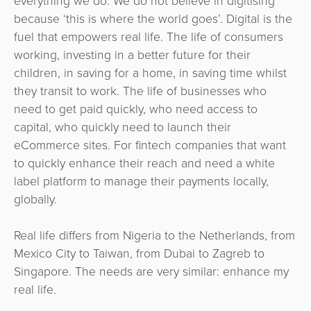
everything we do. We do not believe in digitising
because ‘this is where the world goes’. Digital is the
fuel that empowers real life. The life of consumers
working, investing in a better future for their
children, in saving for a home, in saving time whilst
they transit to work. The life of businesses who
need to get paid quickly, who need access to
capital, who quickly need to launch their
eCommerce sites. For fintech companies that want
to quickly enhance their reach and need a white
label platform to manage their payments locally,
globally.
Real life differs from Nigeria to the Netherlands, from
Mexico City to Taiwan, from Dubai to Zagreb to
Singapore. The needs are very similar: enhance my
real life.