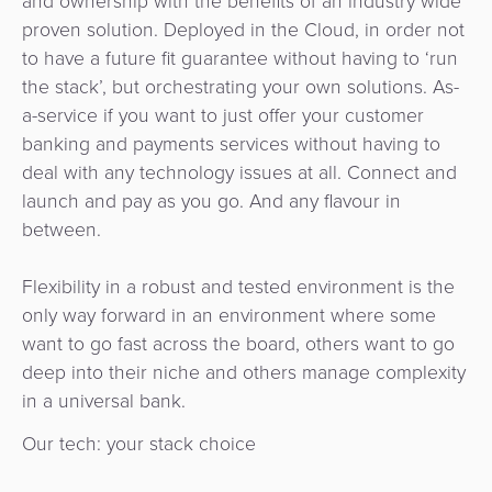
and ownership with the benefits of an industry wide
proven solution. Deployed in the Cloud, in order not
to have a future fit guarantee without having to ‘run
the stack’, but orchestrating your own solutions. As-
a-service if you want to just offer your customer
banking and payments services without having to
deal with any technology issues at all. Connect and
launch and pay as you go. And any flavour in
between.
Flexibility in a robust and tested environment is the
only way forward in an environment where some
want to go fast across the board, others want to go
deep into their niche and others manage complexity
in a universal bank.
Our tech: your stack choice