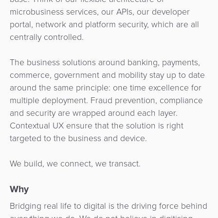
Payment
Management
microbusiness services, our APIs, our developer
Orchestration
portal, network and platform security, which are all
Agent
centrally controlled.
Banking
The business solutions around banking, payments,
Merchant
commerce, government and mobility stay up to date
Portal
around the same principle: one time excellence for
multiple deployment. Fraud prevention, compliance
and security are wrapped around each layer.
Contextual UX ensure that the solution is right
targeted to the business and device.
We build, we connect, we transact.
Why
Bridging real life to digital is the driving force behind