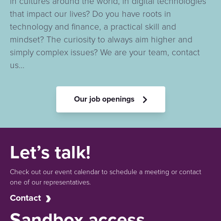
in cultures around the world, in digital technologies
that impact our lives? Do you have roots in
technology and finance, a practical skill and
mindset? The curiosity to always aim higher and
simply complex issues? We are your team, contact
us…
Our job openings
Let’s talk!
Check out our event calendar to schedule a meeting or contact
one of our representatives.
Contact
Sandbox access