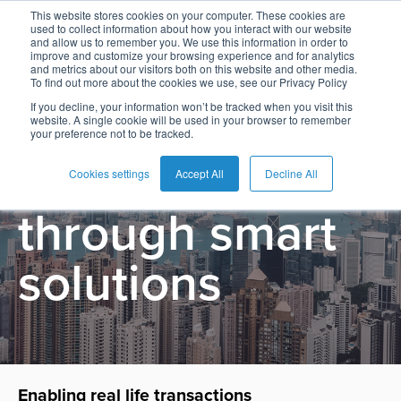
This website stores cookies on your computer. These cookies are
used to collect information about how you interact with our website
and allow us to remember you. We use this information in order to
improve and customize your browsing experience and for analytics
and metrics about our visitors both on this website and other media.
To find out more about the cookies we use, see our Privacy Policy
English
Card
Issuing
Buy
Card
AI
Banking
Analyst
Press
Bridging Real
If you decline, your information won’t be tracked when you visit this
website. A single cookie will be used in your browser to remember
Management
Now
Management
Recommendations
Reports
and
your preference not to be tracked.
Español
Home
Real-
Neobank
Pay
as
Media
Life to Digital
Buy
Time
AI
Blog
Later
a
Cookies settings
Accept All
Decline All
Français
Banking
Microfinance
Now
Payments
Virtual
About
Service
through smart
&
Case
Pay
Tap-
Assistant
Us
Payments
Switch
Inclusion
Studies
Later
to-
E-
solutions
Careers
Phone
commerce
Commerce
Acquiring
Payment
Guides
Digital
as
Service
Locations
Banking
QR
a
Services
Tap-
Provider
&
Payments
Service
to-
Contact
Super
AI
Phone
Fintech
Tippay
Apps
Fraud
Enabling real life transactions