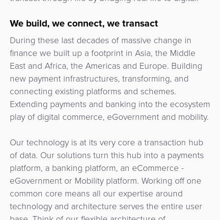
3D
Acquiring
secure
Risk
as
We build, we connect, we transact
&
a
During these last decades of massive change in
E-
Fraud
Service
finance we built up a footprint in Asia, the Middle
commerce
Management
East and Africa, the Americas and Europe. Building
BPC
new payment infrastructures, transforming, and
Tippay
Egovernment
Academy
connecting existing platforms and schemes.
Extending payments and banking into the ecosystem
eGovernment
eWallet
play of digital commerce, eGovernment and mobility.
Automated
Loyalty
Our technology is at its very core a transaction hub
Fare
of data. Our solutions turn this hub into a payments
Collection
Microfinance
platform, a banking platform, an eCommerce -
eGovernment or Mobility platform. Working off one
Integration
ATM
common core means all our expertise around
Platform
&
technology and architecture serves the entire user
Kiosk
base. Think of our flexible architecture of