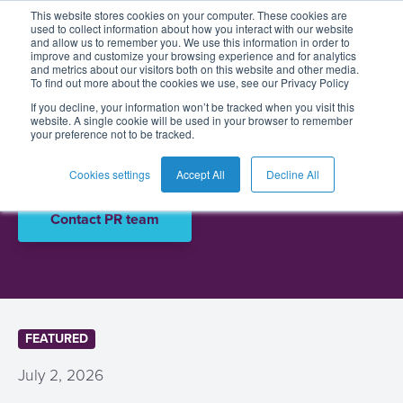
Press and
This website stores cookies on your computer. These cookies are
used to collect information about how you interact with our website
and allow us to remember you. We use this information in order to
media
improve and customize your browsing experience and for analytics
and metrics about our visitors both on this website and other media.
To find out more about the cookies we use, see our Privacy Policy
English
Card
Issuing
Buy
Card
AI
Banking
Analyst
Press
If you decline, your information won’t be tracked when you visit this
website. A single cookie will be used in your browser to remember
Management
Now
Management
Recommendations
Reports
and
Discover the latest press releases and
your preference not to be tracked.
Español
Home
Real-
Neobank
Pay
as
Media
announcements from BPC
Buy
Time
AI
Blog
Later
a
Cookies settings
Accept All
Decline All
Français
Banking
Microfinance
Now
Payments
Virtual
About
Service
Contact PR team
&
Case
Pay
Tap-
Assistant
Us
Payments
Switch
Inclusion
Studies
Later
to-
E-
Careers
Phone
commerce
Commerce
Acquiring
Payment
Guides
Digital
as
Service
Locations
Banking
QR
a
Services
Tap-
FEATURED
Provider
&
Payments
Service
to-
Contact
Super
July 2, 2026
AI
Phone
Fintech
Tippay
Apps
Fraud