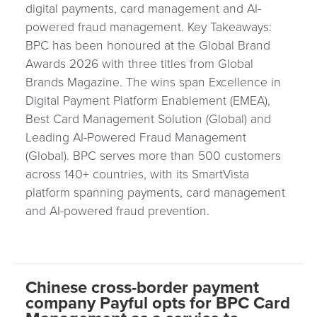
digital payments, card management and AI-
powered fraud management. Key Takeaways:
BPC has been honoured at the Global Brand
Awards 2026 with three titles from Global
Brands Magazine. The wins span Excellence in
Digital Payment Platform Enablement (EMEA),
Best Card Management Solution (Global) and
Leading AI-Powered Fraud Management
(Global). BPC serves more than 500 customers
across 140+ countries, with its SmartVista
platform spanning payments, card management
and AI-powered fraud prevention.
Chinese cross-border payment
company Payful opts for BPC Card