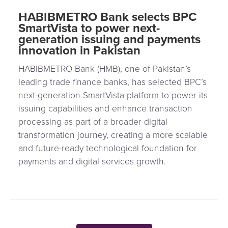
HABIBMETRO Bank selects BPC
SmartVista to power next-
generation issuing and payments
innovation in Pakistan
HABIBMETRO Bank (HMB), one of Pakistan’s
leading trade finance banks, has selected BPC’s
next-generation SmartVista platform to power its
issuing capabilities and enhance transaction
processing as part of a broader digital
transformation journey, creating a more scalable
and future-ready technological foundation for
payments and digital services growth.