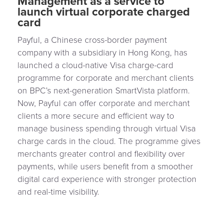
Management as a service to
launch virtual corporate charged
card
Payful, a Chinese cross-border payment
company with a subsidiary in Hong Kong, has
launched a cloud-native Visa charge-card
programme for corporate and merchant clients
on BPC’s next-generation SmartVista platform.
Now, Payful can offer corporate and merchant
clients a more secure and efficient way to
manage business spending through virtual Visa
charge cards in the cloud. The programme gives
merchants greater control and flexibility over
payments, while users benefit from a smoother
digital card experience with stronger protection
and real-time visibility.