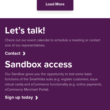
Load More
Let’s talk!
Check out our event calendar to schedule a meeting or contact
one of our representatives.
Contact
Sandbox access
Our Sandbox gives you the opportunity to test some basic
functions of the SmartVista suite (e.g.
register customers, issue
virtual cards)
and eCommerce functionality
(e.g. online payments,
eCommerce Merchant Portal).
Sign up today