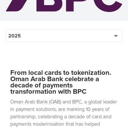
3D
Acquiring
secure
Risk
as
&
a
E-
Fraud
Service
commerce
Management
2025
BPC
Tippay
Egovernment
Academy
eGovernment
eWallet
From local cards to tokenization.
Oman Arab Bank celebrate a
Automated
Loyalty
decade of payments
Fare
transformation with BPC
Collection
Microfinance
Oman Arab Bank (OAB) and BPC, a global leader
Integration
ATM
in payment solutions, are marking 10 years of
Platform
&
partnership, celebrating a decade of card and
payments modernisation that has helped
Kiosk