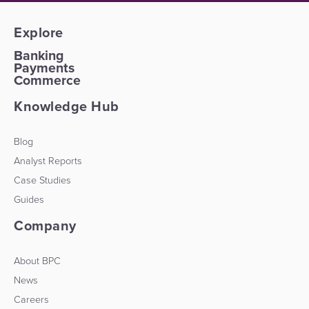
Explore
Banking
Payments
Commerce
Knowledge Hub
Blog
Analyst Reports
Case Studies
Guides
Company
About BPC
News
Careers