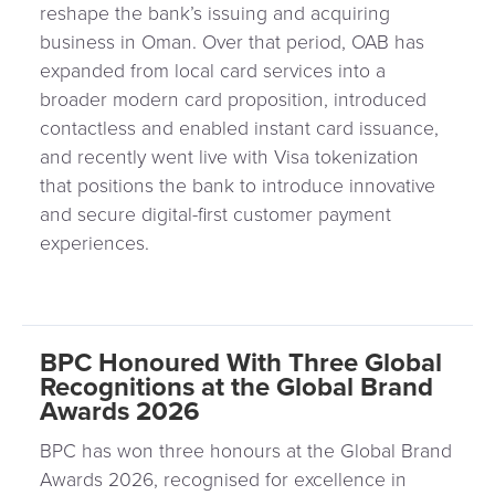
Payment
reshape the bank’s issuing and acquiring
Management
Orchestration
business in Oman. Over that period, OAB has
expanded from local card services into a
Agent
broader modern card proposition, introduced
Banking
contactless and enabled instant card issuance,
and recently went live with Visa tokenization
Merchant
that positions the bank to introduce innovative
Portal
and secure digital-first customer payment
experiences.
BPC Honoured With Three Global
Recognitions at the Global Brand
Awards 2026
BPC has won three honours at the Global Brand
Awards 2026, recognised for excellence in