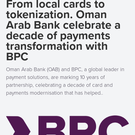
From local cards to
Services
Management
tokenization. Oman
QR
Transport
Shopping
Digital
as
Use
Payments
Operator
Cart
Lending
Arab Bank celebrate a
a
Cases
Service
decade of payments
Payment
Government
Merchant
API
Knowledge
transformation with
Hub
App
Banking
Switch
Hub
Urban
BPC
as
Billing
Mobility
Loyalty
Merchant
a
Company
&
&
Management
Service
Oman Arab Bank (OAB) and BPC, a global leader in
Invoicing
Automated
Transportation
payment solutions, are marking 10 years of
Fare
Billing
ATM
partnership, celebrating a decade of card and
Risk
National
Collection
&
Acquiring
payments modernisation that has helped..
&
Payment
Invoicing
as
Fraud
Marketplace
Systems
a
Management
Tap-
Service
Payment
Marketplace
to-
ACS
Orchestration
Phone
POS