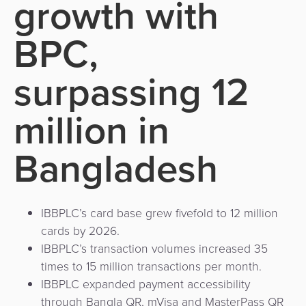
growth with
Use
Payments
Operator
Cart
Lending
a
Cases
Service
BPC,
Payment
Government
Merchant
API
Knowledge
Hub
App
Banking
Switch
surpassing 12
Hub
Urban
as
Billing
Mobility
Loyalty
Merchant
a
million in
Company
&
&
Management
Service
Invoicing
Automated
Transportation
Bangladesh
Fare
Billing
ATM
Risk
National
Collection
&
Acquiring
&
Payment
Invoicing
as
Fraud
Marketplace
Systems
a
IBBPLC’s card base grew fivefold to 12 million
Management
Tap-
Service
cards by 2026.
Payment
Marketplace
to-
IBBPLC’s transaction volumes increased 35
ACS
Orchestration
Phone
POS
times to 15 million transactions per month.
3D
Acquiring
IBBPLC expanded payment accessibility
secure
Risk
through Bangla QR, mVisa and MasterPass QR
as