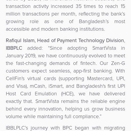
transaction activity increased 35 times to reach 15
million transactions per month, reflecting the bank’s
growing role as one of Bangladesh’s most
accessible and modern banking institutions.
Rafiqul Islam, Head of Payment Technology Division
,
IBBPLC
added:
“Since adopting SmartVista in
January 2019, we have continuously evolved to meet
the fast-changing demands of fintech. Our Zen-G
customers expect seamless, app-first banking. With
CellFin's virtual cards (supporting Mastercard, UPI,
and Visa), mCash, iSmart, and Bangladesh's first UPI
Host Card Emulation (HCE), we have delivered
exactly that. SmartVista remains the reliable engine
behind every innovation, helping us grow business
volume while maintaining full compliance.”
IBBLPLC’s journey with BPC began with migrating