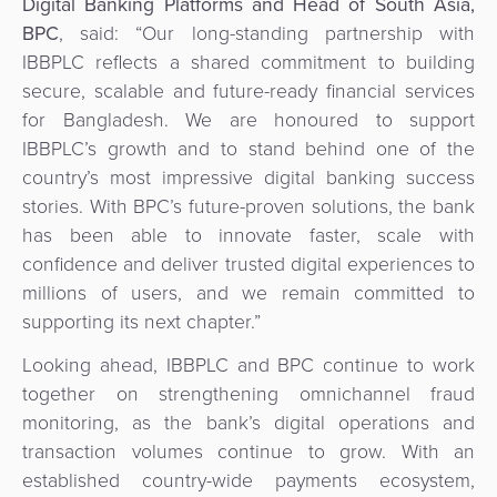
Digital Banking Platforms and Head of South Asia,
BPC
, said: “Our long-standing partnership with
IBBPLC reflects a shared commitment to building
secure, scalable and future-ready financial services
for Bangladesh. We are honoured to support
IBBPLC’s growth and to stand behind one of the
country’s most impressive digital banking success
stories. With BPC’s future-proven solutions, the bank
has been able to innovate faster, scale with
confidence and deliver trusted digital experiences to
millions of users, and we remain committed to
supporting its next chapter.”
Looking ahead, IBBPLC and BPC continue to work
together on strengthening omnichannel fraud
monitoring, as the bank’s digital operations and
transaction volumes continue to grow. With an
established country-wide payments ecosystem,