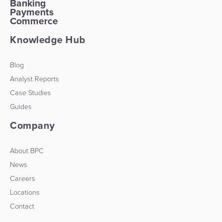
Banking
Payments
Commerce
Knowledge Hub
Blog
Analyst Reports
Case Studies
Guides
Company
About BPC
News
Careers
Locations
Contact