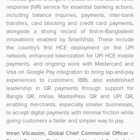
response (IVR) service for essential banking actions,
including balance inquiries, payments, inter-bank
transfers, card blocking and credit card payments,
alongside a strong record of first-in-Bangladesh
innovations enabled by SmartVista. These include
the country’s first HCE deployment on the UPI
network, enhanced tokenization for UPI HCE mobile
payments, and ongoing work with Mastercard and
Visa on Google Pay integration to bring tap-and-pay
experiences to customers. IBBL also established
leadership in QR payments through support for
Bangla QR, mVisa, MasterPass QR and UPI QR,
enabling merchants, especially smaller businesses,
to accept digital payments with minimal friction while
giving customers a faster and simpler way to pay.
Imran Vilcassim, Global Chief Commercial Officer –