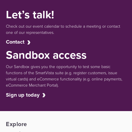
Let’s talk!
Check out our event calendar to schedule a meeting or contact
one of our representatives.
Contact
Sandbox access
Our Sandbox gives you the opportunity to test some basic
functions of the SmartVista suite (e.g.
register customers, issue
virtual cards)
and eCommerce functionality
(e.g. online payments,
eCommerce Merchant Portal).
Sign up today
Explore