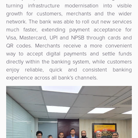
Agent
turning infrastructure modernisation into visible
Banking
growth for customers, merchants and the wider
network. The bank was able to roll out new services
Merchant
much faster, extending payment acceptance for
Portal
Visa, Mastercard, UPI and NPSB through cards and
QR codes. Merchants receive a more convenient
way to accept digital payments and settle funds
directly within the banking system, while customers
enjoy reliable, quick and consistent banking
experience across all bank’s channels.