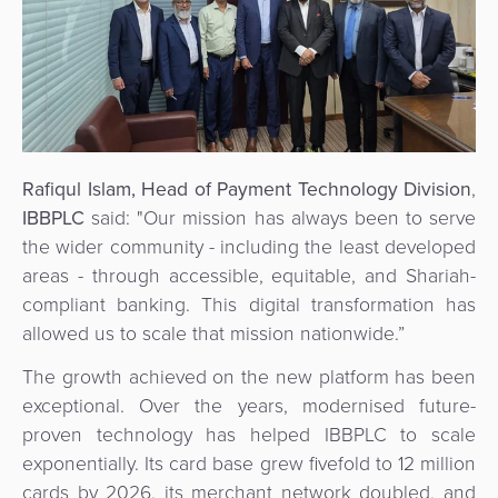
Rafiqul Islam, Head of Payment Technology Division
,
IBBPLC
said:
"Our mission has always been to serve
the wider community - including the least developed
areas - through accessible, equitable, and Shariah-
compliant banking. This digital transformation has
allowed us to scale that mission nationwide.”
The growth achieved on the new platform has been
exceptional. Over the years, modernised future-
proven technology has helped IBBPLC to scale
exponentially. Its card base grew fivefold to 12 million
cards by 2026, its merchant network doubled, and