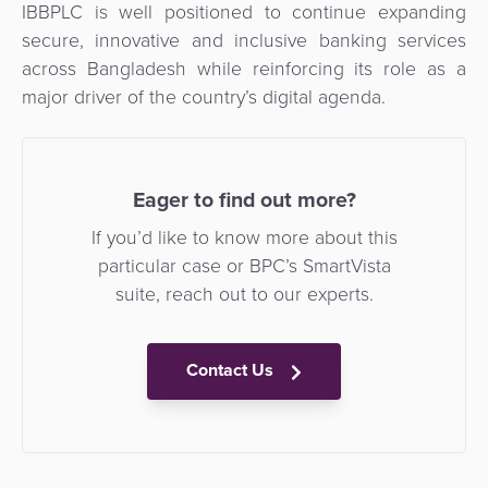
IBBPLC is well positioned to continue expanding
secure, innovative and inclusive banking services
across Bangladesh while reinforcing its role as a
major driver of the country’s digital agenda.
Eager to find out more?
If you’d like to know more about this
particular case or BPC’s SmartVista
suite, reach out to our experts.
Contact Us