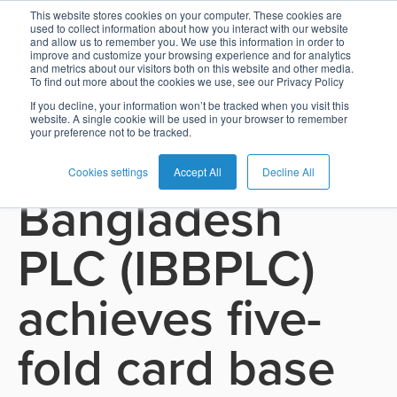
This website stores cookies on your computer. These cookies are
used to collect information about how you interact with our website
and allow us to remember you. We use this information in order to
Card
Issuing
Buy
Card
AI
Banking
Analyst
Press
improve and customize your browsing experience and for analytics
See all press releases
and metrics about our visitors both on this website and other media.
Management
Now
Management
Recommendations
Reports
and
To find out more about the cookies we use, see our Privacy Policy
Home
Real-
Neobank
Pay
as
Media
If you decline, your information won’t be tracked when you visit this
April 23, 2026
website. A single cookie will be used in your browser to remember
Buy
Time
AI
Blog
Later
a
your preference not to be tracked.
Islami Bank
Banking
Microfinance
Now
Payments
Virtual
About
Service
&
Case
Pay
Tap-
Assistant
Us
Cookies settings
Accept All
Decline All
Bangladesh
Payments
Switch
Inclusion
Studies
Later
to-
E-
Careers
Phone
commerce
Commerce
Acquiring
Payment
Guides
PLC (IBBPLC)
Digital
as
Service
Locations
Banking
QR
a
Services
Tap-
Provider
&
Payments
achieves five-
Service
to-
Contact
Super
AI
Phone
Fintech
Tippay
Apps
Fraud
fold card base
Services
Management
QR
Transport
Shopping
Digital
as