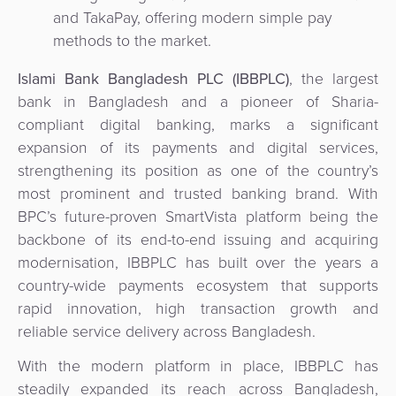
&
and TakaPay, offering modern simple pay
a
E-
Fraud
methods to the market.
Service
commerce
Management
Islami Bank Bangladesh PLC (IBBPLC)
, the largest
BPC
bank in Bangladesh and a pioneer of Sharia-
Tippay
Egovernment
Academy
compliant digital banking, marks a significant
expansion of its payments and digital services,
eGovernment
eWallet
strengthening its position as one of the country’s
most prominent and trusted banking brand. With
Automated
Loyalty
BPC’s future-proven SmartVista platform being the
Fare
backbone of its end-to-end issuing and acquiring
Collection
Microfinance
modernisation, IBBPLC has built over the years a
country-wide payments ecosystem that supports
Integration
ATM
rapid innovation, high transaction growth and
Platform
&
reliable service delivery across Bangladesh.
Kiosk
Payment
Management
With the modern platform in place, IBBPLC has
Orchestration
steadily expanded its reach across Bangladesh,