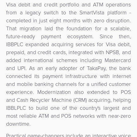
Visa debit and credit portfolio and ATM operations
from a legacy switch to the SmartVista platform -
completed in just eight months with zero disruption.
That migration laid the foundation for a scalable,
future-ready payment ecosystem. Since then,
IBBPLC expanded acquiring services for Visa debit,
prepaid, and credit cards, integrated with NPSB, and
added international schemes including Mastercard
and UPI. As an early adopter of TakaPay, the bank
connected its payment infrastructure with internet
and mobile banking channels for a unified customer
experience. Modernization also extended to POS
and Cash Recycler Machine (CRM) acquiring, helping
IBBLPLC to build one of the country's largest and
most reliable ATM and POS networks with near-zero
downtime.
Practical game-changers include an interactive voice