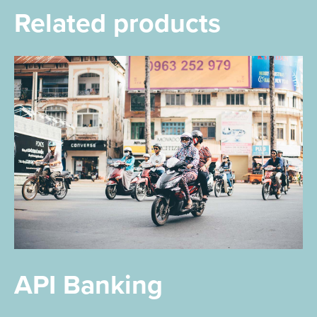
Related products
API Banking