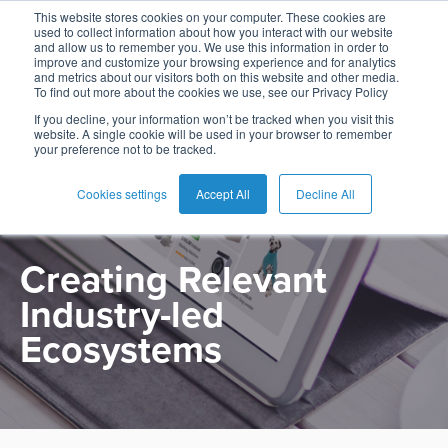
This website stores cookies on your computer. These cookies are
used to collect information about how you interact with our website
and allow us to remember you. We use this information in order to
improve and customize your browsing experience and for analytics
and metrics about our visitors both on this website and other media.
To find out more about the cookies we use, see our Privacy Policy
English
Card
Issuing
Buy
Card
AI
Banking
Analyst
Press
If you decline, your information won’t be tracked when you visit this
PRODUCT
website. A single cookie will be used in your browser to remember
Management
Now
Management
Recommendations
Reports
and
your preference not to be tracked.
Español
Home
Real-
Neobank
Pay
as
Media
Marketplace
Buy
Time
AI
Blog
Later
a
Cookies settings
Accept All
Decline All
Français
Banking
Microfinance
Now
Payments
Virtual
About
Service
&
Case
Pay
Tap-
Assistant
Us
Creating Relevant
Payments
Switch
Inclusion
Studies
Later
to-
E-
Industry-led
Careers
Phone
commerce
Commerce
Acquiring
Payment
Guides
Digital
as
Ecosystems
Service
Locations
Banking
QR
a
Services
Tap-
Provider
&
Payments
Service
to-
Contact
Super
AI
Phone
Fintech
Tippay
Apps
Fraud