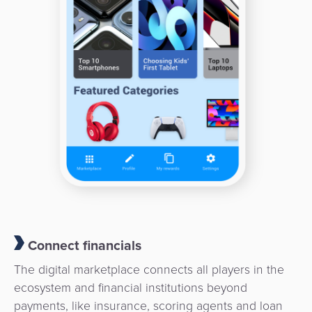
Payment
Management
Orchestration
Agent
Banking
Merchant
Portal
Connect financials
The digital marketplace connects all players in the
ecosystem and financial institutions beyond
payments, like insurance, scoring agents and loan