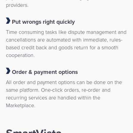
providers.
Put wrongs right quickly
Time consuming tasks like dispute management and
cancellations are automated with immediate, rules-
based credit back and goods return for a smooth
cooperation.
Order & payment options
All order and payment options can be done on the
same platform. One-click orders, re-order and
recurring services are handled within the
Marketplace.