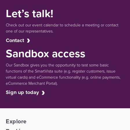
Let’s talk!
Check out our event calendar to schedule a meeting or contact
one of our representatives.
Contact
Sandbox access
Our Sandbox gives you the opportunity to test some basic
functions of the SmartVista suite (e.g.
register customers, issue
virtual cards)
and eCommerce functionality
(e.g. online payments,
eCommerce Merchant Portal).
Sign up today
Explore