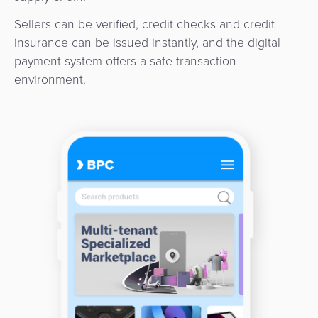
3D
Acquiring
Sellers can be verified, credit checks and credit
secure
Risk
as
insurance can be issued instantly, and the digital
&
a
payment system offers a safe transaction
E-
Fraud
Service
environment.
commerce
Management
BPC
Tippay
Egovernment
Academy
eGovernment
eWallet
Automated
Loyalty
Fare
Collection
Microfinance
Integration
ATM
Platform
&
Kiosk