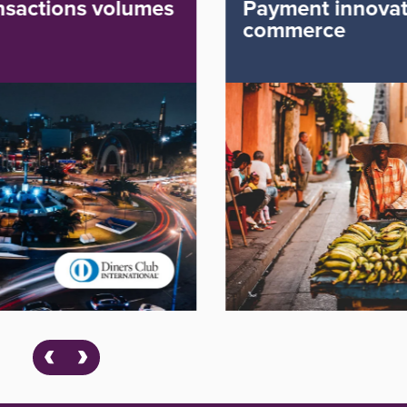
Payment innovation for e-
commerce