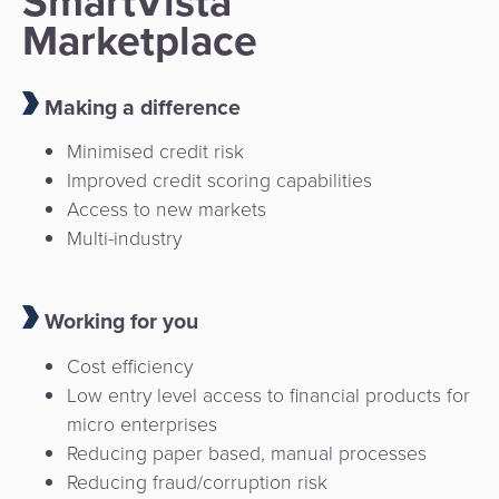
SmartVista
Marketplace
Making a difference
Minimised credit risk
Improved credit scoring capabilities
Access to new markets
Multi-industry
Working for you
Cost efficiency
Low entry level access to financial products for
micro enterprises
Reducing paper based, manual processes
Reducing fraud/corruption risk