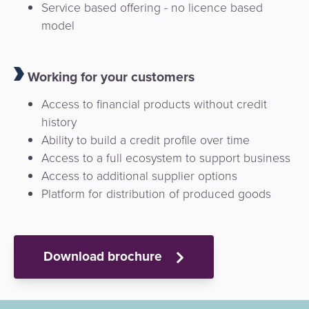
Service based offering - no licence based
model
Working for your customers
Access to financial products without credit
history
Ability to build a credit profile over time
Access to a full ecosystem to support business
Access to additional supplier options
Platform for distribution of produced goods
Download brochure