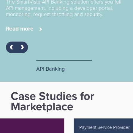
The SmartVista API Banking solution offers you full
API management, including a developer portal,
monitoring, request throttling and security.
Read more
API Banking
Case Studies for
Marketplace
Payment Service Provider