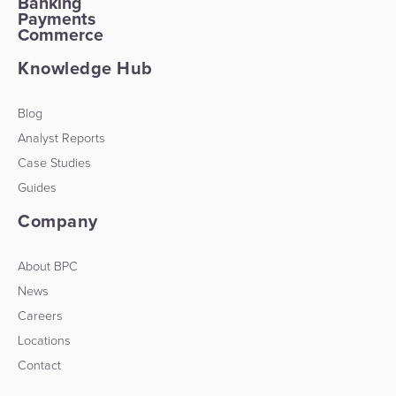
Banking
Payments
Commerce
Knowledge Hub
Blog
Analyst Reports
Case Studies
Guides
Company
About BPC
News
Careers
Locations
Contact