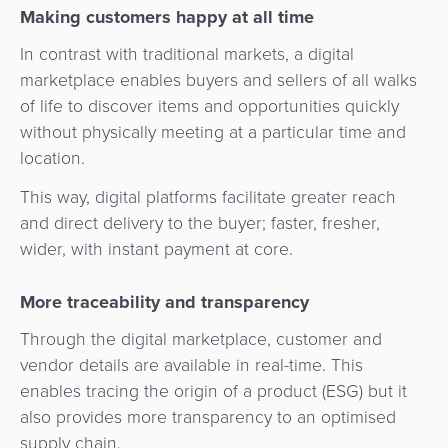
Services
Management
Making customers happy at all time
QR
Transport
Shopping
Digital
as
In contrast with traditional markets, a digital
Use
Payments
Operator
Cart
Lending
a
marketplace enables buyers and sellers of all walks
Cases
Service
of life to discover items and opportunities quickly
Payment
Government
Merchant
API
without physically meeting at a particular time and
Knowledge
Hub
App
Banking
Switch
location.
Hub
Urban
as
Billing
Mobility
Loyalty
This way, digital platforms facilitate greater reach
Merchant
a
Company
&
&
and direct delivery to the buyer; faster, fresher,
Management
Service
Invoicing
Automated
Transportation
wider, with instant payment at core.
Fare
Billing
ATM
Risk
National
Collection
More traceability and transparency
&
Acquiring
&
Payment
Invoicing
as
Through the digital marketplace, customer and
Fraud
Marketplace
Systems
a
vendor details are available in real-time. This
Management
Tap-
Service
enables tracing the origin of a product (ESG) but it
Payment
Marketplace
to-
also provides more transparency to an optimised
ACS
Orchestration
Phone
POS
supply chain.