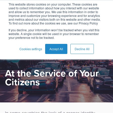
This website stores cookies on your computer. These cookies are
used to collect information about how you interact with our website
and allow us to remember you. We use this information in order to
improve and customize your browsing experience and for analytics
and metrics about our visitors both on this website and other media.
To find out more about the cookies we use, see our Privacy Policy
English
Card
Issuing
Buy
Card
AI
Banking
Analyst
Press
If you decline, your information won’t be tracked when you visit this
website. A single cookie will be used in your browser to remember
PRODUCT
Management
Now
Management
Recommendations
Reports
and
your preference not to be tracked.
Español
Home
Real-
Neobank
Pay
as
Media
eGovernment
Buy
Time
AI
Blog
Later
a
Cookies settings
Accept All
Decline All
Français
Banking
Microfinance
Now
Payments
Virtual
About
Service
&
Case
Pay
Tap-
Assistant
Us
Payments
Switch
Inclusion
Studies
At the Service of Your
Later
to-
E-
Careers
Phone
commerce
Citizens
Commerce
Acquiring
Payment
Guides
Digital
as
Service
Locations
Banking
QR
a
Services
Tap-
Provider
&
Payments
Service
to-
Contact
Super
AI
Phone
Fintech
Tippay
Apps
Fraud