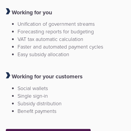
Working for you
Unification of government streams
Forecasting reports for budgeting
VAT tax automatic calculation
Faster and automated payment cycles
Easy subsidy allocation
Working for your customers
Social wallets
Single sign-in
Subsidy distribution
Benefit payments