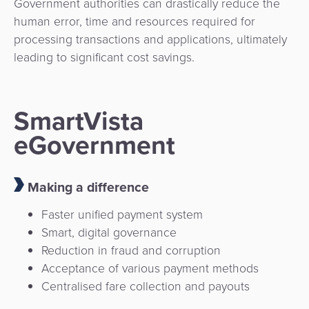
Government authorities can drastically reduce the
human error, time and resources required for
processing transactions and applications, ultimately
leading to significant cost savings.
SmartVista
eGovernment
Making a difference
Faster unified payment system
Smart, digital governance
Reduction in fraud and corruption
Acceptance of various payment methods
Centralised fare collection and payouts