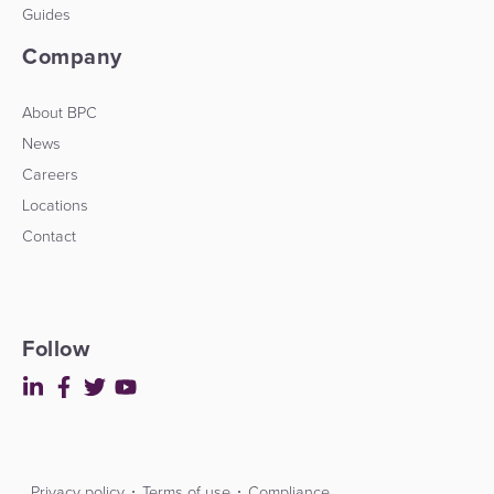
Guides
Company
About BPC
News
Careers
Locations
Contact
Follow
Privacy policy
Terms of use
Compliance