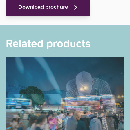
Download brochure
Related products