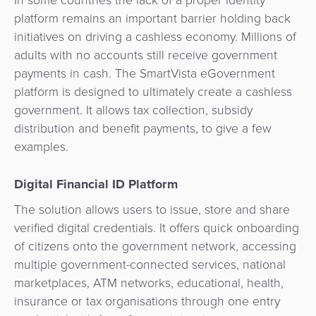
In some countries the lack of a proper identity
Services
Management
platform remains an important barrier holding back
QR
Transport
Shopping
Digital
as
initiatives on driving a cashless economy. Millions of
Use
Payments
Operator
Cart
Lending
a
adults with no accounts still receive government
Cases
Service
payments in cash. The SmartVista eGovernment
Payment
Government
Merchant
API
platform is designed to ultimately create a cashless
Knowledge
Hub
App
Banking
Switch
government. It allows tax collection, subsidy
Hub
Urban
as
distribution and benefit payments, to give a few
Billing
Mobility
Loyalty
Merchant
a
examples.
Company
&
&
Management
Service
Invoicing
Automated
Transportation
Digital Financial ID Platform
Fare
Billing
ATM
The solution allows users to issue, store and share
Risk
National
Collection
&
Acquiring
verified digital credentials. It offers quick onboarding
&
Payment
Invoicing
as
of citizens onto the government network, accessing
Fraud
Marketplace
Systems
a
multiple government-connected services, national
Management
Tap-
Service
marketplaces, ATM networks, educational, health,
Payment
Marketplace
to-
insurance or tax organisations through one entry
ACS
Orchestration
Phone
POS