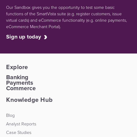
Our Sandbox gives you the opportunity to test some basic
functions of the SmartVista suite (e.g.
register customers, issue
virtual cards)
and eCommerce functionality
(e.g. online payments,
eCommerce Merchant Portal).
Sign up today
Explore
Banking
Payments
Commerce
Knowledge Hub
Blog
Analyst Reports
Case Studies