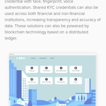
credential with face, fingerprint, voice
3D
Acquiring
authentication. Shared KYC credentials can also be
secure
Risk
as
used across both financial and non-financial
&
a
institutions, increasing transparency and accuracy of
E-
Fraud
Service
data. These solutions can also be powered by
commerce
Management
blockchain technology based on a distributed
BPC
ledger.
Tippay
Egovernment
Academy
eGovernment
eWallet
Automated
Loyalty
Fare
Collection
Microfinance
Integration
ATM
Platform
&
Kiosk