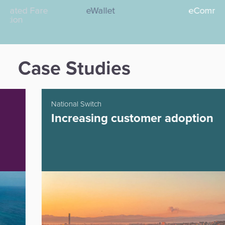
eWallet
eCommerce
M
Case Studies
National Switch
Increasing customer adoption