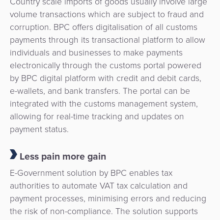
Country scale imports of goods usually involve large
volume transactions which are subject to fraud and
corruption. BPC offers digitalisation of all customs
payments through its transactional platform to allow
individuals and businesses to make payments
electronically through the customs portal powered
by BPC digital platform with credit and debit cards,
e-wallets, and bank transfers. The portal can be
integrated with the customs management system,
allowing for real-time tracking and updates on
payment status.
Less pain more gain
E-Government solution by BPC enables tax
authorities to automate VAT tax calculation and
payment processes, minimising errors and reducing
the risk of non-compliance. The solution supports