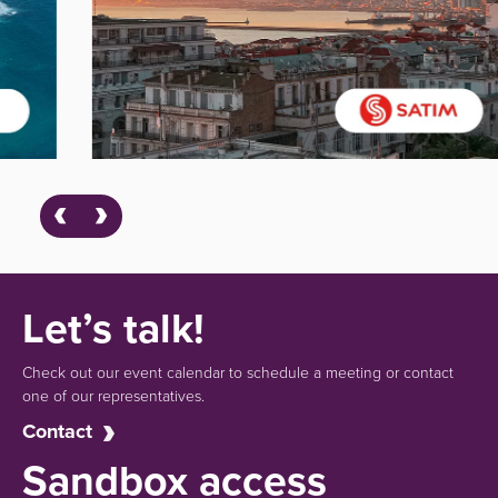
Let’s talk!
Check out our event calendar to schedule a meeting or contact
one of our representatives.
Contact
Sandbox access