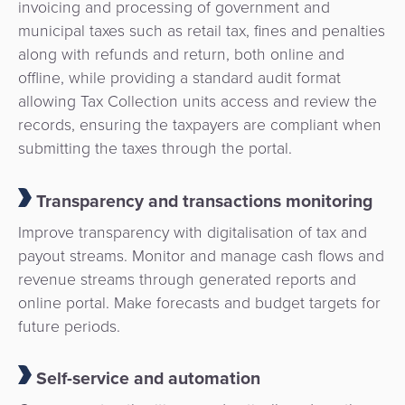
invoicing and processing of government and
municipal taxes such as retail tax, fines and penalties
along with refunds and return, both online and
offline, while providing a standard audit format
allowing Tax Collection units access and review the
records, ensuring the taxpayers are compliant when
submitting the taxes through the portal.
Transparency and transactions monitoring
Improve transparency with digitalisation of tax and
payout streams. Monitor and manage cash flows and
revenue streams through generated reports and
online portal. Make forecasts and budget targets for
future periods.
Self-service and automation