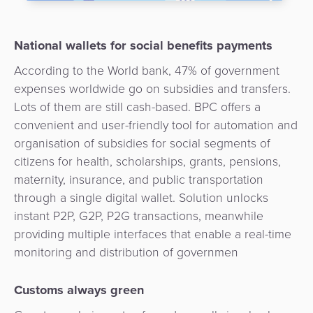
Payment
Management
Orchestration
National wallets for social benefits payments
Agent
Banking
According to the World bank, 47% of government
expenses worldwide go on subsidies and transfers.
Merchant
Lots of them are still cash-based. BPC offers a
Portal
convenient and user-friendly tool for automation and
organisation of subsidies for social segments of
citizens for health, scholarships, grants, pensions,
maternity, insurance, and public transportation
through a single digital wallet. Solution unlocks
instant P2P, G2P, P2G transactions, meanwhile
providing multiple interfaces that enable a real-time
monitoring and distribution of governmen
Customs always green