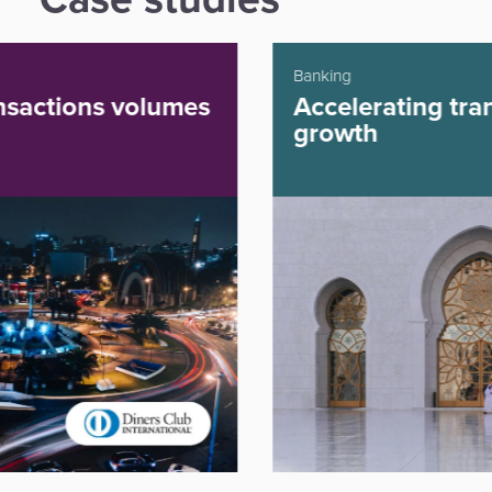
Banking
Accelerating transaction
growth