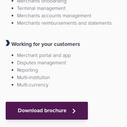
Merchants onboarding
Terminal management
Merchants accounts management
Merchants reimbursements and statements
Working for your customers
Merchant portal and app
Disputes management
Reporting
Multi-institution
Multi-currency
Download brochure