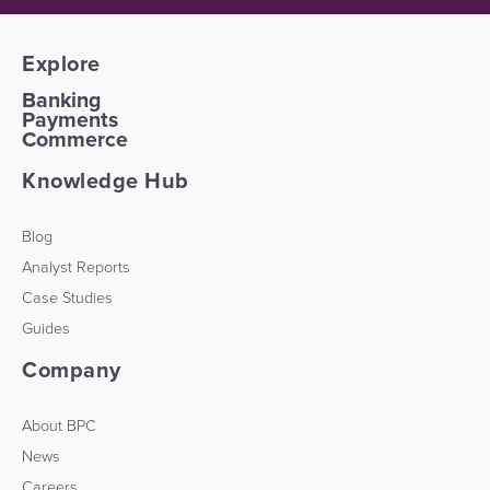
Explore
Banking
Payments
Commerce
Knowledge Hub
Blog
Analyst Reports
Case Studies
Guides
Company
About BPC
News
Careers