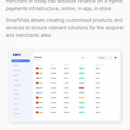
merchant of today has absolute reliance on a hybrid
3D
Acquiring
payments infrastructure, online, in-app, in-store.
secure
Risk
as
&
SmartVista allows creating customised products and
a
E-
services to ensure relevant solutions for the acquirer
Fraud
Service
commerce
and merchants alike.
Management
BPC
Tippay
Egovernment
Academy
eGovernment
eWallet
Automated
Loyalty
Fare
Collection
Microfinance
Integration
ATM
Platform
&
Kiosk