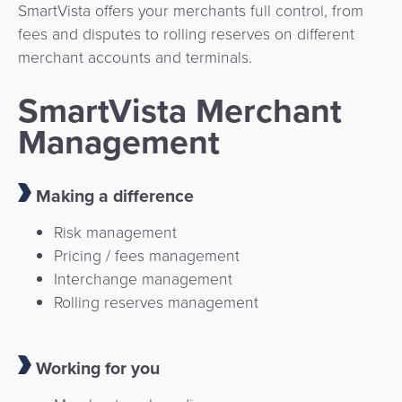
SmartVista offers your merchants full control, from
fees and disputes to rolling reserves on different
merchant accounts and terminals.
SmartVista Merchant
Management
Making a difference
Risk management
Pricing / fees management
Interchange management
Rolling reserves management
Working for you