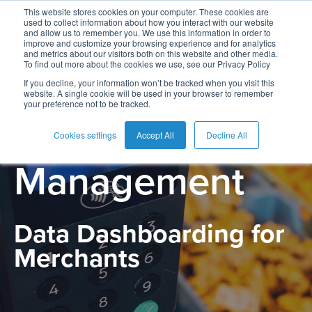
This website stores cookies on your computer. These cookies are
used to collect information about how you interact with our website
and allow us to remember you. We use this information in order to
improve and customize your browsing experience and for analytics
and metrics about our visitors both on this website and other media.
To find out more about the cookies we use, see our Privacy Policy
English
Card
Issuing
Buy
Card
AI
Banking
Analyst
Press
If you decline, your information won’t be tracked when you visit this
PRODUCT
website. A single cookie will be used in your browser to remember
Management
Now
Management
Recommendations
Reports
and
your preference not to be tracked.
Español
Home
Real-
Neobank
Pay
as
Media
Merchant
Buy
Time
AI
Blog
Later
a
Cookies settings
Accept All
Decline All
Français
Banking
Microfinance
Now
Payments
Virtual
About
Service
Management
&
Case
Pay
Tap-
Assistant
Us
Payments
Switch
Inclusion
Studies
Later
to-
E-
Careers
Phone
commerce
Data Dashboarding for
Commerce
Acquiring
Payment
Guides
Digital
as
Service
Locations
Merchants
Banking
QR
a
Services
Tap-
Provider
&
Payments
Service
to-
Contact
Super
AI
Phone
Fintech
Tippay
Apps
Fraud