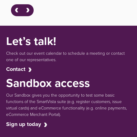
Let’s talk!
Check out our event calendar to schedule a meeting or contact
one of our representatives.
Contact
Sandbox access
Our Sandbox gives you the opportunity to test some basic
functions of the SmartVista suite (e.g.
register customers, issue
virtual cards)
and eCommerce functionality
(e.g. online payments,
eCommerce Merchant Portal).
Sign up today