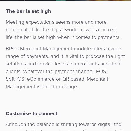
Services
Management
QR
Transport
The bar is set high
Shopping
Digital
as
Use
Payments
Operator
Cart
Lending
a
Meeting expectations seems more and more
Cases
Service
complicated. In the digital world as well as in real
Payment
Government
Merchant
API
life, the bar is set high when it comes to payments.
Knowledge
Hub
App
Banking
Switch
Hub
BPC’s Merchant Management module offers a wide
Urban
as
range of payments, and it is vital to propose the right
Billing
Mobility
Loyalty
Merchant
a
Company
solutions and service levels to merchants and their
&
&
Management
Service
clients. Whatever the payment channel, POS,
Invoicing
Automated
Transportation
SoftPOS, eCommerce or QR based, Merchant
Fare
Billing
ATM
Management is able to manage.
Risk
National
Collection
&
Acquiring
&
Payment
Invoicing
as
Fraud
Marketplace
Systems
a
Management
Tap-
Customise to connect
Service
Payment
Marketplace
to-
Although the balance is shifting towards digital, the
ACS
Orchestration
Phone
POS