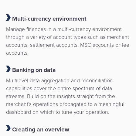
Payment
Management
Orchestration
Multi-currency environment
Agent
Banking
Manage finances in a multi-currency environment
through a variety of account types such as merchant
Merchant
accounts, settlement accounts, MSC accounts or fee
Portal
accounts.
Banking on data
Multilevel data aggregation and reconciliation
capabilities cover the entire spectrum of data
streams. Build on the insights straight from the
merchant’s operations propagated to a meaningful
dashboard on which to tune your operation.
Creating an overview