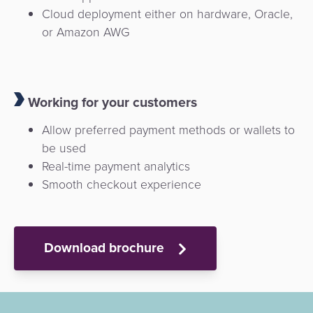
Cloud deployment either on hardware, Oracle,
or Amazon AWG
Working for your customers
Allow preferred payment methods or wallets to
be used
Real-time payment analytics
Smooth checkout experience
Download brochure