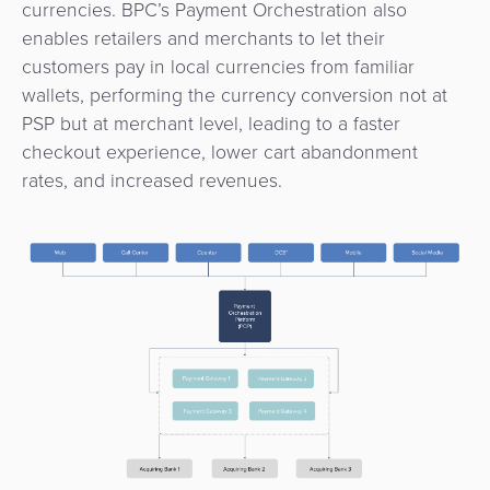
currencies. BPC’s Payment Orchestration also
Payment
Management
enables retailers and merchants to let their
Orchestration
customers pay in local currencies from familiar
Agent
wallets, performing the currency conversion not at
Banking
PSP but at merchant level, leading to a faster
checkout experience, lower cart abandonment
Merchant
rates, and increased revenues.
Portal