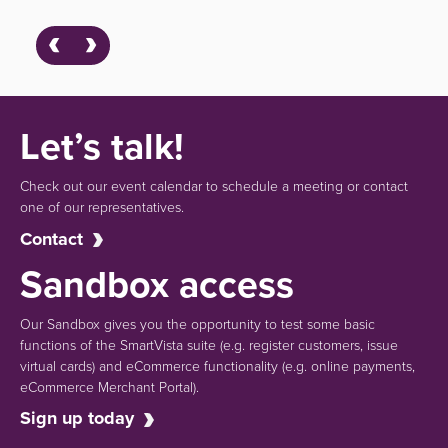
Let’s talk!
Check out our event calendar to schedule a meeting or contact
one of our representatives.
Contact
Sandbox access
Our Sandbox gives you the opportunity to test some basic
functions of the SmartVista suite (e.g.
register customers, issue
virtual cards)
and eCommerce functionality
(e.g. online payments,
eCommerce Merchant Portal).
Sign up today