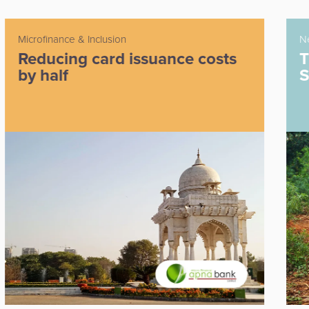
Neobank
s
The first digital-only bank in
South Africa