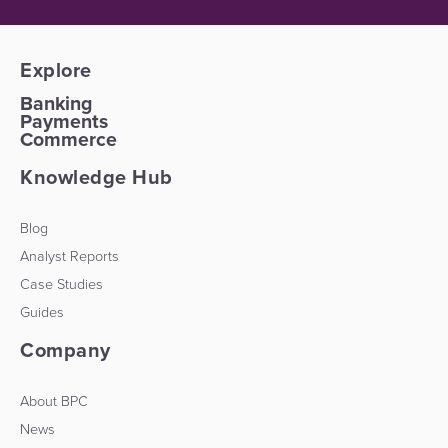
Explore
Banking
Payments
Commerce
Knowledge Hub
Blog
Analyst Reports
Case Studies
Guides
Company
About BPC
News