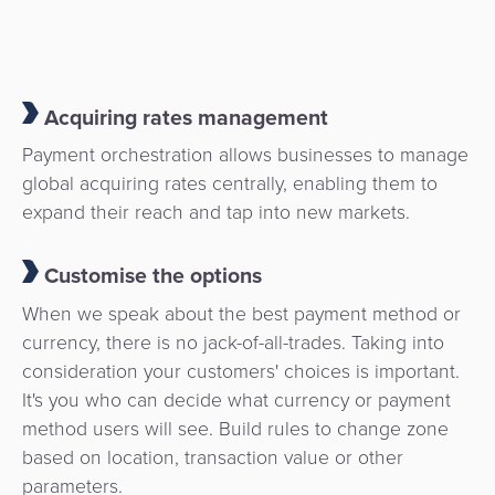
Acquiring rates management
Payment orchestration allows businesses to manage
global acquiring rates centrally, enabling them to
expand their reach and tap into new markets.
Customise the options
When we speak about the best payment method or
currency, there is no jack-of-all-trades. Taking into
consideration your customers' choices is important.
It's you who can decide what currency or payment
method users will see. Build rules to change zone
based on location, transaction value or other
parameters.