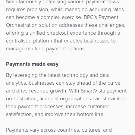
Simultaneously optimising various payment flows
3D
Acquiring
requires precision, while managing acquiring rates
secure
Risk
as
can become a complex exercise. BPC’s Payment
&
a
Orchestration solution addresses these challenges,
E-
Fraud
Service
offering a unified checkout experience through a
commerce
Management
centralised platform that enables businesses to
BPC
manage multiple payment options.
Tippay
Egovernment
Academy
Payments made easy
eGovernment
eWallet
By leveraging the latest technology and data
Automated
analytics, businesses can stay ahead of the curve
Loyalty
Fare
and drive revenue growth. With SmartVista payment
orchestration, financial organisations can streamline
Collection
Microfinance
their payment processes, increase customer
satisfaction, and improve their bottom line.
Integration
ATM
Platform
&
Payments vary across countries, cultures, and
Kiosk