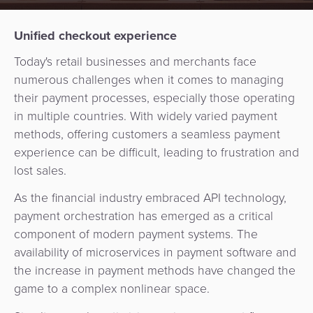
Services
Management
QR
Transport
Shopping
Digital
as
Unified checkout experience
Use
Payments
Operator
Cart
Lending
a
Cases
Today's retail businesses and merchants face
Service
numerous challenges when it comes to managing
Payment
Government
Merchant
API
Knowledge
their payment processes, especially those operating
Hub
App
Banking
Switch
Hub
in multiple countries. With widely varied payment
Urban
as
methods, offering customers a seamless payment
Billing
Mobility
Loyalty
Merchant
a
Company
experience can be difficult, leading to frustration and
&
&
Management
Service
lost sales.
Invoicing
Automated
Transportation
Fare
Billing
ATM
As the financial industry embraced API technology,
Risk
National
Collection
&
Acquiring
payment orchestration has emerged as a critical
&
Payment
Invoicing
as
component of modern payment systems. The
Fraud
Marketplace
Systems
availability of microservices in payment software and
a
Management
Tap-
the increase in payment methods have changed the
Service
Payment
Marketplace
to-
game to a complex nonlinear space.
ACS
Orchestration
Phone
POS