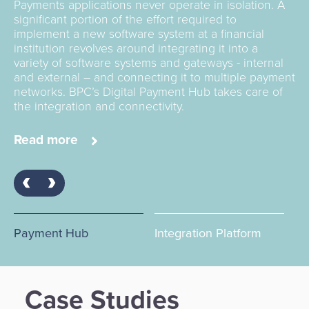
Beyond cards and any digital and contactless
Payments applications never operate in isolation. A
Using an integration platform that accelerates and
payment form, BPC offers acquiring services and
significant portion of the effort required to
simplifies implementation is the answer. SmartVista
solutions for both the merchant (POS) and the
implement a new software system at a financial
means the end of siloed systems and problematic
banking services world with (customised) ATM
institution revolves around integrating it into a
integration projects. The future is digital, and smart
offerings, including ATM cash management,
variety of software systems and gateways - internal
financial institutions get there with a ‘smart’ service
(Soft)POS.
and external – and connecting it to multiple payment
bus that’s designed with the industry in mind.
networks. BPC’s Digital Payment Hub takes care of
the integration and connectivity.
Read more
Read more
Read more
Payment Hub
Integration Platform
Ac
Case Studies