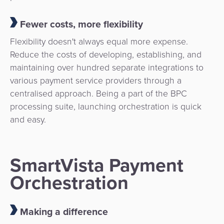
Fewer costs, more flexibility
Flexibility doesn't always equal more expense.
Reduce the costs of developing, establishing, and
maintaining over hundred separate integrations to
various payment service providers through a
centralised approach. Being a part of the BPC
processing suite, launching orchestration is quick
and easy.
SmartVista Payment
Orchestration
Making a difference