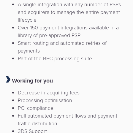
A single integration with any number of PSPs
and acquirers to manage the entire payment
lifecycle
Over 150 payment integrations available in a
library of pre-approved PSP
Smart routing and automated retries of
payments
Part of the BPC processing suite
Working for you
Decrease in acquiring fees
Processing optimisation
PCI compliance
Full automated payment flows and payment
traffic distribution
3DS Support