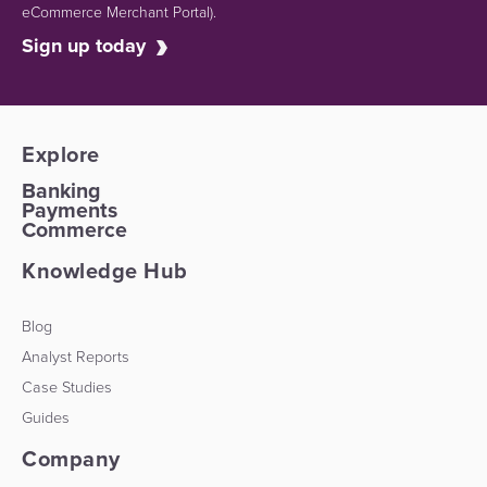
eCommerce Merchant Portal).
Sign up today
Explore
Banking
Payments
Commerce
Knowledge Hub
Blog
Analyst Reports
Case Studies
Guides
Company