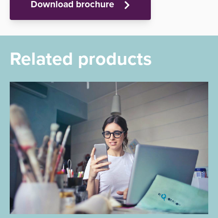
Download brochure
Related products