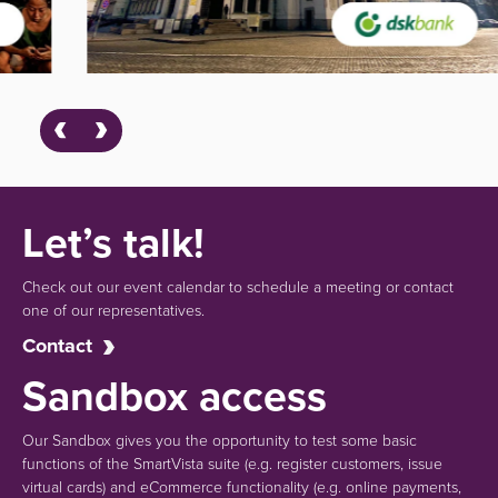
Let’s talk!
Check out our event calendar to schedule a meeting or contact
one of our representatives.
Contact
Sandbox access
Our Sandbox gives you the opportunity to test some basic
functions of the SmartVista suite (e.g.
register customers, issue
virtual cards)
and eCommerce functionality
(e.g. online payments,