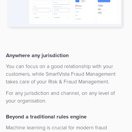
3D
Acquiring
secure
Risk
as
&
a
E-
Fraud
Service
commerce
Management
BPC
Tippay
Egovernment
Academy
Anywhere any jurisdiction
eGovernment
You can focus on a good relationship with your
eWallet
customers, while SmartVista Fraud Management
Automated
takes care of your Risk & Fraud Management.
Loyalty
Fare
For any jurisdiction and channel, on any level of
Collection
Microfinance
your organisation.
Integration
ATM
Beyond a traditional rules engine
Platform
&
Machine learning is crucial for modern fraud
Kiosk