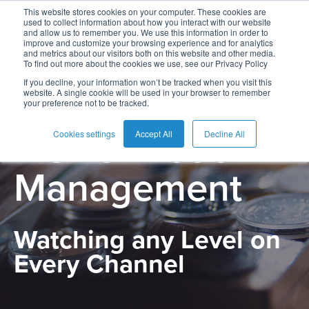
This website stores cookies on your computer. These cookies are
used to collect information about how you interact with our website
and allow us to remember you. We use this information in order to
improve and customize your browsing experience and for analytics
and metrics about our visitors both on this website and other media.
To find out more about the cookies we use, see our Privacy Policy
English
Card
Issuing
Buy
Card
AI
Banking
Analyst
Press
If you decline, your information won’t be tracked when you visit this
website. A single cookie will be used in your browser to remember
PRODUCT
Management
Now
Management
Recommendations
Reports
and
your preference not to be tracked.
Español
Home
Real-
Neobank
Pay
as
Media
Risk & Fraud
Buy
Time
AI
Blog
Later
a
Cookies settings
Accept All
Decline All
Français
Banking
Microfinance
Now
Payments
Virtual
About
Service
Management
&
Case
Pay
Tap-
Assistant
Us
Payments
Switch
Inclusion
Studies
Later
to-
E-
Careers
Phone
commerce
Commerce
Acquiring
Payment
Guides
Digital
as
Watching any Level on
Service
Locations
Banking
QR
a
Every Channel
Services
Tap-
Provider
&
Payments
Service
to-
Contact
Super
AI
Phone
Fintech
Tippay
Apps
Fraud