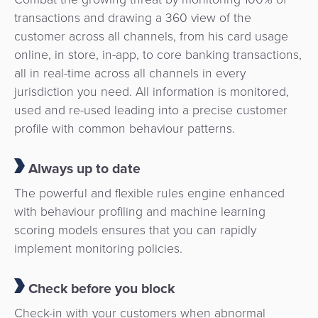
transactions and drawing a 360 view of the
customer across all channels, from his card usage
online, in store, in-app, to core banking transactions,
all in real-time across all channels in every
jurisdiction you need. All information is monitored,
used and re-used leading into a precise customer
profile with common behaviour patterns.
Always up to date
The powerful and flexible rules engine enhanced
with behaviour profiling and machine learning
scoring models ensures that you can rapidly
implement monitoring policies.
Check before you block
Check-in with your customers when abnormal