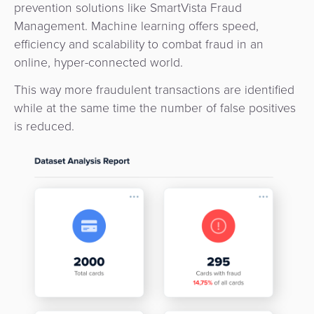
Payment
prevention solutions like SmartVista Fraud
Management
Management. Machine learning offers speed,
Orchestration
efficiency and scalability to combat fraud in an
Agent
online, hyper-connected world.
Banking
This way more fraudulent transactions are identified
Merchant
while at the same time the number of false positives
Portal
is reduced.