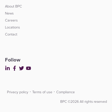
About BPC
News
Careers
Locations
Contact
Follow
Privacy policy
Terms of use
Compliance
Contact
Developers
BPC ©2026 All rights reserved