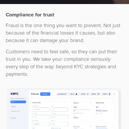
Services
Management
QR
Transport
Shopping
Digital
as
Compliance for trust
Use
Payments
Operator
Cart
Lending
a
Cases
Fraud is the one thing you want to prevent. Not just
Service
Payment
Government
because of the financial losses it causes, but also
Merchant
API
Knowledge
because it can damage your brand.
Hub
App
Banking
Switch
Hub
Urban
as
Customers need to feel safe, so they can put their
Billing
Mobility
Loyalty
Merchant
a
trust in you. We take your compliance seriously
Company
&
&
Management
Service
every step of the way: beyond KYC strategies and
Invoicing
Automated
Transportation
payments.
Fare
Billing
ATM
Risk
National
Collection
&
Acquiring
&
Payment
Invoicing
as
Fraud
Marketplace
Systems
a
Management
Tap-
Service
Payment
Marketplace
to-
ACS
Orchestration
Phone
POS