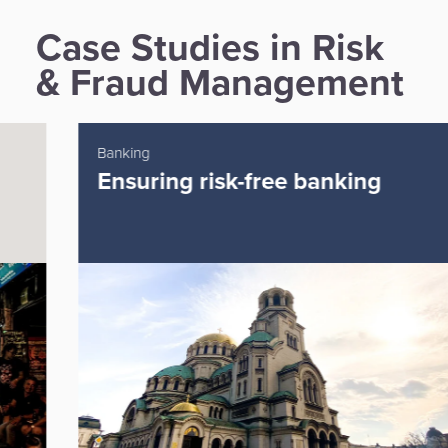
Case Studies in Risk
& Fraud Management
Banking
Ensuring risk-free banking