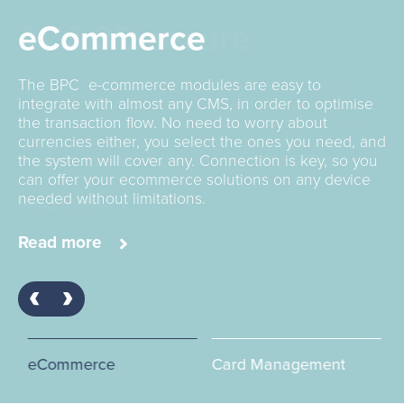
ACS 3D secure
eCommerce
Card Management
The SmartVista Access Control Server (SV ACS).
The BPC e-commerce modules are easy to
Decades of experience focus the BPC global teams
supports the maintenance of card enrolment,
integrate with almost any CMS, in order to optimise
on building the very best in Card Management
authentication of card and payment requests, and
the transaction flow. No need to worry about
Systems for all players in this widening world:banks,
cardholder notification fully compliant with PA-DSS
currencies either, you select the ones you need, and
fintechs, corporates, governments, transport
requirements and thus is ready for PCI DSS audits.
the system will cover any. Connection is key, so you
operators and marketplace facilitators.
can offer your ecommerce solutions on any device
needed without limitations.
Read more
Read more
Read more
eCommerce
Card Management
AC