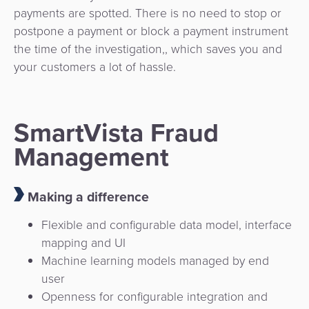
payments are spotted. There is no need to stop or
postpone a payment or block a payment instrument
the time of the investigation,, which saves you and
your customers a lot of hassle.
SmartVista Fraud
Management
Making a difference
Flexible and configurable data model, interface
mapping and UI
Machine learning models managed by end
user
Openness for configurable integration and