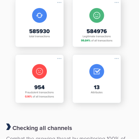
Checking all channels
Combat the growing threat by monitoring 100% of