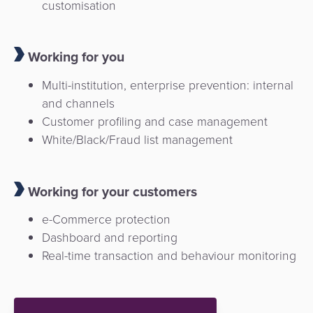
customisation
Working for you
Multi-institution, enterprise prevention: internal
and channels
Customer profiling and case management
White/Black/Fraud list management
Working for your customers
e-Commerce protection
Dashboard and reporting
Real-time transaction and behaviour monitoring