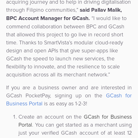
acquiring journey and to help in driving digitalisation
through Filipino communities,”
said
Pallav Malik
,
BPC Account Manager for GCash.
“I would like to
commend collaboration between BPC and GCash
that allowed this project to go live in record short
time. Thanks to SmartVista’s modular cloud-ready
design and open APIs that give super-apps like
GCash the speed to launch new services, the
flexibility to innovate, and the resilience to scale
acquisition across all its merchant network.”
If you are a business owner and are interested in
GCash PocketPay, signing up on the
GCash for
Business Portal
is as easy as 1-2-3!
Create an account on the
GCash for Business
Portal
. You can get started as a merchant using
just your verified GCash account of at least 12