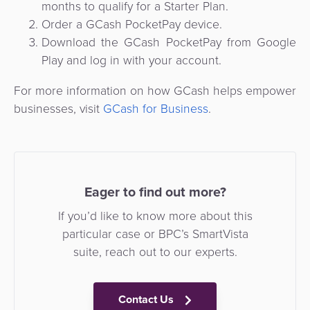
months to qualify for a Starter Plan.
Order a GCash PocketPay device.
Download the GCash PocketPay from Google
Play and log in with your account.
For more information on how GCash helps empower
businesses, visit
GCash for Business
.
Eager to find out more?
If you’d like to know more about this
particular case or BPC’s SmartVista
suite, reach out to our experts.
Contact Us