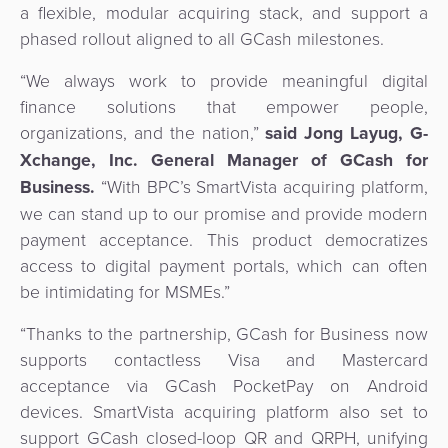
a flexible, modular acquiring stack, and support a
Agent
phased rollout aligned to all GCash milestones.
Banking
“We always work to provide meaningful digital
Merchant
finance solutions that empower people,
Portal
organizations, and the nation,”
said Jong Layug, G-
Xchange, Inc. General Manager of GCash for
Business.
“With BPC’s SmartVista acquiring platform,
we can stand up to our promise and provide modern
payment acceptance. This product democratizes
access to digital payment portals, which can often
be intimidating for MSMEs.”
“Thanks to the partnership, GCash for Business now
supports contactless Visa and Mastercard
acceptance via GCash PocketPay on Android
devices. SmartVista acquiring platform also set to
support GCash closed-loop QR and QRPH, unifying