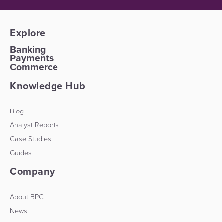
Explore
Banking
Payments
Commerce
Knowledge Hub
Blog
Analyst Reports
Case Studies
Guides
Company
About BPC
News