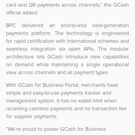
card and QR payments across channels,” the GCash
official added.
BPC delivered an end-to-end next-generation
payments platform. The technology is engineered
for rapid certification with international schemes and
seamless integration via open APIs. The modular
architecture lets GCash introduce new capabilities
on demand while maintaining a single operational
view across channels and all payment types.
With GCash for Business Portal, merchants have
simple and easy-to-use payments tracker and
management system. It has no wallet limit when
receiving cashless payments and no transaction fee
for supplier payments.
“We’re proud to power GCash for Business