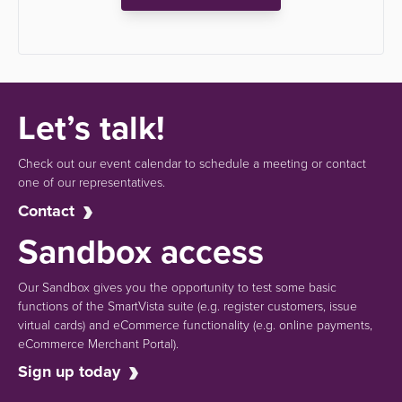
Let’s talk!
Check out our event calendar to schedule a meeting or contact
one of our representatives.
Contact
Sandbox access
Our Sandbox gives you the opportunity to test some basic
functions of the SmartVista suite (e.g.
register customers, issue
virtual cards)
and eCommerce functionality
(e.g. online payments,
eCommerce Merchant Portal).
Sign up today