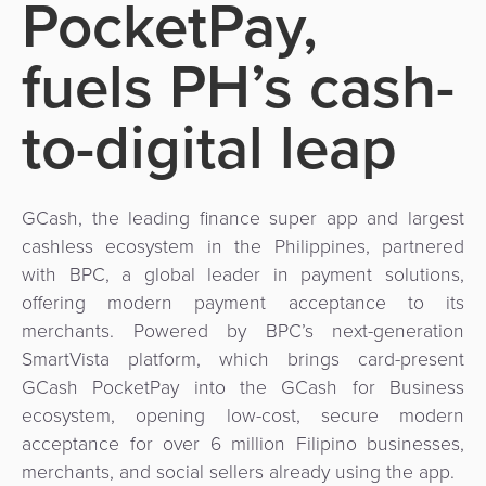
PocketPay,
Use
Payments
Operator
Cart
Lending
a
Cases
Service
fuels PH’s cash-
Payment
Government
Merchant
API
Knowledge
Hub
App
Banking
Switch
to-digital leap
Hub
Urban
as
Billing
Mobility
Loyalty
Merchant
a
Company
&
&
Management
Service
Invoicing
Automated
Transportation
GCash, the leading finance super app and largest
Fare
Billing
cashless ecosystem in the Philippines, partnered
ATM
Risk
National
Collection
&
with BPC, a global leader in payment solutions,
Acquiring
&
Payment
offering modern payment acceptance to its
Invoicing
as
Fraud
Marketplace
Systems
merchants. Powered by BPC’s next-generation
a
Management
SmartVista platform, which brings card-present
Tap-
Service
Payment
Marketplace
GCash PocketPay into the GCash for Business
to-
ACS
Orchestration
ecosystem, opening low-cost, secure modern
Phone
POS
3D
acceptance for over 6 million Filipino businesses,
Acquiring
merchants, and social sellers already using the app.
secure
Risk
as