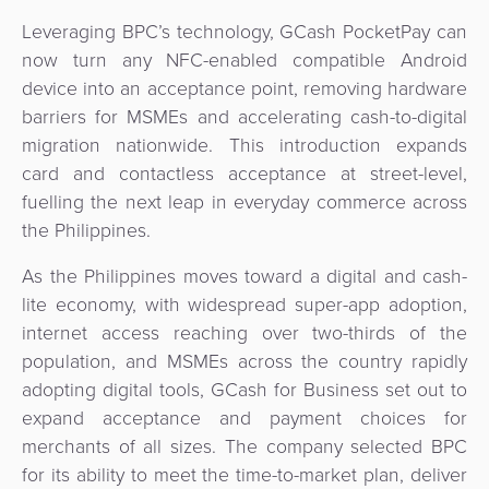
&
a
Leveraging BPC’s technology, GCash PocketPay can
E-
Fraud
Service
now turn any NFC-enabled compatible Android
commerce
Management
device into an acceptance point, removing hardware
BPC
barriers for MSMEs and accelerating cash-to-digital
Tippay
Egovernment
Academy
migration nationwide. This introduction expands
card and contactless acceptance at street-level,
eGovernment
eWallet
fuelling the next leap in everyday commerce across
the Philippines.
Automated
Loyalty
Fare
As the Philippines moves toward a digital and cash-
Collection
Microfinance
lite economy, with widespread super-app adoption,
internet access reaching over two-thirds of the
Integration
ATM
population, and MSMEs across the country rapidly
Platform
adopting digital tools, GCash for Business set out to
&
expand acceptance and payment choices for
Kiosk
Payment
merchants of all sizes. The company selected BPC
Management
Orchestration
for its ability to meet the time-to-market plan, deliver