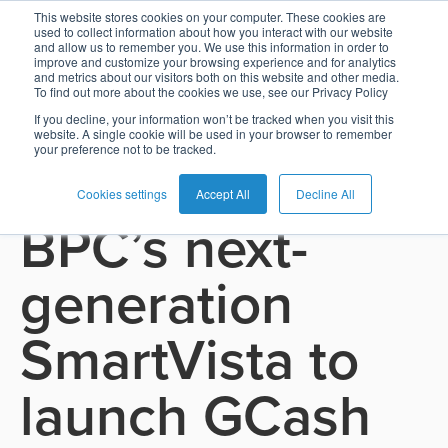
This website stores cookies on your computer. These cookies are
used to collect information about how you interact with our website
and allow us to remember you. We use this information in order to
Card
Issuing
Buy
Card
AI
Banking
Analyst
Press
improve and customize your browsing experience and for analytics
See all press releases
and metrics about our visitors both on this website and other media.
Management
Now
Management
Recommendations
Reports
and
To find out more about the cookies we use, see our Privacy Policy
Home
Real-
Neobank
Pay
as
Media
If you decline, your information won’t be tracked when you visit this
November 18, 2025
website. A single cookie will be used in your browser to remember
Buy
Time
AI
Blog
Later
a
your preference not to be tracked.
GCash taps
Banking
Microfinance
Now
Payments
Virtual
About
Service
&
Case
Pay
Tap-
Assistant
Us
Cookies settings
Accept All
Decline All
BPC’s next-
Payments
Switch
Inclusion
Studies
Later
to-
E-
Careers
Phone
commerce
Commerce
Acquiring
Payment
Guides
generation
Digital
as
Service
Locations
Banking
QR
a
Services
Tap-
Provider
&
Payments
SmartVista to
Service
to-
Contact
Super
AI
Phone
Fintech
Tippay
Apps
Fraud
launch GCash
Services
Management
QR
Transport
Shopping
Digital
as