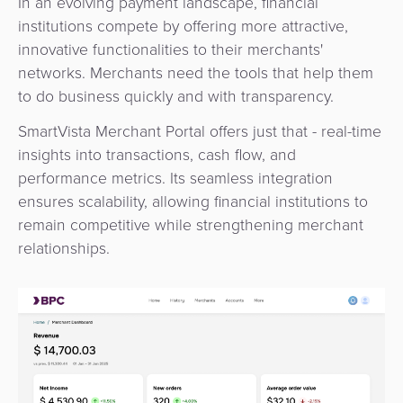
In an evolving payment landscape, financial
3D
Acquiring
institutions compete by offering more attractive,
secure
Risk
as
innovative functionalities to their merchants'
&
a
networks. Merchants need the tools that help them
E-
Fraud
Service
to do business quickly and with transparency
.
commerce
Management
SmartVista Merchant Portal offers just that - real-time
BPC
Tippay
insights into transactions, cash flow, and
Egovernment
Academy
performance metrics. Its seamless integration
eGovernment
ensures scalability, allowing financial institutions to
eWallet
remain competitive while strengthening merchant
Automated
relationships.
Loyalty
Fare
Collection
Microfinance
Integration
ATM
Platform
&
Kiosk