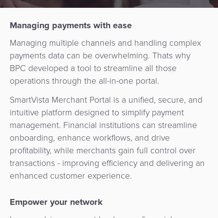
Services
Management
QR
Transport
Shopping
Digital
as
Managing payments with ease
Use
Payments
Operator
Cart
Lending
a
Cases
Managing multiple channels and handling complex
Service
payments data can be overwhelming. Thats why
Payment
Government
Merchant
API
Knowledge
BPC developed a tool to streamline all those
Hub
App
Banking
Switch
Hub
operations through the all-in-one portal.
Urban
as
Billing
Mobility
Loyalty
Merchant
a
SmartVista Merchant Portal is a unified, secure, and
Company
&
&
Management
Service
intuitive platform designed to simplify payment
Invoicing
Automated
Transportation
management. Financial institutions can streamline
Fare
Billing
ATM
onboarding, enhance workflows, and drive
Risk
National
Collection
&
Acquiring
profitability, while merchants gain full control over
&
Payment
Invoicing
as
transactions - improving efficiency and delivering an
Fraud
Marketplace
Systems
enhanced customer experience.
a
Management
Tap-
Service
Payment
Marketplace
to-
Empower your network
ACS
Orchestration
Phone
POS