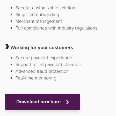
Secure, customizable solution
Simplified onboarding
Merchant management
Full compliance with industry regulations
Working for your customers
Secure payment experience
Support for all payment channels
Advanced fraud protection
Real-time monitoring
Download brochure