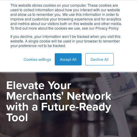
This website stores cookies on your computer. These cookies are
used to collect information about how you interact with our website
and allow us to remember you. We use this information in order to
improve and customize your browsing experience and for analytics
and metrics about our visitors both on this website and other media.
To find out more about the cookies we use, see our Privacy Policy
English
Card
Issuing
Buy
Card
AI
Banking
Analyst
Press
If you decline, your information won’t be tracked when you visit this
PRODUCT
website. A single cookie will be used in your browser to remember
Management
Now
Management
Recommendations
Reports
and
your preference not to be tracked.
Español
Home
Real-
Neobank
Pay
as
Media
Merchant Portal
-
Buy
Time
AI
Blog
Later
a
Cookies settings
Accept All
Decline All
Ecuador
Banking
Microfinance
Now
Payments
Virtual
About
Service
&
Case
Pay
Tap-
Assistant
Us
Elevate Your
Payments
Switch
Inclusion
Studies
Later
to-
E-
Merchants' Network
Careers
Phone
commerce
Commerce
Acquiring
Payment
Guides
Digital
as
with a Future-Ready
Service
Locations
Banking
QR
a
Tool
Services
Tap-
Provider
&
Payments
Service
to-
Contact
Super
AI
Phone
Fintech
Tippay
Apps
Fraud