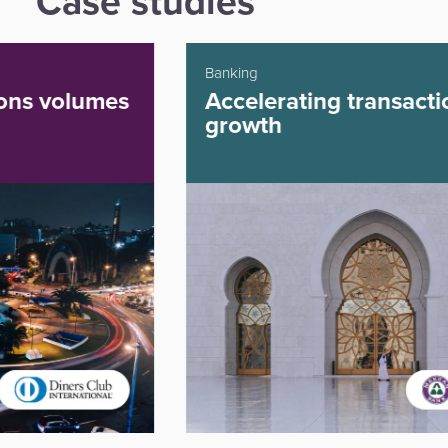
Case studies
Banking
Accelerating transaction
growth