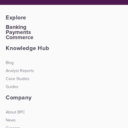
Explore
Banking
Payments
Commerce
Knowledge Hub
Blog
Analyst Reports
Case Studies
Guides
Company
About BPC
News
Careers