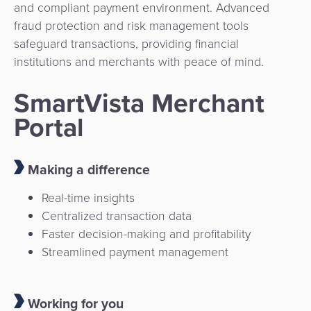
and compliant payment environment. Advanced
fraud protection and risk management tools
safeguard transactions, providing financial
institutions and merchants with peace of mind.
SmartVista Merchant
Portal
Making a difference
Real-time insights
Centralized transaction data
Faster decision-making and profitability
Streamlined payment management
Working for you