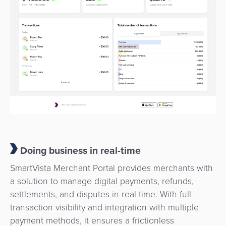
Payment
Management
Orchestration
Agent
Banking
Merchant
Portal
Doing business in real-time
SmartVista Merchant Portal provides merchants with
a solution to manage digital payments, refunds,
settlements, and disputes in real time. With full
transaction visibility and integration with multiple
payment methods, it ensures a frictionless