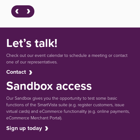
Let’s talk!
Check out our event calendar to schedule a meeting or contact
one of our representatives.
Contact
Sandbox access
Our Sandbox gives you the opportunity to test some basic
functions of the SmartVista suite (e.g.
register customers, issue
virtual cards)
and eCommerce functionality
(e.g. online payments,
eCommerce Merchant Portal).
Sign up today