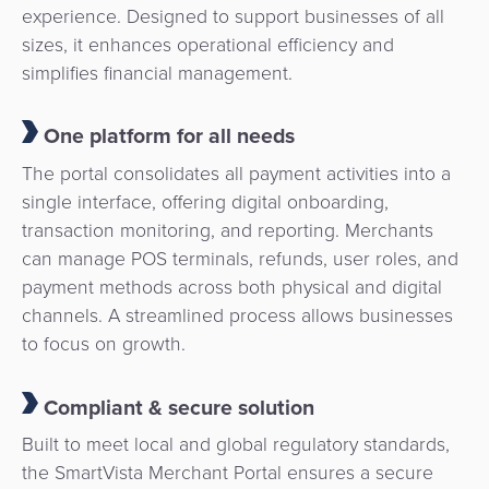
experience. Designed to support businesses of all
sizes, it enhances operational efficiency and
simplifies financial management.
One platform for all needs
The portal consolidates all payment activities into a
single interface, offering digital onboarding,
transaction monitoring, and reporting. Merchants
can manage POS terminals, refunds, user roles, and
payment methods across both physical and digital
channels. A streamlined process allows businesses
to focus on growth.
Compliant & secure solution
Built to meet local and global regulatory standards,
the SmartVista Merchant Portal ensures a secure