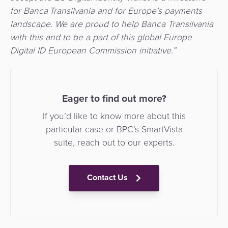
for Banca Transilvania and for Europe’s payments
landscape. We are proud to help Banca Transilvania
with this and to be a part of this global Europe
Digital ID European Commission initiative.”
Eager to find out more?
If you’d like to know more about this
particular case or BPC’s SmartVista
suite, reach out to our experts.
Contact Us