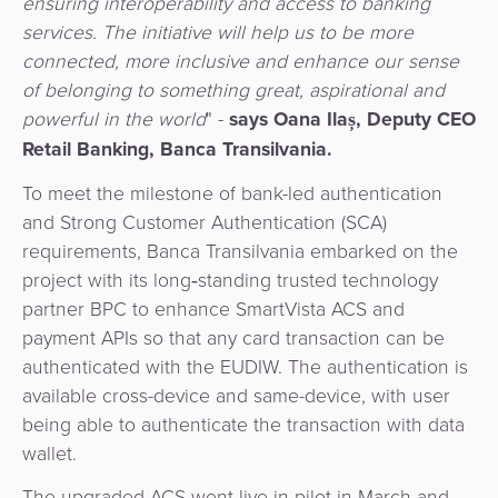
ensuring interoperability and access to banking
Agent
services. The initiative will help us to be more
Banking
connected, more inclusive and enhance our sense
of belonging to something great, aspirational and
Merchant
powerful in the world
" -
says Oana Ilaș, Deputy CEO
Portal
Retail Banking, Banca Transilvania.
To meet the milestone of bank-led authentication
and Strong Customer Authentication (SCA)
requirements, Banca Transilvania embarked on the
project with its long‑standing trusted technology
partner BPC to enhance SmartVista ACS and
payment APIs so that any card transaction can be
authenticated with the EUDIW. The authentication is
available cross-device and same-device, with user
being able to authenticate the transaction with data
wallet.
The upgraded ACS went live in pilot in March and