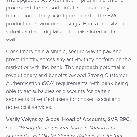
processed the consortium’s first real‑money
transaction: a ferry ticket purchased in the EWC
production environment using a Banca Transilvania
virtual card and digital credentials stored in the
wallet.
Consumers gain a simple, secure way to pay and
prove identity across any activity they perform on the
market or with the bank. The approach potential is
revolutionary and benefits exceed Strong Customer
Authentication (SCA) requirements, with bank being
able to set subsidies or discounts for certain
segments of verified users for chosen social and
non-social services.
Vasily Volynsky, Global Head of Accounts, SVP, BPC
,
said:
“Being the first issuer bank in Romania to
accept the EU Digital Identity Wallet is a milestone