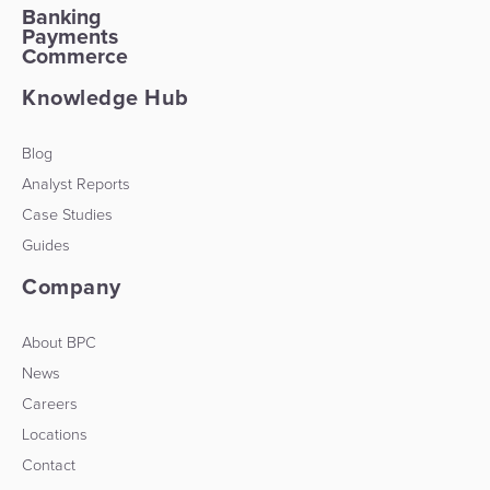
Banking
Payments
Commerce
Knowledge Hub
Blog
Analyst Reports
Case Studies
Guides
Company
About BPC
News
Careers
Locations
Contact