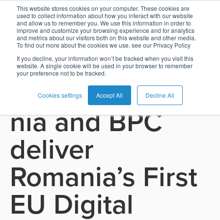
This website stores cookies on your computer. These cookies are
used to collect information about how you interact with our website
and allow us to remember you. We use this information in order to
Card
Issuing
Buy
Card
AI
Banking
Analyst
Press
improve and customize your browsing experience and for analytics
See all press releases
and metrics about our visitors both on this website and other media.
Management
Now
Management
Recommendations
Reports
and
To find out more about the cookies we use, see our Privacy Policy
Home
Real-
Neobank
Pay
as
Media
If you decline, your information won’t be tracked when you visit this
November 13, 2025
website. A single cookie will be used in your browser to remember
Buy
Time
AI
Blog
Later
a
your preference not to be tracked.
Banca Transilva
Banking
Microfinance
Now
Payments
Virtual
About
Service
&
Case
Pay
Tap-
Assistant
Us
Cookies settings
Accept All
Decline All
nia and BPC
Payments
Switch
Inclusion
Studies
Later
to-
E-
Careers
Phone
commerce
Commerce
Acquiring
Payment
Guides
deliver
Digital
as
Service
Locations
Banking
QR
a
Services
Tap-
Provider
&
Payments
Romania’s First
Service
to-
Contact
Super
AI
Phone
Fintech
Tippay
Apps
Fraud
EU Digital
Services
Management
QR
Transport
Shopping
Digital
as