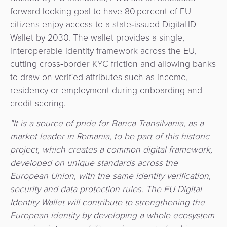
&
forward-looking goal to have 80 percent of EU
a
E-
Fraud
citizens enjoy access to a state‑issued Digital ID
Service
commerce
Management
Wallet by 2030. The wallet provides a single,
interoperable identity framework across the EU,
BPC
Tippay
Egovernment
cutting cross‑border KYC friction and allowing banks
Academy
to draw on verified attributes such as income,
eGovernment
eWallet
residency or employment during onboarding and
credit scoring.
Automated
Loyalty
"It is a source of pride for Banca Transilvania, as a
Fare
market leader in Romania, to be part of this historic
Collection
Microfinance
project, which creates a common digital framework,
developed on unique standards across the
Integration
ATM
European Union, with the same identity verification,
Platform
&
security and data protection rules. The EU Digital
Kiosk
Identity Wallet will contribute to strengthening the
Payment
Management
European identity by developing a whole ecosystem
Orchestration