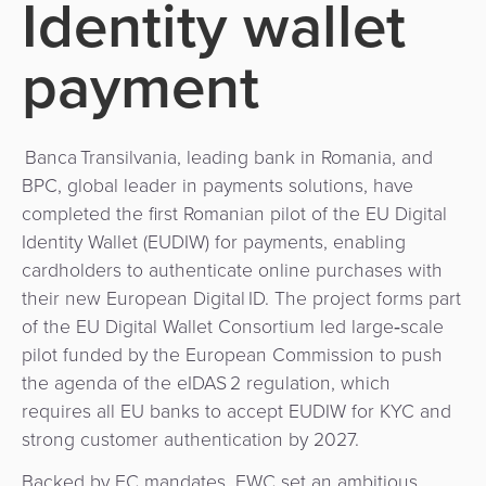
Identity wallet
Use
Payments
Operator
Cart
Lending
a
Cases
Service
payment
Payment
Government
Merchant
API
Knowledge
Hub
App
Banking
Switch
Hub
Urban
as
Billing
Mobility
Loyalty
Banca Transilvania, leading bank in Romania, and
Merchant
a
Company
&
&
BPC, global leader in payments solutions, have
Management
Service
Invoicing
Automated
Transportation
completed the first Romanian pilot of the EU Digital
Identity Wallet (EUDIW) for payments, enabling
Fare
Billing
ATM
Risk
National
cardholders to authenticate online purchases with
Collection
&
Acquiring
their new European Digital ID. The project forms part
&
Payment
Invoicing
as
of the EU Digital Wallet Consortium led large‑scale
Fraud
Marketplace
Systems
a
pilot funded by the European Commission to push
Management
Tap-
Service
the agenda of the eIDAS 2 regulation, which
Payment
Marketplace
to-
requires all EU banks to accept EUDIW for KYC and
ACS
Orchestration
Phone
POS
strong customer authentication by 2027.
3D
Acquiring
secure
Risk
as
Backed by EC mandates, EWC set an ambitious