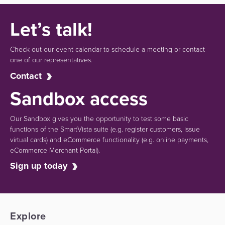
Let’s talk!
Check out our event calendar to schedule a meeting or contact
one of our representatives.
Contact
Sandbox access
Our Sandbox gives you the opportunity to test some basic
functions of the SmartVista suite (e.g.
register customers, issue
virtual cards)
and eCommerce functionality
(e.g. online payments,
eCommerce Merchant Portal).
Sign up today
Explore