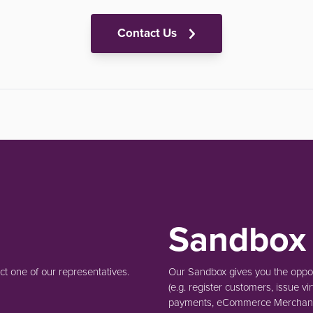
Contact Us
Sandbox
t one of our representatives.
Our Sandbox gives you the opport
(e.g.
register customers, issue vir
payments, eCommerce Merchant 