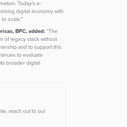
rmation. Today’s e-
ooming digital economy with
to scale.”
ericas, BPC, added:
“The
n of legacy stack without
nership and to support this
ntinues to evaluate
ts broader digital
ite, reach out to our