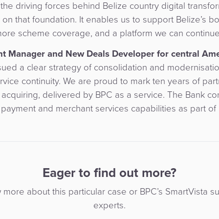
the driving forces behind Belize country digital transfo
n that foundation. It enables us to support Belize’s b
ore scheme coverage, and a platform we can continue 
unt Manager and New Deals Developer for central Am
ued a clear strategy of consolidation and modernisatio
vice continuity. We are proud to mark ten years of part
 acquiring, delivered by BPC as a service. The Bank co
 payment and merchant services capabilities as part of i
Eager to find out more?
w more about this particular case or BPC’s SmartVista su
experts.