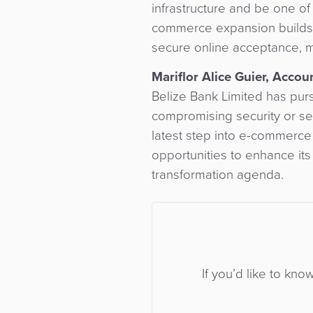
infrastructure and be one of 
commerce expansion builds o
secure online acceptance, m
Mariflor Alice Guier, Acco
Belize Bank Limited has purs
compromising security or ser
latest step into e-commerce
opportunities to enhance its
transformation agenda.
If you’d like to kno