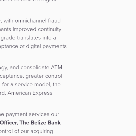
, with omnichannel fraud
hants improved continuity
grade translates into a
eptance of digital payments
logy, and consolidate ATM
eptance, greater control
 for a service model, the
ard, American Express
the payment services our
fficer, The Belize Bank
ntrol of our acquiring