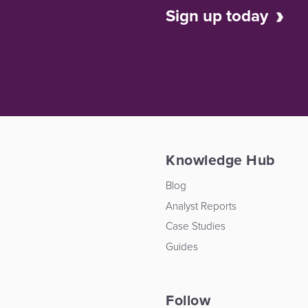
Sign up today
Knowledge Hub
Blog
Analyst Reports
Case Studies
Guides
Follow