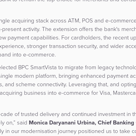
ingle acquiring stack across ATM, POS and e-commerce
-present activity. The extension offers the bank's merc
w payment capabilities. For cardholders, the recent up
perience, stronger transaction security, and wider acc
pand into e-commerce.
selected BPC SmartVista to migrate from legacy techno
single modern platform, bringing enhanced payment acc
es, and scheme connectivity. Leveraging that, and opting
acquiring business into e-commerce for Visa, Masterc
decade of trusted delivery and continued investment in 
ly on,” said
Monica Daryanani Urbina, Chief Banking O
 in our modernisation journey positioned us to take co