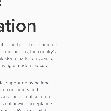
f
tion
ch of cloud-based e-commerce
 transactions, the country’s
milestone marks ten years of
riving a modern, secure,
de, supported by national
 more consumers and
esses can accept secure e-
 its nationwide acceptance
ers as Belize’s digital