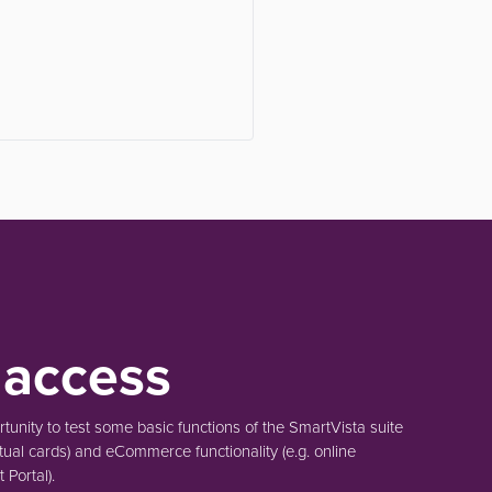
 access
unity to test some basic functions of the SmartVista suite
tual cards)
and eCommerce functionality
(e.g. online
Portal).