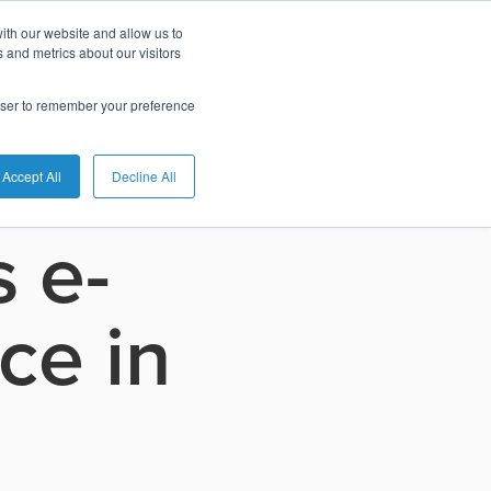
ith our website and allow us to
 and metrics about our visitors
rowser to remember your preference
Accept All
Decline All
 e-
ce in