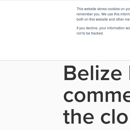
This website stores cookies on yo
remember you. We use this informa
both on this website and other me
If you decline, your information w
See all press releases
not to be tracked.
May 5, 2026
Belize
commer
the cl