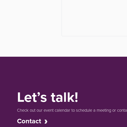
Let’s talk!
Check out our event calendar to schedule a meeting or contac
Contact