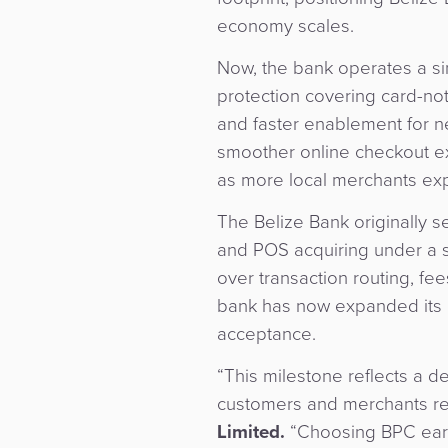
economy scales.
Now, the bank operates a s
protection covering card-not
and faster enablement for ne
smoother online checkout ex
as more local merchants ex
The Belize Bank originally 
and POS acquiring under a 
over transaction routing, fe
bank has now expanded its 
acceptance.
“This milestone reflects a 
customers and merchants re
Limited.
“Choosing BPC early