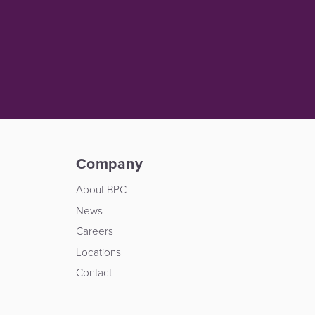
Company
About BPC
News
Careers
Locations
Contact