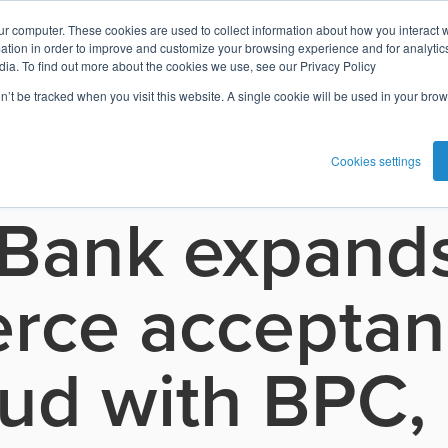
ur computer. These cookies are used to collect information about how you interact w
tion in order to improve and customize your browsing experience and for analytics
dia. To find out more about the cookies we use, see our Privacy Policy
on’t be tracked when you visit this website. A single cookie will be used in your b
Cookies settings
 Bank expands
ce acceptan
oud with BPC,