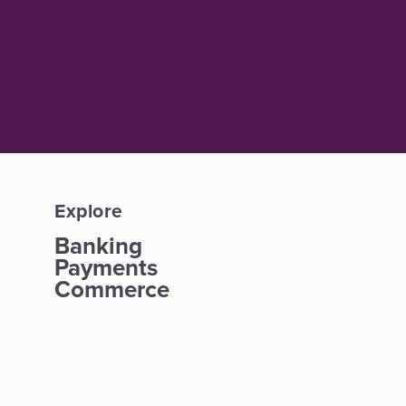
Explore
Banking
Payments
Commerce