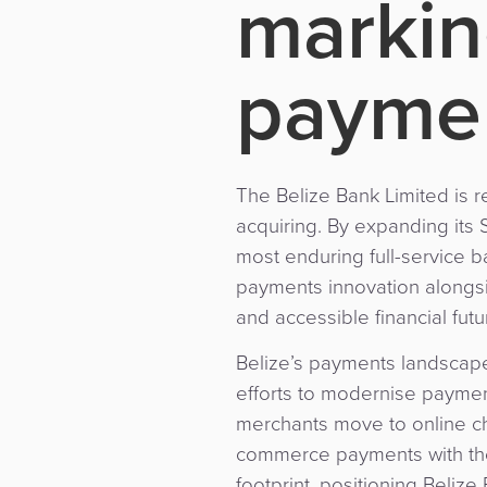
markin
paymen
The Belize Bank Limited is 
acquiring. By expanding its 
most enduring full-service b
payments innovation alongsi
and accessible financial futu
Belize’s payments landscape
efforts to modernise paymen
merchants move to online ch
commerce payments with the 
footprint, positioning Beliz