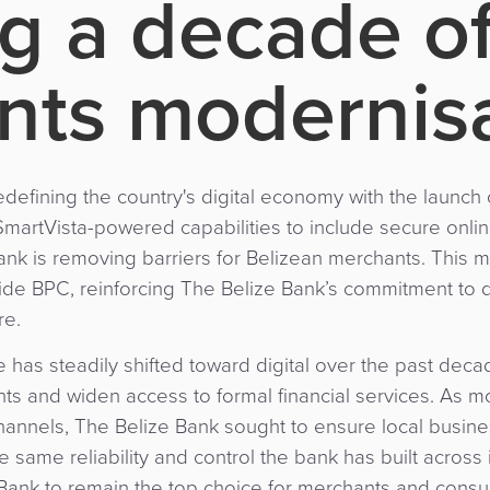
g a decade o
ts modernisa
redefining the country's digital economy with the laun
SmartVista-powered capabilities to include secure online
ank is removing barriers for Belizean merchants. This 
de BPC, reinforcing The Belize Bank’s commitment to d
re.
 has steadily shifted toward digital over the past deca
ts and widen access to formal financial services. As
annels, The Belize Bank sought to ensure local busin
same reliability and control the bank has built across
e Bank to remain the top choice for merchants and consum