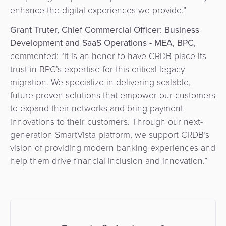
enhance the digital experiences we provide.”
Grant Truter, Chief Commercial Officer: Business
Development and SaaS Operations - MEA, BPC
,
commented: “It is an honor to have CRDB place its
trust in BPC’s expertise for this critical legacy
migration. We specialize in delivering scalable,
future-proven solutions that empower our customers
to expand their networks and bring payment
innovations to their customers. Through our next-
generation SmartVista platform, we support CRDB’s
vision of providing modern banking experiences and
help them drive financial inclusion and innovation.”