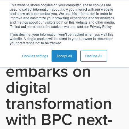
This website stores cookies on your computer. These cookies are
used to collect information about how you interact with our website
and allow us to remember you. We use this information in order to
Card
Issuing
Buy
Card
AI
Banking
Analyst
Press
improve and customize your browsing experience and for analytics
See all press releases
and metrics about our visitors both on this website and other media.
Management
Now
Management
Recommendations
Reports
and
To find out more about the cookies we use, see our Privacy Policy
Home
Real-
Neobank
Pay
as
Media
If you decline, your information won’t be tracked when you visit this
June 16, 2025
website. A single cookie will be used in your browser to remember
Buy
Time
AI
Blog
Later
a
your preference not to be tracked.
CRDB Bank
Banking
Microfinance
Now
Payments
Virtual
About
Service
&
Case
Pay
Tap-
Assistant
Us
Cookies settings
Accept All
Decline All
embarks on
Payments
Switch
Inclusion
Studies
Later
to-
E-
Careers
Phone
commerce
Commerce
Acquiring
Payment
Guides
digital
Digital
as
Service
Locations
Banking
QR
a
Services
Tap-
Provider
&
Payments
transformation
Service
to-
Contact
Super
AI
Phone
Fintech
Tippay
Apps
Fraud
with BPC next-
Services
Management
QR
Transport
Shopping
Digital
as