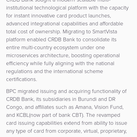
&
a
institutional technological platform with the capacity
E-
Fraud
Service
for instant innovative card product launches,
commerce
Management
advanced integrational capabilities and affordable
BPC
total cost of ownership. Migrating to SmartVista
Tippay
Egovernment
Academy
platform enabled CRDB Bank to consolidate its
entire multi-country ecosystem under one
eGovernment
eWallet
microservices architecture, boosting operational
efficiency while fully aligning with the national
Automated
Loyalty
regulations and the international scheme
Fare
certifications.
Collection
Microfinance
BPC migrated issuing and acquiring functionality of
CRDB Bank, its subsidiaries in Burundi and DR
Integration
ATM
Congo, and affiliates such as Amana, Vision Fund,
Platform
&
and KCBL(now part of bank CBT). The revamped
Kiosk
card issuing capabilities extend from ability to issue
Payment
Management
any type of card from corporate, virtual, proprietary,
Orchestration