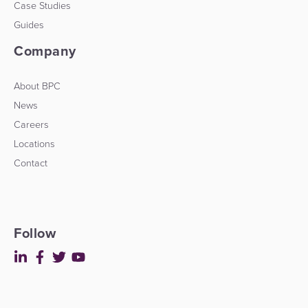
Case Studies
Guides
Company
About BPC
News
Careers
Locations
Contact
Follow