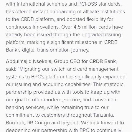
with international schemes and PCI-DSS standards,
has offered instant onboarding of affiliate institutions
to the CRDB platform, and boosted flexibility for
continuous innovations. Over 4.5 million cards have
already been issued through the upgraded issuing
platform, marking a significant milestone in CRDB
Bank’s digital transformation journey.
Abdulmajid Nsekela, Group CEO for CRDB Bank
,
said: “Migrating our switch and card management
systems to BPC’s platform has significantly expanded
our issuing and acquiring capabilities. This strategic
partnership provided us with tools to keep up with
our goal to offer modern, secure, and convenient
banking services, while remaining true to our
commitment to customers throughout Tanzania,
Burundi, DR Congo and beyond. We look forward to
deepening our partnership with BPC to continually