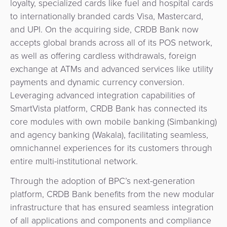
loyalty, specialized cards like fuel and hospital cards
Agent
to internationally branded cards Visa, Mastercard,
Banking
and UPI. On the acquiring side, CRDB Bank now
accepts global brands across all of its POS network,
Merchant
as well as offering cardless withdrawals, foreign
Portal
exchange at ATMs and advanced services like utility
payments and dynamic currency conversion.
Leveraging advanced integration capabilities of
SmartVista platform, CRDB Bank has connected its
core modules with own mobile banking (Simbanking)
and agency banking (Wakala), facilitating seamless,
omnichannel experiences for its customers through
entire multi-institutional network.
Through the adoption of BPC’s next-generation
platform, CRDB Bank benefits from the new modular
infrastructure that has ensured seamless integration
of all applications and components and compliance