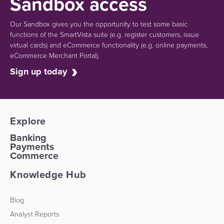
Sandbox access
Our Sandbox gives you the opportunity to test some basic
functions of the SmartVista suite (e.g.
register customers, issue
virtual cards)
and eCommerce functionality
(e.g. online payments,
eCommerce Merchant Portal).
Sign up today
Explore
Banking
Payments
Commerce
Knowledge Hub
Blog
Analyst Reports