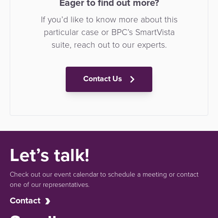
Eager to find out more?
If you’d like to know more about this
particular case or BPC’s SmartVista
suite, reach out to our experts.
Contact Us
Let’s talk!
Check out our event calendar to schedule a meeting or contact
one of our representatives.
Contact