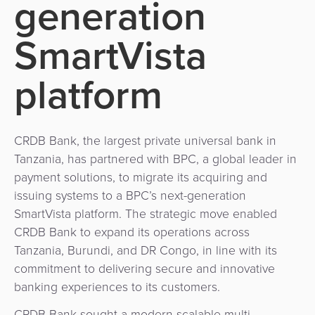
generation
Use
Payments
Operator
Cart
Lending
a
Cases
Service
SmartVista
Payment
Government
Merchant
API
Knowledge
Hub
App
Banking
Switch
platform
Hub
Urban
as
Billing
Mobility
Loyalty
Merchant
a
Company
&
&
Management
Service
Invoicing
Automated
Transportation
CRDB Bank, the largest private universal bank in
Fare
Billing
Tanzania, has partnered with BPC, a global leader in
ATM
Risk
National
Collection
&
payment solutions, to migrate its acquiring and
Acquiring
&
Payment
issuing systems to a BPC’s next-generation
Invoicing
as
Fraud
Marketplace
Systems
SmartVista platform. The strategic move enabled
a
Management
CRDB Bank to expand its operations across
Tap-
Service
Payment
Marketplace
Tanzania, Burundi, and DR Congo, in line with its
to-
ACS
Orchestration
commitment to delivering secure and innovative
Phone
POS
3D
banking experiences to its customers.
Acquiring
secure
Risk
as
CRDB Bank sought a modern scalable multi-