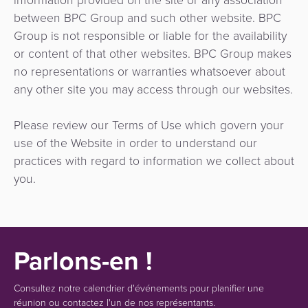
between BPC Group and such other website. BPC
Group is not responsible or liable for the availability
or content of that other websites. BPC Group makes
no representations or warranties whatsoever about
any other site you may access through our websites.
Please review our Terms of Use which govern your
use of the Website in order to understand our
practices with regard to information we collect about
you.
Parlons-en !
Consultez notre calendrier d'événements pour planifier une
réunion ou contactez l'un de nos représentants.