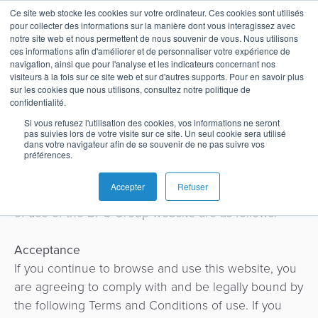
Terms of Use – BPC
Ce site web stocke les cookies sur votre ordinateur. Ces cookies sont utilisés
pour collecter des informations sur la manière dont vous interagissez avec
Group website
notre site web et nous permettent de nous souvenir de vous. Nous utilisons
ces informations afin d'améliorer et de personnaliser votre expérience de
navigation, ainsi que pour l'analyse et les indicateurs concernant nos
visiteurs à la fois sur ce site web et sur d'autres supports. Pour en savoir plus
Français
Gestion
Émission
Buy
Banque
Rapports
News
sur les cookies que nous utilisons, consultez notre politique de
de
Now
d'analystes
On this page, you will find a standard version of the
confidentialité.
English
Home
Paiements
Néobanque
A
Cartes
Pay
website Terms and Conditions.
Si vous refusez l'utilisation des cookies, vos informations ne seront
pas suivies lors de votre visite sur ce site. Un seul cookie sera utilisé
en
Blog
propos
Terms and Conditions cover BPC Group, its
Later
Español
dans votre navigateur afin de se souvenir de ne pas suivre vos
Banque
Microfinance
Buy
temps
subsidiaries and any affiliated legal entities.
préférences.
&
Études
Carrières
Please note that different terms and conditions may
Now
réel
SoftPOS
Accepter
Refuser
Paiements
Inclusion
de
apply in certain countries. The Terms and Conditions
Pay
Nos
of use of the BPC Group website are as follows:
Switch
Paiements
Cas
Later
Commerce
Prestataire
adresses
QR
Acceptance
Acquisition
de
Guides
Banque
Cas
Contact
If you continue to browse and use this website, you
Tippay
services
Digitale
d'usage
are agreeing to comply with and be legally bound by
SoftPOS
de
et
the following Terms and Conditions of use. If you
Panier
paiement
Super