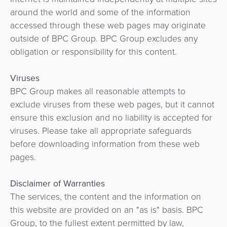
around the world and some of the information
accessed through these web pages may originate
outside of BPC Group. BPC Group excludes any
obligation or responsibility for this content.
Viruses
BPC Group makes all reasonable attempts to
exclude viruses from these web pages, but it cannot
ensure this exclusion and no liability is accepted for
viruses. Please take all appropriate safeguards
before downloading information from these web
pages.
Disclaimer of Warranties
The services, the content and the information on
this website are provided on an "as is" basis. BPC
Group, to the fullest extent permitted by law,