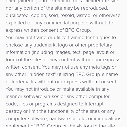
data gathering and extraction tools. Neither the site
ACS
risques
paiement
nor any portion of the site may be reproduced,
3D
et
duplicated, copied, sold, resold, visited, or otherwise
secure
Marketplace
de
exploited for any commercial purpose without the
la
express written consent of BPC Group.
e-
fraude
You may not frame or utilize framing techniques to
Commerce
enclose any trademark, logo or other proprietary
eGouvernement
information (including images, text, page layout or
Tippay
form) of the sites or any content without our express
eWallet
written consent. You may not use any meta tags or
eGouvernement
any other "hidden text" utilizing BPC Group 's name
Fidélisation
or trademarks without our express written consent.
Perception
You may not introduce or make available in any
automatisée
Microfinance
manner software viruses or any other computer
des
code, files or programs designed to interrupt,
Gestion
tarifs
destroy or limit the functionality of the sites or any
de
computer software, hardware or telecommunications
Plateforme
DAB
equipment of BPC Group or the visitors to the site.