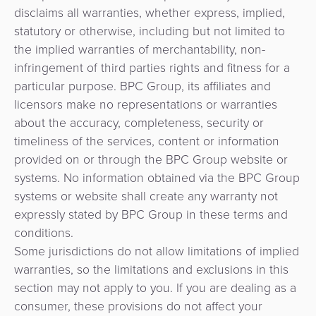
disclaims all warranties, whether express, implied,
statutory or otherwise, including but not limited to
the implied warranties of merchantability, non-
infringement of third parties rights and fitness for a
particular purpose. BPC Group, its affiliates and
licensors make no representations or warranties
about the accuracy, completeness, security or
timeliness of the services, content or information
provided on or through the BPC Group website or
systems. No information obtained via the BPC Group
systems or website shall create any warranty not
expressly stated by BPC Group in these terms and
conditions.
Some jurisdictions do not allow limitations of implied
warranties, so the limitations and exclusions in this
section may not apply to you. If you are dealing as a
consumer, these provisions do not affect your