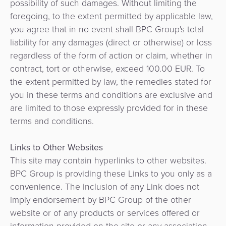
possibility of such damages. Without limiting the
foregoing, to the extent permitted by applicable law,
you agree that in no event shall BPC Group's total
liability for any damages (direct or otherwise) or loss
regardless of the form of action or claim, whether in
contract, tort or otherwise, exceed 100.00 EUR. To
the extent permitted by law, the remedies stated for
you in these terms and conditions are exclusive and
are limited to those expressly provided for in these
terms and conditions.
Links to Other Websites
This site may contain hyperlinks to other websites.
BPC Group is providing these Links to you only as a
convenience. The inclusion of any Link does not
imply endorsement by BPC Group of the other
website or of any products or services offered or
information provided on the site or any association