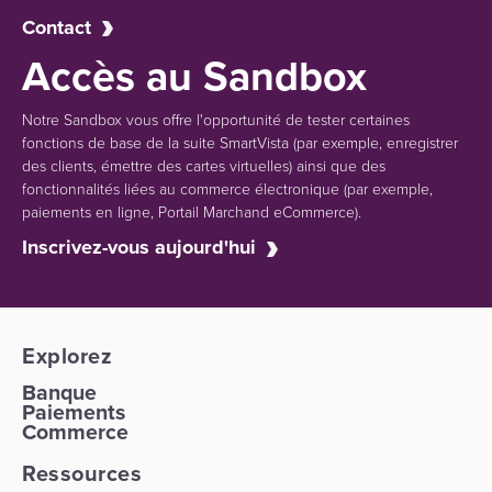
Contact
Accès au Sandbox
Notre Sandbox vous offre l'opportunité de tester certaines
fonctions de base de la suite SmartVista (par exemple, enregistrer
des clients, émettre des cartes virtuelles) ainsi que des
fonctionnalités liées au commerce électronique (par exemple,
paiements en ligne, Portail Marchand eCommerce).
Inscrivez-vous aujourd'hui
Explorez
Banque
Paiements
Commerce
Ressources