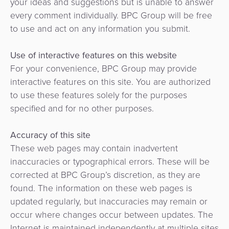
your ideas and suggestions but is unable to answer
every comment individually. BPC Group will be free
to use and act on any information you submit.
Use of interactive features on this website
For your convenience, BPC Group may provide
interactive features on this site. You are authorized
to use these features solely for the purposes
specified and for no other purposes.
Accuracy of this site
These web pages may contain inadvertent
inaccuracies or typographical errors. These will be
corrected at BPC Group’s discretion, as they are
found. The information on these web pages is
updated regularly, but inaccuracies may remain or
occur where changes occur between updates. The
Internet is maintained independently at multiple sites