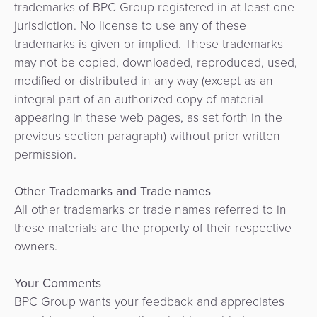
trademarks of BPC Group registered in at least one
jurisdiction. No license to use any of these
trademarks is given or implied. These trademarks
may not be copied, downloaded, reproduced, used,
modified or distributed in any way (except as an
integral part of an authorized copy of material
appearing in these web pages, as set forth in the
previous section paragraph) without prior written
permission.
Other Trademarks and Trade names
All other trademarks or trade names referred to in
these materials are the property of their respective
owners.
Your Comments
BPC Group wants your feedback and appreciates