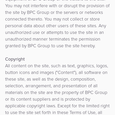
d'intégration
et
You may not interfere with or disrupt the provision of
kiosques
the site by BPC Group or the servers or networks
connected thereto. You may not collect or store
Agent
personal data about other users of these sites. Any
Bancaire
unauthorized use or attempts to use the site in an
unauthorized manner terminates the permission
granted by BPC Group to use the site hereby.
Copyright
All content on the site, such as text, graphics, logos,
button icons and images ("Content"), all software on
these site, as well as the design, composition,
selection, arrangement, and presentation of all
materials on the site are the property of BPC Group
or its content suppliers and is protected by
applicable copyright laws. Except for the limited right
to use the site set forth in these Terms of Use, all