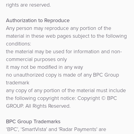
rights are reserved.
Authorization to Reproduce
Any person may reproduce any portion of the
material in these web pages subject to the following
conditions:
the material may be used for information and non-
commercial purposes only
it may not be modified in any way
no unauthorized copy is made of any BPC Group
trademark
any copy of any portion of the material must include
the following copyright notice: Copyright © BPC
GROUP. All Rights Reserved.
BPC Group Trademarks
‘BPC’, ‘SmartVista' and 'Radar Payments' are