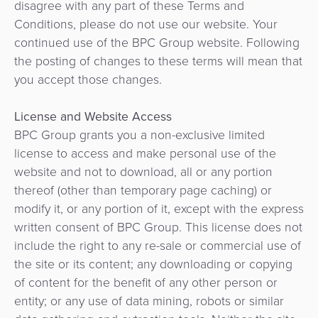
Ressources
disagree with any part of these Terms and
Paiements
d'achat
Apps
Conditions, please do not use our website. Your
QR
Fintech
Entreprise
continued use of the BPC Group website. Following
Application
Prêts
the posting of changes to these terms will mean that
Hub
marchand
Opérateur
numérique
you accept those changes.
de
de
paiement
Fidélisation
transport
API
License and Website Access
BPC Group grants you a non-exclusive limited
Facturation
Perception
Gouvernement
Gestion
license to access and make personal use of the
automatisée
des
website and not to download, all or any portion
Gestion
des
Mobilité
commerçants
thereof (other than temporary page caching) or
des
tarifs
urbaine
modify it, or any portion of it, except with the express
risques
/
Facturation
written consent of BPC Group. This license does not
et
Marketplace
Transport
include the right to any re-sale or commercial use of
de
SoftPOS
the site or its content; any downloading or copying
la
Système
of content for the benefit of any other person or
Gestion
fraude
national
entity; or any use of data mining, robots or similar
des
de