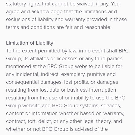
statutory rights that cannot be waived, if any. You
agree and acknowledge that the limitations and
exclusions of liability and warranty provided in these
terms and conditions are fair and reasonable.
Limitation of Liability
To the extent permitted by law, in no event shall BPC
Group, its affiliates or licensors or any third parties
mentioned at the BPC Group website be liable for
any incidental, indirect, exemplary, punitive and
consequential damages, lost profits, or damages
resulting from lost data or business interruption
resulting from the use of or inability to use the BPC
Group website and BPC Group systems, services,
content or information whether based on warranty,
contract, tort, delict, or any other legal theory, and
whether or not BPC Group is advised of the