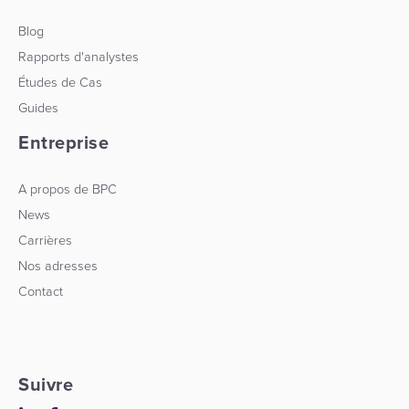
Blog
Rapports d'analystes
Études de Cas
Guides
Entreprise
A propos de BPC
News
Carrières
Nos adresses
Contact
Suivre