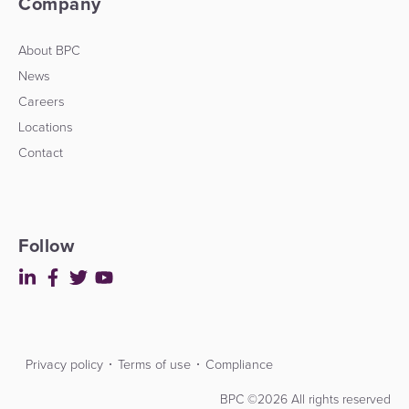
Company
Platform
&
Kiosk
About BPC
Payment
Management
News
Orchestration
Careers
Agent
Locations
Banking
Contact
Merchant
Portal
Follow
Privacy policy
Terms of use
Compliance
Contact
Developers
BPC ©2026 All rights reserved