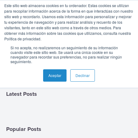
The BPC Blog: |
Este sitio web almacena cookies en tu ordenador. Estas cookies se utilizan
para recopilar información acerca de la forma en que interactúas con nuestro
sitio web y recordarlo. Usamos esta información para personalizar y mejorar
Fraud
tu experiencia de navegación y para realizar análisis y recuento de los
visitantes, tanto en este sitio web como a través de otros medios. Para
obtener más información sobre las cookies que utilizamos, consulta nuestra
Español
Prevention &
Política de privacidad.
-
Si no acepta, no realizaremos un seguimiento de su información
Colombia
Card
Issuing
Buy
Card
AI
Banking
Analyst
Press
cuando visite este sitio web. Se usará una única cookie en su
Detection
navegador para recordar sus preferencias, no para realizar ningún
Management
Now
Management
Recommendations
Reports
and
seguimiento.
English
Home
Real-
Neobank
Pay
as
Media
Buy
Time
AI
Blog
Aceptar
Declinar
Later
a
Español
Banking
Microfinance
Now
Payments
Virtual
About
Service
&
Case
Pay
Tap-
Assistant
Us
Latest Posts
Payments
Switch
Inclusion
Studies
Later
to-
E-
Careers
Phone
commerce
Commerce
Acquiring
Payment
Guides
Digital
as
Service
Locations
Banking
QR
a
Popular Posts
Services
Tap-
Provider
&
Payments
Service