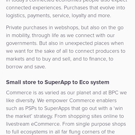
Services
Management
connected experiences. Purchases that evolve into
QR
Transport
Shopping
Digital
as
logistics, payments, service, loyalty and more.
Use
Payments
Operator
Cart
Lending
a
Cases
Private purchases in webshops, but also on the go
Service
Payment
Government
in mobility, through life as we connect with our
Merchant
API
Knowledge
Hub
governments. But also in unexpected places when
App
Banking
Switch
Hub
Urban
we want for the sake of all to connect producers to
as
Billing
Mobility
markets and to buy and sell, and to finance, to
Loyalty
Merchant
a
Company
borrow and save.
&
&
Management
Service
Invoicing
Automated
Transportation
Small store to SuperApp to Eco system
Fare
Billing
ATM
Risk
National
Collection
&
Commerce is as varied as our planet and at BPC we
Acquiring
&
Payment
Invoicing
like diversity. We empower Commerce enablers
as
Fraud
Marketplace
Systems
such as PSPs to SuperApps that go out with a ‘win
a
Management
Tap-
the market’ strategy. From shopping sites online to
Service
Payment
Marketplace
to-
livestream eCommerce. From single purpose shops
ACS
Orchestration
Phone
to full ecosystems in all far flung corners of the
POS