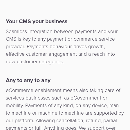
Your CMS your business
Seamless integration between payments and your
CMS is key to any payment or commerce service
provider. Payments behaviour drives growth,
effective customer engagement and a reach into
new customer categories.
Any to any to any
eCommerce enablement means also taking care of
services businesses such as eGovernment or
mobility. Payments of any kind, on any device, man
to machine or machine to machine are supported by
our platform. Allowing cancellation, refund, partial
payments or full. Anything goes. We support over