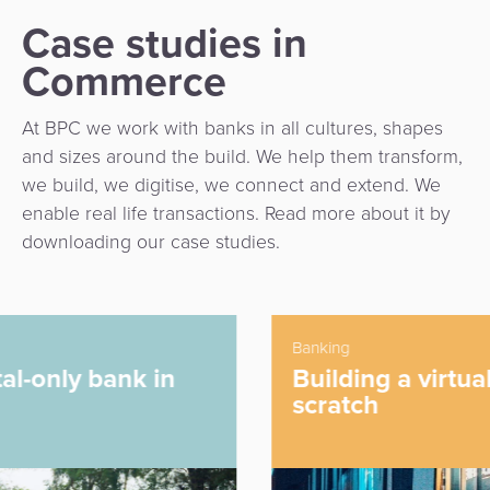
Case studies in
Commerce
At BPC we work with banks in all cultures, shapes
and sizes around the build. We help them transform,
we build, we digitise, we connect and extend. We
enable real life transactions. Read more about it by
downloading our case studies.
Banking
Building a virtual bank from
scratch