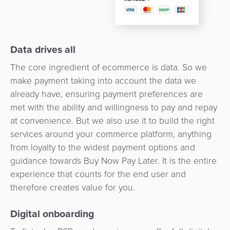
Payment
Management
Orchestration
Agent
Banking
Data drives all
The core ingredient of ecommerce is data. So we
Merchant
make payment taking into account the data we
Portal
already have, ensuring payment preferences are
met with the ability and willingness to pay and repay
at convenience. But we also use it to build the right
services around your commerce platform, anything
from loyalty to the widest payment options and
guidance towards Buy Now Pay Later. It is the entire
experience that counts for the end user and
therefore creates value for you.
Digital onboarding