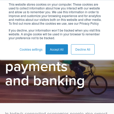
This website stores cookies on your computer. These cookies are
used to collect information about how you interact with our website
and allow us to remember you. We use this information in order to
improve and customize your browsing experience and for analytics
and metrics about our visitors both on this website and other media.
To find out more about the cookies we use, see our Privacy Policy
English
Card
Issuing
Buy
Card
AI
Banking
Analyst
Press
If you decline, your information won’t be tracked when you visit this
BPC Commerce
website. A single cookie will be used in your browser to remember
Management
Now
Management
Recommendations
Reports
and
your preference not to be tracked.
Español
Home
Real-
Neobank
Pay
as
Media
Beyond
Buy
Time
AI
Blog
Later
a
Cookies settings
Accept All
Decline All
Français
Banking
Microfinance
Now
Payments
Virtual
About
Service
payments
&
Case
Pay
Tap-
Assistant
Us
Payments
Switch
Inclusion
Studies
Later
to-
E-
and banking
Careers
Phone
commerce
Commerce
Acquiring
Payment
Guides
Digital
as
Service
Locations
Banking
QR
a
Services
Tap-
Provider
&
Payments
Service
to-
Contact
Super
AI
Phone
Fintech
Tippay
Apps
Fraud
In today’s connected economies people also expect