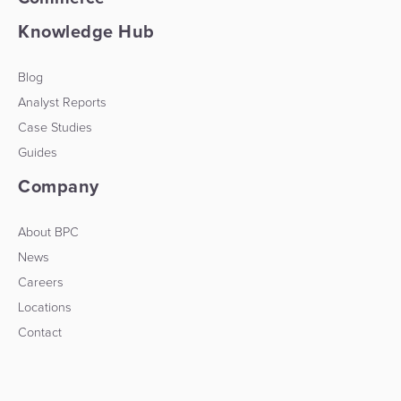
Knowledge Hub
Blog
Analyst Reports
Case Studies
Guides
Company
About BPC
News
Careers
Locations
Contact