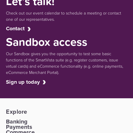
Let’s talk!
Check out our event calendar to schedule a meeting or contact
one of our representatives.
Contact
Sandbox access
Our Sandbox gives you the opportunity to test some basic
functions of the SmartVista suite (e.g.
register customers, issue
virtual cards)
and eCommerce functionality
(e.g. online payments,
eCommerce Merchant Portal).
Sign up today
Explore
Banking
Payments
Commerce