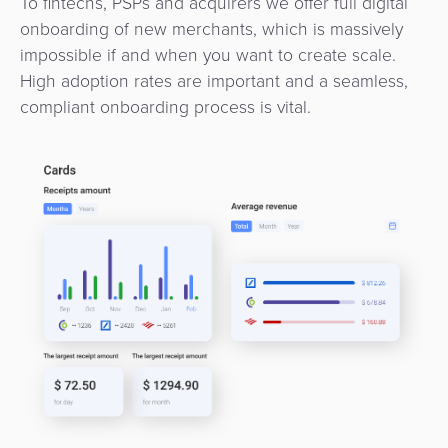
To fintechs, PSPs and acquirers we offer full digital
onboarding of new merchants, which is massively
impossible if and when you want to create scale.
High adoption rates are important and a seamless,
compliant onboarding process is vital.