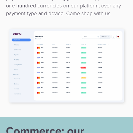
one hundred currencies on our platform, over any
payment type and device. Come shop with us.
Commerce: our