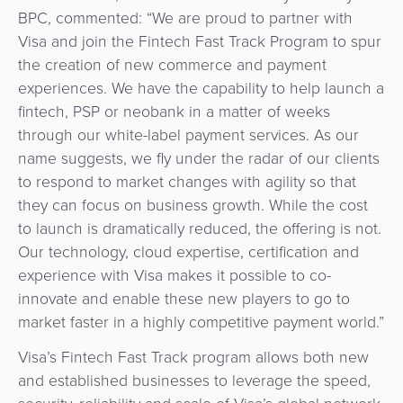
BPC, commented: “We are proud to partner with
Visa and join the Fintech Fast Track Program to spur
the creation of new commerce and payment
experiences. We have the capability to help launch a
fintech, PSP or neobank in a matter of weeks
through our white-label payment services. As our
name suggests, we fly under the radar of our clients
to respond to market changes with agility so that
they can focus on business growth. While the cost
to launch is dramatically reduced, the offering is not.
Our technology, cloud expertise, certification and
experience with Visa makes it possible to co-
innovate and enable these new players to go to
market faster in a highly competitive payment world.”
Visa’s Fintech Fast Track program allows both new
and established businesses to leverage the speed,