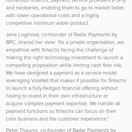
Agent
and neobanks, enabling them to go to market faster,
Banking
with lower operational costs and a highly
competitive minimum viable product.
Merchant
Jane Loginova, co-founder of Radar Payments by
Portal
BPC, shared her view: “As a private organisation, we
empathise with fintechs facing the challenge of
making the right technology investment to launch a
compelling proposition while limiting cash flow risk.
We have designed a payment as a service model
leveraging VisaNet that makes it possible for fintechs
to launch a fully-fledged financial offering without
having to invest in their own infrastructure or
acquire complex payment expertise. We handle all
payment functions so fintechs can focus on their
core business and the customer experience.”
Peter Theunis, co-founder of Radar Payments by