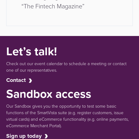
“The Fintech Magazine”
Let’s talk!
Check out our event calendar to schedule a meeting or contact
one of our representatives.
Contact
Sandbox access
Our Sandbox gives you the opportunity to test some basic
functions of the SmartVista suite (e.g.
register customers, issue
virtual cards)
and eCommerce functionality
(e.g. online payments,
eCommerce Merchant Portal).
Sign up today