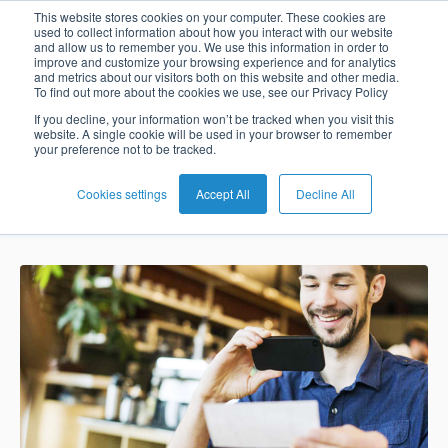
BPC joins Visa’s
This website stores cookies on your computer. These cookies are
used to collect information about how you interact with our website
and allow us to remember you. We use this information in order to
Card
Issuing
Buy
Card
AI
Banking
Analyst
Press
improve and customize your browsing experience and for analytics
Fintech Fast
and metrics about our visitors both on this website and other media.
Management
Now
Management
Recommendations
Reports
and
To find out more about the cookies we use, see our Privacy Policy
Home
Real-
Neobank
Pay
as
Media
Track Program
If you decline, your information won’t be tracked when you visit this
website. A single cookie will be used in your browser to remember
Buy
Time
AI
Blog
Later
a
your preference not to be tracked.
Banking
Microfinance
Now
Payments
Virtual
About
Service
&
Case
Pay
Tap-
Assistant
Us
Cookies settings
Accept All
Decline All
Nadia Benaissa
Jun 17, 2020 8:21:04 AM
Payments
Switch
Inclusion
Studies
Later
to-
E-
Careers
Phone
commerce
Commerce
Acquiring
Payment
Guides
Digital
as
Service
Locations
Banking
QR
a
Services
Tap-
Provider
&
Payments
Service
to-
Contact
Super
AI
Phone
Fintech
Tippay
Apps
Fraud
Services
Management
QR
Transport
Shopping
Digital
as