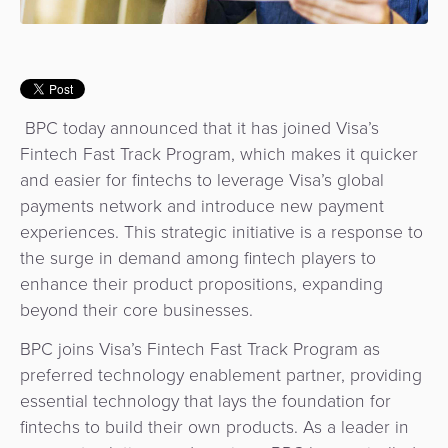
Use
Payments
Operator
Cart
Lending
a
Cases
Service
Payment
Government
Merchant
API
Knowledge
Hub
App
Banking
Switch
Hub
Urban
as
BPC today announced that it has joined Visa’s
Billing
Mobility
Loyalty
Merchant
a
Fintech Fast Track Program, which makes it quicker
Company
&
&
Management
Service
and easier for fintechs to leverage Visa’s global
Invoicing
Automated
Transportation
payments network and introduce new payment
Fare
Billing
ATM
experiences. This strategic initiative is a response to
Risk
National
Collection
&
Acquiring
the surge in demand among fintech players to
&
Payment
Invoicing
as
enhance their product propositions, expanding
Fraud
Marketplace
Systems
a
beyond their core businesses.
Management
Tap-
Service
BPC joins Visa’s Fintech Fast Track Program as
Payment
Marketplace
to-
preferred technology enablement partner, providing
ACS
Orchestration
Phone
POS
essential technology that lays the foundation for
3D
Acquiring
fintechs to build their own products. As a leader in
secure
Risk
as