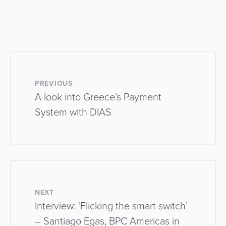
PREVIOUS
A look into Greece’s Payment
System with DIAS
NEXT
Interview: ‘Flicking the smart switch’
– Santiago Egas, BPC Americas in