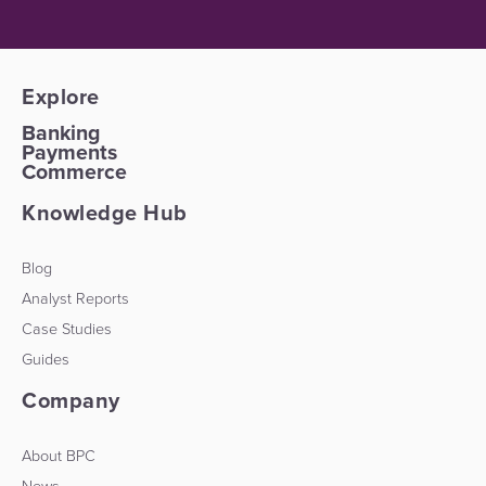
Explore
Banking
Payments
Commerce
Knowledge Hub
Blog
Analyst Reports
Case Studies
Guides
Company
About BPC
News