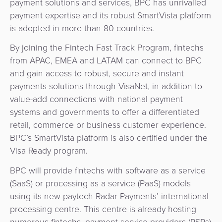
payment solutions and services, BPC has unrivalled
&
a
payment expertise and its robust SmartVista platform
E-
Fraud
Service
is adopted in more than 80 countries.
commerce
Management
By joining the Fintech Fast Track Program, fintechs
BPC
Tippay
Egovernment
from APAC, EMEA and LATAM can connect to BPC
Academy
and gain access to robust, secure and instant
eGovernment
eWallet
payments solutions through VisaNet, in addition to
value-add connections with national payment
Automated
Loyalty
systems and governments to offer a differentiated
Fare
retail, commerce or business customer experience.
Collection
Microfinance
BPC’s SmartVista platform is also certified under the
Visa Ready program.
Integration
ATM
BPC will provide fintechs with software as a service
Platform
&
(SaaS) or processing as a service (PaaS) models
Kiosk
using its new paytech Radar Payments’ international
Payment
Management
processing centre. This centre is already hosting
Orchestration
numerous fintechs, payment service providers (PSPs)