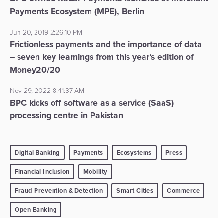
Payments Ecosystem (MPE), Berlin
Jun 20, 2019 2:26:10 PM
Frictionless payments and the importance of data
– seven key learnings from this year’s edition of
Money20/20
Nov 29, 2022 8:41:37 AM
BPC kicks off software as a service (SaaS)
processing centre in Pakistan
Digital Banking
Payments
Ecosystems
Press
Financial Inclusion
Mobility
Fraud Prevention & Detection
Smart Cities
Commerce
Open Banking