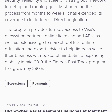
security, reliability and scale of Visa’s global network
to get up and running quickly, shortening the
process from months to weeks. It has extended its
coverage to include Visa Direct origination.
The program provides turnkey access to Visa’s
ecosystem partners, online licensing and APIs, as
well as extensive go-to-market tool kits, online
education and expert advice to help fintechs scale
their business with peace of mind. Since expanding
globally in mid-2019, the Fintech Fast Track program
has grown by 280%.
Ecosystems
Payments
Feb 18, 2020 12:02:00 PM
BPC-owned Radar Payments launches at Merchant