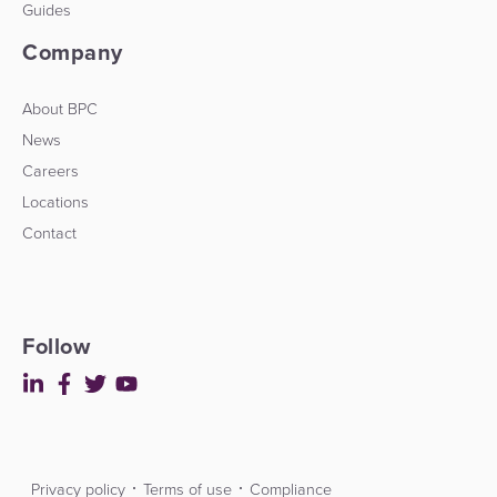
Guides
Company
About BPC
News
Careers
Locations
Contact
Follow
Privacy policy
Terms of use
Compliance