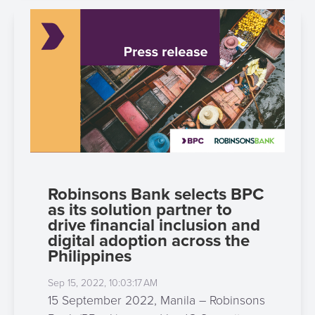
Robinsons Bank selects BPC
as its solution partner to
drive financial inclusion and
digital adoption across the
Philippines
Sep 15, 2022, 10:03:17 AM
15 September 2022, Manila – Robinsons