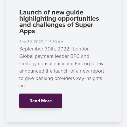
Launch of new guide
highlighting opportunities
and challenges of Super
Apps
Sep 30, 2022, 11:15:30 AM
September 30th, 2022 | London –
Global payment leader BPC and
strategy consultancy firm Fincog today
announced the launch of a new report
to give banking providers key insights
on..
Read More