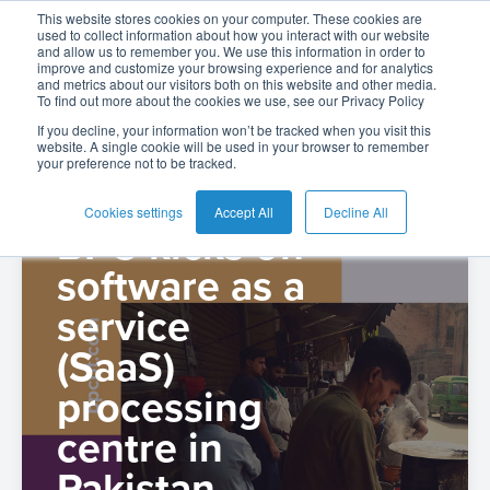
The BPC Blog: |
This website stores cookies on your computer. These cookies are
used to collect information about how you interact with our website
and allow us to remember you. We use this information in order to
improve and customize your browsing experience and for analytics
Press
and metrics about our visitors both on this website and other media.
To find out more about the cookies we use, see our Privacy Policy
English
Card
Issuing
Buy
Card
AI
Banking
Analyst
Press
If you decline, your information won’t be tracked when you visit this
website. A single cookie will be used in your browser to remember
Management
Now
Management
Recommendations
Reports
and
your preference not to be tracked.
Español
Home
Real-
Neobank
Pay
as
Media
Buy
Time
AI
Blog
Later
a
Cookies settings
Accept All
Decline All
Español
BPC kicks off
Banking
Microfinance
Now
Payments
Virtual
About
-
Service
Colombia
software as a
&
Case
Pay
Tap-
Assistant
Us
Payments
Switch
Inclusion
Studies
Later
to-
E-
service
Careers
Phone
commerce
(SaaS)
Commerce
Acquiring
Payment
Guides
Digital
as
Service
Locations
Banking
QR
processing
a
Services
Tap-
Provider
&
Payments
Service
centre in
to-
Contact
Super
AI
Pakistan
Phone
Fintech
Tippay
Apps
Fraud