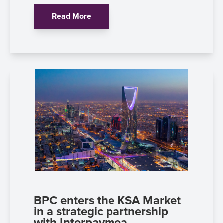
Read More
BPC enters the KSA Market
in a strategic partnership
with Interpaymea