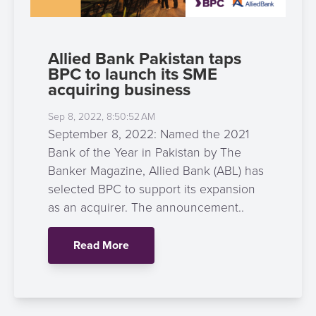
Allied Bank Pakistan taps
BPC to launch its SME
acquiring business
Sep 8, 2022, 8:50:52 AM
September 8, 2022: Named the 2021
Bank of the Year in Pakistan by The
Banker Magazine, Allied Bank (ABL) has
selected BPC to support its expansion
as an acquirer. The announcement..
Read More