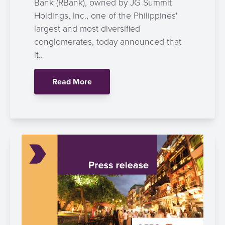
Bank (RBank), owned by JG Summit
Holdings, Inc., one of the Philippines'
largest and most diversified
conglomerates, today announced that
it..
Read More