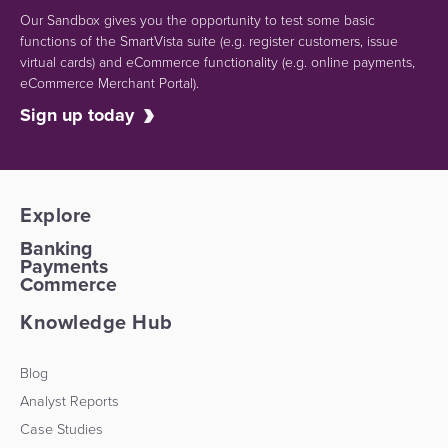
Our Sandbox gives you the opportunity to test some basic
functions of the SmartVista suite (e.g.
register customers, issue
virtual cards)
and eCommerce functionality
(e.g. online payments,
eCommerce Merchant Portal).
Sign up today
Explore
Banking
Payments
Commerce
Knowledge Hub
Blog
Analyst Reports
Case Studies