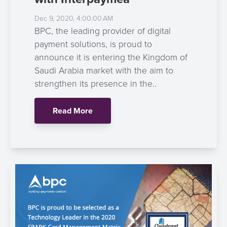
Dec 9, 2020, 4:00:00 AM
BPC, the leading provider of digital
payment solutions, is proud to
announce it is entering the Kingdom of
Saudi Arabia market with the aim to
strengthen its presence in the..
Read More