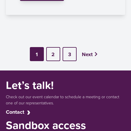
1
2
3
Next
Let’s talk!
Check out our event calendar to schedule a meeting or contact
one of our representatives.
Contact
Sandbox access