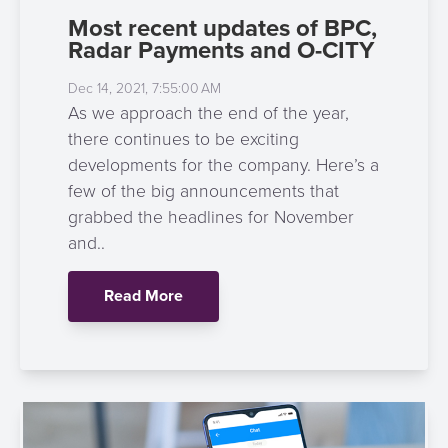
Most recent updates of BPC,
Radar Payments and O-CITY
Dec 14, 2021, 7:55:00 AM
As we approach the end of the year,
there continues to be exciting
developments for the company. Here’s a
few of the big announcements that
grabbed the headlines for November
and..
Read More