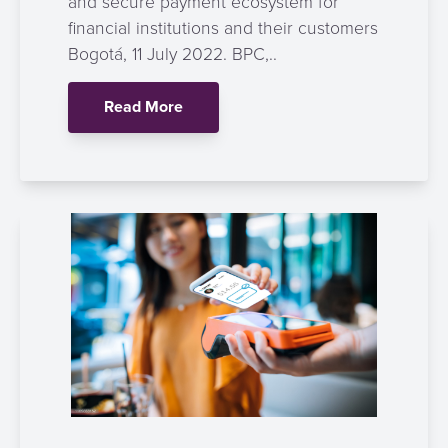
and secure payment ecosystem for
financial institutions and their customers
Bogotá, 11 July 2022. BPC,..
Read More