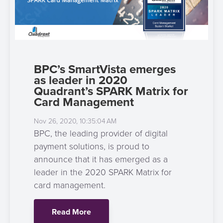
BPC’s SmartVista emerges
as leader in 2020
Quadrant’s SPARK Matrix for
Card Management
Nov 26, 2020, 10:35:04 AM
BPC, the leading provider of digital
payment solutions, is proud to
announce that it has emerged as a
leader in the 2020 SPARK Matrix for
card management.
Read More