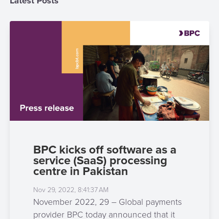
Latest Posts
3D
Acquiring
secure
Risk
as
&
a
E-
Fraud
Service
commerce
Management
BPC
Tippay
Egovernment
Academy
eGovernment
eWallet
Automated
Loyalty
BPC kicks off software as a
Fare
service (SaaS) processing
Collection
Microfinance
centre in Pakistan
Integration
ATM
Nov 29, 2022, 8:41:37 AM
Platform
&
November 2022, 29 – Global payments
Kiosk
provider BPC today announced that it