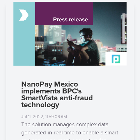
NanoPay Mexico
implements BPC's
SmartVista anti-fraud
technology
Jul 11, 2022, 11:59:06 AM
The solution manages complex data
generated in real time to enable a smart