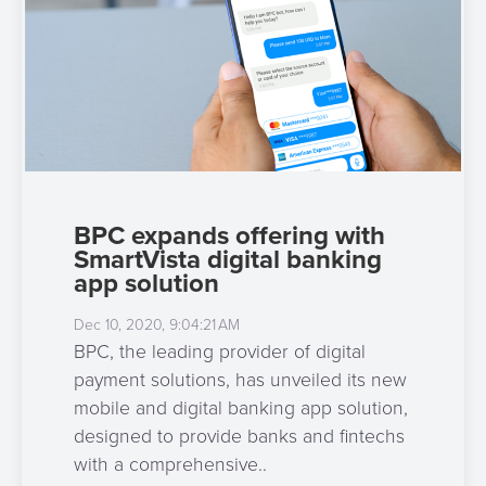
BPC expands offering with
SmartVista digital banking
app solution
Dec 10, 2020, 9:04:21 AM
BPC, the leading provider of digital
payment solutions, has unveiled its new
mobile and digital banking app solution,
designed to provide banks and fintechs
with a comprehensive..