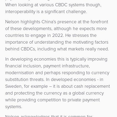
When looking at various CBDC systems though,
interoperability is a significant challenge.
Nelson highlights China’s presence at the forefront
of these developments, although he expects more
countries to engage in 2022. He stresses the
importance of understanding the motivating factors
behind CBDCs, including what markets really need.
In developing economies this is typically improving
financial inclusion, payment infrastructure,
modernisation and perhaps responding to currency
substitution threats. In developed economies - in
Sweden, for example – it is about cash replacement
and protecting the currency as a global currency
while providing competition to private payment
systems.
Nelson acknowledges that it is common for