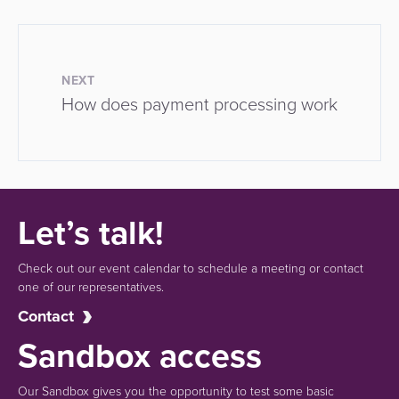
NEXT
How does payment processing work
Let’s talk!
Check out our event calendar to schedule a meeting or contact
one of our representatives.
Contact
Sandbox access
Our Sandbox gives you the opportunity to test some basic