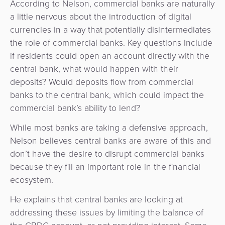
According to Nelson, commercial banks are naturally
a little nervous about the introduction of digital
currencies in a way that potentially disintermediates
the role of commercial banks. Key questions include
if residents could open an account directly with the
central bank, what would happen with their
deposits? Would deposits flow from commercial
banks to the central bank, which could impact the
commercial bank’s ability to lend?
While most banks are taking a defensive approach,
Nelson believes central banks are aware of this and
don’t have the desire to disrupt commercial banks
because they fill an important role in the financial
ecosystem.
He explains that central banks are looking at
addressing these issues by limiting the balance of