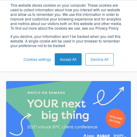
Digital
This website stores cookies on your computer. These cookies are
used to collect information about how you interact with our website
and allow us to remember you. We use this information in order to
Card
Issuing
Buy
Card
AI
Banking
Analyst
Press
improve and customize your browsing experience and for analytics
currencies go
and metrics about our visitors both on this website and other media.
Management
Now
Management
Recommendations
Reports
and
To find out more about the cookies we use, see our Privacy Policy
Home
Real-
Neobank
Pay
as
Media
mainstream
If you decline, your information won’t be tracked when you visit this
website. A single cookie will be used in your browser to remember
Buy
Time
AI
Blog
Later
a
your preference not to be tracked.
Banking
Microfinance
Now
Payments
Virtual
About
Service
&
Case
Pay
Tap-
Assistant
Us
Cookies settings
Accept All
Decline All
Nadia Benaissa
Feb 7, 2022 2:37:00 PM
Payments
Switch
Inclusion
Studies
Later
to-
E-
Careers
Phone
commerce
Commerce
Acquiring
Payment
Guides
Digital
as
Service
Locations
Banking
QR
a
Services
Tap-
Provider
&
Payments
Service
to-
Contact
Super
AI
Phone
Fintech
Tippay
Apps
Fraud
Services
Management
QR
Transport
Shopping
Digital
as