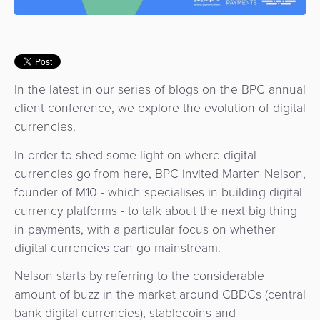
Use
Payments
Operator
Cart
Lending
a
Cases
Service
Payment
Government
Merchant
API
Knowledge
Hub
App
Banking
Switch
Hub
Urban
as
In the latest in our series of blogs on the BPC annual
Billing
Mobility
Loyalty
Merchant
a
client conference, we explore the evolution of digital
Company
&
&
Management
Service
currencies.
Invoicing
Automated
Transportation
In order to shed some light on where digital
Fare
Billing
ATM
currencies go from here, BPC invited Marten Nelson,
Risk
National
Collection
&
Acquiring
founder of M10 - which specialises in building digital
&
Payment
Invoicing
as
currency platforms - to talk about the next big thing
Fraud
Marketplace
Systems
a
in payments, with a particular focus on whether
Management
Tap-
Service
digital currencies can go mainstream.
Payment
Marketplace
to-
ACS
Orchestration
Phone
Nelson starts by referring to the considerable
POS
3D
amount of buzz in the market around CBDCs (central
Acquiring
secure
Risk
bank digital currencies), stablecoins and
as