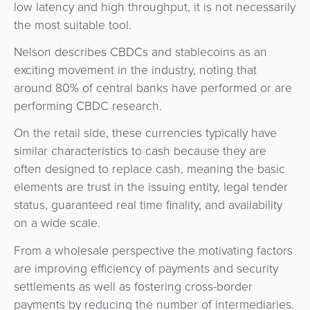
low latency and high throughput, it is not necessarily
Agent
the most suitable tool.
Banking
Nelson describes CBDCs and stablecoins as an
Merchant
exciting movement in the industry, noting that
Portal
around 80% of central banks have performed or are
performing CBDC research.
On the retail side, these currencies typically have
similar characteristics to cash because they are
often designed to replace cash, meaning the basic
elements are trust in the issuing entity, legal tender
status, guaranteed real time finality, and availability
on a wide scale.
From a wholesale perspective the motivating factors
are improving efficiency of payments and security
settlements as well as fostering cross-border
payments by reducing the number of intermediaries.