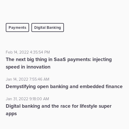
Payments
Digital Banking
Feb 14, 2022 4:35:54 PM
The next big thing in SaaS payments: injecting
speed in innovation
Jan 14, 2022 7:55:46 AM
Demystifying open banking and embedded finance
Jan 31, 2022 9:18:00 AM
Digital banking and the race for lifestyle super
apps