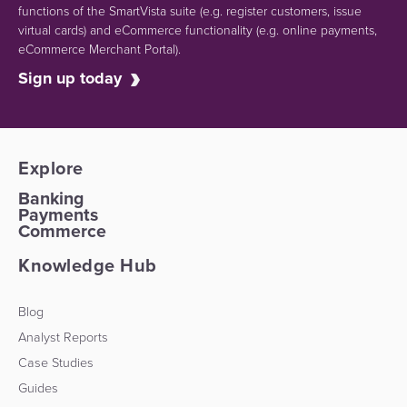
functions of the SmartVista suite (e.g.
register customers, issue
virtual cards)
and eCommerce functionality
(e.g. online payments,
eCommerce Merchant Portal).
Sign up today
Explore
Banking
Payments
Commerce
Knowledge Hub
Blog
Analyst Reports
Case Studies
Guides