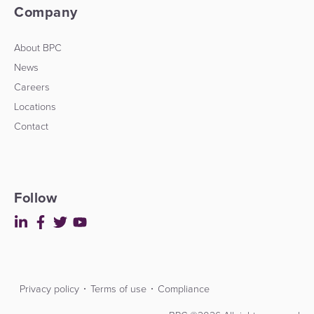
Company
About BPC
News
Careers
Locations
Contact
Follow
Privacy policy
Terms of use
Compliance
Contact
Developers