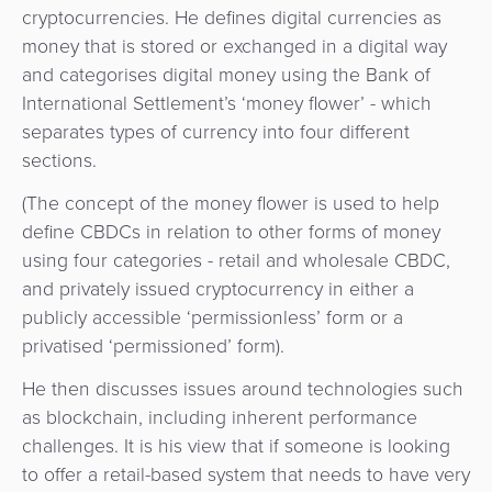
&
cryptocurrencies. He defines digital currencies as
a
E-
money that is stored or exchanged in a digital way
Fraud
Service
commerce
and categorises digital money using the Bank of
Management
International Settlement’s ‘money flower’ - which
BPC
Tippay
separates types of currency into four different
Egovernment
Academy
sections.
eGovernment
eWallet
(The concept of the money flower is used to help
define CBDCs in relation to other forms of money
Automated
Loyalty
using four categories - retail and wholesale CBDC,
Fare
and privately issued cryptocurrency in either a
Collection
Microfinance
publicly accessible ‘permissionless’ form or a
privatised ‘permissioned’ form).
Integration
ATM
Platform
He then discusses issues around technologies such
&
as blockchain, including inherent performance
Kiosk
Payment
challenges. It is his view that if someone is looking
Management
to offer a retail-based system that needs to have very
Orchestration