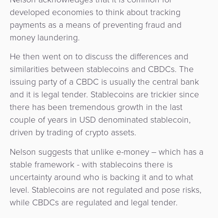
developed economies to think about tracking
payments as a means of preventing fraud and
money laundering.
He then went on to discuss the differences and
similarities between stablecoins and CBDCs. The
issuing party of a CBDC is usually the central bank
and it is legal tender. Stablecoins are trickier since
there has been tremendous growth in the last
couple of years in USD denominated stablecoin,
driven by trading of crypto assets.
Nelson suggests that unlike e-money – which has a
stable framework - with stablecoins there is
uncertainty around who is backing it and to what
level. Stablecoins are not regulated and pose risks,
while CBDCs are regulated and legal tender.