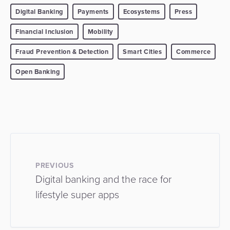
Digital Banking
Payments
Ecosystems
Press
Financial Inclusion
Mobility
Fraud Prevention & Detection
Smart Cities
Commerce
Open Banking
PREVIOUS
Digital banking and the race for
lifestyle super apps