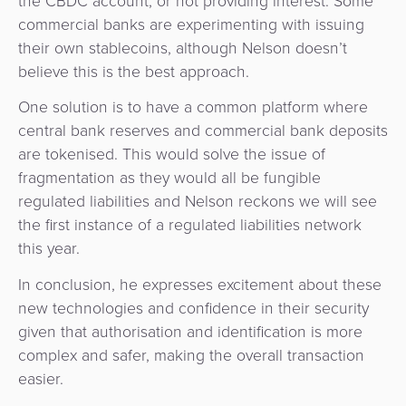
the CBDC account, or not providing interest. Some
commercial banks are experimenting with issuing
their own stablecoins, although Nelson doesn’t
believe this is the best approach.
One solution is to have a common platform where
central bank reserves and commercial bank deposits
are tokenised. This would solve the issue of
fragmentation as they would all be fungible
regulated liabilities and Nelson reckons we will see
the first instance of a regulated liabilities network
this year.
In conclusion, he expresses excitement about these
new technologies and confidence in their security
given that authorisation and identification is more
complex and safer, making the overall transaction
easier.