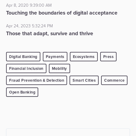
Apr 8, 2020 9:39:00 AM
Touching the boundaries of digital acceptance
Apr 24, 2023 5:32:24 PM
Those that adapt, survive and thrive
Digital Banking
Payments
Ecosystems
Press
Financial Inclusion
Mobility
Fraud Prevention & Detection
Smart Cities
Commerce
Open Banking