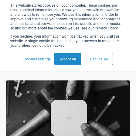
The New
This website stores cookies on your computer. These cookies are
used to collect information about how you interact with our website
and allow us to remember you. We use this information in order to
Card
Issuing
Buy
Card
AI
Banking
Analyst
Press
improve and customize your browsing experience and for analytics
Normal in
and metrics about our visitors both on this website and other media.
Management
Now
Management
Recommendations
Reports
and
To find out more about the cookies we use, see our Privacy Policy
Home
Real-
Neobank
Pay
as
Media
Payments
If you decline, your information won’t be tracked when you visit this
website. A single cookie will be used in your browser to remember
Buy
Time
AI
Blog
Later
a
your preference not to be tracked.
Banking
Microfinance
Now
Payments
Virtual
About
Service
&
Case
Pay
Tap-
Assistant
Us
Cookies settings
Accept All
Decline All
Jay Kie Tan
Sep 24, 2020 11:18:20 AM
Payments
Switch
Inclusion
Studies
Later
to-
E-
Careers
Phone
commerce
Commerce
Acquiring
Payment
Guides
Digital
as
Service
Locations
Banking
QR
a
Services
Tap-
Provider
&
Payments
Service
to-
Contact
Super
AI
Phone
Fintech
Tippay
Apps
Fraud
Services
Management
QR
Transport
Shopping
Digital
as