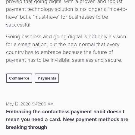
proved that going digital with a proven and robust
payment technology solution is no longer a ‘nice-to-
have’ but a ‘must-have’ for businesses to be
successful.
Going cashless and going digital is not only a vision
for a smart nation, but the new normal that every
country has to embrace because the future of
payment has to be invisible, seamless and secure.
Commerce
Payments
May 12, 2020 9:42:00 AM
Embracing the contactless payment habit doesn't
mean you need a card. New payment methods are
breaking through