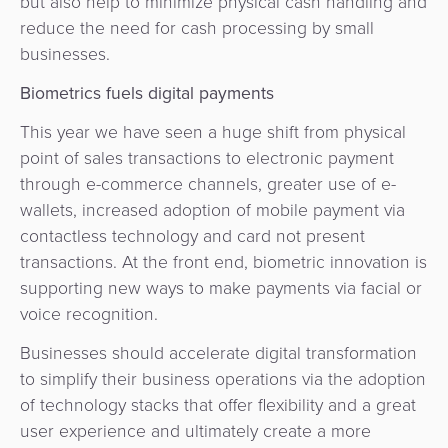
but also help to minimize physical cash handling and
reduce the need for cash processing by small
businesses.
Biometrics fuels digital payments
This year we have seen a huge shift from physical
point of sales transactions to electronic payment
through e-commerce channels, greater use of e-
wallets, increased adoption of mobile payment via
contactless technology and card not present
transactions. At the front end, biometric innovation is
supporting new ways to make payments via facial or
voice recognition.
Businesses should accelerate digital transformation
to simplify their business operations via the adoption
of technology stacks that offer flexibility and a great
user experience and ultimately create a more