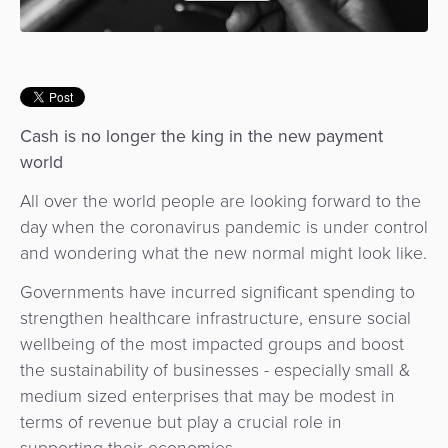
Use
Payments
Operator
Cart
Lending
a
Cases
Service
Payment
Government
Merchant
API
Knowledge
Hub
App
Banking
Switch
Hub
Urban
as
Cash is no longer the king in the new payment
Billing
Mobility
Loyalty
Merchant
a
world
Company
&
&
Management
Service
Invoicing
Automated
Transportation
All over the world people are looking forward to the
Fare
Billing
day when the coronavirus pandemic is under control
ATM
Risk
National
Collection
&
and wondering what the new normal might look like.
Acquiring
&
Payment
Invoicing
as
Governments have incurred significant spending to
Fraud
Marketplace
Systems
a
strengthen healthcare infrastructure, ensure social
Management
Tap-
Service
wellbeing of the most impacted groups and boost
Payment
Marketplace
to-
the sustainability of businesses - especially small &
ACS
Orchestration
Phone
POS
medium sized enterprises that may be modest in
3D
Acquiring
terms of revenue but play a crucial role in
secure
Risk
as
supporting their economies.