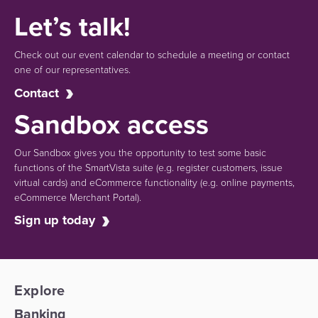
Let’s talk!
Check out our event calendar to schedule a meeting or contact
one of our representatives.
Contact
Sandbox access
Our Sandbox gives you the opportunity to test some basic
functions of the SmartVista suite (e.g.
register customers, issue
virtual cards)
and eCommerce functionality
(e.g. online payments,
eCommerce Merchant Portal).
Sign up today
Explore
Banking