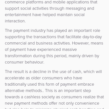
commerce platforms and mobile applications that
Agent
support social activities through messaging and
Banking
entertainment have helped maintain social
interaction.
Merchant
Portal
The payment industry has played an important role
supporting the transactions that facilitate day-to-day
commercial and business activities. However, means
of payment have experienced massive
transformation during this period, mainly driven by
consumer behaviour.
The result is a decline in the use of cash, which will
accelerate as older consumers who have
traditionally used this form of payment embrace
alternative methods.. This is an important step
towards a cashless society as consumers realize that
new payment methods offer not only convenience