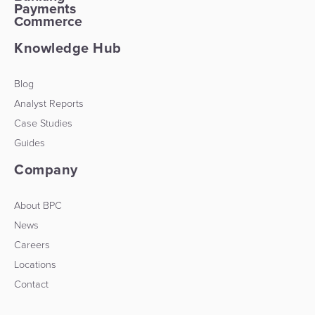
Payments
Commerce
Knowledge Hub
Blog
Analyst Reports
Case Studies
Guides
Company
About BPC
News
Careers
Locations
Contact