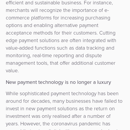
efficient and sustainable business. For instance,
merchants will recognize the importance of e-
commerce platforms for increasing purchasing
options and enabling alternative payment
acceptance methods for their customers. Cutting
edge payment solutions are often integrated with
value-added functions such as data tracking and
monitoring, real-time reporting and dispute
management tools, that offer additional customer
value.
New payment technology is no longer a luxury
While sophisticated payment technology has been
around for decades, many businesses have failed to
invest in new payment solutions as the return on
investment was only realised after a number of
years. However, the coronavirus pandemic has