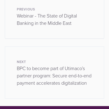
PREVIOUS
Webinar - The State of Digital
Banking in the Middle East
NEXT
BPC to become part of Utimaco’s
partner program: Secure end-to-end
payment accelerates digitalization