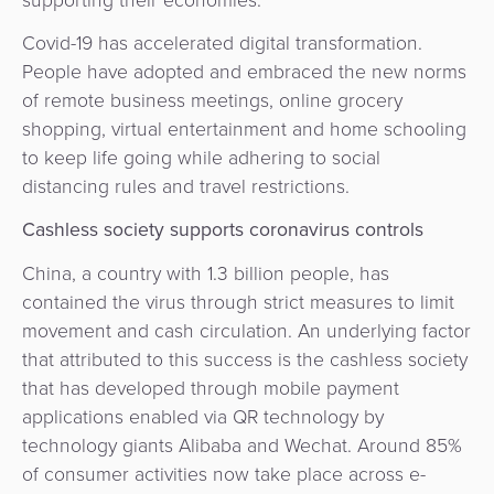
&
a
E-
Covid-19 has accelerated digital transformation.
Fraud
Service
commerce
People have adopted and embraced the new norms
Management
of remote business meetings, online grocery
BPC
Tippay
shopping, virtual entertainment and home schooling
Egovernment
Academy
to keep life going while adhering to social
eGovernment
distancing rules and travel restrictions.
eWallet
Cashless society supports coronavirus controls
Automated
Loyalty
China, a country with 1.3 billion people, has
Fare
contained the virus through strict measures to limit
Collection
Microfinance
movement and cash circulation. An underlying factor
that attributed to this success is the cashless society
Integration
ATM
that has developed through mobile payment
Platform
&
applications enabled via QR technology by
Kiosk
technology giants Alibaba and Wechat. Around 85%
Payment
Management
of consumer activities now take place across e-
Orchestration