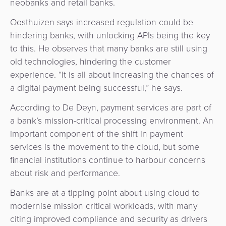
neobanks and retail banks.
Agent
Banking
Oosthuizen says increased regulation could be
hindering banks, with unlocking APIs being the key
Merchant
to this. He observes that many banks are still using
Portal
old technologies, hindering the customer
experience. “It is all about increasing the chances of
a digital payment being successful,” he says.
According to De Deyn, payment services are part of
a bank’s mission-critical processing environment. An
important component of the shift in payment
services is the movement to the cloud, but some
financial institutions continue to harbour concerns
about risk and performance.
Banks are at a tipping point about using cloud to
modernise mission critical workloads, with many
citing improved compliance and security as drivers