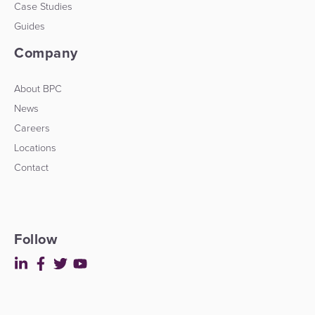
Case Studies
Guides
Company
About BPC
News
Careers
Locations
Contact
Follow