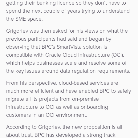
getting their banking licence so they don’t have to
spend the next couple of years trying to understand
the SME space.
Grigoriev was then asked for his views on what the
previous participants had said and began by
observing that BPC’s SmartVista solution is
compatible with Oracle Cloud Infrastructure (OCI),
which helps businesses scale and resolve some of
the key issues around data regulation requirements.
From his perspective, cloud-based services are
much more efficient and have enabled BPC to safely
migrate all its projects from on-premise
infrastructure to OCI as well as onboarding
customers in an OCI environment.
According to Grigoriev, the new proposition is all
about trust. BPC has developed a strong track