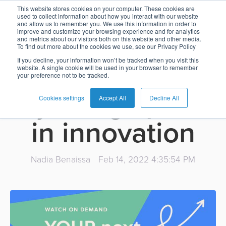
The next big
This website stores cookies on your computer. These cookies are
used to collect information about how you interact with our website
and allow us to remember you. We use this information in order to
Card
Issuing
Buy
Card
AI
Banking
Analyst
Press
improve and customize your browsing experience and for analytics
thing in SaaS
and metrics about our visitors both on this website and other media.
Management
Now
Management
Recommendations
Reports
and
To find out more about the cookies we use, see our Privacy Policy
Home
Real-
Neobank
Pay
as
Media
payments:
If you decline, your information won’t be tracked when you visit this
website. A single cookie will be used in your browser to remember
Buy
Time
AI
Blog
Later
a
your preference not to be tracked.
Banking
Microfinance
Now
Payments
Virtual
About
Service
injecting speed
&
Case
Pay
Tap-
Assistant
Us
Cookies settings
Accept All
Decline All
Payments
Switch
Inclusion
Studies
Later
to-
E-
in innovation
Careers
Phone
commerce
Commerce
Acquiring
Payment
Guides
Digital
as
Service
Locations
Banking
QR
a
Nadia Benaissa
Feb 14, 2022 4:35:54 PM
Services
Tap-
Provider
&
Payments
Service
to-
Contact
Super
AI
Phone
Fintech
Tippay
Apps
Fraud
Services
Management
QR
Transport
Shopping
Digital
as