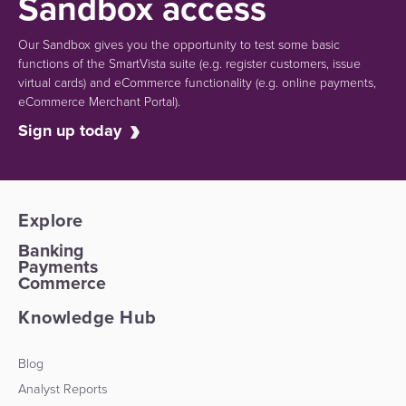
Sandbox access
Our Sandbox gives you the opportunity to test some basic
functions of the SmartVista suite (e.g.
register customers, issue
virtual cards)
and eCommerce functionality
(e.g. online payments,
eCommerce Merchant Portal).
Sign up today
Explore
Banking
Payments
Commerce
Knowledge Hub
Blog
Analyst Reports