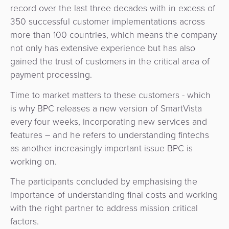
record over the last three decades with in excess of
350 successful customer implementations across
more than 100 countries, which means the company
not only has extensive experience but has also
gained the trust of customers in the critical area of
payment processing.
Time to market matters to these customers - which
is why BPC releases a new version of SmartVista
every four weeks, incorporating new services and
features – and he refers to understanding fintechs
as another increasingly important issue BPC is
working on.
The participants concluded by emphasising the
importance of understanding final costs and working
with the right partner to address mission critical
factors.