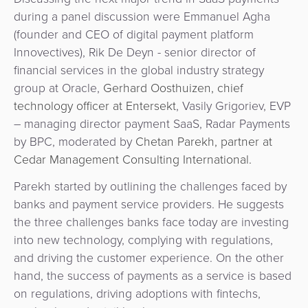
&
a
during a panel discussion were Emmanuel Agha
E-
Fraud
Service
(founder and CEO of digital payment platform
commerce
Management
Innovectives), Rik De Deyn - senior director of
BPC
financial services in the global industry strategy
Tippay
Egovernment
Academy
group at Oracle,
Gerhard Oosthuizen, chief
technology officer at Entersekt
, Vasily Grigoriev, EVP
eGovernment
eWallet
– managing director payment SaaS, Radar Payments
by BPC, moderated by
Chetan Parekh, partner at
Automated
Loyalty
Cedar Management Consulting International.
Fare
Parekh started by outlining the challenges faced by
Collection
Microfinance
banks and payment service providers. He suggests
the three challenges banks face today are investing
Integration
ATM
into new technology, complying with regulations,
Platform
&
and driving the customer experience. On the other
Kiosk
hand, the success of payments as a service is based
Payment
Management
on regulations, driving adoptions with fintechs,
Orchestration