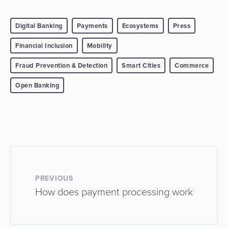
Digital Banking
Payments
Ecosystems
Press
Financial Inclusion
Mobility
Fraud Prevention & Detection
Smart Cities
Commerce
Open Banking
PREVIOUS
How does payment processing work