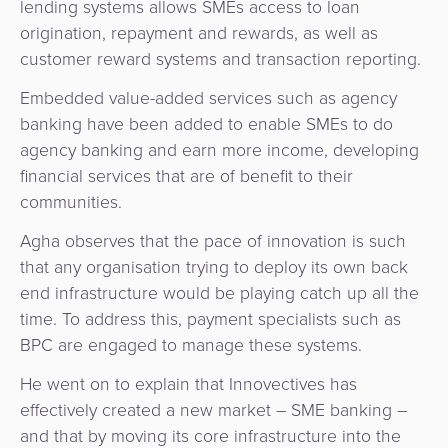
lending systems allows SMEs access to loan
origination, repayment and rewards, as well as
customer reward systems and transaction reporting.
Embedded value-added services such as agency
banking have been added to enable SMEs to do
agency banking and earn more income, developing
financial services that are of benefit to their
communities.
Agha observes that the pace of innovation is such
that any organisation trying to deploy its own back
end infrastructure would be playing catch up all the
time. To address this, payment specialists such as
BPC are engaged to manage these systems.
He went on to explain that Innovectives has
effectively created a new market – SME banking –
and that by moving its core infrastructure into the