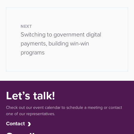
NEXT
Switching to government digital
payments, building win-win
programs
Let’s talk!
Check out our event calendar to schedule a meeting or contact
one of our representatives.
Contact