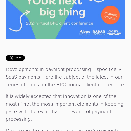
Use
Payments
Operator
Cart
Lending
a
Cases
Service
Payment
Government
Merchant
API
Knowledge
Hub
App
Banking
Switch
Hub
Urban
as
Billing
Mobility
Loyalty
Merchant
a
Company
&
&
Management
Service
Invoicing
Automated
Transportation
Fare
Billing
ATM
Developments in payment processing – specifically
Risk
National
Collection
&
Acquiring
SaaS payments – are the subject of the latest in our
&
Payment
Invoicing
as
series of blogs on the BPC annual client conference.
Fraud
Marketplace
Systems
a
Management
It is widely accepted that innovation is one of the
Tap-
Service
Payment
Marketplace
most (if not the most) important elements in keeping
to-
ACS
Orchestration
pace with the ever-changing world of payment
Phone
POS
processing.
3D
Acquiring
secure
Risk
as
Discussing the next major trend in SaaS payments