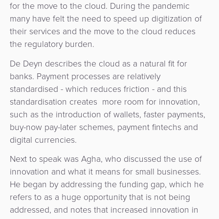
for the move to the cloud. During the pandemic
many have felt the need to speed up digitization of
their services and the move to the cloud reduces
the regulatory burden.
De Deyn describes the cloud as a natural fit for
banks. Payment processes are relatively
standardised - which reduces friction - and this
standardisation creates more room for innovation,
such as the introduction of wallets, faster payments,
buy-now pay-later schemes, payment fintechs and
digital currencies.
Next to speak was Agha, who discussed the use of
innovation and what it means for small businesses.
He began by addressing the funding gap, which he
refers to as a huge opportunity that is not being
addressed, and notes that increased innovation in