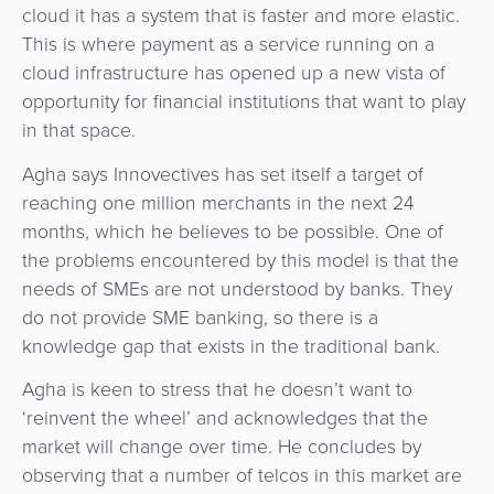
cloud it has a system that is faster and more elastic.
This is where payment as a service running on a
cloud infrastructure has opened up a new vista of
opportunity for financial institutions that want to play
in that space.
Agha says Innovectives has set itself a target of
reaching one million merchants in the next 24
months, which he believes to be possible. One of
the problems encountered by this model is that the
needs of SMEs are not understood by banks. They
do not provide SME banking, so there is a
knowledge gap that exists in the traditional bank.
Agha is keen to stress that he doesn’t want to
‘reinvent the wheel’ and acknowledges that the
market will change over time. He concludes by
observing that a number of telcos in this market are