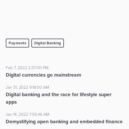
Payments
Digital Banking
Feb 7, 2022 2:37:00 PM
Digital currencies go mainstream
Jan 31, 2022 9:18:00 AM
Digital banking and the race for lifestyle super
apps
Jan 14, 2022 7:55:46 AM
Demystifying open banking and embedded finance