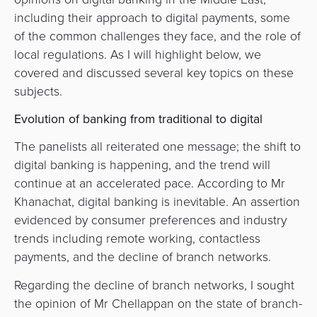
including their approach to digital payments, some
of the common challenges they face, and the role of
local regulations. As I will highlight below, we
covered and discussed several key topics on these
subjects.
Evolution of banking from traditional to digital
The panelists all reiterated one message; the shift to
digital banking is happening, and the trend will
continue at an accelerated pace. According to Mr
Khanachat, digital banking is inevitable. An assertion
evidenced by consumer preferences and industry
trends including remote working, contactless
payments, and the decline of branch networks.
Regarding the decline of branch networks, I sought
the opinion of Mr Chellappan on the state of branch-