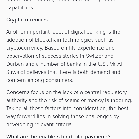
capabilities.
Cryptocurrencies
Another important facet of digital banking is the
adoption of blockchain technologies such as
cryptocurrency. Based on his experience and
observation of success stories in Switzerland,
Durban and a number of banks in the U.S., Mr Al
Suwaidi
believes that there is both demand and
concern among consumers.
Concerns focus on the lack of a central regulatory
authority and the risk of scams or money laundering.
Taking all these factors into consideration, the best
way forward lies in solving these challenges by
developing relevant criteria.
What are the enablers for digital payments?