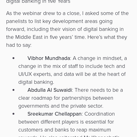
digital banking in five Years
As the webinar drew to a close, I asked some of the
panelists to list key development areas going
forward, including their vision of digital banking in
the Middle East in five years’ time. Here’s what they
had to say:
Vibhor Mundhada
: A change in mindset, a
change in the mix of staff to include tech and
UI/UX experts, and data will be at the heart of
digital banking.
Abdulla Al Suwaidi
: There needs to be a
clear roadmap for partnerships between
governments and the private sector.
Sreekumar Chellappan
: Coordination
between different players is essential for
customers and banks to reap maximum