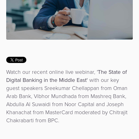
Use
Payments
Operator
Cart
Lending
a
Cases
Service
Payment
Government
Merchant
API
Knowledge
Hub
App
Banking
Switch
Hub
Urban
as
Billing
Mobility
Loyalty
Merchant
a
Company
&
&
Management
Service
Invoicing
Automated
Transportation
Fare
Billing
ATM
Watch our recent online live webinar, '
The State of
Risk
National
Collection
&
Acquiring
Digital Banking in the Middle East'
with our key
&
Payment
Invoicing
as
guest speakers Sreekumar Chellappan from Oman
Fraud
Marketplace
Systems
a
Arab Bank, Vibhor Mundhada from Mashreq Bank,
Management
Tap-
Service
Abdulla Al Suwaidi from Noor Capital and Joseph
Payment
Marketplace
to-
Khanachat from MasterCard moderated by Chitrajit
ACS
Orchestration
Phone
POS
Chakrabarti from BPC.
3D
Acquiring
secure
Risk
as