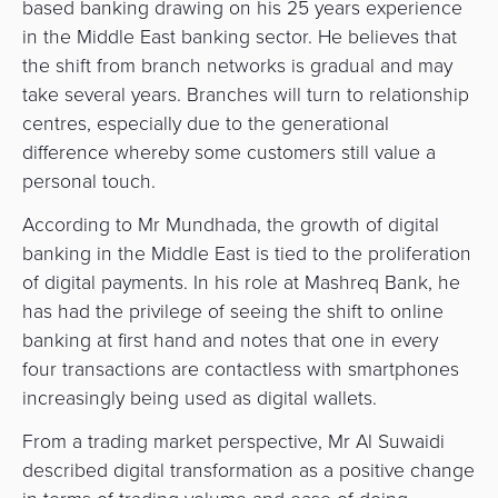
based banking drawing on his 25 years experience
in the Middle East banking sector. He believes that
the shift from branch networks is gradual and may
take several years. Branches will turn to relationship
centres, especially due to the generational
difference whereby some customers still value a
personal touch.
According to Mr Mundhada, the growth of digital
banking in the Middle East is tied to the proliferation
of digital payments. In his role at Mashreq Bank, he
has had the privilege of seeing the shift to online
banking at first hand and notes that one in every
four transactions are contactless with smartphones
increasingly being used as digital wallets.
From a trading market perspective, Mr Al Suwaidi
described digital transformation as a positive change