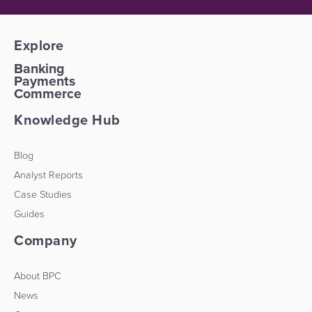
Explore
Banking
Payments
Commerce
Knowledge Hub
Blog
Analyst Reports
Case Studies
Guides
Company
About BPC
News