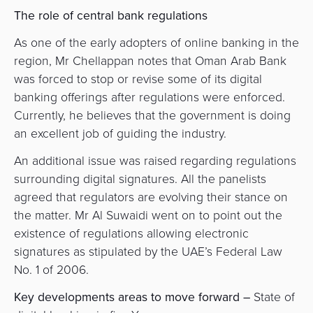
The role of central bank regulations
As one of the early adopters of online banking in the
region, Mr Chellappan notes that Oman Arab Bank
was forced to stop or revise some of its digital
banking offerings after regulations were enforced.
Currently, he believes that the government is doing
an excellent job of guiding the industry.
An additional issue was raised regarding regulations
surrounding digital signatures. All the panelists
agreed that regulators are evolving their stance on
the matter. Mr Al Suwaidi
went on to point out the
existence of regulations allowing electronic
signatures as stipulated by the UAE’s Federal Law
No. 1 of 2006.
Key developments areas to move forward –
State of