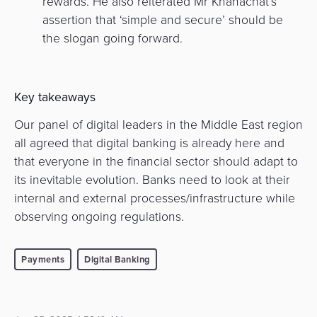
rewards. He also reiterated Mr Khanachat’s
assertion that ‘simple and secure’ should be
the slogan going forward.
Key takeaways
Our panel of digital leaders in the Middle East region
all agreed that digital banking is already here and
that everyone in the financial sector should adapt to
its inevitable evolution. Banks need to look at their
internal and external processes/infrastructure while
observing ongoing regulations.
Payments
Digital Banking