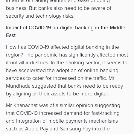
in terms of trading volume and ease of doing
business. But banks also need to be aware of
security and technology risks.
Impact of COVID-19 on digital banking in the Middle
East
How has COVID-19 affected digital banking in the
region? The pandemic has significantly affected most
if not all industries. In the banking sector, it seems to
have accelerated the adoption of online banking
services to cater for increased online traffic. Mr
Mundhada suggested that banks need to be ready
by aligning all their assets to be more digital.
Mr Khanachat was of a similar opinion suggesting
that COVID-19 increased demand for fast-tracking
and integration of mobile payments mechanisms
such as Apple Pay and Samsung Pay into the