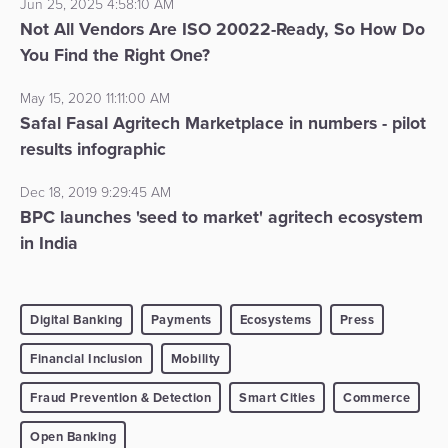
Jun 25, 2025 4:58:10 AM
Not All Vendors Are ISO 20022-Ready, So How Do
You Find the Right One?
May 15, 2020 11:11:00 AM
Safal Fasal Agritech Marketplace in numbers - pilot
results infographic
Dec 18, 2019 9:29:45 AM
BPC launches 'seed to market' agritech ecosystem
in India
Digital Banking
Payments
Ecosystems
Press
Financial Inclusion
Mobility
Fraud Prevention & Detection
Smart Cities
Commerce
Open Banking