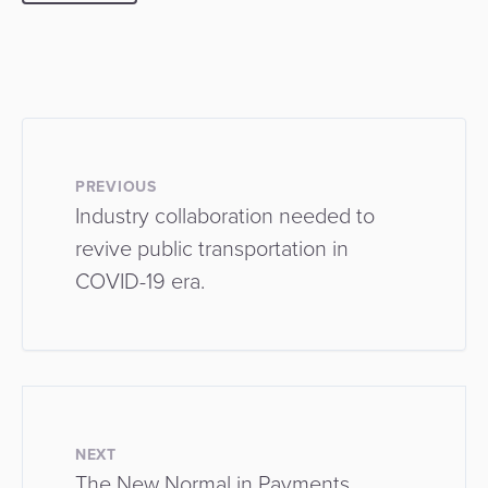
PREVIOUS
Industry collaboration needed to
revive public transportation in
COVID-19 era.
NEXT
The New Normal in Payments