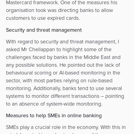
Mastercard framework. One of the measures his
organisation took was directing banks to allow
customers to use expired cards.
Security and threat management
With regard to security and threat management, I
asked Mr Chellappan to highlight some of the
challenges faced by banks in the Middle East and
any possible solutions. He pointed out the lack of
behavioural scoring or AI-based monitoring in the
sector, with most parties relying on rule-based
monitoring. Additionally, banks tend to use several
systems to monitor different transactions – pointing
to an absence of system-wide monitoring.
Measures to help SMEs in online banking
SMEs play a crucial role in the economy. With this in