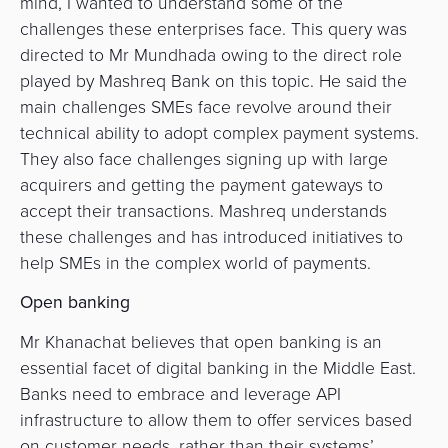
mind, I wanted to understand some of the
challenges these enterprises face. This query was
directed to Mr Mundhada owing to the direct role
played by Mashreq Bank on this topic. He said the
main challenges SMEs face revolve around their
technical ability to adopt complex payment systems.
They also face challenges signing up with large
acquirers and getting the payment gateways to
accept their transactions. Mashreq understands
these challenges and has introduced initiatives to
help SMEs in the complex world of payments.
Open banking
Mr Khanachat believes that open banking is an
essential facet of digital banking in the Middle East.
Banks need to embrace and leverage API
infrastructure to allow them to offer services based
on customer needs, rather than their systems’