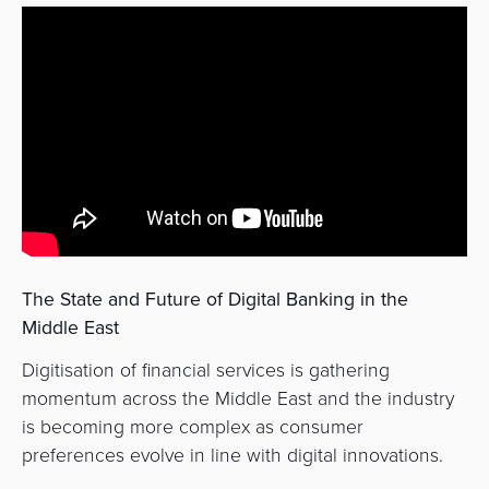
&
a
E-
Fraud
Service
commerce
Management
BPC
Tippay
Egovernment
Academy
eGovernment
eWallet
Automated
Loyalty
Fare
The State and Future of Digital Banking in the
Collection
Microfinance
Middle East
Integration
ATM
Digitisation of financial services is gathering
Platform
&
momentum across the Middle East and the industry
Kiosk
is becoming more complex as consumer
Payment
Management
preferences evolve in line with digital innovations.
Orchestration