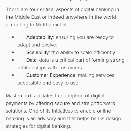
There are four critical aspects of digital banking in
the Middle East or indeed anywhere in the world
according to Mr Khanachat:
Adaptability
: ensuring you are ready to
adapt and evolve.
Scalability
: the ability to scale efficiently.
Data
: data is a critical part of forming strong
relationships with customers.
Customer Experience:
making services
accessible and easy to use.
Mastercard facilitates the adoption of digital
payments by offering secure and straightforward
solutions. One of its initiatives to enable online
banking is an advisory arm that helps banks design
strategies for digital banking.