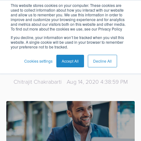
Webinar - The
This website stores cookies on your computer. These cookies are
used to collect information about how you interact with our website
and allow us to remember you. We use this information in order to
Card
Issuing
Buy
Card
AI
Banking
Analyst
Press
improve and customize your browsing experience and for analytics
State of Digital
and metrics about our visitors both on this website and other media.
Management
Now
Management
Recommendations
Reports
and
To find out more about the cookies we use, see our Privacy Policy
Home
Real-
Neobank
Pay
as
Media
Banking in the
If you decline, your information won’t be tracked when you visit this
website. A single cookie will be used in your browser to remember
Buy
Time
AI
Blog
Later
a
your preference not to be tracked.
Banking
Microfinance
Now
Payments
Virtual
About
Service
Middle East
&
Case
Pay
Tap-
Assistant
Us
Cookies settings
Accept All
Decline All
Payments
Switch
Inclusion
Studies
Later
to-
E-
Careers
Phone
commerce
Chitrajit Chakrabarti
Aug 14, 2020 4:38:59 PM
Commerce
Acquiring
Payment
Guides
Digital
as
Service
Locations
Banking
QR
a
Services
Tap-
Provider
&
Payments
Service
to-
Contact
Super
AI
Phone
Fintech
Tippay
Apps
Fraud
Services
Management
QR
Transport
Shopping
Digital
as