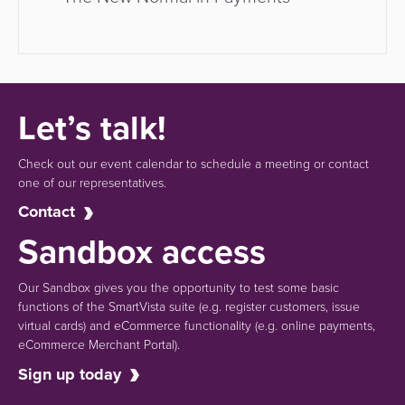
Let’s talk!
Check out our event calendar to schedule a meeting or contact
one of our representatives.
Contact
Sandbox access
Our Sandbox gives you the opportunity to test some basic
functions of the SmartVista suite (e.g.
register customers, issue
virtual cards)
and eCommerce functionality
(e.g. online payments,
eCommerce Merchant Portal).
Sign up today