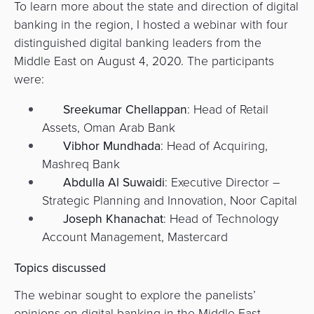
To learn more about the state and direction of digital
Agent
banking in the region, I hosted a webinar with four
Banking
distinguished digital banking leaders from the
Middle East on August 4, 2020. The participants
Merchant
were:
Portal
Sreekumar Chellappan
: Head of Retail
Assets, Oman Arab Bank
Vibhor Mundhada
: Head of Acquiring,
Mashreq Bank
Abdulla Al Suwaidi
: Executive Director –
Strategic Planning and Innovation, Noor Capital
Joseph Khanachat
: Head of Technology
Account Management, Mastercard
Topics discussed
The webinar sought to explore the panelists’
opinions on digital banking in the Middle East,