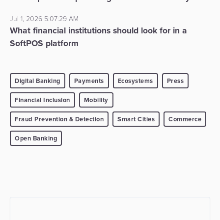
Jul 1, 2026 5:07:29 AM
What financial institutions should look for in a
SoftPOS platform
Digital Banking
Payments
Ecosystems
Press
Financial Inclusion
Mobility
Fraud Prevention & Detection
Smart Cities
Commerce
Open Banking