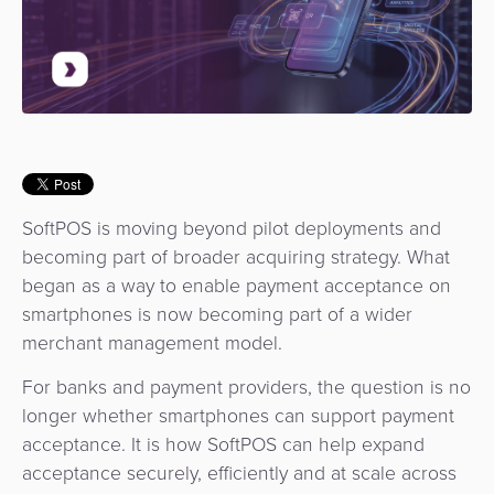
Use
Payments
Operator
Cart
Lending
a
Cases
Service
Payment
Government
Merchant
API
Knowledge
Hub
App
Banking
Switch
Hub
Urban
as
Billing
Mobility
Loyalty
Merchant
a
Company
&
&
Management
Service
Invoicing
Automated
Transportation
SoftPOS is moving beyond pilot deployments and
Fare
Billing
ATM
becoming part of broader acquiring strategy. What
Risk
National
Collection
&
Acquiring
began as a way to enable payment acceptance on
&
Payment
Invoicing
as
smartphones is now becoming part of a wider
Fraud
Marketplace
Systems
a
merchant management model.
Management
Tap-
Service
For banks and payment providers, the question is no
Payment
Marketplace
to-
longer whether smartphones can support payment
ACS
Orchestration
Phone
POS
acceptance. It is how SoftPOS can help expand
3D
Acquiring
acceptance securely, efficiently and at scale across
secure
Risk
as