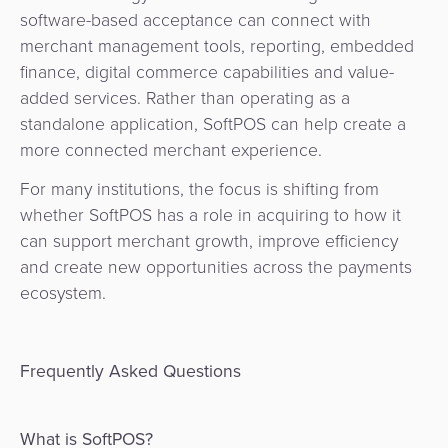
software-based acceptance can connect with
merchant management tools, reporting, embedded
finance, digital commerce capabilities and value-
added services. Rather than operating as a
standalone application, SoftPOS can help create a
more connected merchant experience.
For many institutions, the focus is shifting from
whether SoftPOS has a role in acquiring to how it
can support merchant growth, improve efficiency
and create new opportunities across the payments
ecosystem.
Frequently Asked Questions
What is SoftPOS?