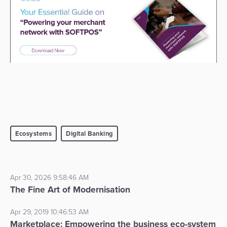
Ecosystems
Digital Banking
Apr 30, 2026 9:58:46 AM
The Fine Art of Modernisation
Apr 29, 2019 10:46:53 AM
Marketplace: Empowering the business eco-system