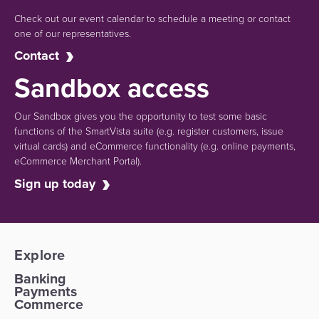
Check out our event calendar to schedule a meeting or contact
one of our representatives.
Contact
Sandbox access
Our Sandbox gives you the opportunity to test some basic
functions of the SmartVista suite (e.g.
register customers, issue
virtual cards)
and eCommerce functionality
(e.g. online payments,
eCommerce Merchant Portal).
Sign up today
Explore
Banking
Payments
Commerce