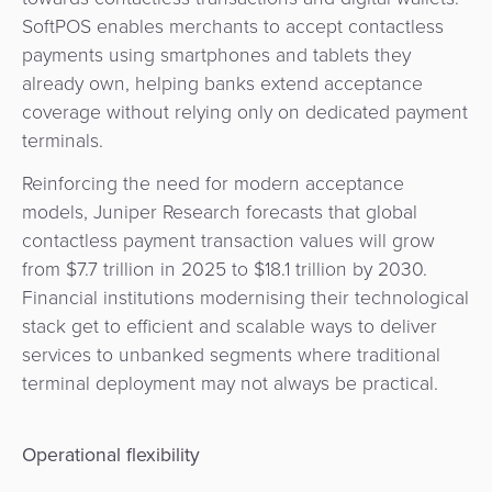
SoftPOS enables merchants to accept contactless
payments using smartphones and tablets they
already own, helping banks extend acceptance
coverage without relying only on dedicated payment
terminals.
Reinforcing the need for modern acceptance
models, Juniper Research forecasts that global
contactless payment transaction values will grow
from $7.7 trillion in 2025 to $18.1 trillion by 2030.
Financial institutions modernising their technological
stack get to efficient and scalable ways to deliver
services to unbanked segments where traditional
terminal deployment may not always be practical.
Operational flexibility