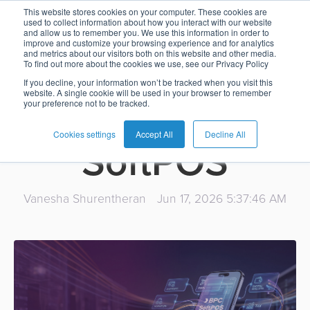
reduce on mobile too:
This website stores cookies on your computer. These cookies are
used to collect information about how you interact with our website
7 reasons why
and allow us to remember you. We use this information in order to
Card
Issuing
Buy
Card
AI
Banking
Analyst
Press
improve and customize your browsing experience and for analytics
and metrics about our visitors both on this website and other media.
Management
Now
Management
Recommendations
Reports
and
banks should
To find out more about the cookies we use, see our Privacy Policy
Home
Real-
Neobank
Pay
as
Media
If you decline, your information won’t be tracked when you visit this
website. A single cookie will be used in your browser to remember
Buy
Time
AI
Blog
Later
a
introduce
your preference not to be tracked.
Banking
Microfinance
Now
Payments
Virtual
About
Service
&
Case
Pay
Tap-
Assistant
Us
Cookies settings
Accept All
Decline All
SoftPOS
Payments
Switch
Inclusion
Studies
Later
to-
E-
Careers
Phone
commerce
Commerce
Acquiring
Payment
Guides
Digital
as
Vanesha Shurentheran
Jun 17, 2026 5:37:46 AM
Service
Locations
Banking
QR
a
Services
Tap-
Provider
&
Payments
Service
to-
Contact
Super
AI
Phone
Fintech
Tippay
Apps
Fraud
Services
Management
QR
Transport
Shopping
Digital
as