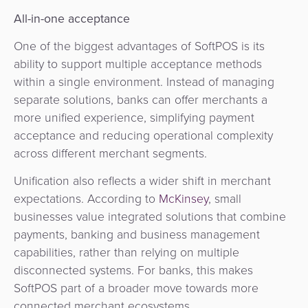
Agent
All-in-one acceptance
Banking
One of the biggest advantages of SoftPOS is its
ability to support multiple acceptance methods
Merchant
within a single environment. Instead of managing
Portal
separate solutions, banks can offer merchants a
more unified experience, simplifying payment
acceptance and reducing operational complexity
across different merchant segments.
Unification also reflects a wider shift in merchant
expectations. According to
McKinsey
, small
businesses value integrated solutions that combine
payments, banking and business management
capabilities, rather than relying on multiple
disconnected systems. For banks, this makes
SoftPOS part of a broader move towards more
connected merchant ecosystems.