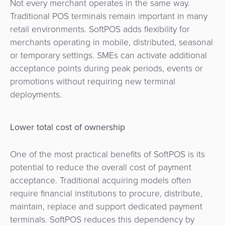
Not every merchant operates in the same way.
Traditional POS terminals remain important in many
retail environments. SoftPOS adds flexibility for
merchants operating in mobile, distributed, seasonal
or temporary settings. SMEs can activate additional
acceptance points during peak periods, events or
promotions without requiring new terminal
deployments.
Lower total cost of ownership
One of the most practical benefits of SoftPOS is its
potential to reduce the overall cost of payment
acceptance. Traditional acquiring models often
require financial institutions to procure, distribute,
maintain, replace and support dedicated payment
terminals. SoftPOS reduces this dependency by