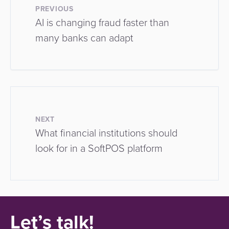
PREVIOUS
AI is changing fraud faster than
many banks can adapt
NEXT
What financial institutions should
look for in a SoftPOS platform
Let’s talk!