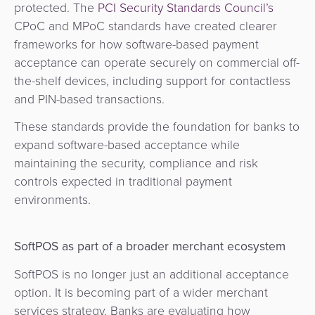
protected. The
PCI Security Standards Council’s
CPoC and MPoC standards have created clearer
frameworks for how software-based payment
acceptance can operate securely on commercial off-
the-shelf devices, including support for contactless
and PIN-based transactions.
These standards provide the foundation for banks to
expand software-based acceptance while
maintaining the security, compliance and risk
controls expected in traditional payment
environments.
SoftPOS as part of a broader merchant ecosystem
SoftPOS is no longer just an additional acceptance
option. It is becoming part of a wider merchant
services strategy. Banks are evaluating how