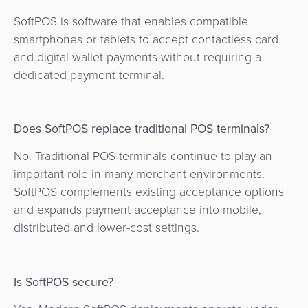
SoftPOS is software that enables compatible
smartphones or tablets to accept contactless card
and digital wallet payments without requiring a
dedicated payment terminal.
Does SoftPOS replace traditional POS terminals?
No. Traditional POS terminals continue to play an
important role in many merchant environments.
SoftPOS complements existing acceptance options
and expands payment acceptance into mobile,
distributed and lower-cost settings.
Is SoftPOS secure?