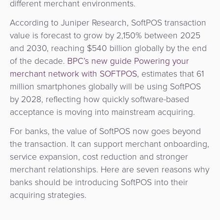
different merchant environments.
&
a
E-
Fraud
According to Juniper Research, SoftPOS transaction
Service
commerce
Management
value is forecast to grow by 2,150% between 2025
and 2030, reaching $540 billion globally by the end
BPC
Tippay
Egovernment
of the decade.
BPC’s new guide Powering your
Academy
merchant network with SOFTPOS
, estimates that 61
eGovernment
eWallet
million smartphones globally will be using SoftPOS
by 2028, reflecting how quickly software-based
Automated
Loyalty
acceptance is moving into mainstream acquiring.
Fare
For banks, the value of SoftPOS now goes beyond
Collection
Microfinance
the transaction. It can support merchant onboarding,
service expansion, cost reduction and stronger
Integration
ATM
merchant relationships. Here are seven reasons why
Platform
&
banks should be introducing SoftPOS into their
Kiosk
acquiring strategies.
Payment
Management
Orchestration