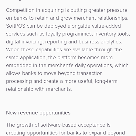
Competition in acquiring is putting greater pressure
on banks to retain and grow merchant relationships.
SoftPOS can be deployed alongside value-added
services such as loyalty programmes, inventory tools,
digital invoicing, reporting and business analytics.
When these capabilities are available through the
same application, the platform becomes more
embedded in the merchant’s daily operations, which
allows banks to move beyond transaction
processing and create a more useful, long-term
relationship with merchants.
New revenue opportunities
The growth of software-based acceptance is
creating opportunities for banks to expand beyond