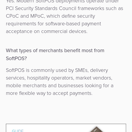
Yes. Modern SoftPOS deployments operate under
PCI Security Standards Council frameworks such as
CPoC and MPoC, which define security
requirements for software-based payment
acceptance on commercial devices.
What types of merchants benefit most from
SoftPOS?
SoftPOS is commonly used by SMEs, delivery
services, hospitality operators, market vendors,
mobile merchants and businesses looking for a
more flexible way to accept payments.