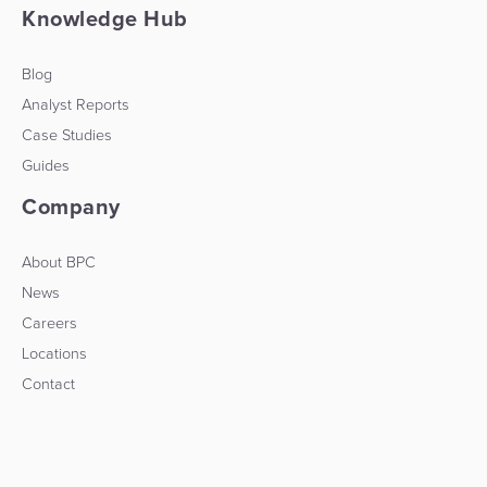
Knowledge Hub
Blog
Analyst Reports
Case Studies
Guides
Company
About BPC
News
Careers
Locations
Contact