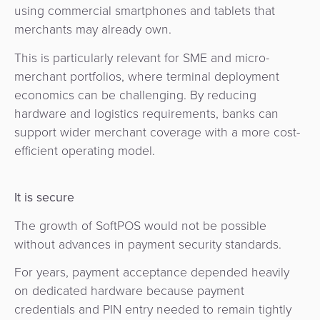
using commercial smartphones and tablets that
merchants may already own.
This is particularly relevant for SME and micro-
merchant portfolios, where terminal deployment
economics can be challenging. By reducing
hardware and logistics requirements, banks can
support wider merchant coverage with a more cost-
efficient operating model.
It is secure
The growth of SoftPOS would not be possible
without advances in payment security standards.
For years, payment acceptance depended heavily
on dedicated hardware because payment
credentials and PIN entry needed to remain tightly