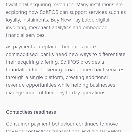
traditional acquiring revenues. Many institutions are
exploring how SoftPOS can support services such as
loyalty, instalments, Buy Now Pay Later, digital
invoicing, merchant analytics and embedded
financial services.
As payment acceptance becomes more
commoditised, banks need new ways to differentiate
their acquiring offering. SoftPOS provides a
foundation for delivering broader merchant services
through a single platform, creating additional
revenue opportunities while helping businesses
manage more of their day-to-day operations.
Contactless readiness
Consumer payment behaviour continues to move
towards contactless transactions and digital wallets.