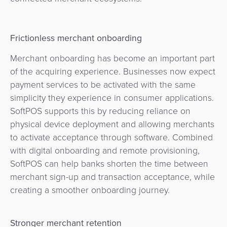
Frictionless merchant onboarding
Merchant onboarding has become an important part
of the acquiring experience. Businesses now expect
payment services to be activated with the same
simplicity they experience in consumer applications.
SoftPOS supports this by reducing reliance on
physical device deployment and allowing merchants
to activate acceptance through software. Combined
with digital onboarding and remote provisioning,
SoftPOS can help banks shorten the time between
merchant sign-up and transaction acceptance, while
creating a smoother onboarding journey.
Stronger merchant retention