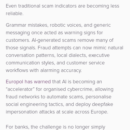
Even traditional scam indicators are becoming less
reliable.
Grammar mistakes, robotic voices, and generic
messaging once acted as warning signs for
customers. AI-generated scams remove many of
those signals. Fraud attempts can now mimic natural
conversation patterns, local dialects, executive
communication styles, and customer service
workflows with alarming accuracy.
Europol has warned
that AI is becoming an
“accelerator” for organised cybercrime, allowing
fraud networks to automate scams, personalise
social engineering tactics, and deploy deepfake
impersonation attacks at scale across Europe.
For banks, the challenge is no longer simply