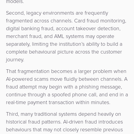
models.
Second, legacy environments are frequently
fragmented across channels. Card fraud monitoring,
digital banking fraud, account takeover detection,
merchant fraud, and AML systems may operate
separately, limiting the institution’s ability to build a
complete behavioural picture across the customer
journey.
That fragmentation becomes a larger problem when
AI-powered scams move fluidly between channels. A
fraud attempt may begin with a phishing message,
continue through a spoofed phone call, and end in a
real-time payment transaction within minutes.
Third, many traditional systems depend heavily on
historical fraud patterns. AI-driven fraud introduces
behaviours that may not closely resemble previous