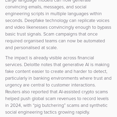
Large language models can now generate
convincing emails, messages, and social
engineering scripts in multiple languages within
seconds. Deepfake technology can replicate voices
and video likenesses convincingly enough to bypass
basic trust signals. Scam campaigns that once
required organised teams can now be automated
and personalised at scale.
The impact is already visible across financial
services. Deloitte notes that generative AI is making
fake content easier to create and harder to detect,
particularly in banking environments where trust and
urgency are central to customer interactions.
Reuters also reported that AI-assisted crypto scams
helped push global scam revenues to record levels
in 2024, with “pig butchering” scams and synthetic
social engineering tactics growing rapidly.