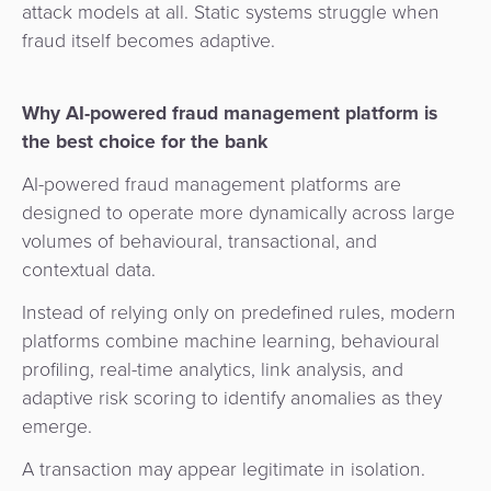
attack models at all. Static systems struggle when
fraud itself becomes adaptive.
Why AI-powered fraud management platform is
the best choice for the bank
AI-powered fraud management platforms are
designed to operate more dynamically across large
volumes of behavioural, transactional, and
contextual data.
Instead of relying only on predefined rules, modern
platforms combine machine learning, behavioural
profiling, real-time analytics, link analysis, and
adaptive risk scoring to identify anomalies as they
emerge.
A transaction may appear legitimate in isolation.