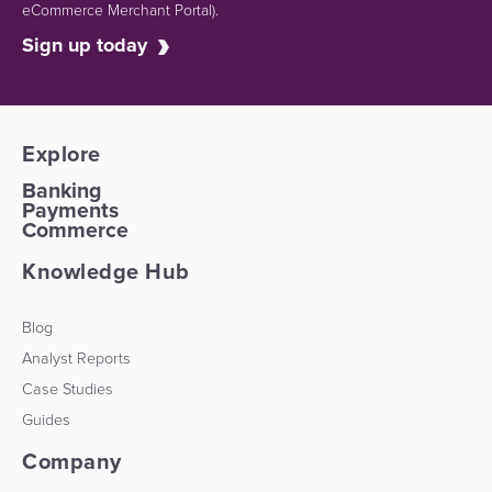
eCommerce Merchant Portal).
Sign up today
Explore
Banking
Payments
Commerce
Knowledge Hub
Blog
Analyst Reports
Case Studies
Guides
Company