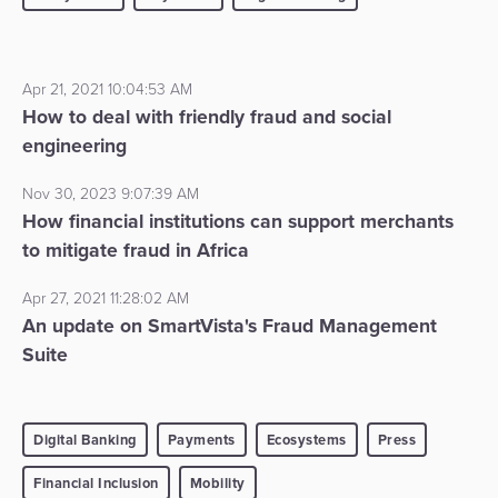
Apr 21, 2021 10:04:53 AM
How to deal with friendly fraud and social
engineering
Nov 30, 2023 9:07:39 AM
How financial institutions can support merchants
to mitigate fraud in Africa
Apr 27, 2021 11:28:02 AM
An update on SmartVista's Fraud Management
Suite
Digital Banking
Payments
Ecosystems
Press
Financial Inclusion
Mobility