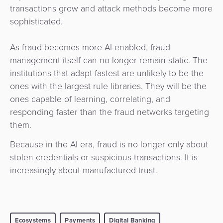
transactions grow and attack methods become more
sophisticated.
As fraud becomes more AI-enabled, fraud
management itself can no longer remain static. The
institutions that adapt fastest are unlikely to be the
ones with the largest rule libraries. They will be the
ones capable of learning, correlating, and
responding faster than the fraud networks targeting
them.
Because in the AI era, fraud is no longer only about
stolen credentials or suspicious transactions. It is
increasingly about manufactured trust.
Ecosystems
Payments
Digital Banking