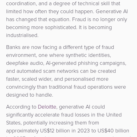
coordination, and a degree of technical skill that
&
a
limited how often they could happen. Generative AI
E-
Fraud
Service
has changed that equation. Fraud is no longer only
commerce
Management
becoming more sophisticated. It is becoming
BPC
industrialised.
Tippay
Egovernment
Academy
Banks are now facing a different type of fraud
eGovernment
eWallet
environment, one where synthetic identities,
deepfake audio, AI-generated phishing campaigns,
Automated
Loyalty
and automated scam networks can be created
Fare
faster, scaled wider, and personalised more
Collection
Microfinance
convincingly than traditional fraud operations were
designed to handle.
Integration
ATM
According to
Deloitte
, generative AI could
Platform
&
significantly accelerate fraud losses in the United
Kiosk
States, potentially increasing them from
Payment
Management
approximately US$12 billion in 2023 to US$40 billion
Orchestration