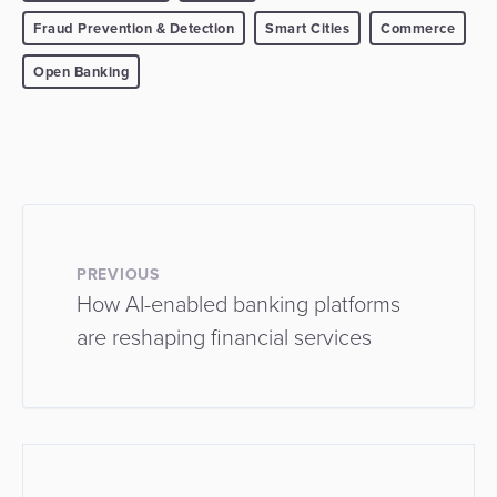
Fraud Prevention & Detection
Smart Cities
Commerce
Open Banking
PREVIOUS
How AI-enabled banking platforms
are reshaping financial services