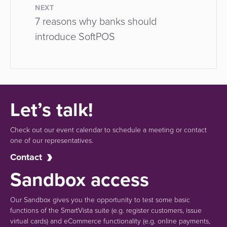
NEXT
7 reasons why banks should
introduce SoftPOS
Let’s talk!
Check out our event calendar to schedule a meeting or contact
one of our representatives.
Contact
Sandbox access
Our Sandbox gives you the opportunity to test some basic
functions of the SmartVista suite (e.g.
register customers, issue
virtual cards)
and eCommerce functionality
(e.g. online payments,