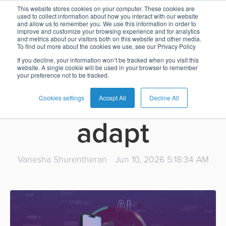
AI is changing
This website stores cookies on your computer. These cookies are
used to collect information about how you interact with our website
and allow us to remember you. We use this information in order to
Card
Issuing
Buy
Card
AI
Banking
Analyst
Press
improve and customize your browsing experience and for analytics
fraud faster
and metrics about our visitors both on this website and other media.
Management
Now
Management
Recommendations
Reports
and
To find out more about the cookies we use, see our Privacy Policy
Home
Real-
Neobank
Pay
as
Media
than many
If you decline, your information won’t be tracked when you visit this
website. A single cookie will be used in your browser to remember
Buy
Time
AI
Blog
Later
a
your preference not to be tracked.
Banking
Microfinance
Now
Payments
Virtual
About
Service
banks can
&
Case
Pay
Tap-
Assistant
Us
Cookies settings
Accept All
Decline All
Payments
Switch
Inclusion
Studies
Later
to-
E-
adapt
Careers
Phone
commerce
Commerce
Acquiring
Payment
Guides
Digital
as
Service
Locations
Banking
QR
a
Vanesha Shurentheran
Jun 10, 2026 5:18:34 AM
Services
Tap-
Provider
&
Payments
Service
to-
Contact
Super
AI
Phone
Fintech
Tippay
Apps
Fraud
Services
Management
QR
Transport
Shopping
Digital
as