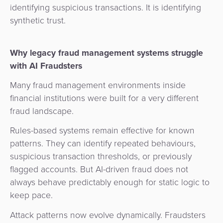
identifying suspicious transactions. It is identifying
synthetic trust.
Why legacy fraud management systems struggle
with AI Fraudsters
Many fraud management environments inside
financial institutions were built for a very different
fraud landscape.
Rules-based systems remain effective for known
patterns. They can identify repeated behaviours,
suspicious transaction thresholds, or previously
flagged accounts. But AI-driven fraud does not
always behave predictably enough for static logic to
keep pace.
Attack patterns now evolve dynamically. Fraudsters