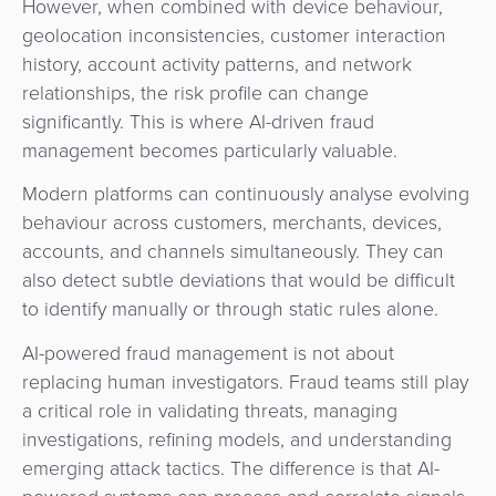
However, when combined with device behaviour,
geolocation inconsistencies, customer interaction
history, account activity patterns, and network
relationships, the risk profile can change
significantly. This is where AI-driven fraud
management becomes particularly valuable.
Modern platforms can continuously analyse evolving
behaviour across customers, merchants, devices,
accounts, and channels simultaneously. They can
also detect subtle deviations that would be difficult
to identify manually or through static rules alone.
AI-powered fraud management is not about
replacing human investigators. Fraud teams still play
a critical role in validating threats, managing
investigations, refining models, and understanding
emerging attack tactics. The difference is that AI-