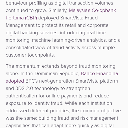
behaviour profiling as digital transaction volumes
continued to grow. Similarly,
Malaysia's Co-opbank
Pertama (CBP)
deployed SmartVista Fraud
Management to protect its retail and corporate
digital banking services, introducing real-time
monitoring, machine learning-driven analytics, and a
consolidated view of fraud activity across multiple
customer touchpoints.
The momentum extends beyond fraud monitoring
alone. In the Dominican Republic
, Banco Finandina
adopted
BPC's next-generation SmartVista platform
and 3DS 2.0 technology to strengthen
authentication for online payments and reduce
exposure to identity fraud. While each institution
addressed different priorities, the common objective
was the same: building fraud and risk management
capabilities that can adapt more quickly as digital