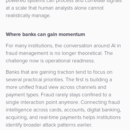
powered systems can process and correlate signals
at a scale that human analysts alone cannot
realistically manage.
Where banks can gain momentum
For many institutions, the conversation around AI in
fraud management is no longer theoretical. The
challenge now is operational readiness.
Banks that are gaining traction tend to focus on
several practical priorities. The first is building a
more unified fraud view across channels and
payment types. Fraud rarely stays confined to a
single interaction point anymore. Connecting fraud
intelligence across cards, accounts, digital banking,
acquiring, and real-time payments helps institutions
identify broader attack patterns earlier.