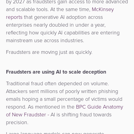
by 2027 as fraudsters gain access to more advanced
Agent
and scalable tools. At the same time,
McKinsey
Banking
reports
that generative AI adoption across
enterprises nearly doubled in under a year,
Merchant
reflecting how quickly AI capabilities are entering
Portal
mainstream use across industries.
Fraudsters are moving just as quickly.
Fraudsters are using AI to scale deception
Traditional fraud often depended on volume.
Attackers sent millions of poorly written phishing
emails hoping a small percentage of victims would
respond. As mentioned in the
BPC Guide Anatomy
of New Fraudster -
AI is shifting fraud towards
precision.