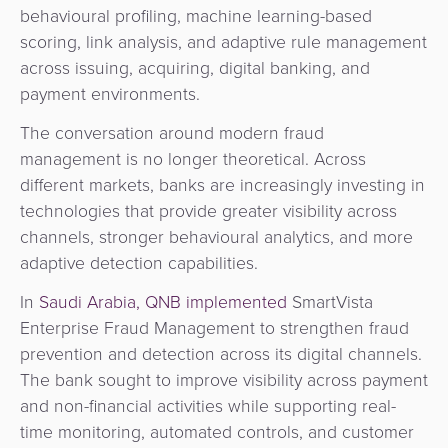
behavioural profiling, machine learning-based
scoring, link analysis, and adaptive rule management
across issuing, acquiring, digital banking, and
payment environments.
The conversation around modern fraud
management is no longer theoretical. Across
different markets, banks are increasingly investing in
technologies that provide greater visibility across
channels, stronger behavioural analytics, and more
adaptive detection capabilities.
In
Saudi Arabia, QNB implemented
SmartVista
Enterprise Fraud Management to strengthen fraud
prevention and detection across its digital channels.
The bank sought to improve visibility across payment
and non-financial activities while supporting real-
time monitoring, automated controls, and customer