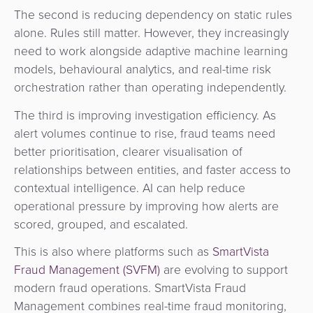
The second is reducing dependency on static rules
alone. Rules still matter. However, they increasingly
need to work alongside adaptive machine learning
models, behavioural analytics, and real-time risk
orchestration rather than operating independently.
The third is improving investigation efficiency. As
alert volumes continue to rise, fraud teams need
better prioritisation, clearer visualisation of
relationships between entities, and faster access to
contextual intelligence. AI can help reduce
operational pressure by improving how alerts are
scored, grouped, and escalated.
This is also where platforms such as
SmartVista
Fraud Management (SVFM)
are evolving to support
modern fraud operations. SmartVista Fraud
Management combines real-time fraud monitoring,