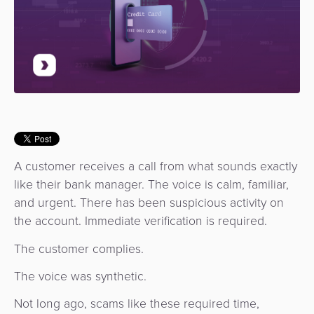
Use
Payments
Operator
Cart
Lending
a
Cases
Service
Payment
Government
Merchant
API
Knowledge
Hub
App
Banking
Switch
Hub
Urban
as
Billing
Mobility
Loyalty
Merchant
a
Company
&
&
Management
Service
Invoicing
Automated
Transportation
Fare
Billing
ATM
A customer receives a call from what sounds exactly
Risk
National
Collection
&
Acquiring
like their bank manager. The voice is calm, familiar,
&
Payment
Invoicing
as
and urgent. There has been suspicious activity on
Fraud
Marketplace
Systems
a
the account. Immediate verification is required.
Management
Tap-
Service
Payment
Marketplace
The customer complies.
to-
ACS
Orchestration
Phone
POS
The voice was synthetic.
3D
Acquiring
Not long ago, scams like these required time,
secure
Risk
as