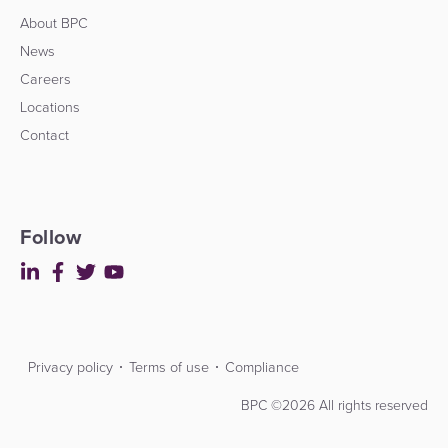
About BPC
News
Careers
Locations
Contact
Follow
Privacy policy
Terms of use
Compliance
Contact
Developers
BPC ©2026 All rights reserved