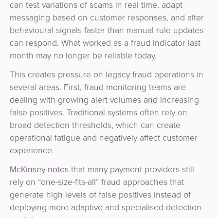
can test variations of scams in real time, adapt
messaging based on customer responses, and alter
behavioural signals faster than manual rule updates
can respond. What worked as a fraud indicator last
month may no longer be reliable today.
This creates pressure on legacy fraud operations in
several areas. First, fraud monitoring teams are
dealing with growing alert volumes and increasing
false positives. Traditional systems often rely on
broad detection thresholds, which can create
operational fatigue and negatively affect customer
experience.
McKinsey notes
that many payment providers still
rely on “one-size-fits-all” fraud approaches that
generate high levels of false positives instead of
deploying more adaptive and specialised detection