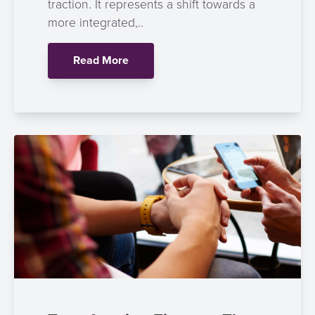
traction. It represents a shift towards a
more integrated,..
Read More