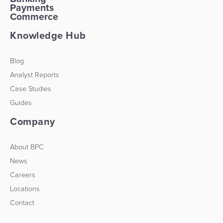
Payments
Commerce
Knowledge Hub
Blog
Analyst Reports
Case Studies
Guides
Company
About BPC
News
Careers
Locations
Contact