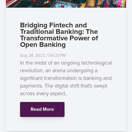
Bridging Fintech and
Traditional Banking: The
Transformative Power of
Open Banking
Aug 28, 2023, 1:54:23 PM
In the midst of an ongoing technological
revolution, an arena undergoing a
significant transformation is banking and
payments. The digital shift that's swept
across every aspect..
Read More