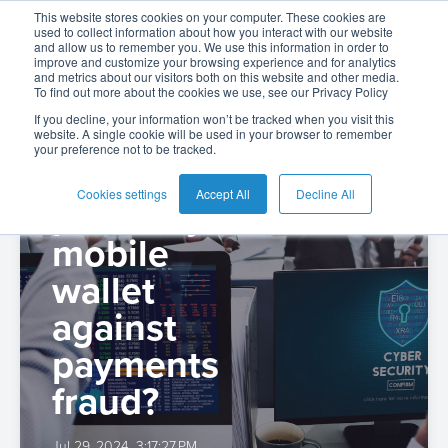
BPC
This website stores cookies on your computer. These cookies are
used to collect information about how you interact with our website
and allow us to remember you. We use this information in order to
improve and customize your browsing experience and for analytics
and metrics about our visitors both on this website and other media.
To find out more about the cookies we use, see our Privacy Policy
English
Card
Issuing
Buy
Card
AI
Banking
Analyst
Press
If you decline, your information won’t be tracked when you visit this
website. A single cookie will be used in your browser to remember
Management
Now
Management
Recommendations
Reports
and
your preference not to be tracked.
Español
How to
Home
Real-
Neobank
Pay
as
Media
Buy
Time
AI
Blog
Later
a
Cookies settings
Accept All
Decline All
protect your
Español
Banking
Microfinance
Now
Payments
Virtual
About
Service
-
mobile
Colombia
&
Case
Pay
Tap-
Assistant
Us
Payments
Switch
Inclusion
Studies
wallet
Later
to-
E-
Careers
Phone
commerce
against
Commerce
Acquiring
Payment
Guides
Digital
as
payments
Service
Locations
Banking
QR
a
Services
Tap-
Provider
&
Payments
Service
fraud?
to-
Contact
Super
AI
Phone
Fintech
Tippay
Apps
Fraud
Jul 29, 2024, 3:17:27 PM