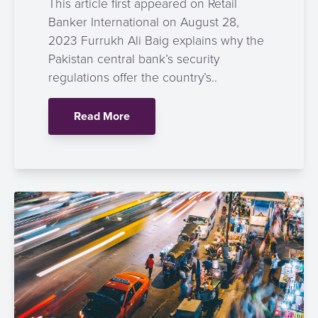
This article first appeared on Retail
Banker International on August 28,
2023 Furrukh Ali Baig explains why the
Pakistan central bank’s security
regulations offer the country’s..
Read More