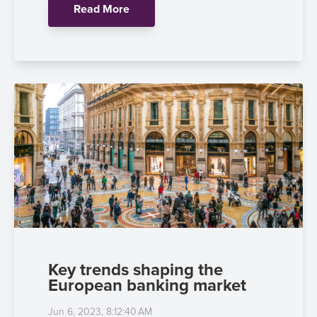
Read More
Key trends shaping the
European banking market
Jun 6, 2023, 8:12:40 AM