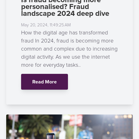
personalised? Fraud
landscape 2024 deep dive
May 20, 2024, 11:49:25 AM
How the digital age has transformed
fraud In 2024, fraud is becoming more
common and complex due to increasing
digital activity. As we use the internet
more for everyday tasks..
Read More