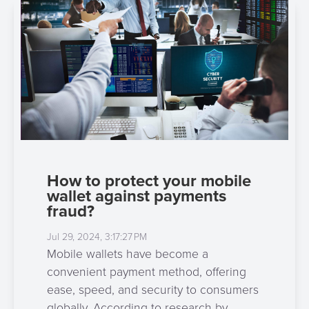
3D
Acquiring
secure
Risk
as
&
a
E-
Fraud
Service
commerce
Management
BPC
Tippay
Egovernment
Academy
eGovernment
eWallet
How to protect your mobile
Automated
Loyalty
wallet against payments
Fare
fraud?
Collection
Microfinance
Jul 29, 2024, 3:17:27 PM
Mobile wallets have become a
Integration
ATM
convenient payment method, offering
Platform
&
ease, speed, and security to consumers
Kiosk
globally. According to research by