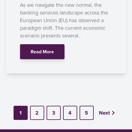
As we navigate the new normal, the
banking services landscape across the
European Union (EU) has observed a
paradigm shift. The current economic
scenario presents several..
Read More
1
2
3
4
5
Next