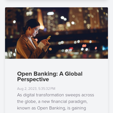
Open Banking: A Global
Perspective
Aug 2, 2023, 5:35:32 PM
As digital transformation sweeps across
the globe, a new financial paradigm,
known as Open Banking, is gaining