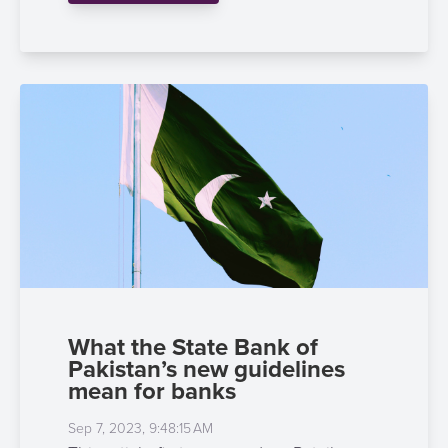
What the State Bank of
Pakistan’s new guidelines
mean for banks
Sep 7, 2023, 9:48:15 AM