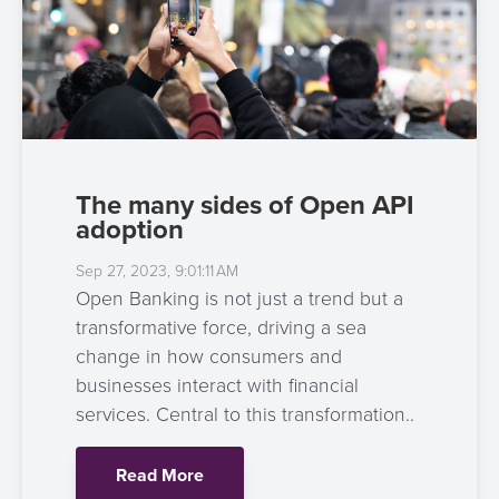
The many sides of Open API
adoption
Sep 27, 2023, 9:01:11 AM
Open Banking is not just a trend but a
transformative force, driving a sea
change in how consumers and
businesses interact with financial
services. Central to this transformation..
Read More