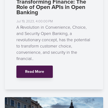
Transforming Finance: The
Role of Open APIs in Open
Banking
Jul 19, 2023, 4:00:00 PM
A Revolution in Convenience, Choice,
and Security Open Banking, a
revolutionary concept, has the potential
to transform customer choice,
convenience, and security in the
financial..
Read More