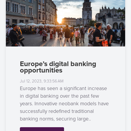
Europe’s digital banking
opportunities
Jul 12, 2023, 9:33:56 AM
Europe has seen a significant increase
in digital banking over the past few
years. Innovative neobank models have
successfully redefined traditional
banking norms, securing large..