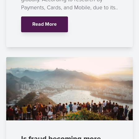
Payment
Management
Payments, Cards, and Mobile, due to its..
Orchestration
Agent
Read More
Banking
Merchant
Portal
Is fraud becoming more