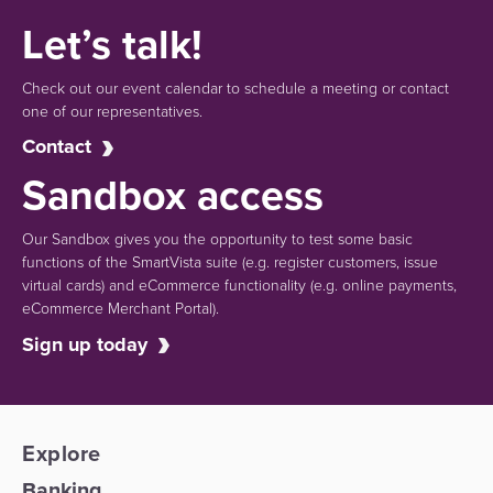
Let’s talk!
Check out our event calendar to schedule a meeting or contact
one of our representatives.
Contact
Sandbox access
Our Sandbox gives you the opportunity to test some basic
functions of the SmartVista suite (e.g.
register customers, issue
virtual cards)
and eCommerce functionality
(e.g. online payments,
eCommerce Merchant Portal).
Sign up today
Explore
Banking