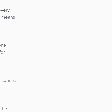
every
ch means
one
for
ccounts,
 the