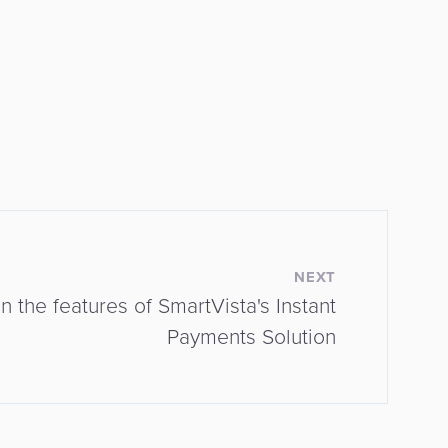
NEXT
 the features of SmartVista's Instant
Payments Solution