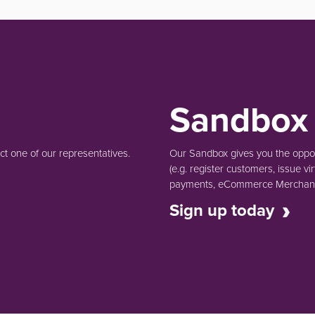
Sandbox
t one of our representatives.
Our Sandbox gives you the opport
(e.g.
register customers, issue vir
payments, eCommerce Merchant 
Sign up today