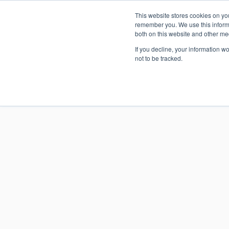
This website stores cookies on yo
An upda
remember you. We use this informa
both on this website and other me
If you decline, your information w
not to be tracked.
SmartVi