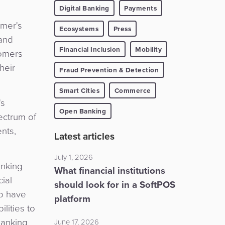
Digital Banking
Payments
umer's
Ecosystems
Press
 and
Financial Inclusion
Mobility
tomers
heir
Fraud Prevention & Detection
Smart Cities
Commerce
's
Open Banking
ectrum of
ents,
Latest articles
July 1, 2026
anking
What financial institutions
ial
should look for in a SoftPOS
ho have
platform
lities to
 banking
June 17, 2026