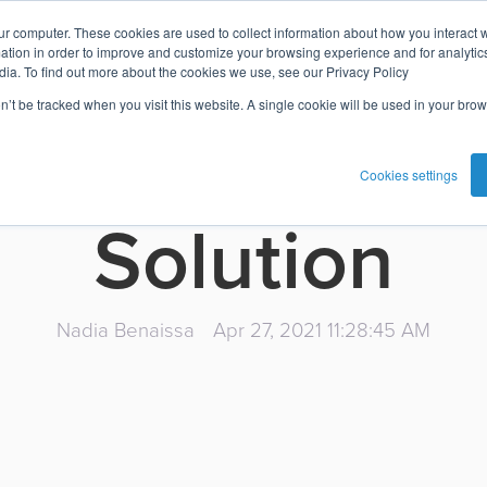
ur computer. These cookies are used to collect information about how you interact w
te on the fea
tion in order to improve and customize your browsing experience and for analytics
dia. To find out more about the cookies we use, see our Privacy Policy
on’t be tracked when you visit this website. A single cookie will be used in your b
sta's Digital
Cookies settings
Solution
Nadia Benaissa
Apr 27, 2021 11:28:45 AM