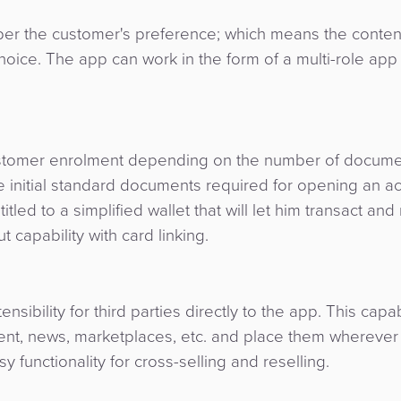
per the customer's preference; which means the conten
oice. The app can work in the form of a multi-role app 
 customer enrolment depending on the number of docum
 initial standard documents required for opening an acc
tled to a simplified wallet that will let him transact an
 capability with card linking.
ensibility for third parties directly to the app. This capab
ment, news, marketplaces, etc. and place them wherever
 functionality for cross-selling and reselling.