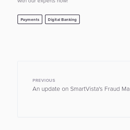
with our experts now!
Payments
Digital Banking
PREVIOUS
An update on SmartVista's Fraud M