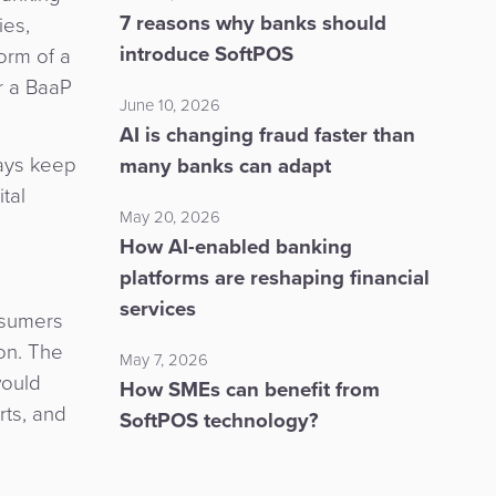
7 reasons why banks should
ies,
introduce SoftPOS
orm of a
r a BaaP
June 10, 2026
AI is changing fraud faster than
ways keep
many banks can adapt
tal
May 20, 2026
How AI-enabled banking
platforms are reshaping financial
services
nsumers
on. The
May 7, 2026
would
How SMEs can benefit from
rts, and
SoftPOS technology?