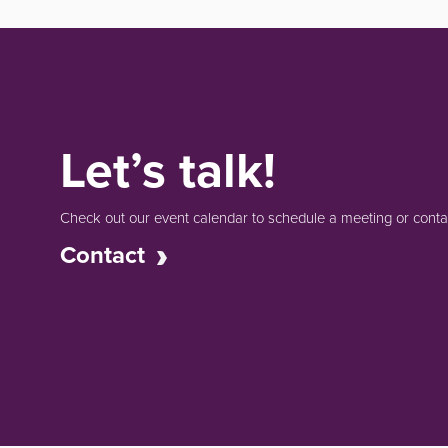
Let’s talk!
Check out our event calendar to schedule a meeting or contac
Contact