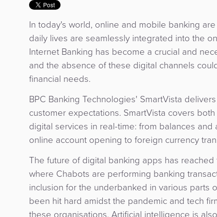
In today's world, online and mobile banking ar
daily lives are seamlessly integrated into the o
Internet Banking has become a crucial and nec
and the absence of these digital channels could
financial needs.
BPC Banking Technologies' SmartVista delivers 
customer expectations. SmartVista covers both 
digital services in real-time: from balances and a
online account opening to foreign currency tran
The future of digital banking apps has reached 
where Chabots are performing banking transactio
inclusion for the underbanked in various parts
been hit hard amidst the pandemic and tech firm
these organisations. Artificial intelligence is al