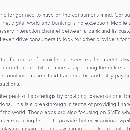
e no longer nice to have on the consumer's mind. Cons
nline, digital world and banking is no exception. Mobile
essary interaction channel between a bank and its cus
 even drive consumers to look for other providers for t
the full range of omnichannel services that meet today
internet and mobile channels, supporting the entire sp
ccount information, fund transfers, bill and utility paym
sactions.
the peak of its offerings by providing conversational b
ns. This is a breakthrough in terms of providing financ
 of the world. These apps are also focusing on SMEs w
s are working harder to provide better acquiring capabi
so playing a major role in assisting in order keep digital