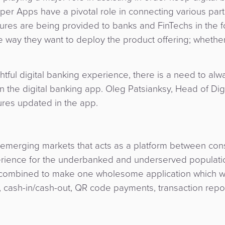
Super Apps have a pivotal role in connecting various part
atures are being provided to banks and FinTechs in the f
he way they want to deploy the product offering; whethe
htful digital banking experience, there is a need to al
in the digital banking app. Oleg Patsianksy, Head of Digi
ures updated in the app.
 emerging markets that acts as a platform between co
erience for the underbanked and underserved populati
 combined to make one wholesome application which 
, cash-in/cash-out, QR code payments, transaction repo