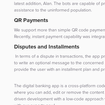
latest addition, Alan. The bots are capable of p
assistance to the uninformed population.
QR Payments
We support more than simple QR code payments
Recently, instant payment capability was integr
Disputes and Installments
In terms of a dispute in transactions, the app p
to write an optional message to the concerned b
provide the user with an installment plan and p
The digital banking app is a cross-platform code
where you can add, edit or remove the content a
driven development with a low-code approach w