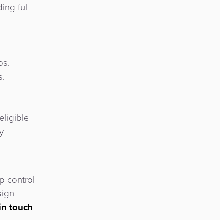
ing full
ps.
s.
eligible
y
p control
sign-
in touch