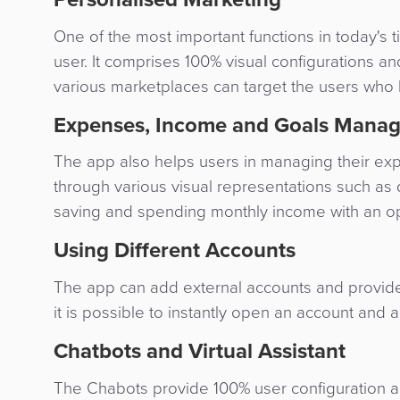
One of the most important functions in today's 
user. It comprises 100% visual configuration
various marketplaces can target the users who
Expenses, Income and Goals Mana
The app also helps users in managing their ex
through various visual representations such as d
saving and spending monthly income with an opti
Using Different Accounts
The app can add external accounts and provides l
it is possible to instantly open an account and a
Chatbots and Virtual Assistant
The Chabots provide 100% user configuration and