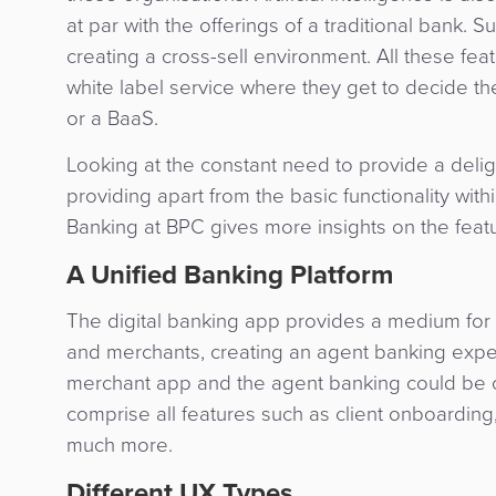
at par with the offerings of a traditional bank. 
creating a cross-sell environment. All these fe
white label service where they get to decide t
or a BaaS.
Looking at the constant need to provide a delig
providing apart from the basic functionality with
Banking at BPC gives more insights on the feat
A Unified Banking Platform
The digital banking app provides a medium for
and merchants, creating an agent banking exp
merchant app and the agent banking could be
comprise all features such as client onboarding
much more.
Different UX Types