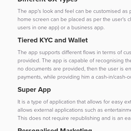
The app's look and feel can be customised as 
home screen can be placed as per the user's ch
users in one app) or a business app.
Tiered KYC and Wallet
The app supports different flows in terms of
provided. The app is capable of recognising the
no documents are provided, then the user is enti
payments, while providing him a cash-in/cash-out
Super App
It is a type of application that allows for easy ext
allows external applications such as entertain
This does not require republishing and is an easy
Personalised Marketing