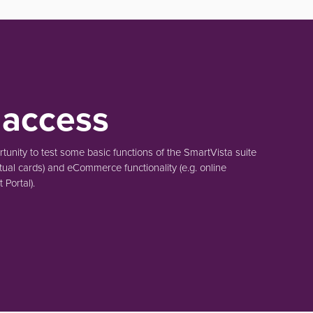
 access
unity to test some basic functions of the SmartVista suite
tual cards)
and eCommerce functionality
(e.g. online
Portal).