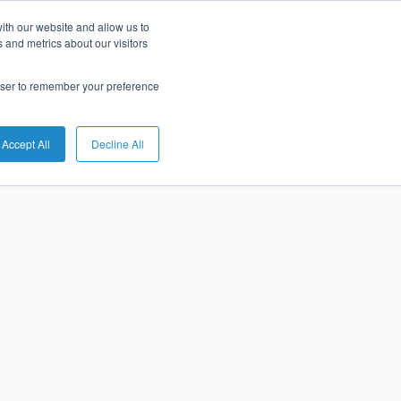
ith our website and allow us to
tures of
 and metrics about our visitors
rowser to remember your preference
 Banking
Accept All
Decline All