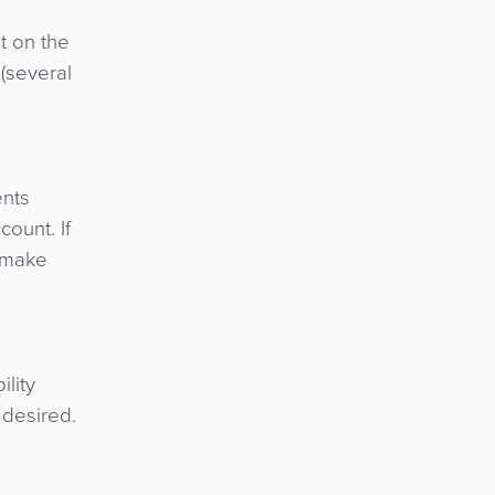
t on the
(several
ents
ount. If
d make
ility
 desired.