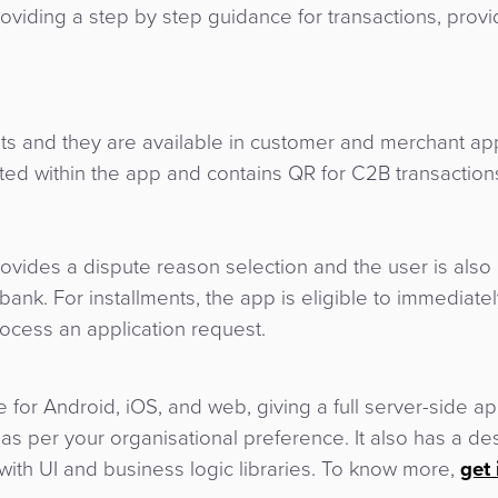
roviding a step by step guidance for transactions, provid
 and they are available in customer and merchant ap
ated within the app and contains QR for C2B transaction
rovides a dispute reason selection and the user is also 
ank. For installments, the app is eligible to immediatel
rocess an application request.
 for Android, iOS, and web, giving a full server-side ap
s per your organisational preference. It also has a de
ith UI and business logic libraries. To know more,
get 