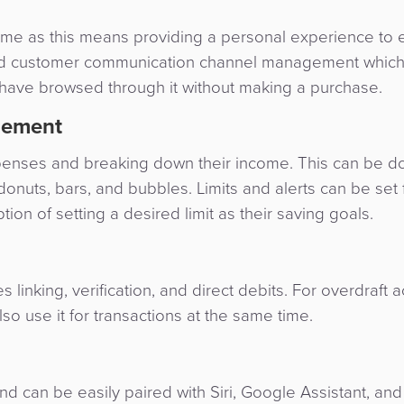
time as this means providing a personal experience to 
s and customer communication channel management whi
 have browsed through it without making a purchase.
gement
penses and breaking down their income. This can be d
onuts, bars, and bubbles. Limits and alerts can be set 
on of setting a desired limit as their saving goals.
inking, verification, and direct debits. For overdraft a
lso use it for transactions at the same time.
 can be easily paired with Siri, Google Assistant, and