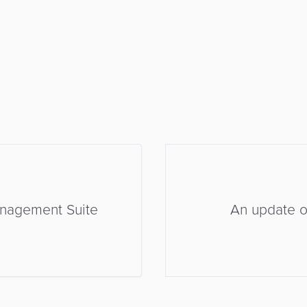
anagement Suite
An update on