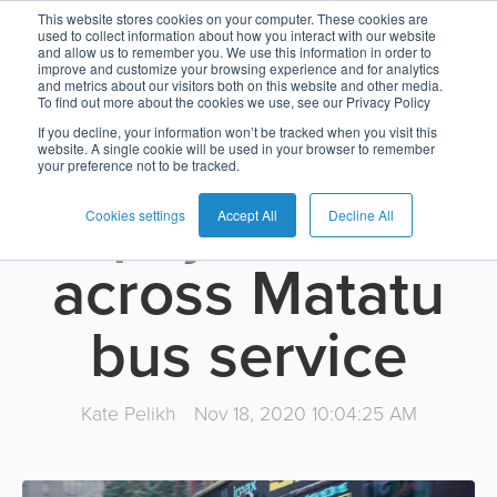
O-CITY enters
This website stores cookies on your computer. These cookies are
used to collect information about how you interact with our website
and allow us to remember you. We use this information in order to
Card
Issuing
Buy
Card
AI
Banking
Analyst
Press
improve and customize your browsing experience and for analytics
Kenya to drive
and metrics about our visitors both on this website and other media.
Management
Now
Management
Recommendations
Reports
and
To find out more about the cookies we use, see our Privacy Policy
Home
Real-
Neobank
Pay
as
Media
If you decline, your information won’t be tracked when you visit this
contactless
website. A single cookie will be used in your browser to remember
Buy
Time
AI
Blog
Later
a
your preference not to be tracked.
Banking
Microfinance
Now
Payments
Virtual
About
Service
payments
&
Case
Pay
Tap-
Assistant
Us
Cookies settings
Accept All
Decline All
Payments
Switch
Inclusion
Studies
Later
to-
E-
across Matatu
Careers
Phone
commerce
Commerce
Acquiring
Payment
Guides
Digital
as
bus service
Service
Locations
Banking
QR
a
Services
Tap-
Provider
&
Payments
Service
to-
Contact
Super
Kate Pelikh
Nov 18, 2020 10:04:25 AM
AI
Phone
Fintech
Tippay
Apps
Fraud
Services
Management
QR
Transport
Shopping
Digital
as