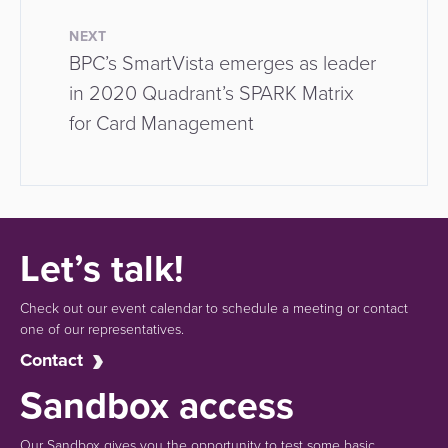
NEXT
BPC’s SmartVista emerges as leader
in 2020 Quadrant’s SPARK Matrix
for Card Management
Let’s talk!
Check out our event calendar to schedule a meeting or contact
one of our representatives.
Contact
Sandbox access
Our Sandbox gives you the opportunity to test some basic