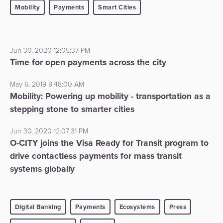
Mobility
Payments
Smart Cities
Jun 30, 2020 12:05:37 PM
Time for open payments across the city
May 6, 2019 8:48:00 AM
Mobility: Powering up mobility - transportation as a
stepping stone to smarter cities
Jun 30, 2020 12:07:31 PM
O-CITY joins the Visa Ready for Transit program to
drive contactless payments for mass transit
systems globally
Digital Banking
Payments
Ecosystems
Press