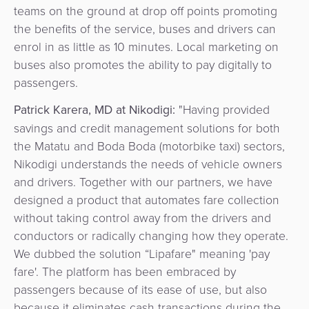
teams on the ground at drop off points promoting
the benefits of the service, buses and drivers can
enrol in as little as 10 minutes. Local marketing on
buses also promotes the ability to pay digitally to
passengers.
Patrick Karera, MD at Nikodigi:
"Having provided
savings and credit management solutions for both
the Matatu and Boda Boda (motorbike taxi) sectors,
Nikodigi understands the needs of vehicle owners
and drivers. Together with our partners, we have
designed a product that automates fare collection
without taking control away from the drivers and
conductors or radically changing how they operate.
We dubbed the solution “Lipafare" meaning 'pay
fare'. The platform has been embraced by
passengers because of its ease of use, but also
because it eliminates cash transactions during the