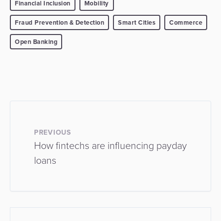
Financial Inclusion
Mobility
Fraud Prevention & Detection
Smart Cities
Commerce
Open Banking
PREVIOUS
How fintechs are influencing payday
loans