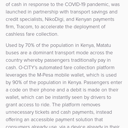
of cash in response to the COVID-19 pandemic, was
&
a
E-
launched in partnership with transport savings and
Fraud
Service
commerce
credit specialists, NikoDigi, and Kenyan payments
Management
firm, Tracom, to accelerate the deployment of
BPC
Tippay
cashless fare collection.
Egovernment
Academy
Used by 70% of the population in Kenya, Matatu
eGovernment
eWallet
buses are a dominant transport mode across the
country whereby passengers traditionally pay in
Automated
Loyalty
cash. O-CITY’s automated fare collection platform
Fare
leverages the M-Pesa mobile wallet, which is used
Collection
Microfinance
by 90% of the population in Kenya. Passengers enter
a code on their phone and a debit is made on their
Integration
ATM
wallet, which can be instantly seen by drivers to
Platform
&
grant access to ride. The platform removes
Kiosk
unnecessary tickets and cash payments, instead
Payment
Management
offering an accessible payment solution that
Orchestration
consumers already use, via a device already in their