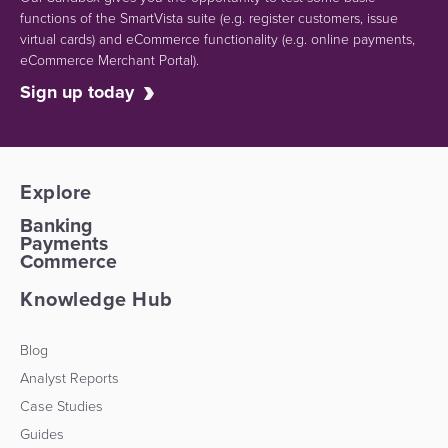
functions of the SmartVista suite (e.g.
register customers, issue
virtual cards)
and eCommerce functionality
(e.g. online payments,
eCommerce Merchant Portal).
Sign up today
Explore
Banking
Payments
Commerce
Knowledge Hub
Blog
Analyst Reports
Case Studies
Guides