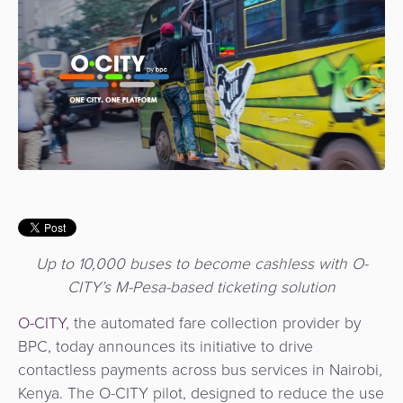
Use
Payments
Operator
Cart
Lending
a
Cases
Service
Payment
Government
Merchant
API
Knowledge
Hub
App
Banking
Switch
Hub
Urban
as
Billing
Mobility
Loyalty
Merchant
a
Company
&
&
Management
Service
Invoicing
Automated
Transportation
Fare
Billing
ATM
Risk
National
Collection
&
Acquiring
&
Payment
Invoicing
as
Up to 10,000 buses to become cashless with O-
Fraud
Marketplace
Systems
a
CITY’s M-Pesa-based ticketing solution
Management
Tap-
Service
Payment
Marketplace
to-
O-CITY
, the automated fare collection provider by
ACS
Orchestration
Phone
BPC, today announces its initiative to drive
POS
3D
contactless payments across bus services in Nairobi,
Acquiring
secure
Risk
Kenya. The O-CITY pilot, designed to reduce the use
as