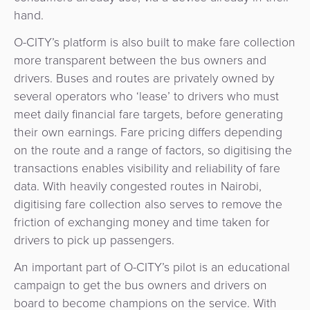
Agent
hand.
Banking
O-CITY’s platform is also built to make fare collection
more transparent between the bus owners and
Merchant
drivers. Buses and routes are privately owned by
Portal
several operators who ‘lease’ to drivers who must
meet daily financial fare targets, before generating
their own earnings. Fare pricing differs depending
on the route and a range of factors, so digitising the
transactions enables visibility and reliability of fare
data. With heavily congested routes in Nairobi,
digitising fare collection also serves to remove the
friction of exchanging money and time taken for
drivers to pick up passengers.
An important part of O-CITY’s pilot is an educational
campaign to get the bus owners and drivers on
board to become champions on the service. With