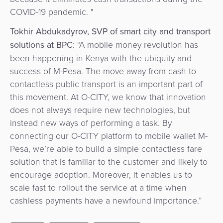
COVID-19 pandemic. "
Tokhir
Abdukadyrov, SVP of smart city and transport
solutions at BPC
: “A mobile money revolution has
been happening in Kenya with the ubiquity and
success of M-Pesa. The move away from cash to
contactless public transport is an important part of
this movement. At O-CITY, we know that innovation
does not always require new technologies, but
instead new ways of performing a task. By
connecting our O-CITY platform to mobile wallet M-
Pesa, we’re able to build a simple contactless fare
solution that is familiar to the customer and likely to
encourage adoption. Moreover, it enables us to
scale fast to rollout the service at a time when
cashless payments have a newfound importance.”