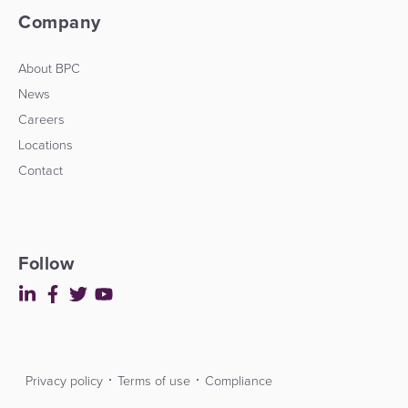
Company
About BPC
News
Careers
Locations
Contact
Follow
Privacy policy
Terms of use
Compliance
Contact
Developers