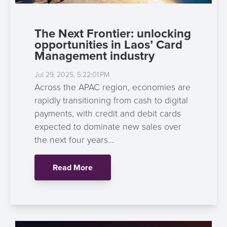
The Next Frontier: unlocking
opportunities in Laos’ Card
Management industry
Jul 29, 2025, 5:22:01 PM
Across the APAC region, economies are
rapidly transitioning from cash to digital
payments, with credit and debit cards
expected to dominate new sales over
the next four years...
Read More