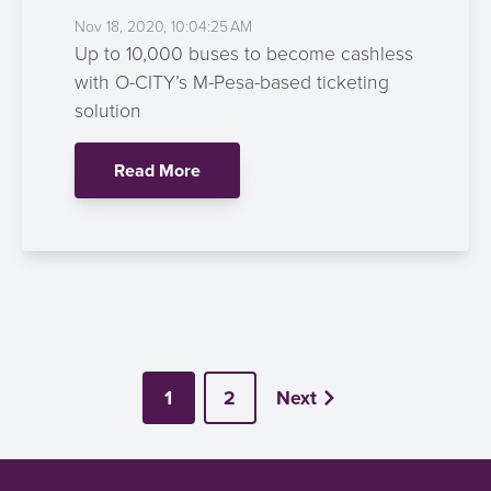
Nov 18, 2020, 10:04:25 AM
Up to 10,000 buses to become cashless
with O-CITY’s M-Pesa-based ticketing
solution
Read More
1
2
Next