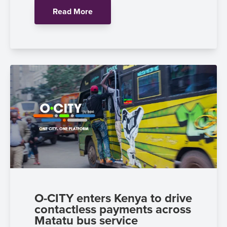
Read More
O-CITY enters Kenya to drive
contactless payments across
Matatu bus service