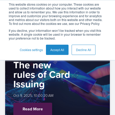
Kate Pelikh
This website stores cookies on your computer. These cookies are
used to collect information about how you interact with our website
and allow us to remember you. We use this information in order to
improve and customize your browsing experience and for analytics
and metrics about our visitors both on this website and other media.
To find out more about the cookies we use, see our Privacy Policy
English
Card
Issuing
Buy
Card
AI
Banking
Analyst
Press
If you decline, your information won’t be tracked when you visit this
website. A single cookie will be used in your browser to remember
Management
Now
Management
Recommendations
Reports
and
your preference not to be tracked.
Español
From Plastic
Home
Real-
Neobank
Pay
as
Media
Buy
Time
AI
Blog
Later
a
Cookies settings
Accept All
Decline All
to Platforms:
Español
Banking
Microfinance
Now
Payments
Virtual
About
Service
-
The new
Colombia
&
Case
Pay
Tap-
Assistant
Us
Payments
Switch
Inclusion
Studies
rules of Card
Later
to-
E-
Careers
Phone
commerce
Issuing
Commerce
Acquiring
Payment
Guides
Digital
as
Service
Locations
Banking
QR
a
Oct 9, 2025, 10:00:20 AM
Services
Tap-
Provider
&
Payments
Service
to-
Contact
Super
Read More
AI
Phone
Fintech
Tippay
Apps
Fraud