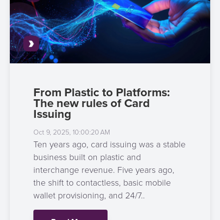
3D
Acquiring
secure
Risk
as
&
a
E-
Fraud
Service
commerce
Management
BPC
Tippay
Egovernment
Academy
From Plastic to Platforms:
The new rules of Card
eGovernment
eWallet
Issuing
Oct 9, 2025, 10:00:20 AM
Automated
Loyalty
Ten years ago, card issuing was a stable
Fare
business built on plastic and
Collection
Microfinance
interchange revenue. Five years ago,
the shift to contactless, basic mobile
Integration
ATM
wallet provisioning, and 24/7..
Platform
&
Kiosk