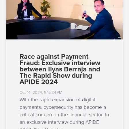
Race against Payment
Fraud: Exclusive interview
between Ilyas Berraja and
The Rapid Show during
APIDE 2024
Oct 14, 2024, 9:15:34 PM
With the rapid expansion of digital
payments, cybersecurity has become a
critical concern in the financial sector. In
an exclusive interview during APIDE