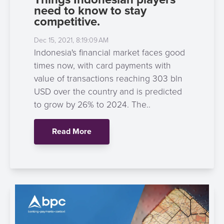
need to know to stay
competitive.
Dec 15, 2021, 8:19:09 AM
Indonesia's financial market faces good
times now, with card payments with
value of transactions reaching 303 bln
USD over the country and is predicted
to grow by 26% to 2024. The..
Read More