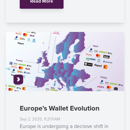
Read More
Payment
Management
Orchestration
Agent
Banking
Merchant
Portal
Europe’s Wallet Evolution
Sep 2, 2025, 11:21:11 AM
Europe is undergoing a decisive shift in