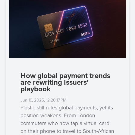
How global payment trends
are rewriting Issuers’
playbook
Jun 19, 2025, 12:20:17 PM
Plastic still rules global payments, yet its
position weakens. From London
commuters who now tap a virtual card
on their phone to travel to South-African