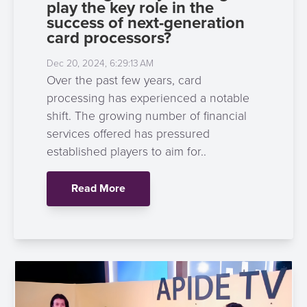
play the key role in the
success of next-generation
card processors?
Dec 20, 2024, 6:29:13 AM
Over the past few years, card
processing has experienced a notable
shift. The growing number of financial
services offered has pressured
established players to aim for..
Read More