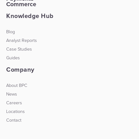
Commerce
Knowledge Hub
Blog
Analyst Reports
Case Studies
Guides
Company
About BPC
News
Careers
Locations
Contact