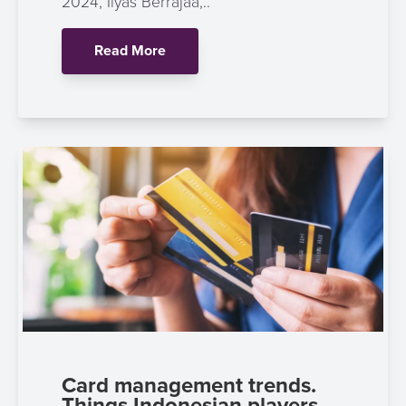
2024, Ilyas Berrajaa,..
Read More
Card management trends.
Things Indonesian players