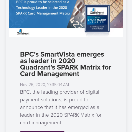
BPC’s SmartVista emerges
as leader in 2020
Quadrant’s SPARK Matrix for
Card Management
Nov 26, 2020, 10:35:04 AM
BPC, the leading provider of digital
payment solutions, is proud to
announce that it has emerged as a
leader in the 2020 SPARK Matrix for
card management.