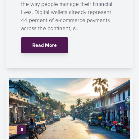
the way people manage their financial
lives. Digital wallets already represent
44 percent of e-commerce payments
across the continent, a..
Read More