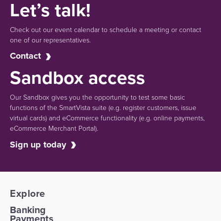
Let’s talk!
Check out our event calendar to schedule a meeting or contact
one of our representatives.
Contact
Sandbox access
Our Sandbox gives you the opportunity to test some basic
functions of the SmartVista suite (e.g.
register customers, issue
virtual cards)
and eCommerce functionality
(e.g. online payments,
eCommerce Merchant Portal).
Sign up today
Explore
Banking
Payments