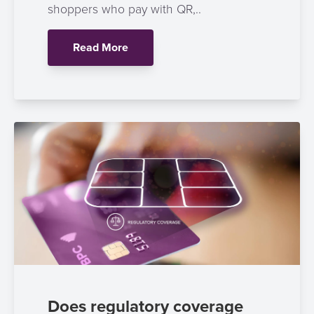
shoppers who pay with QR,..
Read More
Does regulatory coverage