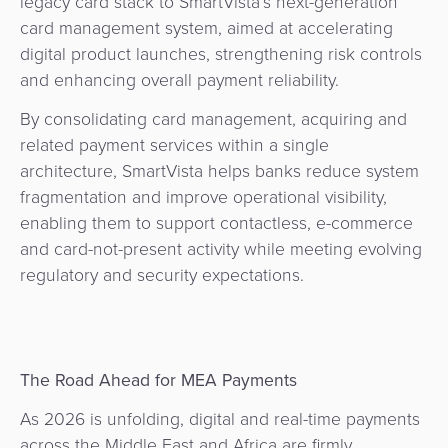
legacy card stack to SmartVista’s next-generation
card management system, aimed at accelerating
digital product launches, strengthening risk controls
and enhancing overall payment reliability.
By consolidating card management, acquiring and
related payment services within a single
architecture, SmartVista helps banks reduce system
fragmentation and improve operational visibility,
enabling them to support contactless, e-commerce
and card-not-present activity while meeting evolving
regulatory and security expectations.
The Road Ahead for MEA Payments
As 2026 is unfolding, digital and real-time payments
across the Middle East and Africa are firmly