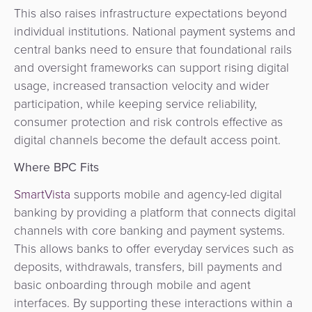
This also raises infrastructure expectations beyond
individual institutions. National payment systems and
central banks need to ensure that foundational rails
and oversight frameworks can support rising digital
usage, increased transaction velocity and wider
participation, while keeping service reliability,
consumer protection and risk controls effective as
digital channels become the default access point.
Where BPC Fits
SmartVista
supports mobile and agency-led digital
banking by providing a platform that connects digital
channels with core banking and payment systems.
This allows banks to offer everyday services such as
deposits, withdrawals, transfers, bill payments and
basic onboarding through mobile and agent
interfaces. By supporting these interactions within a