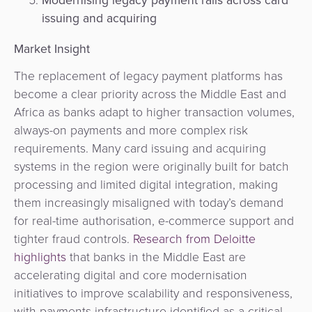
issuing and acquiring
Market Insight
The replacement of legacy payment platforms has
become a clear priority across the Middle East and
Africa as banks adapt to higher transaction volumes,
always-on payments and more complex risk
requirements. Many card issuing and acquiring
systems in the region were originally built for batch
processing and limited digital integration, making
them increasingly misaligned with today’s demand
for real-time authorisation, e-commerce support and
tighter fraud controls.
Research from Deloitte
highlights
that banks in the Middle East are
accelerating digital and core modernisation
initiatives to improve scalability and responsiveness,
with payments infrastructure identified as a critical