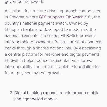
governed framework.
A similar infrastructure-driven approach can be seen
in Ethiopia, where
BPC supports EthSwitch
S.C., the
country’s national payment switch. Owned by
Ethiopian banks and developed to modernise the
national payments landscape, EthSwitch provides
interoperable e-payment infrastructure that connects
banks through a shared national rail. By establishing
a central platform for real-time and digital payments,
EthSwitch helps reduce fragmentation, improve
interoperability and create a scalable foundation for
future payment system growth.
Digital banking expands reach through mobile
and agency-led models