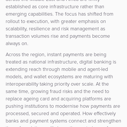
established as core infrastructure rather than
emerging capabilities. The focus has shifted from
rollout to execution, with greater emphasis on
scalability, resilience and risk management as
transaction volumes rise and payments become
always on.
Across the region, instant payments are being
treated as national infrastructure, digital banking is
extending reach through mobile and agent-led
models, and wallet ecosystems are maturing with
interoperability taking priority over scale. At the
same time, growing fraud risks and the need to
replace ageing card and acquiring platforms are
pushing institutions to modernise how payments are
Contact
Developers
processed, secured and operated. How effectively
banks and payment systems connect and strengthen