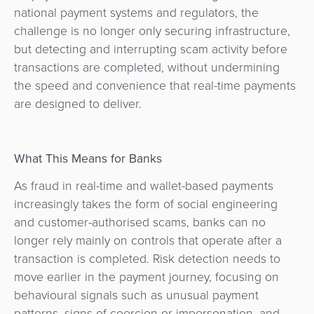
national payment systems and regulators, the
challenge is no longer only securing infrastructure,
but detecting and interrupting scam activity before
transactions are completed, without undermining
the speed and convenience that real-time payments
are designed to deliver.
What This Means for Banks
As fraud in real-time and wallet-based payments
increasingly takes the form of social engineering
and customer-authorised scams, banks can no
longer rely mainly on controls that operate after a
transaction is completed. Risk detection needs to
move earlier in the payment journey, focusing on
behavioural signals such as unusual payment
patterns, signs of coercion or impersonation, and