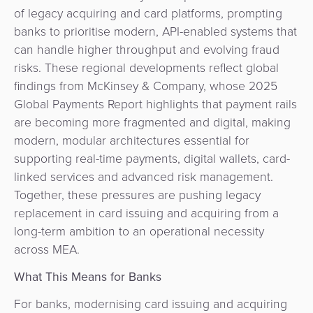
of legacy acquiring and card platforms, prompting
banks to prioritise modern, API-enabled systems that
can handle higher throughput and evolving fraud
risks. These regional developments reflect global
findings from McKinsey & Company, whose 2025
Global Payments Report highlights that payment rails
are becoming more fragmented and digital, making
modern, modular architectures essential for
supporting real-time payments, digital wallets, card-
linked services and advanced risk management.
Together, these pressures are pushing legacy
replacement in card issuing and acquiring from a
long-term ambition to an operational necessity
across MEA.
What This Means for Banks
For banks, modernising card issuing and acquiring