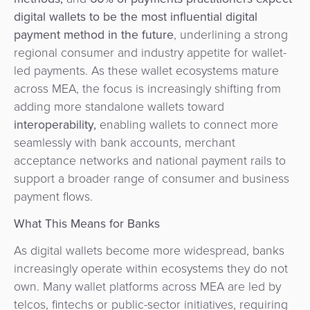
digital wallets to be the most influential digital
payment method in the future
, underlining a strong
regional consumer and industry appetite for wallet-
led payments. As these wallet ecosystems mature
across MEA, the focus is increasingly shifting from
adding more standalone wallets toward
interoperability
,
enabling wallets to connect more
seamlessly with bank accounts, merchant
acceptance networks and national payment rails to
support a broader range of consumer and business
payment flows.
What This Means for Banks
As digital wallets become more widespread, banks
increasingly operate within ecosystems they do not
own. Many wallet platforms across MEA are led by
telcos, fintechs or public-sector initiatives, requiring