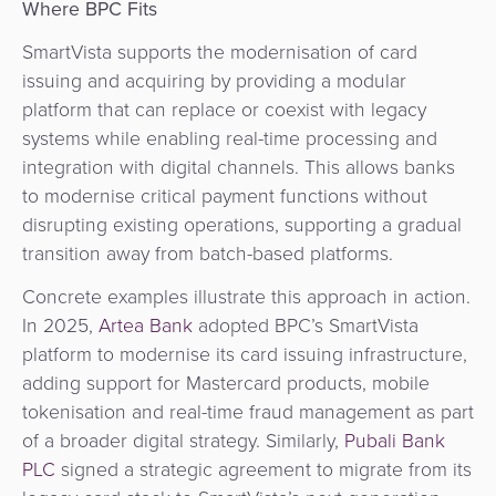
Where BPC Fits
SmartVista supports the modernisation of card
issuing and acquiring by providing a modular
platform that can replace or coexist with legacy
systems while enabling real-time processing and
integration with digital channels. This allows banks
to modernise critical payment functions without
disrupting existing operations, supporting a gradual
transition away from batch-based platforms.
Concrete examples illustrate this approach in action.
In 2025,
Artea Bank
adopted BPC’s SmartVista
platform to modernise its card issuing infrastructure,
adding support for Mastercard products, mobile
tokenisation and real-time fraud management as part
of a broader digital strategy. Similarly,
Pubali Bank
PLC
signed a strategic agreement to migrate from its