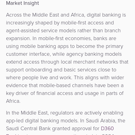
Market Insight
Across the Middle East and Africa, digital banking is
increasingly shaped by mobile-first access and
agent-assisted service models rather than branch
expansion. In mobile-first economies, banks are
using mobile banking apps to become the primary
customer interface, while agency banking models
extend access through local merchant networks that
support onboarding and basic services close to
where people live and work. This aligns with wider
evidence that mobile-based channels have been a
key driver of financial access and usage in parts of
Africa.
In the Middle East, regulators are actively enabling
app-led digital banking models. In Saudi Arabia, the
Saudi Central Bank
granted approval for
D360