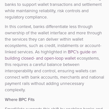
banks to support wallet transactions and settlement
while maintaining reliability, risk controls and
regulatory compliance.
In this context, banks differentiate less through
ownership of the wallet interface and more through
the services they can deliver within wallet
ecosystems, such as credit, instalments or account-
linked services. As highlighted in
BPC’s guide on
building closed- and open-loop wallet
ecosystems,
this requires a careful balance between
interoperability and control, ensuring wallets can
connect with bank accounts, merchants and national
payment rails without adding unnecessary
complexity.
Where BPC Fits
SmartVista supports this shift by enabling banks and