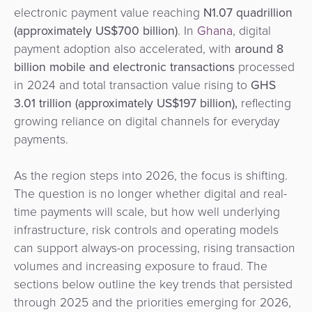
Agent
electronic payment value reaching
N1.07 quadrillion
Banking
(approximately US$700 billion)
. In
Ghana
, digital
payment adoption also accelerated, with
around 8
Merchant
billion mobile and electronic transactions
processed
Portal
in 2024 and total transaction value rising to
GHS
3.01 trillion (approximately US$197 billion),
reflecting
growing reliance on digital channels for everyday
payments.
As the region steps into 2026, the focus is shifting.
The question is no longer whether digital and real-
time payments will scale, but how well underlying
infrastructure, risk controls and operating models
can support always-on processing, rising transaction
volumes and increasing exposure to fraud. The
sections below outline the key trends that persisted
through 2025 and the priorities emerging for 2026,