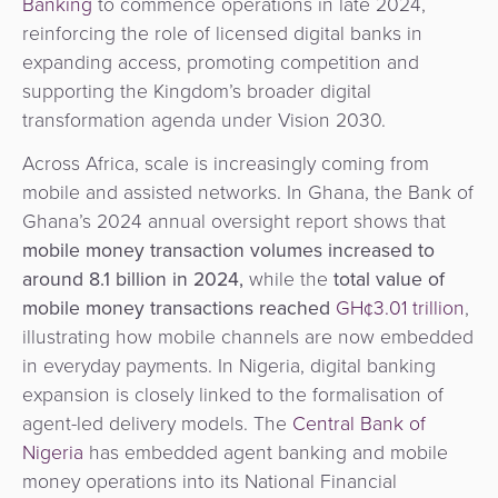
Banking
to commence operations in late 2024,
reinforcing the role of licensed digital banks in
expanding access, promoting competition and
supporting the Kingdom’s broader digital
transformation agenda under Vision 2030.
Across Africa, scale is increasingly coming from
mobile and assisted networks. In Ghana, the Bank of
Ghana’s 2024 annual oversight report shows that
mobile money transaction volumes increased to
around 8.1 billion in 2024,
while the
total value of
mobile money transactions reached
GH¢3.01 trillion
,
illustrating how mobile channels are now embedded
in everyday payments. In Nigeria, digital banking
expansion is closely linked to the formalisation of
agent-led delivery models. The
Central Bank of
Nigeria
has embedded agent banking and mobile
money operations into its National Financial