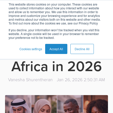
What’s next for
This website stores cookies on your computer. These cookies are
used to collect information about how you interact with our website
and allow us to remember you. We use this information in order to
Card
Issuing
Buy
Card
AI
Banking
Analyst
Press
improve and customize your browsing experience and for analytics
payments and
and metrics about our visitors both on this website and other media.
Management
Now
Management
Recommendations
Reports
and
To find out more about the cookies we use, see our Privacy Policy
Home
Real-
Neobank
Pay
as
Media
banking in the
If you decline, your information won’t be tracked when you visit this
website. A single cookie will be used in your browser to remember
Buy
Time
AI
Blog
Later
a
your preference not to be tracked.
Banking
Microfinance
Now
Payments
Virtual
About
Service
Middle East and
&
Case
Pay
Tap-
Assistant
Us
Cookies settings
Accept All
Decline All
Payments
Switch
Inclusion
Studies
Later
to-
E-
Africa in 2026
Careers
Phone
commerce
Commerce
Acquiring
Payment
Guides
Digital
as
Service
Locations
Banking
QR
a
Vanesha Shurentheran
Jan 26, 2026 2:50:31 AM
Services
Tap-
Provider
&
Payments
Service
to-
Contact
Super
AI
Phone
Fintech
Tippay
Apps
Fraud
Services
Management
QR
Transport
Shopping
Digital
as