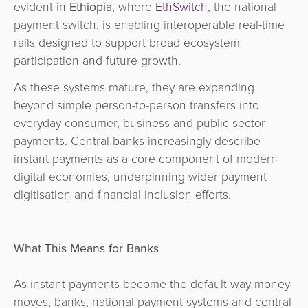
evident in
Ethiopia
, where
EthSwitch
, the national
payment switch, is enabling interoperable real-time
rails designed to support broad ecosystem
participation and future growth.
As these systems mature, they are expanding
beyond simple person-to-person transfers into
everyday consumer, business and public-sector
payments. Central banks increasingly describe
instant payments as a core component of modern
digital economies, underpinning wider payment
digitisation and financial inclusion efforts.
What This Means for Banks
As instant payments become the default way money
moves, banks, national payment systems and central