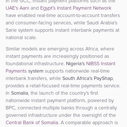
In the GCC, instant payment platforms such as the
UAE’s Aani
and
Egypt’s Instant Payment Network
have enabled real-time account-to-account transfers
and consumer-facing services, while Saudi Arabia’s
Sarie system supports instant interbank payments at
national scale.
Similar models are emerging across Africa, where
instant payments are increasingly positioned as
foundational infrastructure.
Nigeria’s
NIBSS Instant
Payments
system
supports nationwide real-time
interbank transfers, while
South Africa’s PayShap
,
provides a retail-focused real-time payments service.
In
Somalia
, the launch of the country’s first
nationwide instant payment platform, powered by
BPC, connected multiple banks through a centrally
governed infrastructure under the oversight of the
Central Bank of Somalia
. A comparable approach is