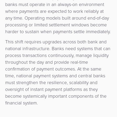
banks must operate in an always-on environment
where payments are expected to work reliably at
any time. Operating models built around end-of-day
processing or limited settlement windows become
harder to sustain when payments settle immediately.
This shift requires upgrades across both bank and
national infrastructure. Banks need systems that can
process transactions continuously, manage liquidity
throughout the day and provide real-time
confirmation of payment outcomes. At the same
time, national payment systems and central banks
must strengthen the resilience, scalability and
oversight of instant payment platforms as they
become systemically important components of the
financial system.