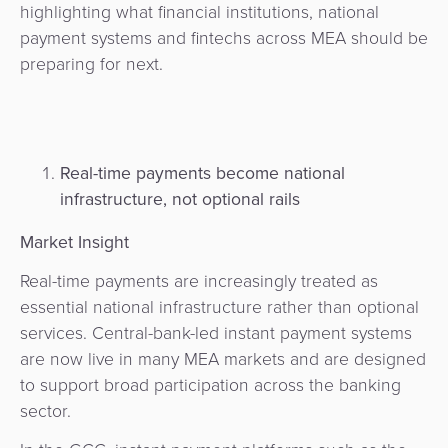
highlighting what financial institutions, national
payment systems and fintechs across MEA should be
preparing for next.
Real-time payments become national
infrastructure, not optional rails
Market Insight
Real-time payments are increasingly treated as
essential national infrastructure rather than optional
services. Central-bank-led instant payment systems
are now live in many MEA markets and are designed
to support broad participation across the banking
sector.