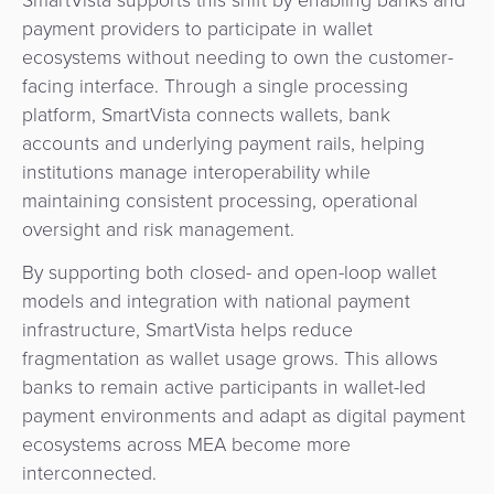
payment providers to participate in wallet
ecosystems without needing to own the customer-
facing interface. Through a single processing
platform, SmartVista connects wallets, bank
accounts and underlying payment rails, helping
institutions manage interoperability while
maintaining consistent processing, operational
oversight and risk management.
By supporting both closed- and open-loop wallet
models and integration with national payment
infrastructure, SmartVista helps reduce
fragmentation as wallet usage grows. This allows
banks to remain active participants in wallet-led
payment environments and adapt as digital payment
ecosystems across MEA become more
interconnected.