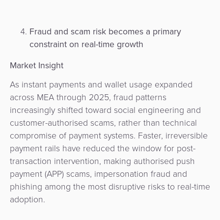
Fraud and scam risk becomes a primary
constraint on real-time growth
Market Insight
As instant payments and wallet usage expanded
across MEA through 2025, fraud patterns
increasingly shifted toward social engineering and
customer-authorised scams, rather than technical
compromise of payment systems. Faster, irreversible
payment rails have reduced the window for post-
transaction intervention, making authorised push
payment (APP) scams, impersonation fraud and
phishing among the most disruptive risks to real-time
adoption.