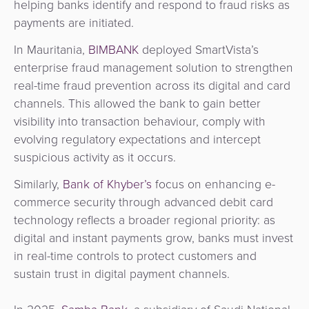
helping banks identify and respond to fraud risks as
payments are initiated.
In Mauritania,
BIMBANK
deployed SmartVista’s
enterprise fraud management solution to strengthen
real-time fraud prevention across its digital and card
channels. This allowed the bank to gain better
visibility into transaction behaviour, comply with
evolving regulatory expectations and intercept
suspicious activity as it occurs.
Similarly,
Bank of Khyber’s
focus on
enhancing e-
commerce security through advanced debit card
technology reflects a broader regional priority: as
digital and instant payments grow, banks must invest
in real-time controls to protect customers and
sustain trust in digital payment channels.