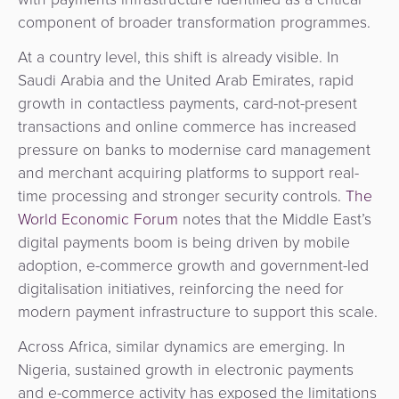
component of broader transformation programmes.
At a country level, this shift is already visible. In
Saudi Arabia and the United Arab Emirates, rapid
growth in contactless payments, card-not-present
transactions and online commerce has increased
pressure on banks to modernise card management
and merchant acquiring platforms to support real-
time processing and stronger security controls.
The
World Economic Forum
notes that the Middle East’s
digital payments boom is being driven by mobile
adoption, e-commerce growth and government-led
digitalisation initiatives, reinforcing the need for
modern payment infrastructure to support this scale.
Across Africa, similar dynamics are emerging. In
Nigeria, sustained growth in electronic payments
and e-commerce activity has exposed the limitations