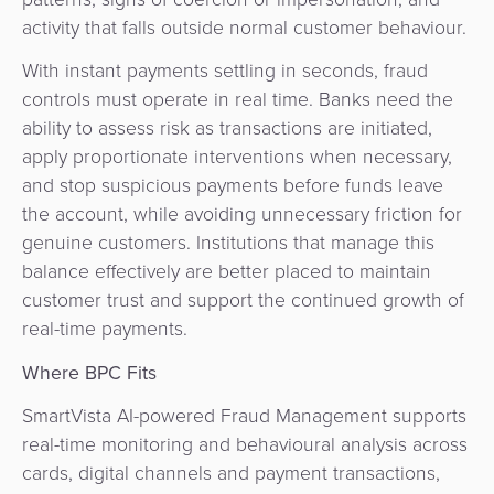
activity that falls outside normal customer behaviour.
With instant payments settling in seconds, fraud
controls must operate in real time. Banks need the
ability to assess risk as transactions are initiated,
apply proportionate interventions when necessary,
and stop suspicious payments before funds leave
the account, while avoiding unnecessary friction for
genuine customers. Institutions that manage this
balance effectively are better placed to maintain
customer trust and support the continued growth of
real-time payments.
Where BPC Fits
SmartVista AI-powered Fraud Management supports
real-time monitoring and behavioural analysis across
cards, digital channels and payment transactions,