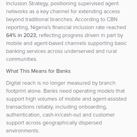
Inclusion Strategy, positioning supervised agent
networks as a key channel for extending access
beyond traditional branches. According to CBN
reporting, Nigeria’s financial inclusion rate reached
64% in 2023
,
reflecting progress driven in part by
mobile and agent-based channels supporting basic
banking services across underserved and rural
communities.
What This Means for Banks
Digital reach is no longer measured by branch
footprint alone. Banks need operating models that
support high volumes of mobile and agent-assisted
transactions reliably, including onboarding,
authentication, cash-in/cash-out and customer
support across geographically dispersed
environments.