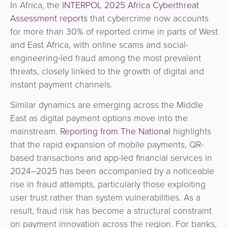
In Africa, the
INTERPOL 2025 Africa Cyberthreat
Assessment reports
that cybercrime now accounts
for more than 30% of reported crime in parts of West
and East Africa, with online scams and social-
engineering-led fraud among the most prevalent
threats, closely linked to the growth of digital and
instant payment channels.
Similar dynamics are emerging across the Middle
East as digital payment options move into the
mainstream.
Reporting from The National
highlights
that the rapid expansion of mobile payments, QR-
based transactions and app-led financial services in
2024–2025 has been accompanied by a noticeable
rise in fraud attempts, particularly those exploiting
user trust rather than system vulnerabilities. As a
result, fraud risk has become a structural constraint
on payment innovation across the region. For banks,