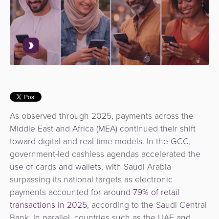
Use
Payments
Operator
Cart
Lending
a
Cases
Service
Payment
Government
Merchant
API
Knowledge
Hub
App
Banking
Switch
Hub
Urban
as
Billing
Mobility
Loyalty
Merchant
a
Company
&
&
Management
Service
Invoicing
Automated
Transportation
Fare
Billing
ATM
As observed through 2025, payments across the
Risk
National
Collection
&
Acquiring
Middle East and Africa (MEA) continued their shift
&
Payment
Invoicing
as
toward digital and real-time models. In the GCC,
Fraud
Marketplace
Systems
a
government-led cashless agendas accelerated the
Management
Tap-
Service
use of cards and wallets, with Saudi Arabia
Payment
Marketplace
to-
surpassing its national targets as electronic
ACS
Orchestration
Phone
POS
payments accounted for around
79% of retail
3D
Acquiring
transactions in 2025
, according to the Saudi Central
secure
Risk
as
Bank. In parallel, countries such as the UAE and