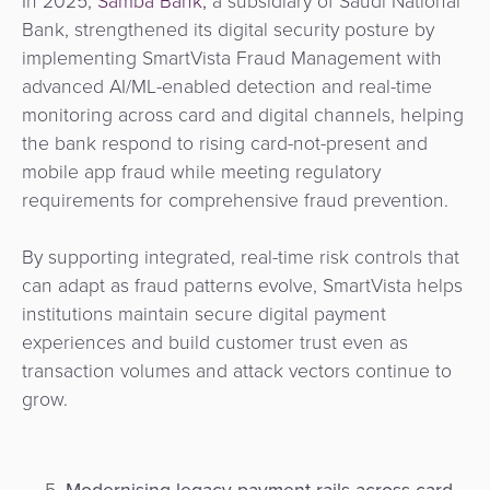
In 2025,
Samba Bank,
a subsidiary of Saudi National
Bank, strengthened its digital security posture by
implementing SmartVista Fraud Management with
advanced AI/ML-enabled detection and real-time
monitoring across card and digital channels, helping
the bank respond to rising card-not-present and
mobile app fraud while meeting regulatory
requirements for comprehensive fraud prevention.
By supporting integrated, real-time risk controls that
can adapt as fraud patterns evolve, SmartVista helps
institutions maintain secure digital payment
experiences and build customer trust even as
transaction volumes and attack vectors continue to
grow.
M
odernising legacy payment rails across card