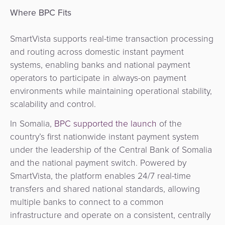
Where BPC Fits
SmartVista supports real-time transaction processing
and routing across domestic instant payment
systems, enabling banks and national payment
operators to participate in always-on payment
environments while maintaining operational stability,
scalability and control.
In Somalia,
BPC supported the launch
of the
country’s first nationwide instant payment system
under the leadership of the Central Bank of Somalia
and the national payment switch. Powered by
SmartVista, the platform enables 24/7 real-time
transfers and shared national standards, allowing
multiple banks to connect to a common
infrastructure and operate on a consistent, centrally