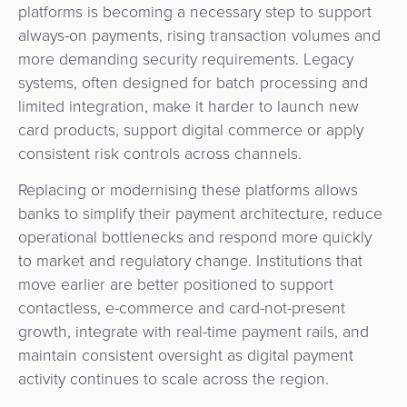
platforms is becoming a necessary step to support
always-on payments, rising transaction volumes and
more demanding security requirements. Legacy
systems, often designed for batch processing and
limited integration, make it harder to launch new
card products, support digital commerce or apply
consistent risk controls across channels.
Replacing or modernising these platforms allows
banks to simplify their payment architecture, reduce
operational bottlenecks and respond more quickly
to market and regulatory change. Institutions that
move earlier are better positioned to support
contactless, e-commerce and card-not-present
growth, integrate with real-time payment rails, and
maintain consistent oversight as digital payment
activity continues to scale across the region.