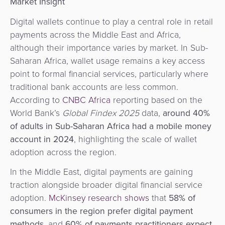
Market Insight
Digital wallets continue to play a central role in retail
payments across the Middle East and Africa,
although their importance varies by market. In Sub-
Saharan Africa, wallet usage remains a key access
point to formal financial services, particularly where
traditional bank accounts are less common.
According to
CNBC Africa
reporting based on the
World Bank’s
Global Findex 2025
data,
around 40%
of adults in Sub-Saharan Africa had a mobile money
account in 2024
, highlighting the scale of wallet
adoption across the region.
In the Middle East, digital payments are gaining
traction alongside broader digital financial service
adoption.
McKinsey research shows
that
58% of
consumers in the region prefer digital payment
methods
,
and
60% of payments practitioners expect