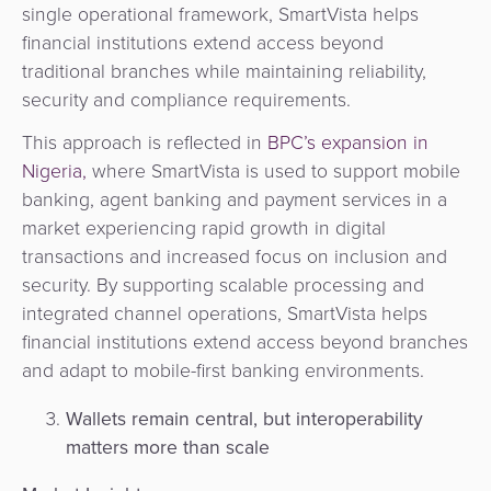
single operational framework, SmartVista helps
financial institutions extend access beyond
traditional branches while maintaining reliability,
security and compliance requirements.
This approach is reflected in
BPC’s expansion in
Nigeria,
where SmartVista is used to support mobile
banking, agent banking and payment services in a
market experiencing rapid growth in digital
transactions and increased focus on inclusion and
security. By supporting scalable processing and
integrated channel operations, SmartVista helps
financial institutions extend access beyond branches
and adapt to mobile-first banking environments.
Wallets remain central, but interoperability
matters more than scale