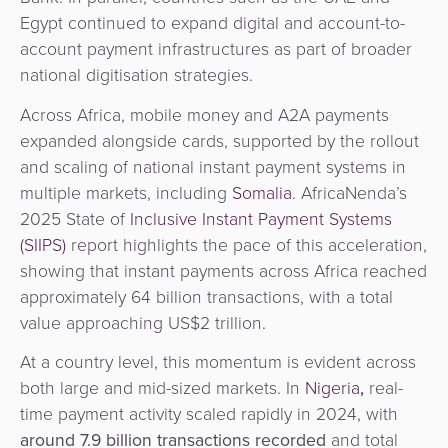
&
a
Egypt continued to expand digital and account-to-
E-
Fraud
Service
account payment infrastructures as part of broader
commerce
Management
national digitisation strategies.
BPC
Across Africa, mobile money and A2A payments
Tippay
Egovernment
Academy
expanded alongside cards, supported by the rollout
and scaling of national instant payment systems in
eGovernment
eWallet
multiple markets, including
Somalia
. AfricaNenda’s
2025 State of
Inclusive Instant Payment Systems
Automated
Loyalty
(SIIPS)
report highlights the pace of this acceleration,
Fare
showing that instant payments across Africa reached
Collection
Microfinance
approximately 64 billion transactions, with a total
value approaching US$2 trillion.
Integration
ATM
Platform
&
At a country level, this momentum is evident across
Kiosk
both large and mid-sized markets. In
Nigeria
,
real-
Payment
Management
time payment activity scaled rapidly in 2024, with
Orchestration
around
7.9 billion transactions recorded
and total