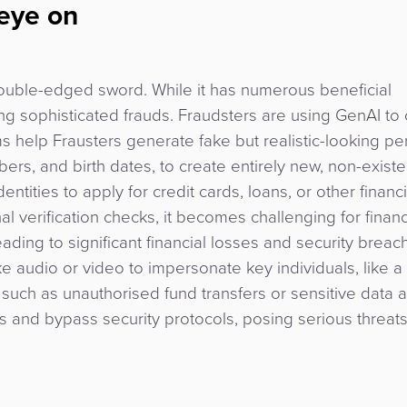
 eye on
double-edged sword. While it has numerous beneficial
ting sophisticated frauds. Fraudsters are using GenAI to
ms help Frausters generate fake but realistic-looking pe
ers, and birth dates, to create entirely new, non-existe
entities to apply for credit cards, loans, or other financi
nal verification checks, it becomes challenging for financ
eading to significant financial losses and security breac
ke audio or video to impersonate key individuals, like a
ies such as unauthorised fund transfers or sensitive data 
and bypass security protocols, posing serious threats