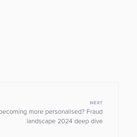
NEXT
d becoming more personalised? Fraud
landscape 2024 deep dive