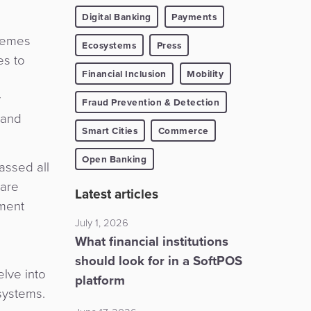
Digital Banking
Payments
chemes
Ecosystems
Press
es to
Financial Inclusion
Mobility
y
Fraud Prevention & Detection
 and
Smart Cities
Commerce
Open Banking
assed all
 are
Latest articles
yment
July 1, 2026
What financial institutions
should look for in a SoftPOS
lve into
platform
systems.