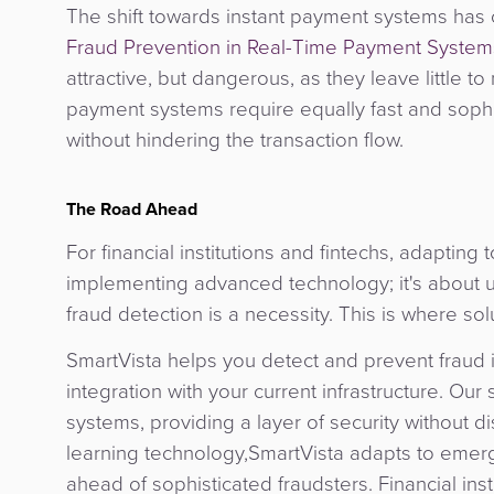
The shift towards instant payment systems has
Fraud Prevention in Real-Time Payment System
attractive, but dangerous, as they leave little to
payment systems require equally fast and sophis
without hindering the transaction flow.
The Road Ahead
For financial institutions and fintechs, adapting
implementing advanced technology; it's about u
fraud detection is a necessity. This is where s
SmartVista helps you detect and prevent fraud i
integration with your current infrastructure. O
systems, providing a layer of security without
learning technology,SmartVista adapts to emergi
ahead of sophisticated fraudsters. Financial ins