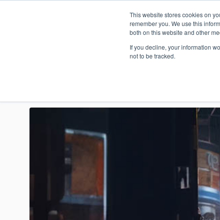
This website stores cookies on yo
Who are t
remember you. We use this informa
both on this website and other me
If you decline, your information w
not to be tracked.