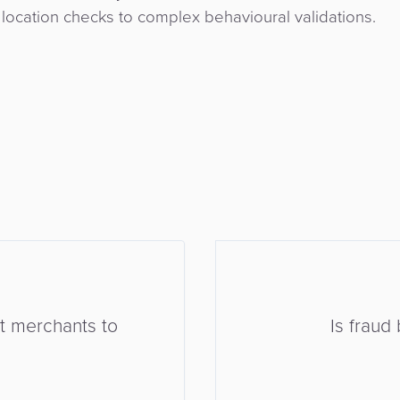
ocation checks to complex behavioural validations.
rt merchants to
Is frau