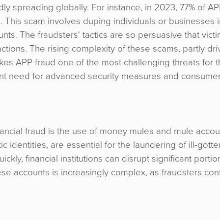
ly spreading globally. For instance, in 2023, 77% of AP
e. This scam involves duping individuals or businesses i
nts. The fraudsters' tactics are so persuasive that vict
ctions. The rising complexity of these scams, partly dr
kes APP fraud one of the most challenging threats for 
urgent need for advanced security measures and consume
nancial fraud is the use of money mules and mule accou
 identities, are essential for the laundering of ill-gotte
kly, financial institutions can disrupt significant portio
hese accounts is increasingly complex, as fraudsters con