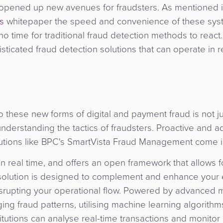
 opened up new avenues for fraudsters. As mentioned i
s
whitepaper the speed and convenience of these sys
 no time for traditional fraud detection methods to react.
ticated fraud detection solutions that can operate in r
 to these new forms of digital and payment fraud is not j
nderstanding the tactics of fraudsters. Proactive and 
olutions like BPC's SmartVista Fraud Management come i
n real time, and offers an open framework that allows f
ur solution is designed to complement and enhance your 
 disrupting your operational flow. Powered by advanced
ng fraud patterns, utilising machine learning algorithm
titutions can analyse real-time transactions and monitor