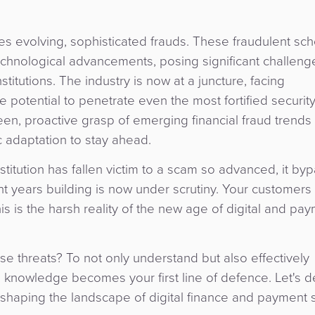
ces evolving, sophisticated frauds. These fraudulent s
echnological advancements, posing significant challeng
titutions. The industry is now at a juncture, facing
potential to penetrate even the most fortified securit
keen, proactive grasp of emerging financial fraud trends
ic adaptation to stay ahead.
stitution has fallen victim to a scam so advanced, it byp
t years building is now under scrutiny. Your customers
 is the harsh reality of the new age of digital and pa
se threats? To not only understand but also effectively
 knowledge becomes your first line of defence. Let's de
reshaping the landscape of digital finance and payment 