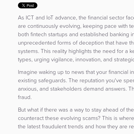
As ICT and IoT advance, the financial sector fa
are continuously evolving, keeping pace with t
both fintech startups and established banking ins
unprecedented forms of deception that have the 
systems. This reality highlights the need for a 
types, urging vigilance, innovation, and strateg
Imagine waking up to news that your financial in
existing safeguards. The reputation you've spen
anxious, and stakeholders demand answers. This
fraud.
But what if there was a way to stay ahead of the
counteract these evolving scams? This is where
the latest fraudulent trends and how they are 