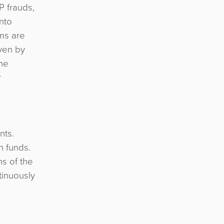
P frauds,
nto
ims are
iven by
the
r
nts.
n funds.
ns of the
tinuously