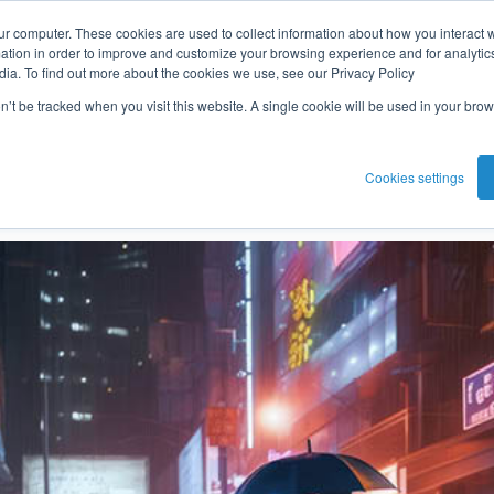
ur computer. These cookies are used to collect information about how you interact w
he fraudster
tion in order to improve and customize your browsing experience and for analytics
dia. To find out more about the cookies we use, see our Privacy Policy
on’t be tracked when you visit this website. A single cookie will be used in your b
Eric Smith
Jan 19, 2024 3:29:20 PM
Cookies settings