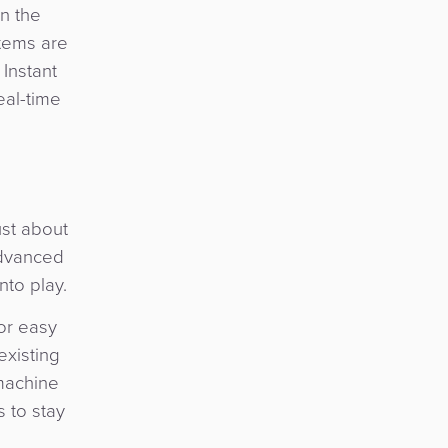
n the
tems are
 Instant
eal-time
ust about
advanced
nto play.
or easy
existing
 machine
s to stay