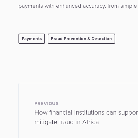
payments with enhanced accuracy, from simple l
Payments
Fraud Prevention & Detection
PREVIOUS
How financial institutions can suppo
mitigate fraud in Africa