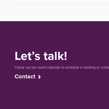
Let’s talk!
Check out our event calendar to schedule a meeting or contac
Contact