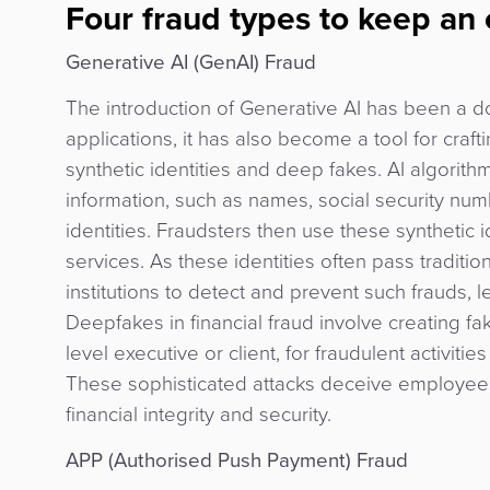
Four fraud types to keep an
Generative AI (GenAI) Fraud
The introduction of Generative AI has been a 
applications, it has also become a tool for craf
synthetic identities and deep fakes. AI algorith
information, such as names, social security numb
identities. Fraudsters then use these synthetic id
services. As these identities often pass traditio
institutions to detect and prevent such frauds, l
Deepfakes in financial fraud involve creating fa
level executive or client, for fraudulent activit
These sophisticated attacks deceive employees 
financial integrity and security.
APP (Authorised Push Payment) Fraud