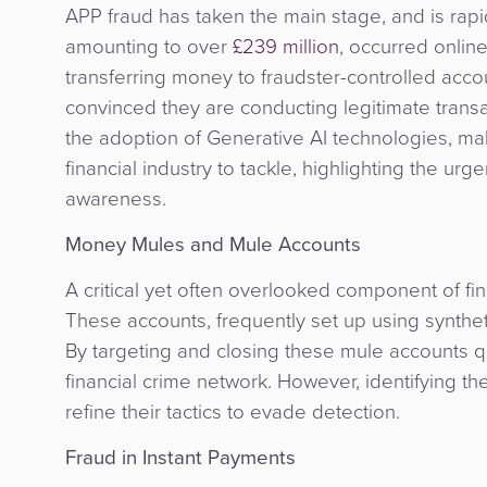
APP fraud has taken the main stage, and is rapid
amounting to over
£239 million
, occurred onlin
transferring money to fraudster-controlled accou
convinced they are conducting legitimate transa
the adoption of Generative AI technologies, ma
financial industry to tackle, highlighting the 
awareness.
Money Mules and Mule Accounts
A critical yet often overlooked component of fi
These accounts, frequently set up using synthetic
By targeting and closing these mule accounts quic
financial crime network. However, identifying t
refine their tactics to evade detection.
Fraud in Instant Payments