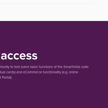
 access
unity to test some basic functions of the SmartVista suite
tual cards)
and eCommerce functionality
(e.g. online
Portal).