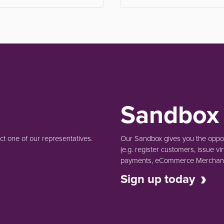
Sandbox
t one of our representatives.
Our Sandbox gives you the opport
(e.g.
register customers, issue vir
payments, eCommerce Merchant 
Sign up today