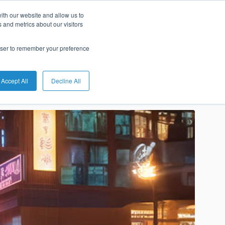
ith our website and allow us to
s of 2024?
 and metrics about our visitors
rowser to remember your preference
Accept All
Decline All