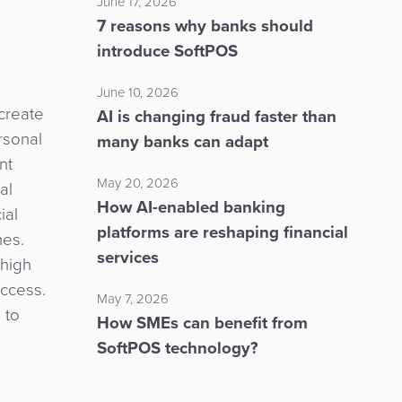
June 17, 2026
7 reasons why banks should
introduce SoftPOS
June 10, 2026
 create
AI is changing fraud faster than
rsonal
many banks can adapt
nt
May 20, 2026
al
How AI-enabled banking
ial
platforms are reshaping financial
hes.
services
 high
access.
May 7, 2026
 to
How SMEs can benefit from
SoftPOS technology?