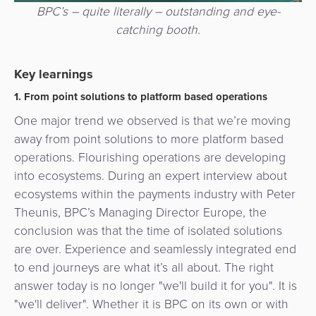
BPC’s – quite literally – outstanding and eye-
catching booth.
Key learnings
1. From point solutions to platform based operations
One major trend we observed is that we’re moving
away from point solutions to more platform based
operations. Flourishing operations are developing
into ecosystems. During an expert interview about
ecosystems within the payments industry with Peter
Theunis, BPC’s Managing Director Europe, the
conclusion was that the time of isolated solutions
are over. Experience and seamlessly integrated end
to end journeys are what it’s all about. The right
answer today is no longer "we'll build it for you". It is
"we'll deliver". Whether it is BPC on its own or with