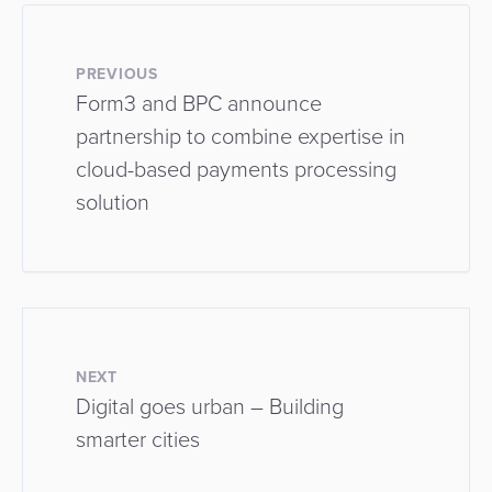
PREVIOUS
Form3 and BPC announce
partnership to combine expertise in
cloud-based payments processing
solution
NEXT
Digital goes urban – Building
smarter cities