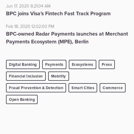
Jun 17, 2020 8:21:04 AM
BPC joins Visa’s Fintech Fast Track Program
Feb 18, 2020 12:02:00 PM
BPC-owned Radar Payments launches at Merchant
Payments Ecosystem (MPE), Berlin
Digital Banking
Payments
Ecosystems
Press
Financial Inclusion
Mobility
Fraud Prevention & Detection
Smart Cities
Commerce
Open Banking