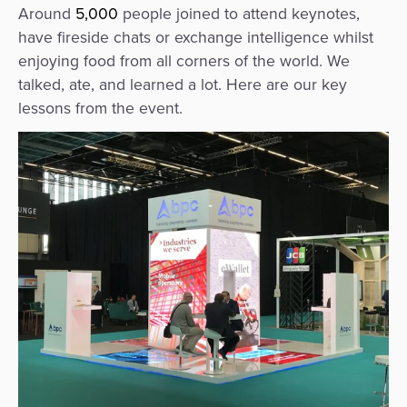
Agent
Around
5,000
people joined to attend keynotes,
have fireside chats or exchange intelligence whilst
Banking
enjoying food from all corners of the world. We
talked, ate, and learned a lot. Here are our key
Merchant
lessons from the event.
Portal