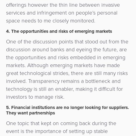
offerings however the thin line between invasive
services and infringement on people’s personal
space needs to me closely monitored.
4. The opportunities and risks of emerging markets
One of the discussion points that stood out from the
discussion around banks and eyeing the future, are
the opportunities and risks embedded in emerging
markets. Although emerging markets have made
great technological strides, there are still many risks
involved. Transparency remains a bottleneck and
technology is still an enabler, making it difficult for
investors to manage risk.
5. Financial institutions are no longer looking for suppliers.
They want partnerships
One topic that kept on coming back during the
event is the importance of setting up stable