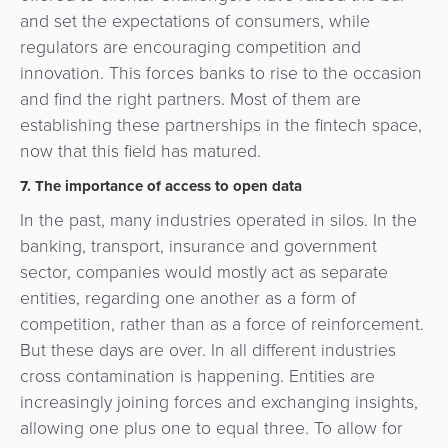
and set the expectations of consumers, while
regulators are encouraging competition and
innovation. This forces banks to rise to the occasion
and find the right partners. Most of them are
establishing these partnerships in the fintech space,
now that this field has matured.
7. The importance of access to open data
In the past, many industries operated in silos. In the
banking, transport, insurance and government
sector, companies would mostly act as separate
entities, regarding one another as a form of
competition, rather than as a force of reinforcement.
But these days are over. In all different industries
cross contamination is happening. Entities are
increasingly joining forces and exchanging insights,
allowing one plus one to equal three. To allow for