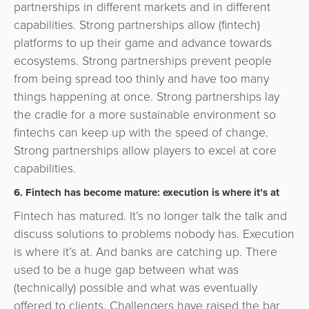
partnerships in different markets and in different
capabilities. Strong partnerships allow (fintech)
platforms to up their game and advance towards
ecosystems. Strong partnerships prevent people
from being spread too thinly and have too many
things happening at once. Strong partnerships lay
the cradle for a more sustainable environment so
fintechs can keep up with the speed of change.
Strong partnerships allow players to excel at core
capabilities.
6. Fintech has become mature: execution is where it’s at
Fintech has matured. It’s no longer talk the talk and
discuss solutions to problems nobody has. Execution
is where it’s at. And banks are catching up. There
used to be a huge gap between what was
(technically) possible and what was eventually
offered to clients. Challengers have raised the bar