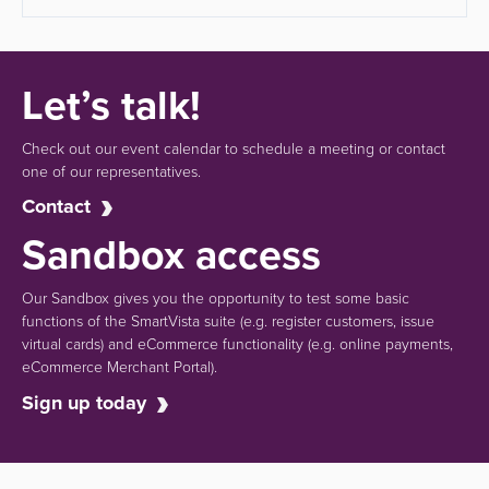
Let’s talk!
Check out our event calendar to schedule a meeting or contact
one of our representatives.
Contact
Sandbox access
Our Sandbox gives you the opportunity to test some basic
functions of the SmartVista suite (e.g.
register customers, issue
virtual cards)
and eCommerce functionality
(e.g. online payments,
eCommerce Merchant Portal).
Sign up today