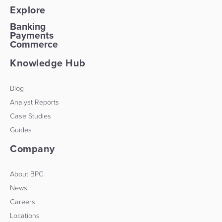
Explore
Banking
Payments
Commerce
Knowledge Hub
Blog
Analyst Reports
Case Studies
Guides
Company
About BPC
News
Careers
Locations