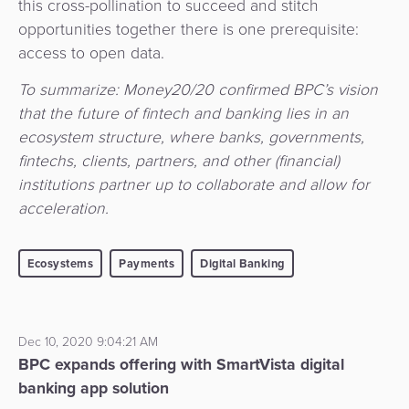
this cross-pollination to succeed and stitch
opportunities together there is one prerequisite:
access to open data.
To summarize: Money20/20 confirmed BPC’s vision
that the future of fintech and banking lies in an
ecosystem structure, where banks, governments,
fintechs, clients, partners, and other (financial)
institutions partner up to collaborate and allow for
acceleration.
Ecosystems
Payments
Digital Banking
Dec 10, 2020 9:04:21 AM
BPC expands offering with SmartVista digital
banking app solution