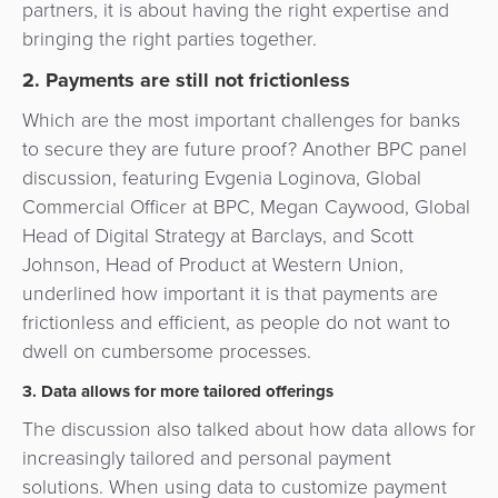
partners, it is about having the right expertise and
bringing the right parties together.
2. Payments are still not frictionless
Which are the most important challenges for banks
to secure they are future proof? Another BPC panel
discussion, featuring Evgenia Loginova, Global
Commercial Officer at BPC, Megan Caywood, Global
Head of Digital Strategy at Barclays, and Scott
Johnson, Head of Product at Western Union,
underlined how important it is that payments are
frictionless and efficient, as people do not want to
dwell on cumbersome processes.
3. Data allows for more tailored offerings
The discussion also talked about how data allows for
increasingly tailored and personal payment
solutions. When using data to customize payment