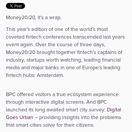
&
a
E-
Fraud
Service
Money20/20, it’s a wrap.
commerce
Management
This year’s edition of one of the world’s most
BPC
Tippay
Egovernment
coveted fintech conferences transcended last years
Academy
event again. Over the course of three days,
eGovernment
eWallet
Money20/20 brought together fintech’s captains of
industry, startups worth watching, leading financial
Automated
Loyalty
media and major banks in one of Europe’s leading
Fare
fintech hubs: Amsterdam.
Collection
Microfinance
BPC offered visitors a true ecosystem experience
Integration
ATM
through interactive digital screens. And BPC
Platform
&
launched its long awaited
smart city survey:
Digital
Kiosk
Goes Urban
– providing insights into the problems
Payment
Management
that smart cities solve for their citizens.
Orchestration