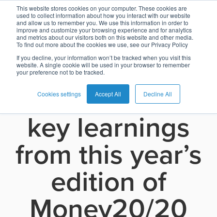
Frictionless
This website stores cookies on your computer. These cookies are
used to collect information about how you interact with our website
and allow us to remember you. We use this information in order to
Card
Issuing
Buy
Card
AI
Banking
Analyst
Press
improve and customize your browsing experience and for analytics
payments and
and metrics about our visitors both on this website and other media.
Management
Now
Management
Recommendations
Reports
and
To find out more about the cookies we use, see our Privacy Policy
Home
Real-
Neobank
Pay
as
Media
the importance
If you decline, your information won’t be tracked when you visit this
website. A single cookie will be used in your browser to remember
Buy
Time
AI
Blog
Later
a
your preference not to be tracked.
Banking
Microfinance
Now
Payments
Virtual
About
Service
of data – seven
&
Case
Pay
Tap-
Assistant
Us
Cookies settings
Accept All
Decline All
Payments
Switch
Inclusion
Studies
Later
to-
E-
key learnings
Careers
Phone
commerce
Commerce
Acquiring
Payment
Guides
Digital
as
from this year’s
Service
Locations
Banking
QR
a
Services
Tap-
Provider
&
Payments
Service
edition of
to-
Contact
Super
AI
Phone
Fintech
Tippay
Apps
Fraud
Services
Money20/20
Management
QR
Transport
Shopping
Digital
as