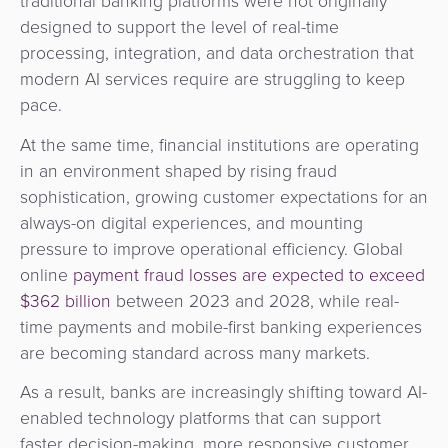
traditional banking platforms were not originally
&
a
designed to support the level of real-time
E-
Fraud
Service
processing, integration, and data orchestration that
commerce
Management
modern AI services require are struggling to keep
BPC
pace.
Tippay
Egovernment
Academy
At the same time, financial institutions are operating
eGovernment
in an environment shaped by rising fraud
eWallet
sophistication, growing customer expectations for an
Automated
always-on digital experiences, and mounting
Loyalty
pressure to improve operational efficiency. Global
Fare
online
payment fraud losses are expected to exceed
Collection
Microfinance
$362 billion
between 2023 and 2028, while real-
time payments and mobile-first banking experiences
Integration
ATM
are becoming standard across many markets.
Platform
&
Kiosk
As a result, banks are increasingly shifting toward AI-
Payment
Management
enabled technology platforms that can support
Orchestration
faster decision-making, more responsive customer