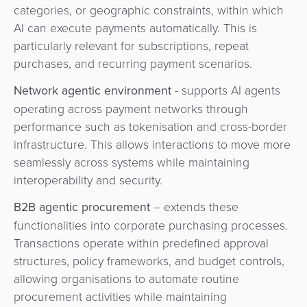
categories, or geographic constraints, within which
AI can execute payments automatically. This is
particularly relevant for subscriptions, repeat
purchases, and recurring payment scenarios.
Network agentic environment
- supports AI agents
operating across payment networks through
performance such as tokenisation and cross-border
infrastructure. This allows interactions to move more
seamlessly across systems while maintaining
interoperability and security.
B2B agentic procurement
– extends these
functionalities into corporate purchasing processes.
Transactions operate within predefined approval
structures, policy frameworks, and budget controls,
allowing organisations to automate routine
procurement activities while maintaining