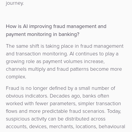
journey.
How is AI improving fraud management and
payment monitoring in banking?
The same shift is taking place in fraud management
and transaction monitoring. AI continues to play a
growing role as payment volumes increase,
channels multiply and fraud patterns become more
complex.
Fraud is no longer defined by a small number of
obvious indicators. Decades ago, banks often
worked with fewer parameters, simpler transaction
flows and more predictable fraud scenarios. Today,
suspicious activity can be distributed across
accounts, devices, merchants, locations, behavioural