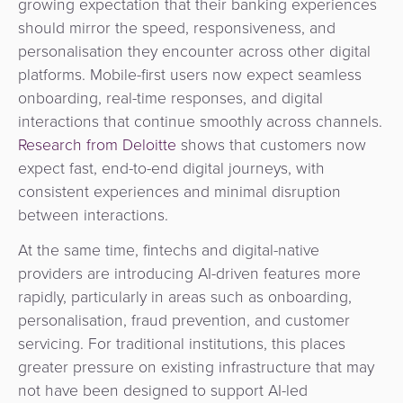
growing expectation that their banking experiences
should mirror the speed, responsiveness, and
personalisation they encounter across other digital
platforms. Mobile-first users now expect seamless
onboarding, real-time responses, and digital
interactions that continue smoothly across channels.
Research from Deloitte
shows that customers now
expect fast, end-to-end digital journeys, with
consistent experiences and minimal disruption
between interactions.
At the same time, fintechs and digital-native
providers are introducing AI-driven features more
rapidly, particularly in areas such as onboarding,
personalisation, fraud prevention, and customer
servicing. For traditional institutions, this places
greater pressure on existing infrastructure that may
not have been designed to support AI-led