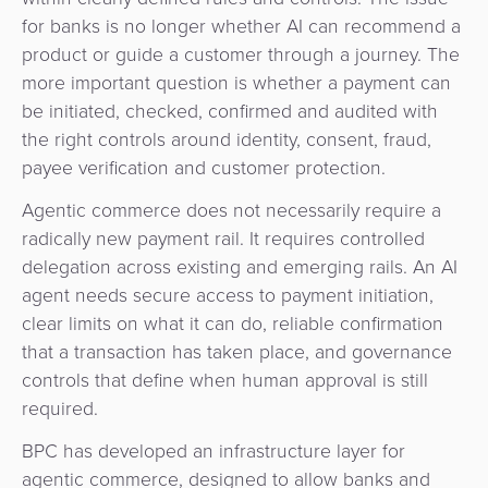
for banks is no longer whether AI can recommend a
product or guide a customer through a journey. The
more important question is whether a payment can
be initiated, checked, confirmed and audited with
the right controls around identity, consent, fraud,
payee verification and customer protection.
Agentic commerce does not necessarily require a
radically new payment rail. It requires controlled
delegation across existing and emerging rails. An AI
agent needs secure access to payment initiation,
clear limits on what it can do, reliable confirmation
that a transaction has taken place, and governance
controls that define when human approval is still
required.
BPC has developed an infrastructure layer for
agentic commerce, designed to allow banks and