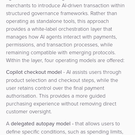
merchants to introduce AI-driven transaction within
structured governance frameworks. Rather than
operating as standalone tools, this approach
provides a white-label orchestration layer that
manages how AI agents interact with payments,
permissions, and transaction processes, while
remaining compatible with emerging protocols.
Within the layer, four operating models are offered:
Copilot checkout model
- AI assists users through
product selection and checkout steps, while the
user retains control over the final payment
authorisation. This provides a more guided
purchasing experience without removing direct
customer oversight.
A
delegated autopay model -
that allows users to
define specific conditions, such as spending limits,