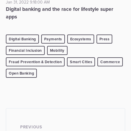
Jan 31, 2022 9:18:00 AM
Digital banking and the race for lifestyle super
apps
Digital Banking
Payments
Ecosystems
Press
Financial Inclusion
Mobility
Fraud Prevention & Detection
Smart Cities
Commerce
Open Banking
PREVIOUS