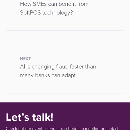
How SMEs can benefit from
SoftPOS technology?
NEXT
AI is changing fraud faster than
many banks can adapt
Let’s talk!
Check out our event calendar to schedule a meeting or contact