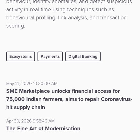
behaviour, identify anomalies, and detect suspicious
activity in real time using techniques such as
behavioural profiling, link analysis, and transaction
scoring.
Ecosystems
Payments
Digital Banking
May 14, 2020 10:30:00 AM
SME Marketplace unlocks financial access for
75,000 Indian farmers, aims to repair Coronavirus-
hit supply chain
Apr 30, 2026 9:58:46 AM
The Fine Art of Modernisation