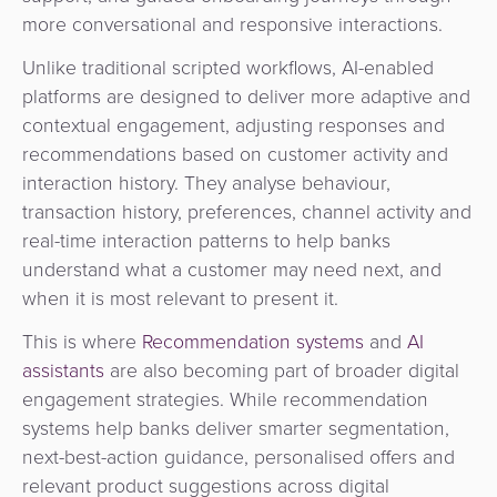
more conversational and responsive interactions.
Unlike traditional scripted workflows, AI-enabled
platforms are designed to deliver more adaptive and
contextual engagement, adjusting responses and
recommendations based on customer activity and
interaction history. T
hey analyse behaviour,
transaction history, preferences, channel activity and
real-time interaction patterns to help banks
understand what a customer may need next, and
when it is most relevant to present it.
This is where
Recommendation systems
and
AI
assistants
are also becoming part of broader digital
engagement strategies. While recommendation
systems help banks deliver smarter segmentation,
next-best-action guidance, personalised offers and
relevant product suggestions across digital