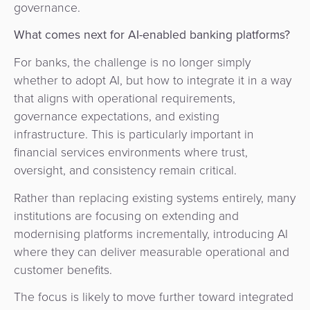
governance.
What comes next for AI-enabled banking platforms?
For banks, the challenge is no longer simply
whether to adopt AI, but how to integrate it in a way
that aligns with operational requirements,
governance expectations, and existing
infrastructure. This is particularly important in
financial services environments where trust,
oversight, and consistency remain critical.
Rather than replacing existing systems entirely, many
institutions are focusing on extending and
modernising platforms incrementally, introducing AI
where they can deliver measurable operational and
customer benefits.
The focus is likely to move further toward integrated