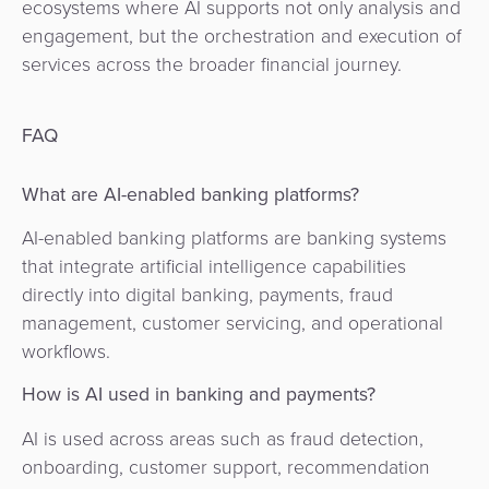
ecosystems where AI supports not only analysis and
engagement, but the orchestration and execution of
services across the broader financial journey.
FAQ
What are AI-enabled banking platforms?
AI-enabled banking platforms are banking systems
that integrate artificial intelligence capabilities
directly into digital banking, payments, fraud
management, customer servicing, and operational
workflows.
How is AI used in banking and payments?
AI is used across areas such as fraud detection,
onboarding, customer support, recommendation