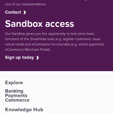
one of our representatives.
Contact
Sandbox access
Our Sandbox gives you the opportunity to test some basic
functions of the SmartVista suite (e.g.
register customers, issue
virtual cards)
and eCommerce functionality
(e.g. online payments,
eCommerce Merchant Portal).
Sign up today
Explore
Banking
Payments
Commerce
Knowledge Hub