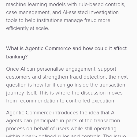
machine learning models with rule-based controls,
case management, and AI-assisted investigation
tools to help institutions manage fraud more
efficiently at scale.
What is Agentic Commerce and how could it affect
banking?
Once AI can personalise engagement, support
customers and strengthen fraud detection, the next
question is how far it can go inside the transaction
journey itself. This is where the discussion moves
from recommendation to controlled execution.
Agentic Commerce introduces the idea that AI
agents can participate in parts of the transaction
process on behalf of users while still operating
within clearly defined rules and controls.
The issue