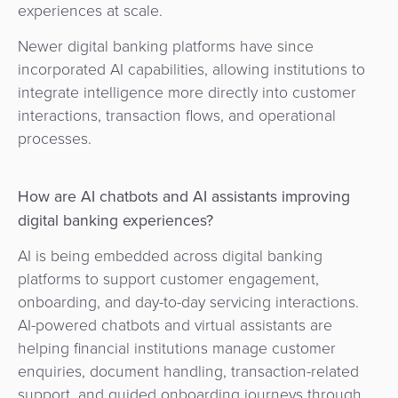
experiences at scale.
Newer digital banking platforms have since
incorporated AI capabilities, allowing institutions to
integrate intelligence more directly into customer
interactions, transaction flows, and operational
processes.
How are AI chatbots and AI assistants improving
digital banking experiences?
AI is being embedded across digital banking
platforms to support customer engagement,
onboarding, and day-to-day servicing interactions.
AI-powered chatbots and virtual assistants are
helping financial institutions manage customer
enquiries, document handling, transaction-related
support, and guided onboarding journeys through