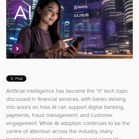
Use
Payments
Operator
Cart
Lending
a
Cases
Service
Payment
Government
Merchant
API
Knowledge
Hub
App
Banking
Switch
Hub
Urban
as
Billing
Mobility
Loyalty
Merchant
a
Company
&
&
Management
Service
Invoicing
Automated
Transportation
Fare
Billing
ATM
Risk
National
Collection
&
Acquiring
&
Payment
Invoicing
as
Artificial intelligence has become the “it” tech topic
Fraud
Marketplace
Systems
a
discussed in financial services, with banks delving
Management
Tap-
Service
into area’s on how AI can support digital banking,
Payment
Marketplace
to-
payments, fraud management, and customer
ACS
Orchestration
Phone
POS
engagement.
While AI adoption continues to be the
3D
Acquiring
centre of attention across the industry, many
secure
Risk
as