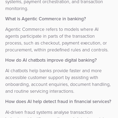
systems, payment orchestration, and transaction
monitoring.
What is Agentic Commerce in banking?
Agentic Commerce refers to models where AI
agents participate in parts of the transaction
process, such as checkout, payment execution, or
procurement, within predefined rules and controls.
How do AI chatbots improve digital banking?
AI chatbots help banks provide faster and more
accessible customer support by assisting with
onboarding, account enquiries, document handling,
and routine servicing interactions.
How does AI help detect fraud in financial services?
AI-driven fraud systems analyse transaction