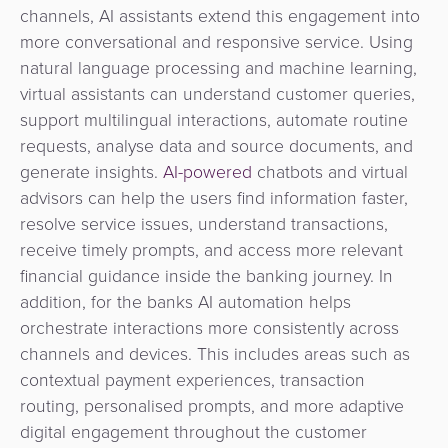
channels, AI assistants extend this engagement into
more conversational and responsive service.
Using
natural language processing and machine learning,
virtual assistants can understand customer queries,
support multilingual interactions, automate routine
requests, analyse data and source documents, and
generate insights.
AI-powered
chatbots and virtual
advisors
can help the users find information faster,
resolve service issues, understand transactions,
receive timely prompts, and access more relevant
financial guidance inside the banking journey. In
addition, for the banks
AI automation helps
orchestrate interactions more consistently across
channels and devices. This includes areas such as
contextual payment experiences, transaction
routing, personalised prompts, and more adaptive
digital engagement throughout the customer