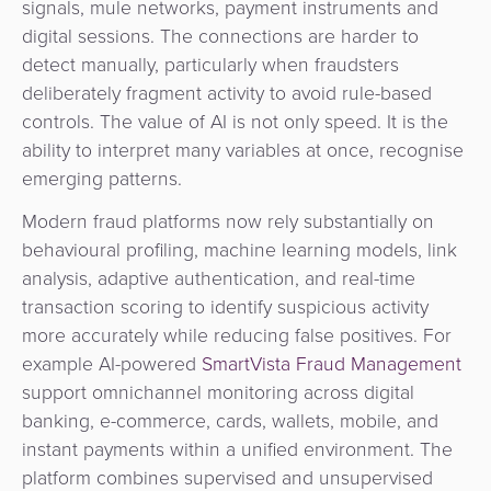
signals, mule networks, payment instruments and
digital sessions. The connections are harder to
detect manually, particularly when fraudsters
deliberately fragment activity to avoid rule-based
controls. The value of AI is not only speed. It is the
ability to interpret many variables at once, recognise
emerging patterns.
Modern fraud platforms now rely substantially on
behavioural profiling, machine learning models, link
analysis, adaptive authentication, and real-time
transaction scoring to identify suspicious activity
more accurately while reducing false positives. For
example AI-powered
SmartVista Fraud Management
support omnichannel monitoring across digital
banking, e-commerce, cards, wallets, mobile, and
instant payments within a unified environment. The
platform combines supervised and unsupervised