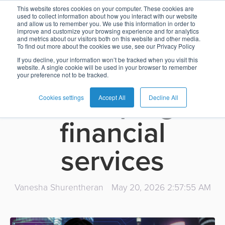
How AI-enabled
This website stores cookies on your computer. These cookies are
used to collect information about how you interact with our website
and allow us to remember you. We use this information in order to
Card
Issuing
Buy
Card
AI
Banking
Analyst
Press
improve and customize your browsing experience and for analytics
banking
and metrics about our visitors both on this website and other media.
Management
Now
Management
Recommendations
Reports
and
To find out more about the cookies we use, see our Privacy Policy
Home
Real-
Neobank
Pay
as
Media
If you decline, your information won’t be tracked when you visit this
platforms are
website. A single cookie will be used in your browser to remember
Buy
Time
AI
Blog
Later
a
your preference not to be tracked.
Banking
Microfinance
Now
Payments
Virtual
About
Service
reshaping
&
Case
Pay
Tap-
Assistant
Us
Cookies settings
Accept All
Decline All
Payments
Switch
Inclusion
Studies
Later
to-
E-
financial
Careers
Phone
commerce
Commerce
Acquiring
Payment
Guides
Digital
as
services
Service
Locations
Banking
QR
a
Services
Tap-
Provider
&
Payments
Service
to-
Contact
Super
Vanesha Shurentheran
May 20, 2026 2:57:55 AM
AI
Phone
Fintech
Tippay
Apps
Fraud
Services
Management
QR
Transport
Shopping
Digital
as