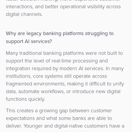
Agent
interactions, and better operational visibility across
Banking
digital channels.
Merchant
Why are legacy banking platforms struggling to
Portal
support AI services?
Many traditional banking platforms were not built to
support the level of real-time processing and
integration required by modern AI services. In many
institutions, core systems still operate across
fragmented environments, making it difficult to unify
data, automate workflows, or introduce new digital
functions quickly.
This creates a growing gap between customer
expectations and what some banks are able to
deliver. Younger and digital-native customers have a