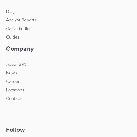
Blog
Analyst Reports
Case Studies
Guides
Company
About BPC
News
Careers
Locations
Contact
Follow