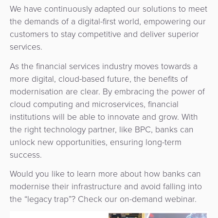
We have continuously adapted our solutions to meet
the demands of a digital-first world, empowering our
customers to stay competitive and deliver superior
services.
As the financial services industry moves towards a
more digital, cloud-based future, the benefits of
modernisation are clear. By embracing the power of
cloud computing and microservices, financial
institutions will be able to innovate and grow. With
the right technology partner, like BPC, banks can
unlock new opportunities, ensuring long-term
success.
Would you like to learn more about how banks can
modernise their infrastructure and avoid falling into
the “legacy trap”? Check our on-demand webinar.