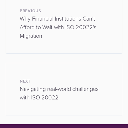
PREVIOUS
Why Financial Institutions Can’t
Afford to Wait with ISO 20022's
Migration
NEXT
Navigating real-world challenges
with ISO 20022