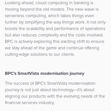
Looking ahead, cloud computing in banking is
moving beyond the old models. The new wave is
serverless computing, which takes things even
further by simplifying the way things work. It not only
boosts the scalability and performance of operations
but also reduces complexity and the costs involved.
BPC is actively exploring this exciting shift to ensure
we stay ahead of the game and continue offering
cutting-edge solutions to our clients.
BPC’s SmartVista modernisation journey
The success of BPC's SmartVista modernisation
journey is not just about technology—it’s about
aligning our products with the evolving needs of the
financial services industry.