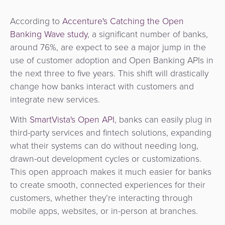
According to
Accenture's Catching the Open
Banking Wave study
, a significant number of banks,
around 76%, are expect to see a major jump in the
use of customer adoption and Open Banking APIs in
the next three to five years. This shift will drastically
change how banks interact with customers and
integrate new services.
With
SmartVista's Open API
, banks can easily plug in
third-party services and fintech solutions, expanding
what their systems can do without needing long,
drawn-out development cycles or customizations.
This open approach makes it much easier for banks
to create smooth, connected experiences for their
customers, whether they’re interacting through
mobile apps, websites, or in-person at branches.