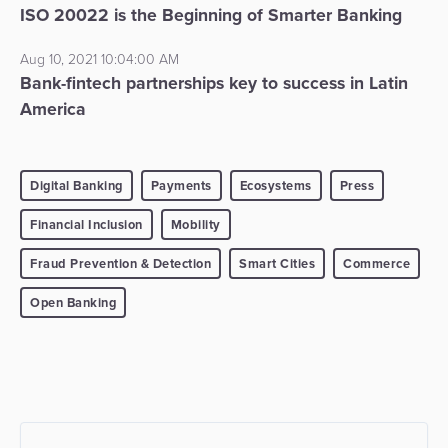
ISO 20022 is the Beginning of Smarter Banking
Aug 10, 2021 10:04:00 AM
Bank-fintech partnerships key to success in Latin
America
Digital Banking
Payments
Ecosystems
Press
Financial Inclusion
Mobility
Fraud Prevention & Detection
Smart Cities
Commerce
Open Banking