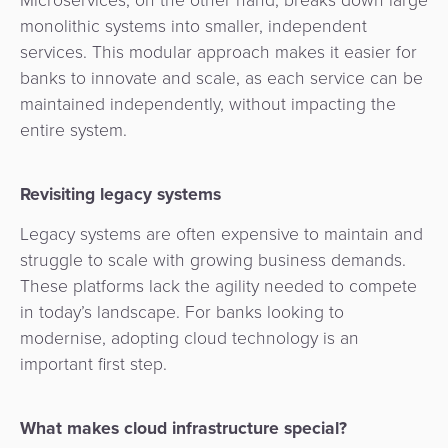
Agent
monolithic systems into smaller, independent
Banking
services. This modular approach makes it easier for
banks to innovate and scale, as each service can be
Merchant
maintained independently, without impacting the
Portal
entire system.
Revisiting legacy systems
Legacy systems are often expensive to maintain and
struggle to scale with growing business demands.
These platforms lack the agility needed to compete
in today’s landscape. For banks looking to
modernise, adopting cloud technology is an
important first step.
What makes cloud infrastructure special?