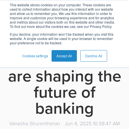
How cloud
This website stores cookies on your computer. These cookies are
used to collect information about how you interact with our website
and allow us to remember you. We use this information in order to
Card
Issuing
Buy
Card
AI
Banking
Analyst
Press
improve and customize your browsing experience and for analytics
infrastructure
and metrics about our visitors both on this website and other media.
Management
Now
Management
Recommendations
Reports
and
To find out more about the cookies we use, see our Privacy Policy
Home
Real-
Neobank
Pay
as
Media
If you decline, your information won’t be tracked when you visit this
and
website. A single cookie will be used in your browser to remember
Buy
Time
AI
Blog
Later
a
your preference not to be tracked.
Banking
Microfinance
Now
Payments
Virtual
About
Service
microservices
&
Case
Pay
Tap-
Assistant
Us
Cookies settings
Accept All
Decline All
Payments
Switch
Inclusion
Studies
Later
to-
E-
are shaping the
Careers
Phone
commerce
Commerce
Acquiring
Payment
Guides
Digital
as
future of
Service
Locations
Banking
QR
a
Services
Tap-
Provider
&
Payments
Service
banking
to-
Contact
Super
AI
Phone
Fintech
Tippay
Apps
Fraud
Services
Management
Vanesha Shurentheran
Jun 4, 2025 10:38:47 AM
QR
Transport
Shopping
Digital
as