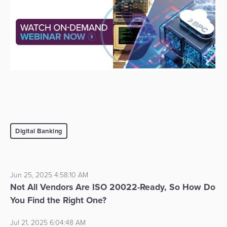
Digital Banking
Jun 25, 2025 4:58:10 AM
Not All Vendors Are ISO 20022-Ready, So How Do
You Find the Right One?
Jul 21, 2025 6:04:48 AM