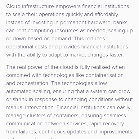
Cloud infrastructure empowers financial institutions
to scale their operations quickly and affordably.
Instead of investing in permanent hardware, banks
can rent computing resources as needed, scaling up
or down based on demand.
This reduces
operational costs and provides financial institutions
with the ability to adapt to market changes faster.
The real power of the cloud is fully realised when
combined with technologies like containerisation
and orchestration. The technologies allow
automated scaling, ensuring that a system can grow
or shrink in response to changing conditions without
manual intervention. Financial institutions can easily
manage clusters of containers, ensuring seamless
communication between services, rapid recovery
from failures, continuous updates and improvements