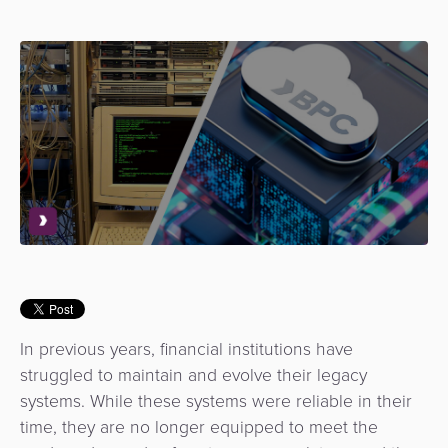
Use
Payments
Operator
Cart
Lending
a
Cases
Service
Payment
Government
Merchant
API
Knowledge
Hub
App
Banking
Switch
Hub
Urban
as
Billing
Mobility
Loyalty
Merchant
a
Company
&
&
Management
Service
Invoicing
Automated
Transportation
Fare
Billing
ATM
Risk
National
Collection
&
Acquiring
&
Payment
Invoicing
as
Fraud
Marketplace
Systems
a
Management
Tap-
Service
In previous years, financial institutions have
Payment
Marketplace
to-
struggled to maintain and evolve their legacy
ACS
Orchestration
Phone
POS
systems. While these systems were reliable in their
3D
Acquiring
time, they are no longer equipped to meet the
secure
Risk
as