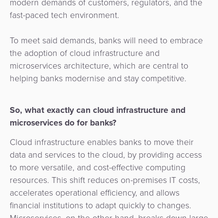
modern demands of customers, regulators, and the
&
a
fast-paced tech environment.
E-
Fraud
Service
commerce
Management
To meet said demands, banks will need to embrace
BPC
the adoption of cloud infrastructure and
Tippay
Egovernment
Academy
microservices architecture, which are central to
helping banks modernise and stay competitive.
eGovernment
eWallet
Automated
So, what exactly can cloud infrastructure and
Loyalty
Fare
microservices do for banks?
Collection
Microfinance
Cloud infrastructure enables banks to move their
data and services to the cloud, by providing access
Integration
ATM
to more versatile, and cost-effective computing
Platform
&
resources. This shift reduces on-premises IT costs,
Kiosk
accelerates operational efficiency, and allows
Payment
Management
financial institutions to adapt quickly to changes.
Orchestration
Microservices, on the other hand, breaks down large