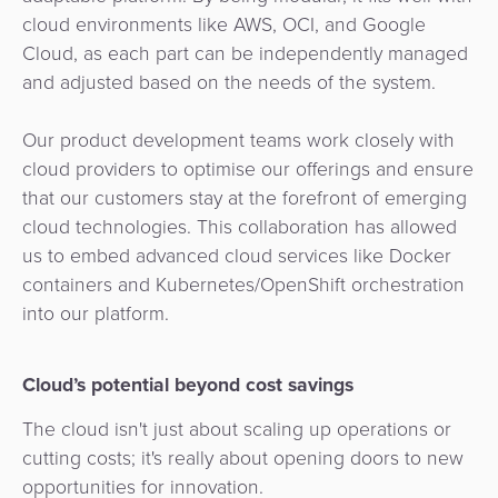
cloud environments like AWS, OCI, and Google
Cloud, as each part can be independently managed
and adjusted based on the needs of the system.
Our product development teams work closely with
cloud providers to optimise our offerings and ensure
that our customers stay at the forefront of emerging
cloud technologies. This collaboration has allowed
us to embed advanced cloud services like Docker
containers and Kubernetes/OpenShift orchestration
into our platform.
Cloud’s potential beyond cost savings
The cloud isn't just about scaling up operations or
cutting costs; it's really about opening doors to new
opportunities for innovation.