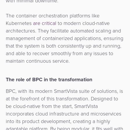
with minimal downtime.
The container orchestration platforms like
Kubernetes
are critical
to modern cloud-native
architectures. They facilitate automated scaling and
management of containerized applications, ensuring
that the
system is both consistently up and running,
and able to recover smoothly from any issues to
maintain continuous service.
The role of BPC in the transformation
BPC, with its modern SmartVista suite of solutions, is
at the forefront of this transformation. Designed to
be cloud-native from the start, SmartVista
incorporates cloud infrastructure and microservices
into its product development, creating a highly
adaptable platform. By being modular, it fits well with