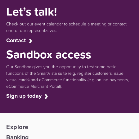
Let’s talk!
Check out our event calendar to schedule a meeting or contact
one of our representatives.
Contact
Sandbox access
Our Sandbox gives you the opportunity to test some basic
functions of the SmartVista suite (e.g.
register customers, issue
virtual cards)
and eCommerce functionality
(e.g. online payments,
eCommerce Merchant Portal).
Sign up today
Explore
Banking