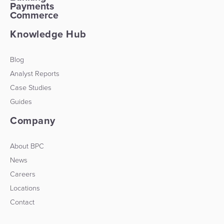
Payments
Commerce
Knowledge Hub
Blog
Analyst Reports
Case Studies
Guides
Company
About BPC
News
Careers
Locations
Contact