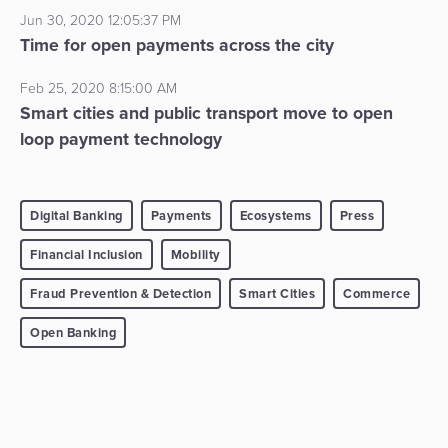
Jun 30, 2020 12:05:37 PM
Time for open payments across the city
Feb 25, 2020 8:15:00 AM
Smart cities and public transport move to open
loop payment technology
Digital Banking
Payments
Ecosystems
Press
Financial Inclusion
Mobility
Fraud Prevention & Detection
Smart Cities
Commerce
Open Banking