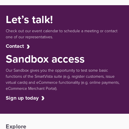
Let’s talk!
Check out our event calendar to schedule a meeting or contact
one of our representatives.
Contact
Sandbox access
Our Sandbox gives you the opportunity to test some basic
functions of the SmartVista suite (e.g.
register customers, issue
virtual cards)
and eCommerce functionality
(e.g. online payments,
eCommerce Merchant Portal).
Sign up today
Explore