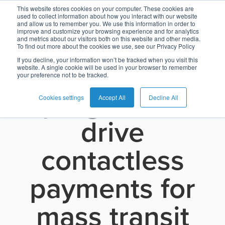
O-CITY joins
This website stores cookies on your computer. These cookies are
used to collect information about how you interact with our website
and allow us to remember you. We use this information in order to
improve and customize your browsing experience and for analytics
the Visa Ready
and metrics about our visitors both on this website and other media.
To find out more about the cookies we use, see our Privacy Policy
English
Card
Issuing
Buy
Card
AI
Banking
Analyst
Press
for Transit
If you decline, your information won’t be tracked when you visit this
website. A single cookie will be used in your browser to remember
Management
Now
Management
Recommendations
Reports
and
your preference not to be tracked.
Español
Home
Real-
Neobank
Pay
as
Media
program to
Buy
Time
AI
Blog
Later
a
Cookies settings
Accept All
Decline All
Banking
Microfinance
Now
Payments
Virtual
About
Service
drive
&
Case
Pay
Tap-
Assistant
Us
Payments
Switch
Inclusion
Studies
Later
to-
E-
contactless
Careers
Phone
commerce
Commerce
Acquiring
Payment
Guides
Digital
as
payments for
Service
Locations
Banking
QR
a
Services
Tap-
Provider
&
Payments
Service
mass transit
to-
Contact
Super
AI
Phone
Fintech
Tippay
Apps
Fraud