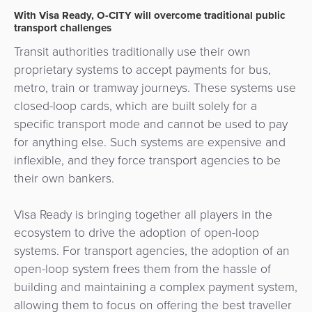
Payment
Management
With Visa Ready, O-CITY will overcome traditional public
Orchestration
transport challenges
Agent
Transit authorities traditionally use their own
Banking
proprietary systems to accept payments for bus,
metro, train or tramway journeys. These systems use
Merchant
closed-loop cards, which are built solely for a
Portal
specific transport mode and cannot be used to pay
for anything else. Such systems are expensive and
inflexible, and they force transport agencies to be
their own bankers.
Visa Ready is bringing together all players in the
ecosystem to drive the adoption of open-loop
systems. For transport agencies, the adoption of an
open-loop system frees them from the hassle of
building and maintaining a complex payment system,
allowing them to focus on offering the best traveller