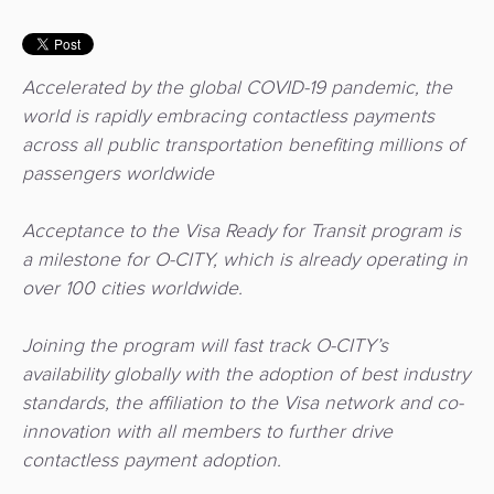
3D
Acquiring
secure
Risk
as
&
a
Accelerated by the global COVID-19 pandemic, the
E-
Fraud
Service
world is rapidly embracing contactless payments
commerce
Management
across all public transportation benefiting millions of
BPC
passengers worldwide
Tippay
Egovernment
Academy
Acceptance to the Visa Ready for Transit program is
eGovernment
eWallet
a milestone for O-CITY, which is already operating in
over 100 cities worldwide.
Automated
Loyalty
Fare
Joining the program will fast track O-CITY’s
Collection
Microfinance
availability globally with the adoption of best industry
standards, the affiliation to the Visa network and co-
Integration
ATM
innovation with all members to further drive
Platform
&
contactless payment adoption.
Kiosk