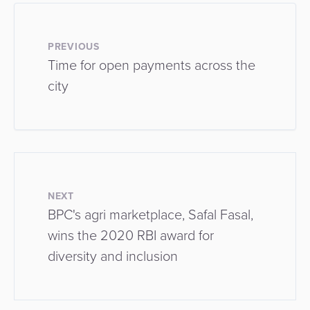
PREVIOUS
Time for open payments across the
city
NEXT
BPC's agri marketplace, Safal Fasal,
wins the 2020 RBI award for
diversity and inclusion