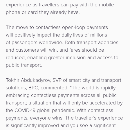
experience as travellers can pay with the mobile
phone or card they already have.
The move to contactless open-loop payments
will positively impact the daily lives of millions
of passengers worldwide. Both transport agencies
and customers will win, and fares should be
reduced, enabling greater inclusion and access to
public transport.
Tokhir Abdukadyrov, SVP of smart city and transport
solutions, BPC, commented: “The world is rapidly
embracing contactless payments across all public
transport; a situation that will only be accelerated by
the COVID-19 global pandemic. With contactless
payments, everyone wins. The traveller’s experience
is significantly improved and you see a significant