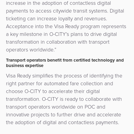
increase in the adoption of contactless digital
payments to access citywide transit systems. Digital
ticketing can increase loyalty and revenues.
Acceptance into the Visa Ready program represents
a key milestone in O-CITY’s plans to drive digital
transformation in collaboration with transport
operators worldwide.”
Transport operators benefit from certified technology and
business expertise
Visa Ready simplifies the process of identifying the
right partner for automated fare collection and
choose O-CITY to accelerate their digital
transformation. O-CITY is ready to collaborate with
transport operators worldwide on POC and
innovative projects to further drive and accelerate
the adoption of digital and contactless payments.