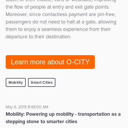
the flow of people at entry and exit gate points.
Moreover, since contactless payment are pin-free,
passengers do not need to halt at a gate, allowing
them to enjoy a seamless experience from their
departure to their destination.
Learn more about O-CITY
Mobility
Smart Cities
May 6, 2019 8:48:00 AM
Mobility: Powering up mobility - transportation as a
stepping stone to smarter cities