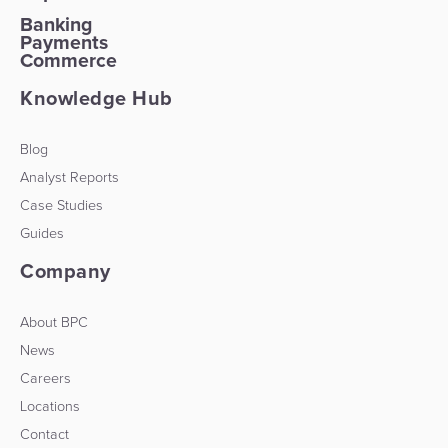
Banking
Payments
Commerce
Knowledge Hub
Blog
Analyst Reports
Case Studies
Guides
Company
About BPC
News
Careers
Locations
Contact