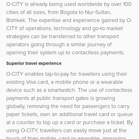
O-CITY is already being used worldwide by over 100
cities of all sizes, from Bogota to Nur-Sultan,
Bishkek. The expertise and experience gained by O-
CITY of operations, technology and go-to market
strategies can be transferred to other transport
operators going through a similar journey of
opening their system up to contactless payments.
Superior travel experience
O-CITY enables tap-to-pay for travellers using their
existing Visa card, a mobile phone or a wearable
device such as a smartwatch. The use of contactless
payments at public transport gates is growing
globally, removing the need for passengers to carry
paper tickets, own an additional travel card or queue
at a counter to top up a card or purchase a ticket. By
using O-CITY, travellers can easily move just at the
touch of their mobile, card or wearable, improving