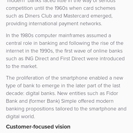
‘modern’ banks faced little in the way of serious
3D
Acquiring
competition until the 1960s when card schemes
secure
Risk
as
such as Diners Club and Mastercard emerged,
&
a
providing international payment networks.
E-
Fraud
Service
commerce
In the 1980s computer mainframes assumed a
Management
central role in banking and following the rise of the
BPC
Tippay
internet in the 1990s, the first wave of online banks
Egovernment
Academy
such as ING Direct and First Direct were introduced
eGovernment
to the market.
eWallet
The proliferation of the smartphone enabled a new
Automated
Loyalty
type of bank to emerge in the later part of the last
Fare
decade: digital banks. New entities such as Fidor
Collection
Microfinance
Bank and (former Bank) Simple offered modern
banking propositions tailored to the smartphone and
Integration
ATM
digital world.
Platform
&
Customer-focused vision
Kiosk