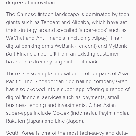
degree of innovation.
The Chinese fintech landscape is dominated by tech
giants such as Tencent and Alibaba, which have set
their strategy around so-called ‘super-apps’ such as
WeChat and Ant Financial (including Alipay). Their
digital banking arms WeBank (Tencent) and MyBank
(Ant Financial) benefit from an existing customer
base and extremely large internal market.
There is also ample innovation in other parts of Asia
Pacific. The Singaporean ride-hailing company Grab
has also evolved into a super-app offering a range of
digital financial services such as payments, small
business lending and investments. Other Asian
super-apps include Go-Jek (Indonesia), Paytm (India),
Rakuten (Japan) and Line (Japan).
South Korea is one of the most tech-savvy and data-