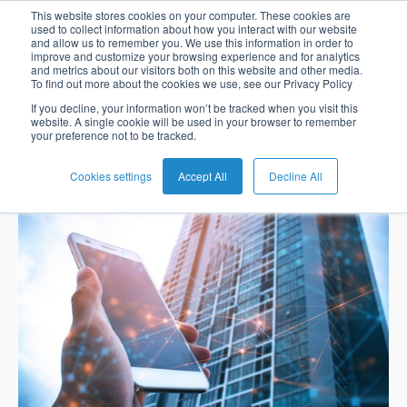
The evolution of
This website stores cookies on your computer. These cookies are
used to collect information about how you interact with our website
and allow us to remember you. We use this information in order to
improve and customize your browsing experience and for analytics
digital banking
and metrics about our visitors both on this website and other media.
To find out more about the cookies we use, see our Privacy Policy
English
Card
Issuing
Buy
Card
AI
Banking
Analyst
Press
If you decline, your information won’t be tracked when you visit this
website. A single cookie will be used in your browser to remember
Management
Now
Management
Recommendations
Reports
and
Nadia Benaissa
Feb 22, 2021 7:09:00 AM
your preference not to be tracked.
Español
Home
Real-
Neobank
Pay
as
Media
Buy
Time
AI
Blog
Later
a
Cookies settings
Accept All
Decline All
Banking
Microfinance
Now
Payments
Virtual
About
Service
&
Case
Pay
Tap-
Assistant
Us
Payments
Switch
Inclusion
Studies
Later
to-
E-
Careers
Phone
commerce
Commerce
Acquiring
Payment
Guides
Digital
as
Service
Locations
Banking
QR
a
Services
Tap-
Provider
&
Payments
Service
to-
Contact
Super
AI
Phone
Fintech
Tippay
Apps
Fraud