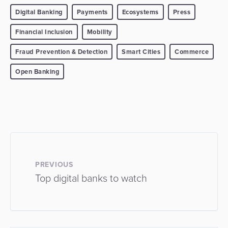
Digital Banking
Payments
Ecosystems
Press
Financial Inclusion
Mobility
Fraud Prevention & Detection
Smart Cities
Commerce
Open Banking
PREVIOUS
Top digital banks to watch