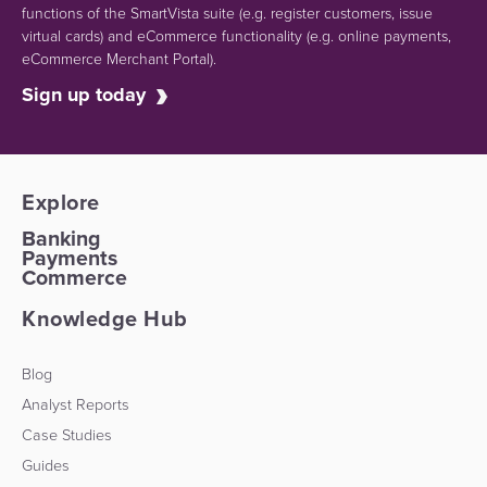
functions of the SmartVista suite (e.g.
register customers, issue
virtual cards)
and eCommerce functionality
(e.g. online payments,
eCommerce Merchant Portal).
Sign up today
Explore
Banking
Payments
Commerce
Knowledge Hub
Blog
Analyst Reports
Case Studies
Guides