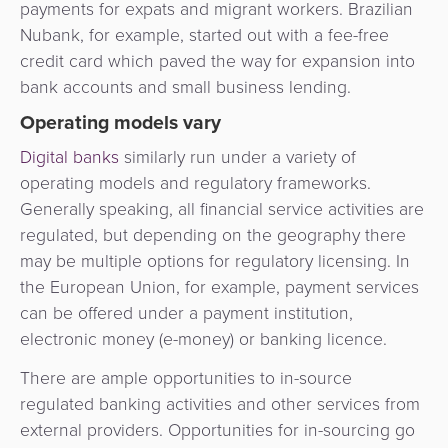
payments for expats and migrant workers. Brazilian
Nubank, for example, started out with a fee-free
credit card which paved the way for expansion into
bank accounts and small business lending.
Operating models vary
Digital banks
similarly run under a variety of
operating models and regulatory frameworks.
Generally speaking, all financial service activities are
regulated, but depending on the geography there
may be multiple options for regulatory licensing. In
the European Union, for example, payment services
can be offered under a payment institution,
electronic money (e-money) or banking licence.
There are ample opportunities to in-source
regulated banking activities and other services from
external providers. Opportunities for in-sourcing go