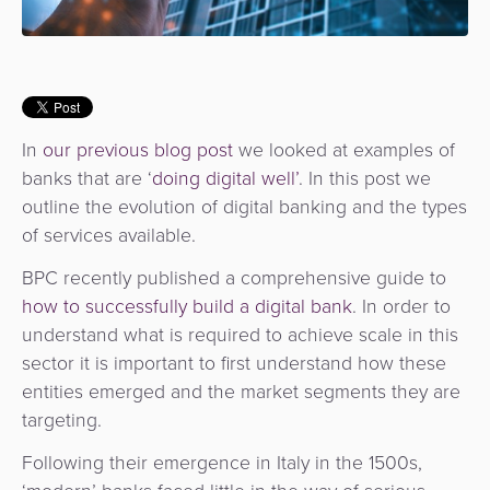
Services
Management
QR
Transport
Shopping
Digital
as
Use
Payments
Operator
Cart
Lending
a
Cases
Service
Payment
Government
Merchant
API
Knowledge
In
our previous blog post
we looked at examples of
Hub
App
Banking
Switch
banks that are ‘
doing digital well’
. In this post we
Hub
Urban
as
outline the evolution of digital banking and the types
Billing
Mobility
Loyalty
Merchant
a
of services available.
Company
&
&
Management
Service
Invoicing
Automated
Transportation
BPC recently published a comprehensive guide to
Fare
Billing
ATM
how to successfully build a digital bank
. In order to
Risk
National
Collection
&
understand what is required to achieve scale in this
Acquiring
&
Payment
Invoicing
sector it is important to first understand how these
as
Fraud
Marketplace
Systems
entities emerged and the market segments they are
a
Management
Tap-
targeting.
Service
Payment
Marketplace
to-
Following their emergence in Italy in the 1500s,
ACS
Orchestration
Phone
POS