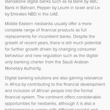
standalone digital banks such as Ila Bank by ABC
Bank in Bahrain, Pepper by Leumi in Israel and Liv
by Emirates NBD in the UAE.
Middle Eastern neobanks usually offer a more
complete range of financial products as full
replacements for incumbent banks. Despite the
growth of recent years, there is still much potential
for further growth driven by changing consumer
behaviour and new regulation such as the digital-
only banking charter from the Saudi Arabian
Monetary Authority.
Digital banking solutions are also gaining relevance
in Africa by contributing to the financial development
and inclusion of African people into the formal
financial system. The continent offers considerable
opportunities for neobanks, although it is also a
heterogeneous region with different societal and