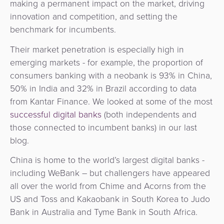
making a permanent impact on the market, driving
innovation and competition, and setting the
benchmark for incumbents.
Their market penetration is especially high in
emerging markets - for example, the proportion of
consumers banking with a neobank is 93% in China,
50% in India and 32% in Brazil according to data
from Kantar Finance. We looked at some of the most
successful digital banks
(both independents and
those connected to incumbent banks) in our last
blog.
China is home to the world’s largest digital banks -
including WeBank – but challengers have appeared
all over the world from Chime and Acorns from the
US and Toss and Kakaobank in South Korea to Judo
Bank in Australia and Tyme Bank in South Africa.