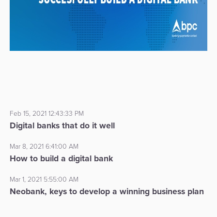
Feb 15, 2021 12:43:33 PM
Digital banks that do it well
Mar 8, 2021 6:41:00 AM
How to build a digital bank
Mar 1, 2021 5:55:00 AM
Neobank, keys to develop a winning business plan