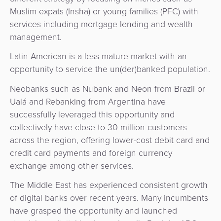
Muslim expats (Insha) or young families (PFC) with
services including mortgage lending and wealth
management.
Latin American is a less mature market with an
opportunity to service the un(der)banked population.
Neobanks such as Nubank and Neon from Brazil or
Ualá and Rebanking from Argentina have
successfully leveraged this opportunity and
collectively have close to 30 million customers
across the region, offering lower-cost debit card and
credit card payments and foreign currency
exchange among other services.
The Middle East has experienced consistent growth
of digital banks over recent years. Many incumbents
have grasped the opportunity and launched