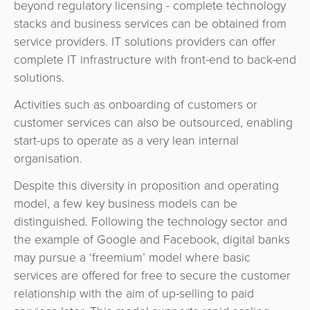
beyond regulatory licensing - complete technology
stacks and business services can be obtained from
service providers. IT solutions providers can offer
complete IT infrastructure with front-end to back-end
solutions.
Activities such as onboarding of customers or
customer services can also be outsourced, enabling
start-ups to operate as a very lean internal
organisation.
Despite this diversity in proposition and operating
model, a few key business models can be
distinguished. Following the technology sector and
the example of Google and Facebook, digital banks
may pursue a ‘freemium’ model where basic
services are offered for free to secure the customer
relationship with the aim of up-selling to paid