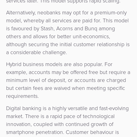
services later. This model supports rapid scaling.
Alternatively, neobanks may opt for a premium-only
model, whereby all services are paid for. This model
is favoured by Stash, Acorns and Bunq among
others and allows for better unit-economics,
although securing the initial customer relationship is
a considerable challenge.
Hybrid business models are also popular. For
example, accounts may be offered free but require a
minimum level of deposit, or accounts are charged
but certain fees are waived when meeting specific
requirements.
Digital banking is a highly versatile and fast-evolving
market. There is a rapid pace of technological
innovation, coupled with continued growth of
smartphone penetration. Customer behaviour is