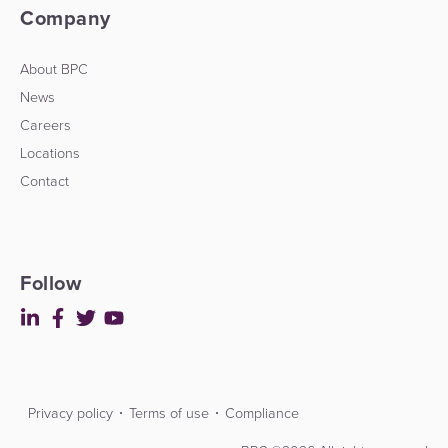
Company
About BPC
News
Careers
Locations
Contact
Follow
Privacy policy
Terms of use
Compliance
Contact
Developers