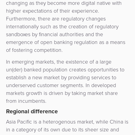
changing as they become more digital native with
higher expectations of their experience.
Furthermore, there are regulatory changes
internationally such as the creation of regulatory
sandboxes by financial authorities and the
emergence of open banking regulation as a means
of fostering competition.
In emerging markets, the existence of a large
un(der) banked population creates opportunities to
establish a new market by providing services to
underserved customer segments. In developed
markets growth is driven by taking market share
from incumbents.
Regional difference
Asia Pacific is a heterogenous market, while China is
in a category of its own due to its sheer size and