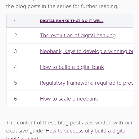
the blog posts in the series for further reading.
1
DIGITAL BANKS THAT DO IT WELL
2
The evolution of digital banking
3
Neobank, keys to develop a winning busi
4
How to build a digital bank
5
Regulatory framework: required to provide
6
How to scale a neobank
The content of these blog posts was written with our
exclusive guide
'How to successfully build a digital
bank'
in mind.