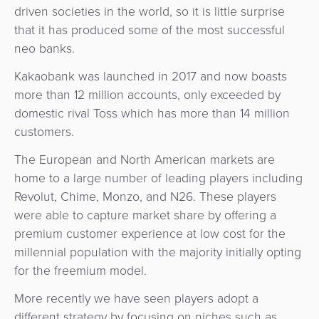
driven societies in the world, so it is little surprise
that it has produced some of the most successful
neo banks.
Kakaobank was launched in 2017 and now boasts
more than 12 million accounts, only exceeded by
domestic rival Toss which has more than 14 million
customers.
The European and North American markets are
home to a large number of leading players including
Revolut, Chime, Monzo, and N26. These players
were able to capture market share by offering a
premium customer experience at low cost for the
millennial population with the majority initially opting
for the freemium model.
More recently we have seen players adopt a
different strategy by focusing on niches such as