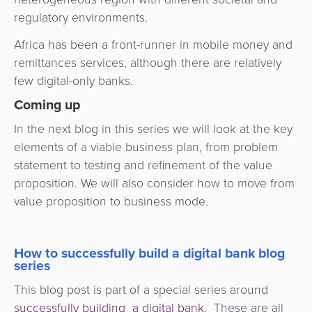
regulatory environments.
Africa has been a front-runner in mobile money and
remittances services, although there are relatively
few digital-only banks.
Coming up
In the next blog in this series we will look at the key
elements of a viable business plan, from problem
statement to testing and refinement of the value
proposition. We will also consider how to move from
value proposition to business mode.
How to successfully build a digital bank blog
series
This blog post is part of a special series around
successfully building a digital bank
. These are all