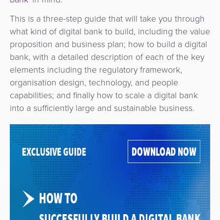
This is a three-step guide that will take you through
what kind of digital bank to build, including the value
proposition and business plan; how to build a digital
bank, with a detailed description of each of the key
elements including the regulatory framework,
organisation design, technology, and people
capabilities; and finally how to scale a digital bank
into a sufficiently large and sustainable business.