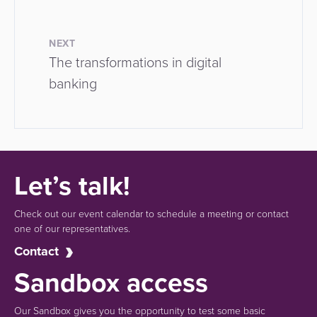
NEXT
The transformations in digital
banking
Let’s talk!
Check out our event calendar to schedule a meeting or contact
one of our representatives.
Contact
Sandbox access
Our Sandbox gives you the opportunity to test some basic