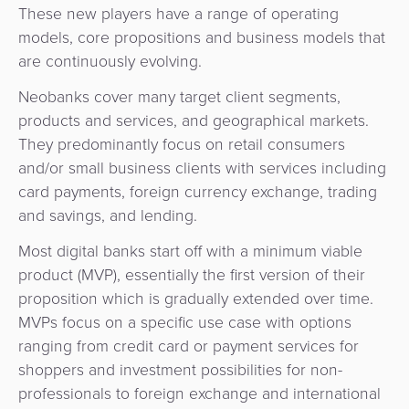
These new players have a range of operating
models, core propositions and business models that
are continuously evolving.
Neobanks cover many target client segments,
products and services, and geographical markets.
They predominantly focus on retail consumers
and/or small business clients with services including
card payments, foreign currency exchange, trading
and savings, and lending.
Most digital banks start off with a minimum viable
product (MVP), essentially the first version of their
proposition which is gradually extended over time.
MVPs focus on a specific use case with options
ranging from credit card or payment services for
shoppers and investment possibilities for non-
professionals to foreign exchange and international