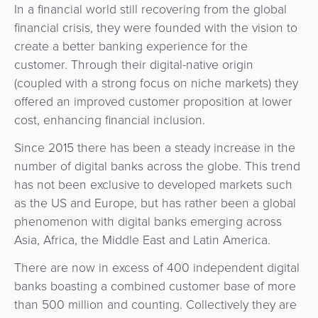
Payment
In a financial world still recovering from the global
Management
Orchestration
financial crisis, they were founded with the vision to
create a better banking experience for the
Agent
customer. Through their digital-native origin
Banking
(coupled with a strong focus on niche markets) they
offered an improved customer proposition at lower
Merchant
cost, enhancing financial inclusion.
Portal
Since 2015 there has been a steady increase in the
number of digital banks across the globe. This trend
has not been exclusive to developed markets such
as the US and Europe, but has rather been a global
phenomenon with digital banks emerging across
Asia, Africa, the Middle East and Latin America.
There are now in excess of 400 independent digital
banks boasting a combined customer base of more
than 500 million and counting. Collectively they are