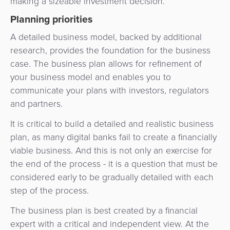
making a sizeable investment decision.
Planning priorities
A detailed business model, backed by additional
research, provides the foundation for the business
case. The business plan allows for refinement of
your business model and enables you to
communicate your plans with investors, regulators
and partners.
It is critical to build a detailed and realistic business
plan, as many digital banks fail to create a financially
viable business. And this is not only an exercise for
the end of the process - it is a question that must be
considered early to be gradually detailed with each
step of the process.
The business plan is best created by a financial
expert with a critical and independent view. At the