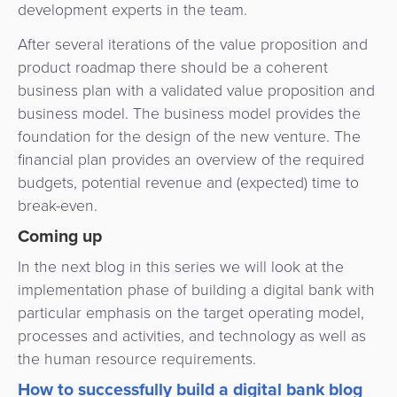
development experts in the team.
After several iterations of the value proposition and
product roadmap there should be a coherent
business plan with a validated value proposition and
business model. The business model provides the
foundation for the design of the new venture. The
financial plan provides an overview of the required
budgets, potential revenue and (expected) time to
break-even.
Coming up
In the next blog in this series we will look at the
implementation phase of building a digital bank with
particular emphasis on the target operating model,
processes and activities, and technology as well as
the human resource requirements.
How to successfully build a digital bank blog