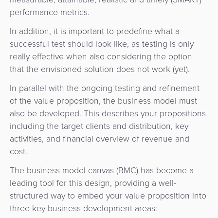
performance metrics.
In addition, it is important to predefine what a
successful test should look like, as testing is only
really effective when also considering the option
that the envisioned solution does not work (yet).
In parallel with the ongoing testing and refinement
of the value proposition, the business model must
also be developed. This describes your propositions
including the target clients and distribution, key
activities, and financial overview of revenue and
cost.
The business model canvas (BMC) has become a
leading tool for this design, providing a well-
structured way to embed your value proposition into
three key business development areas: