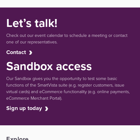
Let’s talk!
Check out our event calendar to schedule a meeting or contact
one of our representatives.
Contact
Sandbox access
Our Sandbox gives you the opportunity to test some basic
functions of the SmartVista suite (e.g.
register customers, issue
virtual cards)
and eCommerce functionality
(e.g. online payments,
eCommerce Merchant Portal).
Sign up today
Explore