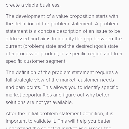
Payment
Management
create a viable business.
Orchestration
The development of a value proposition starts with
Agent
the definition of the problem statement. A problem
Banking
statement is a concise description of an issue to be
addressed and aims to identify the gap between the
Merchant
current (problem) state and the desired (goal) state
Portal
of a process or product, in a specific region and to a
specific customer segment.
The definition of the problem statement requires a
full strategic view of the market, customer needs
and pain points. This allows you to identify specific
market opportunities and figure out why better
solutions are not yet available.
After the initial problem statement definition, it is
important to validate it. This will help you better
understand the selected market and assess the