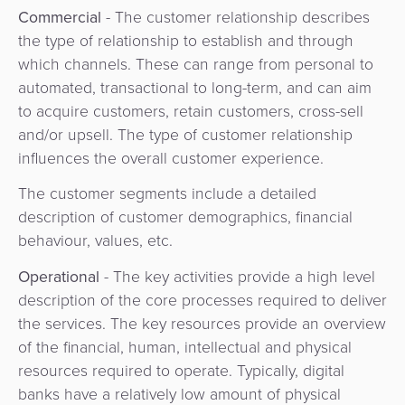
Commercial
- The customer relationship describes
the type of relationship to establish and through
which channels. These can range from personal to
automated, transactional to long-term, and can aim
to acquire customers, retain customers, cross-sell
and/or upsell. The type of customer relationship
influences the overall customer experience.
The customer segments include a detailed
description of customer demographics, financial
behaviour, values, etc.
Operational
- The key activities provide a high level
description of the core processes required to deliver
the services. The key resources provide an overview
of the financial, human, intellectual and physical
resources required to operate. Typically, digital
banks have a relatively low amount of physical