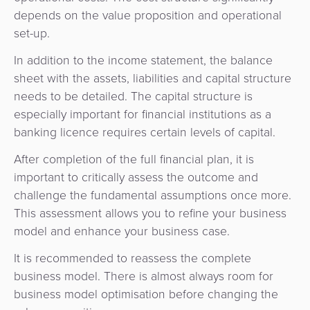
depends on the value proposition and operational
set-up.
In addition to the income statement, the balance
sheet with the assets, liabilities and capital structure
needs to be detailed. The capital structure is
especially important for financial institutions as a
banking licence requires certain levels of capital.
After completion of the full financial plan, it is
important to critically assess the outcome and
challenge the fundamental assumptions once more.
This assessment allows you to refine your business
model and enhance your business case.
It is recommended to reassess the complete
business model. There is almost always room for
business model optimisation before changing the