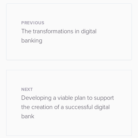
PREVIOUS
The transformations in digital
banking
NEXT
Developing a viable plan to support
the creation of a successful digital
bank