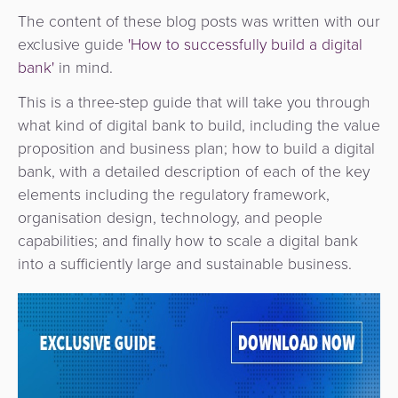
The content of these blog posts was written with our
exclusive guide
'How to successfully build a digital
bank'
in mind.
This is a three-step guide that will take you through
what kind of digital bank to build, including the value
proposition and business plan; how to build a digital
bank, with a detailed description of each of the key
elements including the regulatory framework,
organisation design, technology, and people
capabilities; and finally how to scale a digital bank
into a sufficiently large and sustainable business.