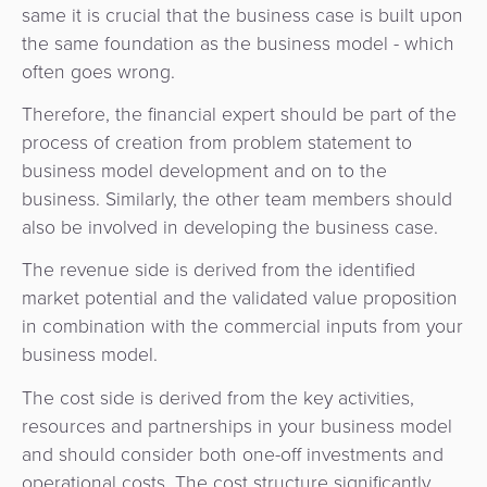
same it is crucial that the business case is built upon
the same foundation as the business model - which
often goes wrong.
Therefore, the financial expert should be part of the
process of creation from problem statement to
business model development and on to the
business. Similarly, the other team members should
also be involved in developing the business case.
The revenue side is derived from the identified
market potential and the validated value proposition
in combination with the commercial inputs from your
business model.
The cost side is derived from the key activities,
resources and partnerships in your business model
and should consider both one-off investments and
operational costs. The cost structure significantly