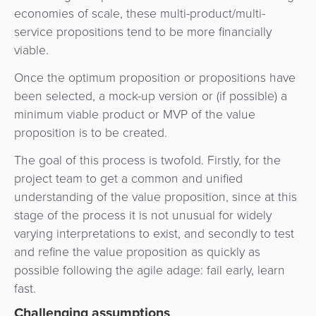
economies of scale, these multi-product/multi-
service propositions tend to be more financially
viable.
Once the optimum proposition or propositions have
been selected, a mock-up version or (if possible) a
minimum viable product or MVP of the value
proposition is to be created.
The goal of this process is twofold. Firstly, for the
project team to get a common and unified
understanding of the value proposition, since at this
stage of the process it is not unusual for widely
varying interpretations to exist, and secondly to test
and refine the value proposition as quickly as
possible following the agile adage: fail early, learn
fast.
Challenging assumptions