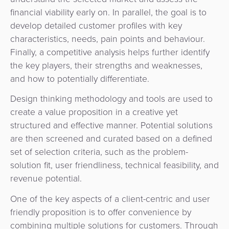
financial viability early on. In parallel, the goal is to
develop detailed customer profiles with key
characteristics, needs, pain points and behaviour.
Finally, a competitive analysis helps further identify
the key players, their strengths and weaknesses,
and how to potentially differentiate.
Design thinking methodology and tools are used to
create a value proposition in a creative yet
structured and effective manner. Potential solutions
are then screened and curated based on a defined
set of selection criteria, such as the problem-
solution fit, user friendliness, technical feasibility, and
revenue potential.
One of the key aspects of a client-centric and user
friendly proposition is to offer convenience by
combining multiple solutions for customers. Through