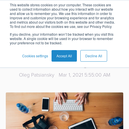
Neobank, keys
This website stores cookies on your computer. These cookies are
used to collect information about how you interact with our website
and allow us to remember you. We use this information in order to
improve and customize your browsing experience and for analytics
to develop a
and metrics about our visitors both on this website and other media.
To find out more about the cookies we use, see our Privacy Policy
English
Card
Issuing
Buy
Card
AI
Banking
Analyst
Press
winning
If you decline, your information won’t be tracked when you visit this
website. A single cookie will be used in your browser to remember
Management
Now
Management
Recommendations
Reports
and
your preference not to be tracked.
Español
Home
Real-
Neobank
Pay
as
Media
business plan
Buy
Time
AI
Blog
Later
a
Cookies settings
Accept All
Decline All
Banking
Microfinance
Now
Payments
Virtual
About
Service
&
Case
Pay
Tap-
Assistant
Us
Oleg Patsiansky
Mar 1, 2021 5:55:00 AM
Payments
Switch
Inclusion
Studies
Later
to-
E-
Careers
Phone
commerce
Commerce
Acquiring
Payment
Guides
Digital
as
Service
Locations
Banking
QR
a
Services
Tap-
Provider
&
Payments
Service
to-
Contact
Super
AI
Phone
Fintech
Tippay
Apps
Fraud