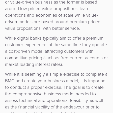
or value-driven business as the former is based
around low-priced value propositions, lean
operations and economies of scale while value-
driven models are based around premium priced
value propositions, with better service.
While digital banks typically aim to offer a premium
customer experience, at the same time they operate
a cost-driven model attracting customers with
competitive pricing (such as free current accounts or
market leading interest rates).
While it is seemingly a simple exercise to complete a
BMC and create your business model, it is important
to conduct a proper exercise. The goal is to create
the comprehensive business model needed to
assess technical and operational feasibility, as well
as the financial viability of the endeavour prior to