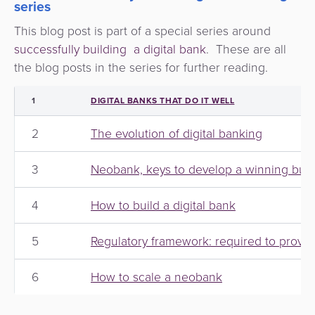
series
This blog post is part of a special series around
successfully building a digital bank
. These are all
the blog posts in the series for further reading.
1
DIGITAL BANKS THAT DO IT WELL
2
The evolution of digital banking
3
Neobank, keys to develop a winning busi
4
How to build a digital bank
5
Regulatory framework: required to provide
6
How to scale a neobank