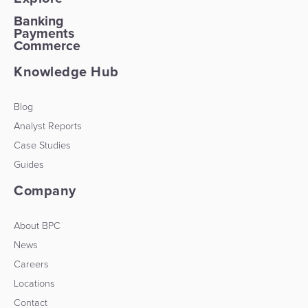
Banking
Payments
Commerce
Knowledge Hub
Blog
Analyst Reports
Case Studies
Guides
Company
About BPC
News
Careers
Locations
Contact