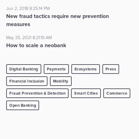
Jun 2, 2018 8:25:14 PM
New fraud tactics require new prevention
measures
May 25, 2021 8:21:19 AM
How to scale a neobank
Digital Banking
Payments
Ecosystems
Press
Financial Inclusion
Mobility
Fraud Prevention & Detection
Smart Cities
Commerce
Open Banking