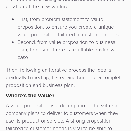
3D
Acquiring
creation of the new venture:
secure
Risk
as
First, from problem statement to value
&
a
E-
proposition, to ensure you create a unique
Fraud
Service
commerce
value proposition tailored to customer needs
Management
Second, from value proposition to business
BPC
Tippay
plan, to ensure there is a suitable business
Egovernment
Academy
case
eGovernment
eWallet
Then, following an iterative process the idea is
gradually firmed up, tested and built into a complete
Automated
Loyalty
proposition and business plan.
Fare
Where’s the value?
Collection
Microfinance
A value proposition is a description of the value a
Integration
ATM
company plans to deliver to customers when they
Platform
&
use its product or service. A strong proposition
Kiosk
tailored to customer needs is vital to be able to