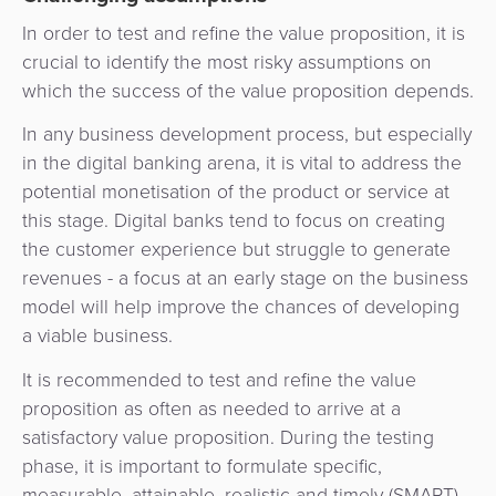
In order to test and refine the value proposition, it is
crucial to identify the most risky assumptions on
which the success of the value proposition depends.
In any business development process, but especially
in the digital banking arena, it is vital to address the
potential monetisation of the product or service at
this stage. Digital banks tend to focus on creating
the customer experience but struggle to generate
revenues - a focus at an early stage on the business
model will help improve the chances of developing
a viable business.
It is recommended to test and refine the value
proposition as often as needed to arrive at a
satisfactory value proposition. During the testing
phase, it is important to formulate specific,
measurable, attainable, realistic and timely (SMART)