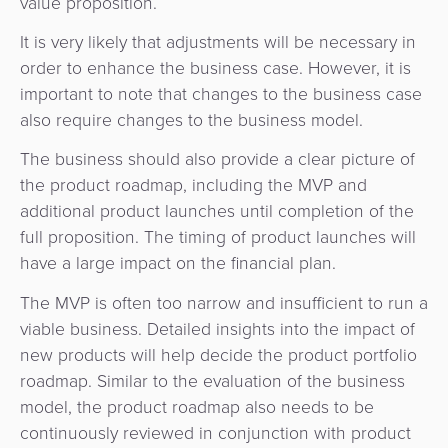
value proposition.
It is very likely that adjustments will be necessary in
order to enhance the business case. However, it is
important to note that changes to the business case
also require changes to the business model.
The business should also provide a clear picture of
the product roadmap, including the MVP and
additional product launches until completion of the
full proposition. The timing of product launches will
have a large impact on the financial plan.
The MVP is often too narrow and insufficient to run a
viable business. Detailed insights into the impact of
new products will help decide the product portfolio
roadmap. Similar to the evaluation of the business
model, the product roadmap also needs to be
continuously reviewed in conjunction with product