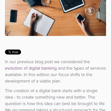
Services
Management
QR
Transport
Shopping
Digital
as
Use
Payments
Operator
Cart
Lending
a
Cases
Service
Payment
Government
Merchant
API
Knowledge
Hub
App
Banking
Switch
Hub
Urban
as
Billing
Mobility
Loyalty
Merchant
a
Company
&
&
Management
Service
Invoicing
Automated
Transportation
In our previous blog post we considered the
Fare
evolution of digital banking
and the types of services
Billing
ATM
Risk
National
Collection
available. In this edition our focus shifts to the
&
Acquiring
&
Payment
development of a viable plan.
Invoicing
as
Fraud
Marketplace
Systems
a
The creation of a digital bank starts with a single
Management
Tap-
Service
idea - to create something new and better. The
Payment
Marketplace
to-
question is how this idea can best be brought to life.
ACS
Orchestration
Phone
POS
We recommend taking a structured approach for the