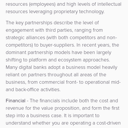
resources (employees) and high levels of intellectual
resources leveraging proprietary technology.
The key partnerships describe the level of
engagement with third parties, ranging from
strategic alliances (with both competitors and non-
competitors) to buyer-suppliers. In recent years, the
dominant partnership models have been largely
shifting to platform and ecosystem approaches.
Many digital banks adopt a business model heavily
reliant on partners throughout all areas of the
business, from commercial front- to operational mid-
and back-office activities.
Financial
- The financials include both the cost and
revenue for the value proposition, and form the first
step into a business case. It is important to
understand whether you are operating a cost-driven