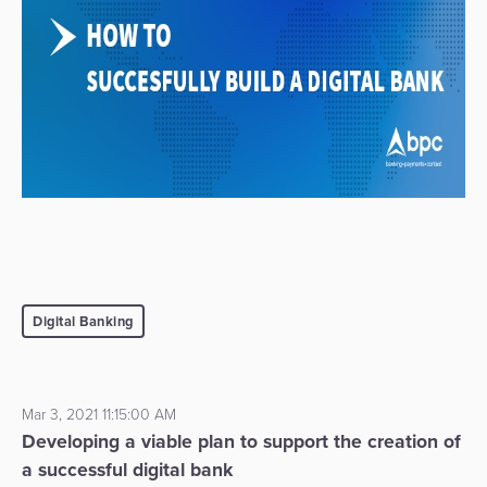
Digital Banking
Mar 3, 2021 11:15:00 AM
Developing a viable plan to support the creation of
a successful digital bank