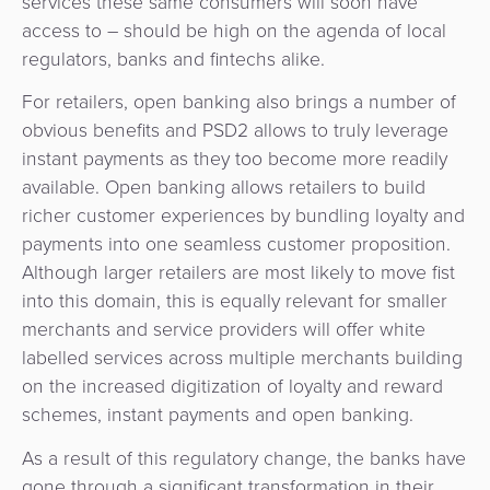
services these same consumers will soon have
access to – should be high on the agenda of local
regulators, banks and fintechs alike.
For retailers, open banking also brings a number of
obvious benefits and PSD2 allows to truly leverage
instant payments as they too become more readily
available. Open banking allows retailers to build
richer customer experiences by bundling loyalty and
payments into one seamless customer proposition.
Although larger retailers are most likely to move fist
into this domain, this is equally relevant for smaller
merchants and service providers will offer white
labelled services across multiple merchants building
on the increased digitization of loyalty and reward
schemes, instant payments and open banking.
As a result of this regulatory change, the banks have
gone through a significant transformation in their