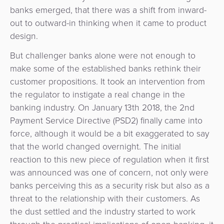
3D
Acquiring
banks emerged, that there was a shift from inward-
secure
Risk
out to outward-in thinking when it came to product
as
&
design.
a
E-
Fraud
Service
But challenger banks alone were not enough to
commerce
Management
make some of the established banks rethink their
BPC
customer propositions. It took an intervention from
Tippay
Egovernment
Academy
the regulator to instigate a real change in the
banking industry. On January 13th 2018, the 2nd
eGovernment
eWallet
Payment Service Directive (PSD2) finally came into
force, although it would be a bit exaggerated to say
Automated
Loyalty
that the world changed overnight. The initial
Fare
reaction to this new piece of regulation when it first
Collection
Microfinance
was announced was one of concern, not only were
banks perceiving this as a security risk but also as a
Integration
ATM
threat to the relationship with their customers. As
Platform
&
the dust settled and the industry started to work
Kiosk