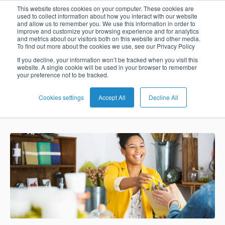
Payments in
This website stores cookies on your computer. These cookies are
used to collect information about how you interact with our website
and allow us to remember you. We use this information in order to
improve and customize your browsing experience and for analytics
Times of Open
and metrics about our visitors both on this website and other media.
To find out more about the cookies we use, see our Privacy Policy
English
Card
Issuing
Buy
Card
AI
Banking
Analyst
Press
Banking
If you decline, your information won’t be tracked when you visit this
website. A single cookie will be used in your browser to remember
Management
Now
Management
Recommendations
Reports
and
your preference not to be tracked.
Español
Home
Real-
Neobank
Pay
as
Media
Buy
Time
AI
Blog
Later
a
Cookies settings
Accept All
Decline All
BPC
May 2, 2018 4:38:08 PM
Banking
Microfinance
Now
Payments
Virtual
About
Service
&
Case
Pay
Tap-
Assistant
Us
Payments
Switch
Inclusion
Studies
Later
to-
E-
Careers
Phone
commerce
Commerce
Acquiring
Payment
Guides
Digital
as
Service
Locations
Banking
QR
a
Services
Tap-
Provider
&
Payments
Service
to-
Contact
Super
AI
Phone
Fintech
Tippay
Apps
Fraud