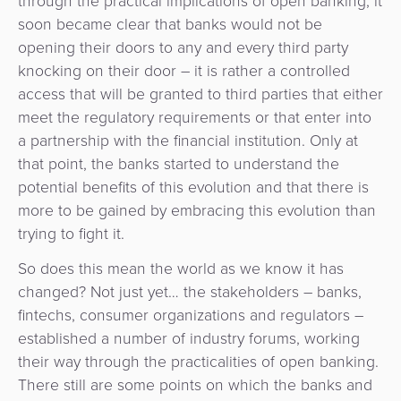
through the practical implications of open banking, it
Payment
Management
soon became clear that banks would not be
Orchestration
opening their doors to any and every third party
Agent
knocking on their door – it is rather a controlled
Banking
access that will be granted to third parties that either
meet the regulatory requirements or that enter into
Merchant
a partnership with the financial institution. Only at
Portal
that point, the banks started to understand the
potential benefits of this evolution and that there is
more to be gained by embracing this evolution than
trying to fight it.
So does this mean the world as we know it has
changed? Not just yet… the stakeholders – banks,
fintechs, consumer organizations and regulators –
established a number of industry forums, working
their way through the practicalities of open banking.
There still are some points on which the banks and