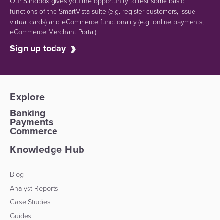
Our Sandbox gives you the opportunity to test some basic
functions of the SmartVista suite (e.g.
register customers, issue
virtual cards)
and eCommerce functionality
(e.g. online payments,
eCommerce Merchant Portal).
Sign up today
Explore
Banking
Payments
Commerce
Knowledge Hub
Blog
Analyst Reports
Case Studies
Guides