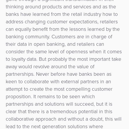
thinking around products and services and as the
banks have learned from the retail industry how to
address changing customer expectations, retailers
can equally benefit from the lessons learned by the
banking community. Customers are in charge of
their data in open banking, and retailers can
consider the same level of openness when it comes
to loyalty data. But probably the most important take
away would revolve around the value of
partnerships. Never before have banks been as
keen to collaborate with external partners in an
attempt to create the most compelling customer
proposition. It remains to be seen which
partnerships and solutions will succeed, but it is
clear that there is a tremendous potential in this
collaborative approach and without a doubt, this will
lead to the next generation solutions where