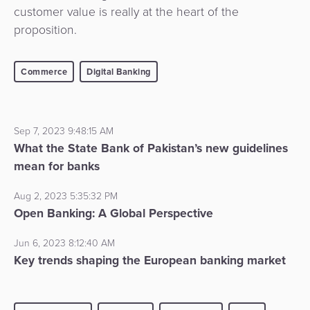
customer value is really at the heart of the
proposition.
Commerce
Digital Banking
Sep 7, 2023 9:48:15 AM
What the State Bank of Pakistan’s new guidelines
mean for banks
Aug 2, 2023 5:35:32 PM
Open Banking: A Global Perspective
Jun 6, 2023 8:12:40 AM
Key trends shaping the European banking market