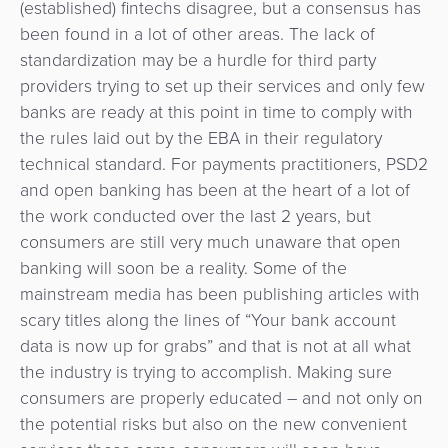
(established) fintechs disagree, but a consensus has
been found in a lot of other areas. The lack of
standardization may be a hurdle for third party
providers trying to set up their services and only few
banks are ready at this point in time to comply with
the rules laid out by the EBA in their regulatory
technical standard. For payments practitioners, PSD2
and open banking has been at the heart of a lot of
the work conducted over the last 2 years, but
consumers are still very much unaware that open
banking will soon be a reality. Some of the
mainstream media has been publishing articles with
scary titles along the lines of “Your bank account
data is now up for grabs” and that is not at all what
the industry is trying to accomplish. Making sure
consumers are properly educated – and not only on
the potential risks but also on the new convenient