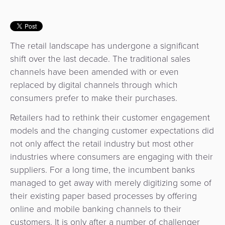
Services
Management
QR
Transport
Shopping
Digital
as
Use
Payments
Operator
Cart
Lending
a
Cases
The retail landscape has undergone a significant
Service
Payment
Government
Merchant
shift over the last decade. The traditional sales
API
Knowledge
Hub
channels have been amended with or even
App
Banking
Switch
Hub
Urban
replaced by digital channels through which
as
Billing
Mobility
consumers prefer to make their purchases.
Loyalty
Merchant
a
Company
&
&
Management
Service
Retailers had to rethink their customer engagement
Invoicing
Automated
Transportation
models and the changing customer expectations did
Fare
Billing
ATM
not only affect the retail industry but most other
Risk
National
Collection
&
Acquiring
industries where consumers are engaging with their
&
Payment
Invoicing
as
suppliers. For a long time, the incumbent banks
Fraud
Marketplace
Systems
a
managed to get away with merely digitizing some of
Management
Tap-
Service
their existing paper based processes by offering
Payment
Marketplace
to-
online and mobile banking channels to their
ACS
Orchestration
Phone
POS
customers. It is only after a number of challenger