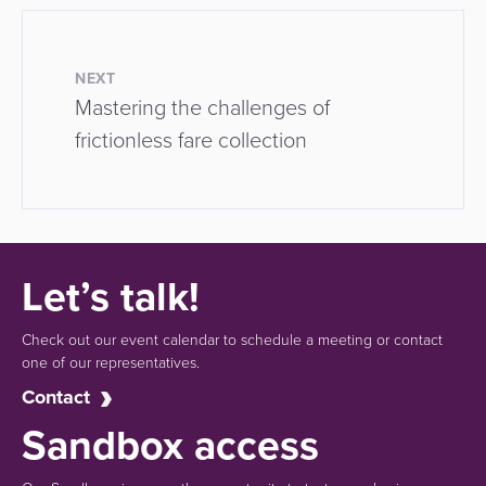
NEXT
Mastering the challenges of
frictionless fare collection
Let’s talk!
Check out our event calendar to schedule a meeting or contact
one of our representatives.
Contact
Sandbox access