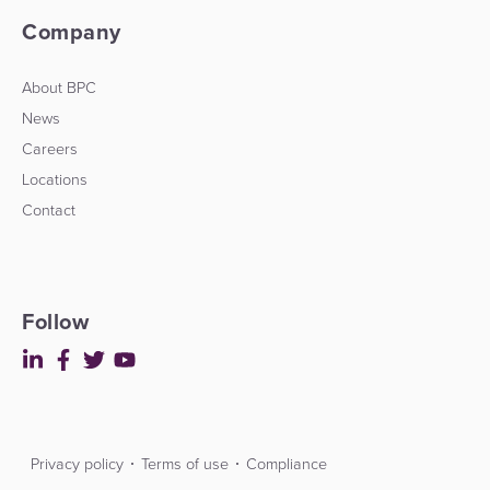
Company
About BPC
News
Careers
Locations
Contact
Follow
Privacy policy
Terms of use
Compliance