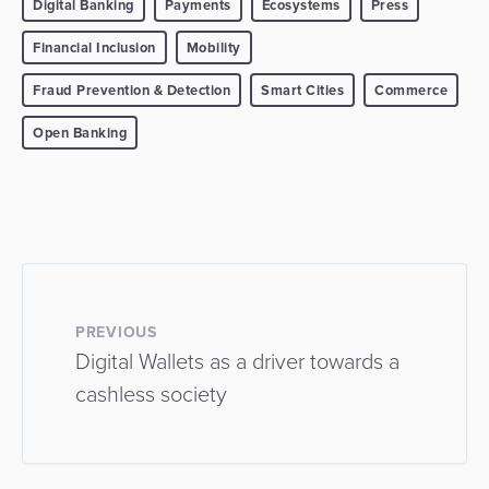
Digital Banking
Payments
Ecosystems
Press
Financial Inclusion
Mobility
Fraud Prevention & Detection
Smart Cities
Commerce
Open Banking
PREVIOUS
Digital Wallets as a driver towards a
cashless society