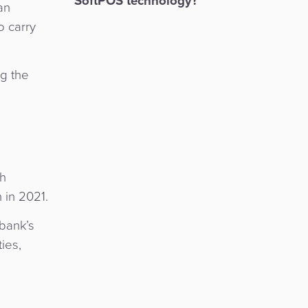
SoftPOS technology?
an
o carry
ng the
th
 in 2021.
 bank’s
ies,