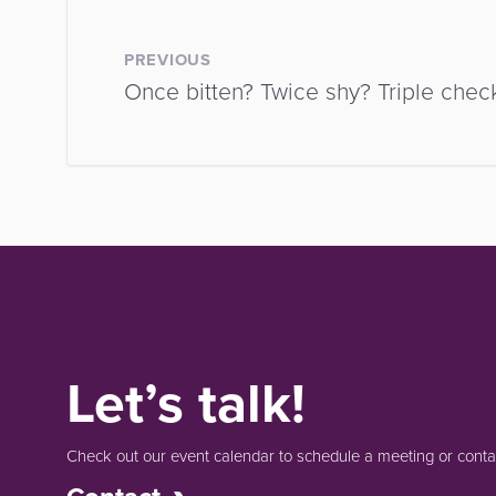
PREVIOUS
Once bitten? Twice shy? Triple check
Let’s talk!
Check out our event calendar to schedule a meeting or contac