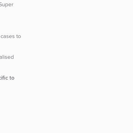
 Super
 cases to
alised
ific to