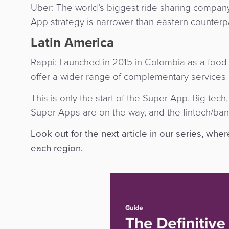
Uber: The world’s biggest ride sharing company
App strategy is narrower than eastern counterpa
Latin America
Rappi: Launched in 2015 in Colombia as a food 
offer a wider range of complementary services 
This is only the start of the Super App. Big tech
Super Apps are on the way, and the fintech/ban
Look out for the next article in our series, whe
each region.