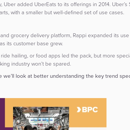
, Uber added UberEats to its offerings in 2014. Uber’s
rts, with a smaller but well-defined set of use cases.
and grocery delivery platform, Rappi expanded its use
as its customer base grew.
, ride hailing, or food apps led the pack, but more speci
king industry won’t be spared.
re we’ll look at better understanding the key trend spec