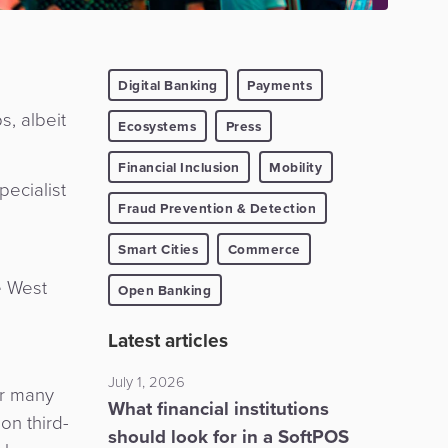
Digital Banking
Payments
, albeit
Ecosystems
Press
Financial Inclusion
Mobility
ecialist
Fraud Prevention & Detection
Smart Cities
Commerce
e West
Open Banking
Latest articles
July 1, 2026
or many
What financial institutions
on third-
should look for in a SoftPOS