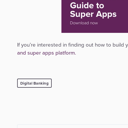
If you’re interested in finding out how to buil
and super apps platform.
Digital Banking