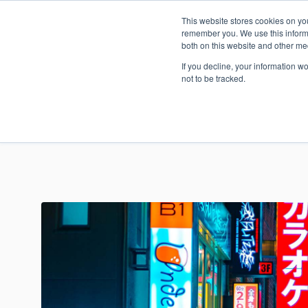
This website stores cookies on yo
Today’s 
remember you. We use this informa
both on this website and other me
If you decline, your information w
not to be tracked.