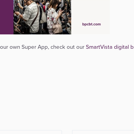
d your own Super App, check out our
SmartVista digital 