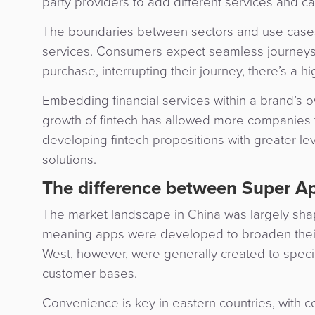
party providers to add different services and c
The boundaries between sectors and use cases ar
services. Consumers expect seamless journeys 
purchase, interrupting their journey, there’s a h
Embedding financial services within a brand’s
growth of fintech has allowed more companies 
developing fintech propositions with greater leve
solutions.
The difference between Super Ap
The market landscape in China was largely shap
meaning apps were developed to broaden their 
West, however, were generally created to special
customer bases.
Convenience is key in eastern countries, with c