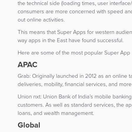
the technical side (loading times, user interfa
consumers are more concerned with speed and CX
out online activities.
This means that Super Apps for western audienc
way apps in the East have found successful.
Here are some of the most popular Super App 
APAC
Grab: Originally launched in 2012 as an online t
deliveries, mobility, financial services, and mor
Union nxt: Union Bank of India’s mobile banking 
customers. As well as standard services, the app 
loans, and wealth management.
Global