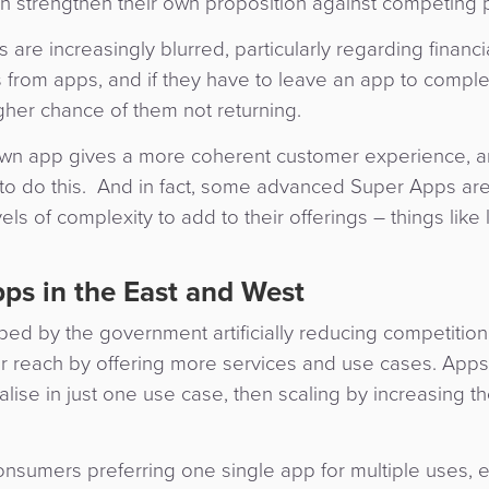
an strengthen their own proposition against competing 
e increasingly blurred, particularly regarding financi
from apps, and if they have to leave an app to comple
igher chance of them not returning.
 own app gives a more coherent customer experience, a
to do this. And in fact, some advanced Super Apps are
ls of complexity to add to their offerings – things like
ps in the East and West
ed by the government artificially reducing competition
reach by offering more services and use cases. Apps 
ise in just one use case, then scaling by increasing th
onsumers preferring one single app for multiple uses, e