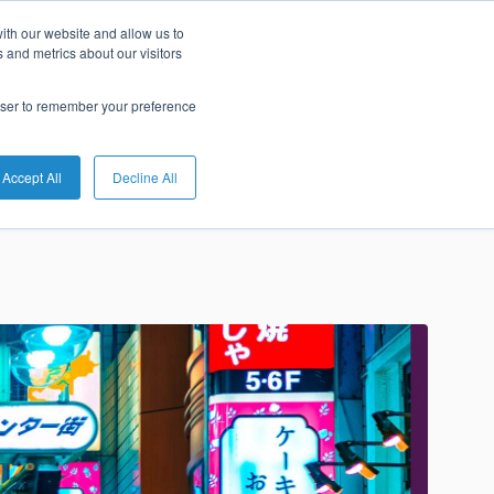
ith our website and allow us to
he Market
 and metrics about our visitors
rowser to remember your preference
Accept All
Decline All