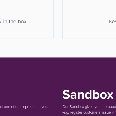
 in the box!
Ke
Sandbox
t one of our representatives.
Our Sandbox gives you the opport
(e.g.
register customers, issue vir