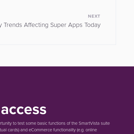
NEXT
y Trends Affecting Super Apps Today
 access
unity to test some basic functions of the SmartVista suite
tual cards)
and eCommerce functionality
(e.g. online