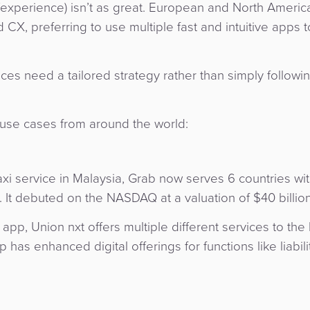
ce/experience) isn’t as great. European and North Americ
, preferring to use multiple fast and intuitive apps t
es need a tailored strategy rather than simply followi
use cases from around the world:
axi service in Malaysia, Grab now serves 6 countries wi
e. It debuted on the NASDAQ at a valuation of $40 billion
app, Union nxt offers multiple different services to the
has enhanced digital offerings for functions like liabilit