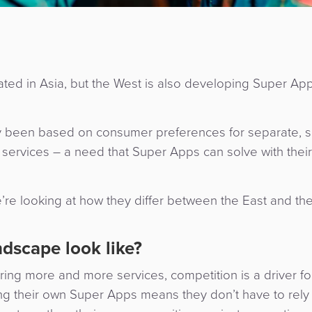
 in Asia, but the West is also developing Super Apps
y been based on consumer preferences for separate, sp
g services – a need that Super Apps can solve with their
’re looking at how they differ between the East and th
.
dscape look like?
ing more and more services, competition is a driver f
ng their own Super Apps means they don’t have to rely 