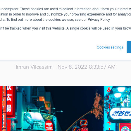
ur computer. These cookies are used to collect information about how you interact w
Super Apps: T
tion in order to improve and customize your browsing experience and for analytics
dia. To find out more about the cookies we use, see our Privacy Policy
on’t be tracked when you visit this website. A single cookie will be used in your b
Landscape
Cookies settings
Imran Vilcassim
Nov 8, 2022 8:33:57 AM