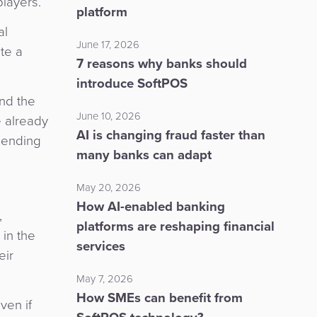
players.
platform
al
June 17, 2026
te a
7 reasons why banks should
introduce SoftPOS
nd the
June 10, 2026
 already
AI is changing fraud faster than
 lending
many banks can adapt
May 20, 2026
How AI-enabled banking
,
platforms are reshaping financial
in the
services
eir
May 7, 2026
How SMEs can benefit from
ven if