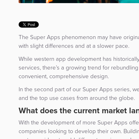
The Super Apps phenomenon may have originated
with slight differences and at a slower pace.
While western app development has historicall
services, there’s a growing trend for rebundlin
convenient, comprehensive design.
In the second part of our Super Apps series, we
and the top use cases from around the globe
What does the current market lan
With the development of more Super Apps offer
companies looking to develop their own. Buildi