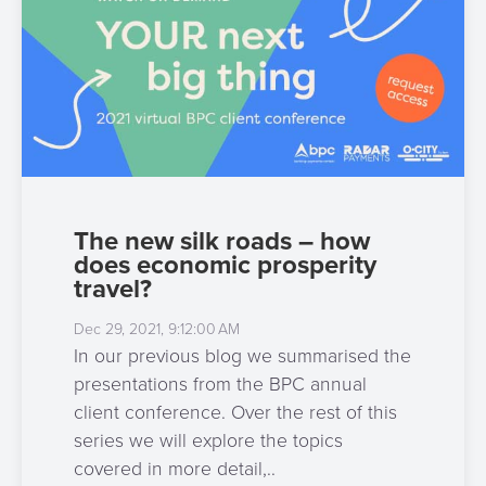
The new silk roads – how
does economic prosperity
travel?
Dec 29, 2021, 9:12:00 AM
In our previous blog we summarised the
presentations from the BPC annual
client conference. Over the rest of this
series we will explore the topics
covered in more detail,..