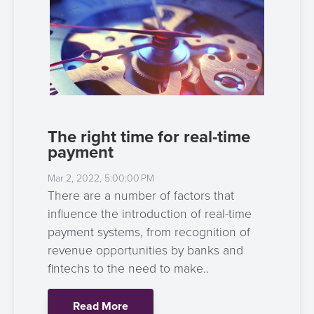
3D
Acquiring
secure
Risk
as
&
a
E-
Fraud
Service
commerce
Management
BPC
Tippay
Egovernment
Academy
The right time for real-time
payment
eGovernment
eWallet
Mar 2, 2022, 5:00:00 PM
Automated
Loyalty
There are a number of factors that
Fare
influence the introduction of real-time
Collection
Microfinance
payment systems, from recognition of
revenue opportunities by banks and
Integration
ATM
fintechs to the need to make..
Platform
&
Kiosk
Read More