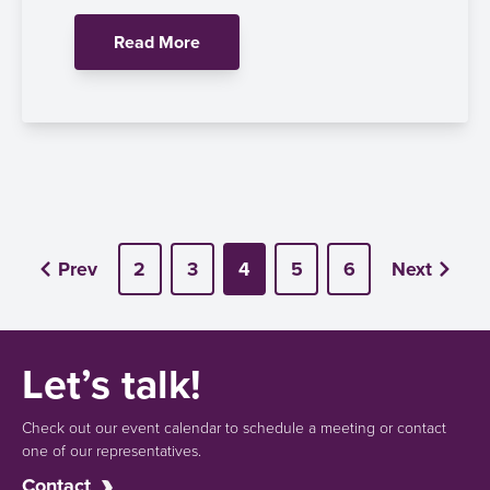
Read More
Prev
2
3
4
5
6
Next
Let’s talk!
Check out our event calendar to schedule a meeting or contact
one of our representatives.
Contact