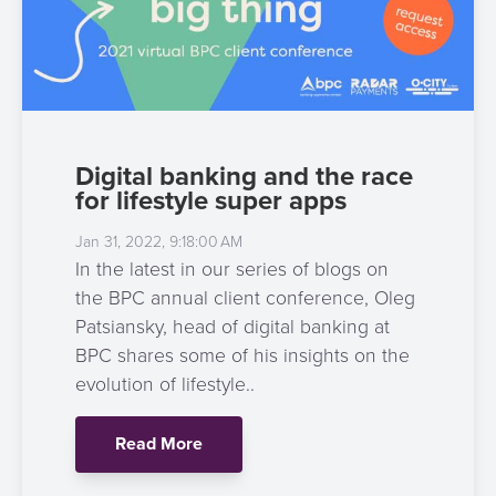
Digital banking and the race
for lifestyle super apps
Jan 31, 2022, 9:18:00 AM
In the latest in our series of blogs on
the BPC annual client conference, Oleg
Patsiansky, head of digital banking at
BPC shares some of his insights on the
evolution of lifestyle..
Read More