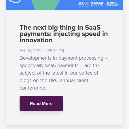
The next big thing in SaaS
payments: injecting speed in
innovation
Feb 14, 2022, 4:35:54 PM
Developments in payment processing –
specifically SaaS payments – are the
subject of the latest in our series of
blogs on the BPC annual client
conference.
Read More