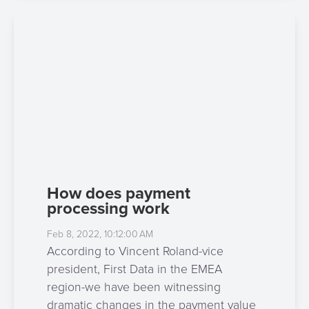
How does payment
processing work
Feb 8, 2022, 10:12:00 AM
According to Vincent Roland-vice
president, First Data in the EMEA
region-we have been witnessing
dramatic changes in the payment value