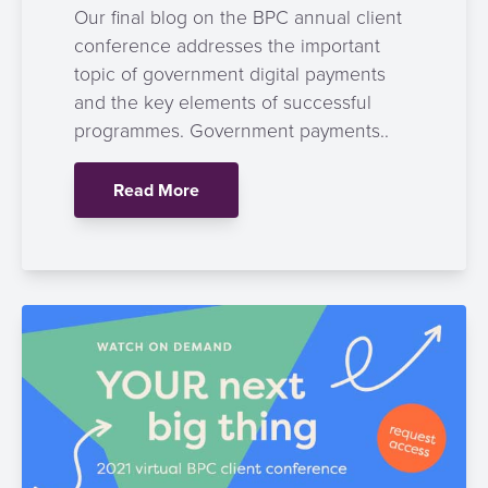
Our final blog on the BPC annual client
conference addresses the important
topic of government digital payments
and the key elements of successful
programmes. Government payments..
Read More