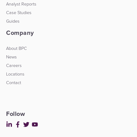
Analyst Reports
Case Studies
Guides
Company
About BPC
News
Careers
Locations
Contact
Follow