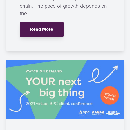
chain. The pace of growth depends on
the..
Read More