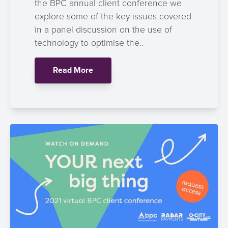
the BPC annual client conference we
explore some of the key issues covered
in a panel discussion on the use of
technology to optimise the..
Read More