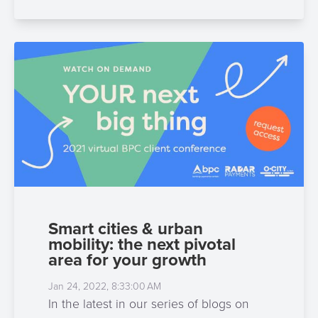
Smart cities & urban
mobility: the next pivotal
area for your growth
Jan 24, 2022, 8:33:00 AM
In the latest in our series of blogs on