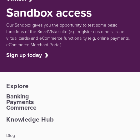
Sandbox access
Our Sandbox gives you the opportunity to test some basic
functions of the SmartVista suite (e.g.
register customers, issue
virtual cards)
and eCommerce functionality
(e.g. online payments,
eCommerce Merchant Portal).
Sign up today
Explore
Banking
Payments
Commerce
Knowledge Hub
Blog