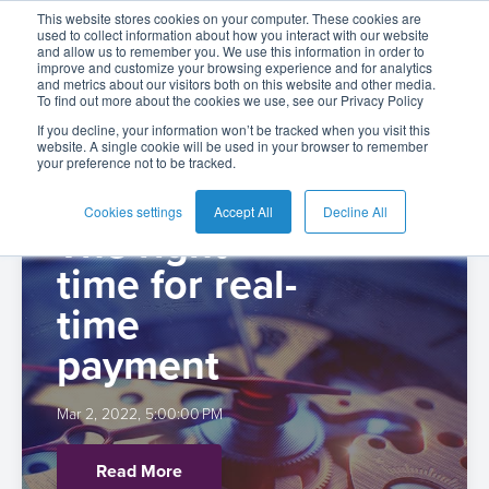
The BPC Blog: |
This website stores cookies on your computer. These cookies are
used to collect information about how you interact with our website
and allow us to remember you. We use this information in order to
improve and customize your browsing experience and for analytics
Payments (4)
and metrics about our visitors both on this website and other media.
To find out more about the cookies we use, see our Privacy Policy
English
Card
Issuing
Buy
Card
AI
Banking
Analyst
Press
If you decline, your information won’t be tracked when you visit this
website. A single cookie will be used in your browser to remember
Management
Now
Management
Recommendations
Reports
and
your preference not to be tracked.
Español
Home
Real-
Neobank
Pay
as
Media
Buy
Time
AI
Blog
Later
a
Cookies settings
Accept All
Decline All
Español
The right
Banking
Microfinance
Now
Payments
Virtual
About
Service
-
Colombia
time for real-
&
Case
Pay
Tap-
Assistant
Us
Payments
Switch
Inclusion
Studies
Later
to-
E-
time
Careers
Phone
commerce
payment
Commerce
Acquiring
Payment
Guides
Digital
as
Service
Locations
Banking
QR
a
Services
Tap-
Provider
&
Payments
Mar 2, 2022, 5:00:00 PM
Service
to-
Contact
Super
AI
Phone
Fintech
Tippay
Read More
Apps
Fraud