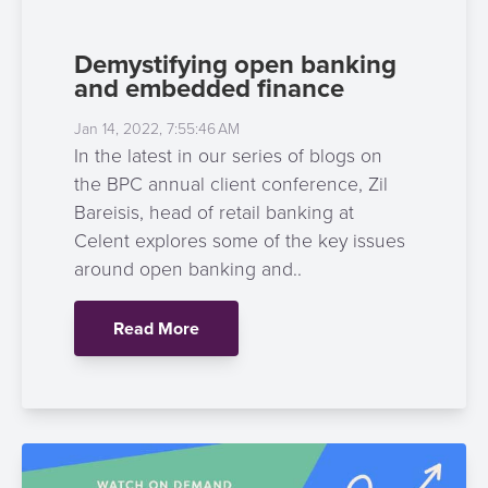
Demystifying open banking
and embedded finance
Jan 14, 2022, 7:55:46 AM
In the latest in our series of blogs on
the BPC annual client conference, Zil
Bareisis, head of retail banking at
Celent explores some of the key issues
around open banking and..
Read More