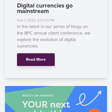
Digital currencies go
mainstream
Feb 7, 2022, 2:37:00 PM
In the latest in our series of blogs on
the BPC annual client conference, we
explore the evolution of digital
currencies.
Read More