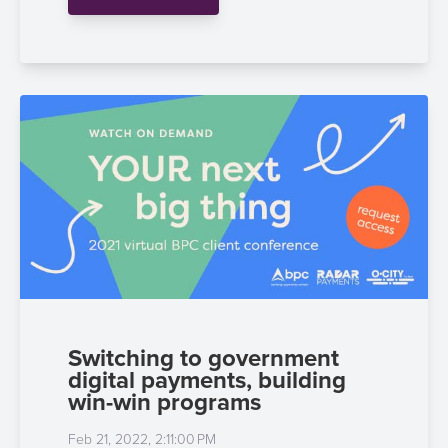
Payment
Management
Orchestration
Agent
Banking
Merchant
Portal
Switching to government
digital payments, building
win-win programs
Feb 21, 2022, 2:11:00 PM